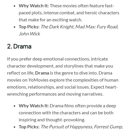
Why Watch It:
These movies often feature fast-
paced plots, intense combat, and heroic characters
that make for an exciting watch.
Top Picks:
The Dark Knight
,
Mad Max: Fury Road
,
John Wick
2. Drama
If you prefer deep emotional connections, intricate
character development, and storylines that make you
reflect on life,
Drama
is the genre to dive into. Drama
movies on YoMovies explore the complexities of human
emotions, relationships, and social issues. Expect heart-
wrenching performances and moving narratives.
Why Watch It:
Drama films often provide a deep
connection with the characters and can be both
inspiring and thought-provoking.
Top Picks:
The Pursuit of Happyness
,
Forrest Gump
,