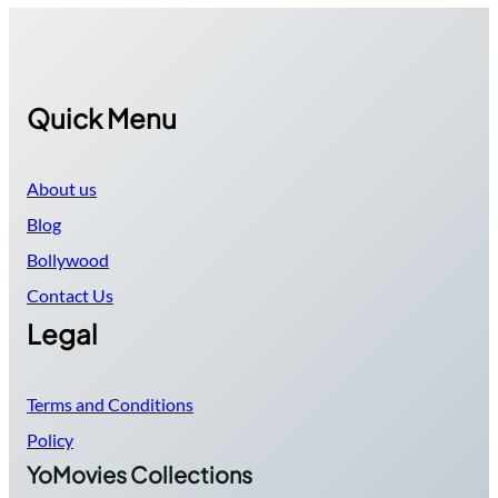
Quick Menu
About us
Blog
Bollywood
Contact Us
Legal
Terms and Conditions
Policy
YoMovies Collections