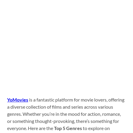
YoMovies
is a fantastic platform for movie lovers, offering
a diverse collection of films and series across various
genres. Whether you’re in the mood for action, romance,
or something thought-provoking, there’s something for
everyone. Here are the
Top 5 Genres
to explore on