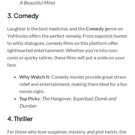
A Beautiful Mind
3. Comedy
Laughter is the best medicine, and the
Comedy
genre on
YoMovies offers the perfect remedy. From slapstick humor
to witty dialogues, comedy films on this platform offer
lighthearted entertainment. Whether you’re into rom-
coms or quirky satires, these films will put a smile on your
face.
Why Watch It:
Comedy movies provide great stress
relief and entertainment, making them ideal for a fun
movie night.
Top Picks:
The Hangover
,
Superbad
,
Dumb and
Dumber
4. Thriller
For those who love suspense, mystery, and plot twists, the