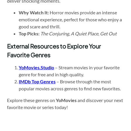
deliver shocking moments.
Why Watch It:
Horror movies provide an intense
emotional experience, perfect for those who enjoy a
good scare and thrill.
Top Picks:
The Conjuring
,
A Quiet Place
,
Get Out
External Resources to Explore Your
Favorite Genres
YoMovies.Studio
– Stream movies in your favorite
genre for free and in high quality.
IMDb Top Genres
– Browse through the most
popular movies across genres to find new favorites.
Explore these genres on
YoMovies
and discover your next
favorite movie or series today!