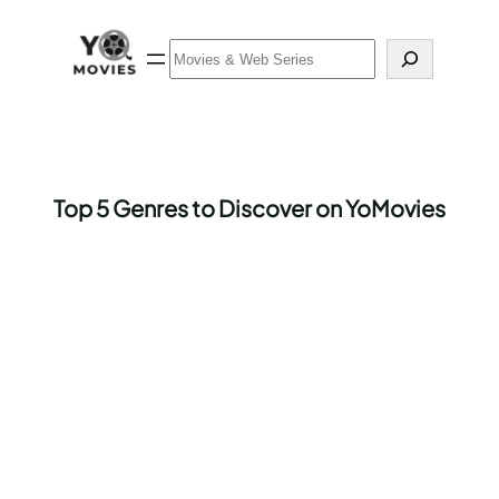
Skip
to
Search
content
Top 5 Genres to Discover on YoMovies