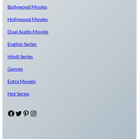
Bollywood Movies
Hollywood Movies
Dual Audio Movies
English Series
Hindi Series
Genres
Extra Movies
Hot Series
Facebook
Twitter
Pinterest
Instagram