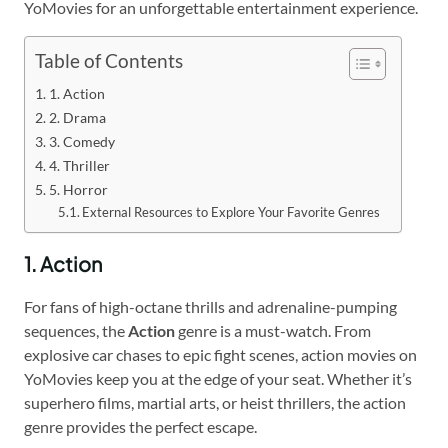
YoMovies for an unforgettable entertainment experience.
Table of Contents
1. Action
2. Drama
3. Comedy
4. Thriller
5. Horror
External Resources to Explore Your Favorite Genres
1. Action
For fans of high-octane thrills and adrenaline-pumping
sequences, the
Action
genre is a must-watch. From
explosive car chases to epic fight scenes, action movies on
YoMovies keep you at the edge of your seat. Whether it’s
superhero films, martial arts, or heist thrillers, the action
genre provides the perfect escape.