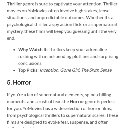
Thriller
genre is sure to captivate your attention. Thriller
movies on YoMovies often involve high stakes, tense
situations, and unpredictable outcomes. Whether it’s a
psychological thriller, a spy action flick, or a supernatural
mystery, these films will keep you guessing until the very
end.
Why Watch It:
Thrillers keep your adrenaline
rushing with mind-bending plotlines and surprising
conclusions.
Top Picks:
Inception
,
Gone Girl
,
The Sixth Sense
5. Horror
If you’re a fan of supernatural elements, spine-chilling
moments, and a rush of fear, the
Horror
genre is perfect
for you. YoMovies has a wide selection of horror films,
from psychological thrillers to supernatural scares. These
films are designed to evoke fear, suspense, and often