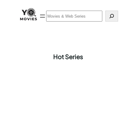
Skip
to
Search
content
Hot Series