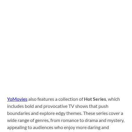
YoMovies
also features a collection of
Hot Series
, which
includes bold and provocative TV shows that push
boundaries and explore edgy themes. These series cover a
wide range of genres, from romance to drama and mystery,
appealing to audiences who enjoy more daring and