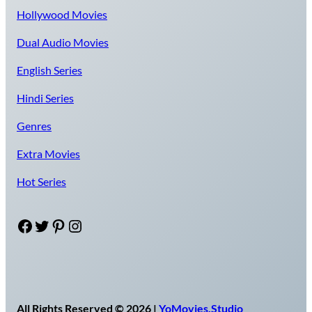
Hollywood Movies
Dual Audio Movies
English Series
Hindi Series
Genres
Extra Movies
Hot Series
Facebook
Twitter
Pinterest
Instagram
All Rights Reserved © 2026 |
YoMovies.Studio