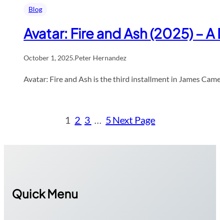
Blog
Avatar: Fire and Ash (2025) – 
October 1, 2025
.
Peter Hernandez
Avatar: Fire and Ash is the third installment in James Cam
1
2
3
…
5
Next Page
Quick Menu