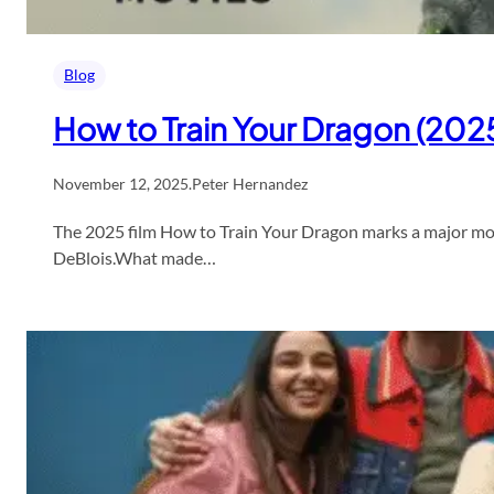
Blog
How to Train Your Dragon (2025
November 12, 2025
.
Peter Hernandez
The 2025 film How to Train Your Dragon marks a major momen
DeBlois.What made…