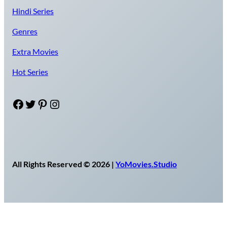
Hindi Series
Genres
Extra Movies
Hot Series
Facebook
Twitter
Pinterest
Instagram
All Rights Reserved © 2026 |
YoMovies.Studio