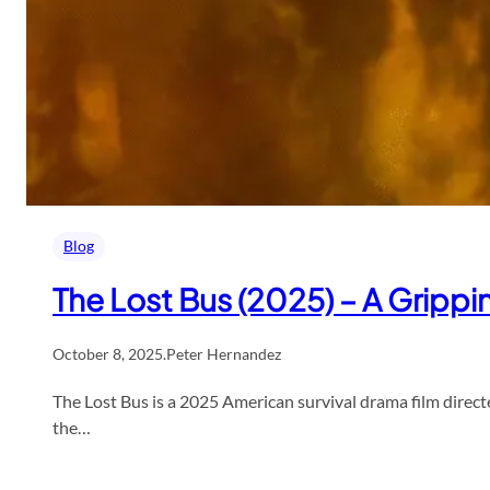
Blog
The Lost Bus (2025) – A Grippi
October 8, 2025
.
Peter Hernandez
The Lost Bus is a 2025 American survival drama film direc
the…