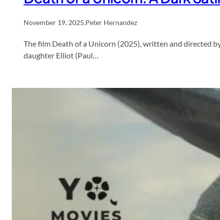
November 19, 2025
.
Peter Hernandez
The film Death of a Unicorn (2025), written and directed b
daughter Elliot (Paul…