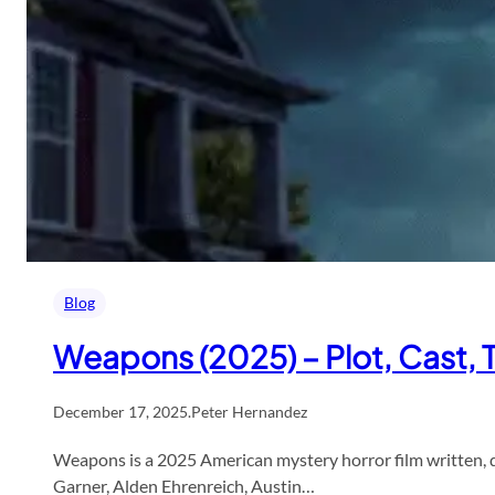
Blog
Weapons (2025) – Plot, Cast,
December 17, 2025
.
Peter Hernandez
Weapons is a 2025 American mystery horror film written, di
Garner, Alden Ehrenreich, Austin…