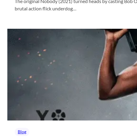
The original Nobody (2021) turned heads by casting Bob Od
brutal action flick underdog…
Blog