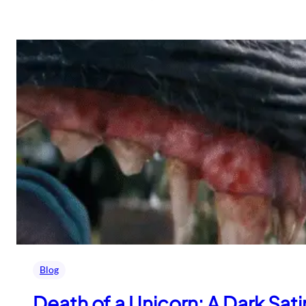
Blog
Death of a Unicorn: A Dark Sa