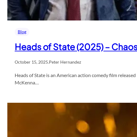
Blog
Heads of State (2025) – Chaos
October 15, 2025
.
Peter Hernandez
Heads of State is an American action comedy film released 
McKenna…