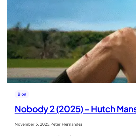
Blog
Nobody 2 (2025) – Hutch Mans
November 5, 2025
.
Peter Hernandez