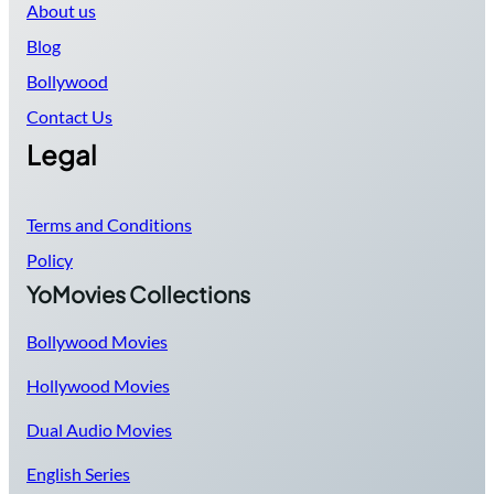
About us
Blog
Bollywood
Contact Us
Legal
Terms and Conditions
Policy
YoMovies Collections
Bollywood Movies
Hollywood Movies
Dual Audio Movies
English Series