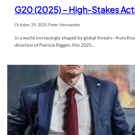
G20 (2025) – High-Stakes Act
October 29, 2025
.
Peter Hernandez
In a world increasingly shaped by global threats—from fina
direction of Patricia Riggen, this 2025…