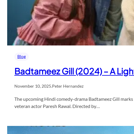
Blog
Badtameez Gill (2024) – A Ligh
November 10, 2025
.
Peter Hernandez
The upcoming Hindi comedy-drama Badtameez Gill marks a 
veteran actor Paresh Rawal. Directed by…