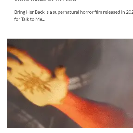
Bring Her Back is a supernatural horror film released in 2
for Talk to Me.…