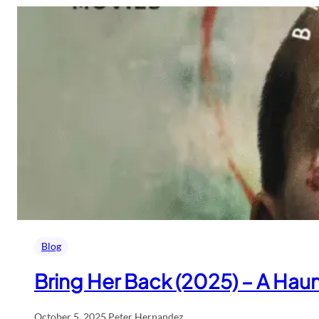
Blog
Bring Her Back (2025) – A Haunt
October 5, 2025
.
Peter Hernandez