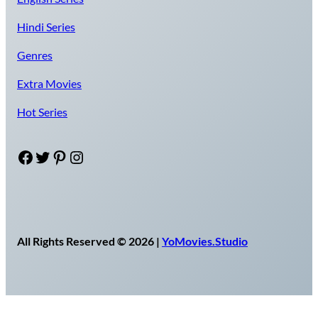
Hindi Series
Genres
Extra Movies
Hot Series
Facebook
Twitter
Pinterest
Instagram
All Rights Reserved © 2026 |
YoMovies.Studio