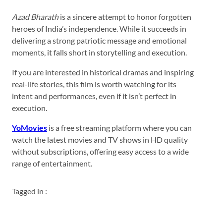
Azad Bharath
is a sincere attempt to honor forgotten
heroes of India’s independence. While it succeeds in
delivering a strong patriotic message and emotional
moments, it falls short in storytelling and execution.
If you are interested in historical dramas and inspiring
real-life stories, this film is worth watching for its
intent and performances, even if it isn’t perfect in
execution.
YoMovies
is a free streaming platform where you can
watch the latest movies and TV shows in HD quality
without subscriptions, offering easy access to a wide
range of entertainment.
Tagged in :