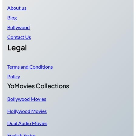
About us
Blog
Bollywood
Contact Us
Legal
Terms and Conditions
Policy
YoMovies Collections
Bollywood Movies
Hollywood Movies
Dual Audio Movies
English Series