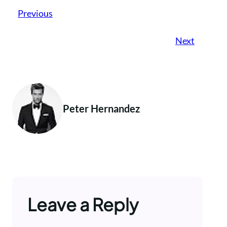
Previous
Next
Peter Hernandez
Leave a Reply