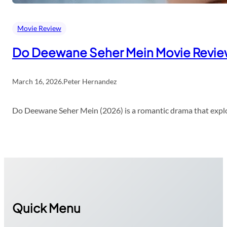
Movie Review
Do Deewane Seher Mein Movie Revi
March 16, 2026
.
Peter Hernandez
Do Deewane Seher Mein (2026) is a romantic drama that explor
Quick Menu