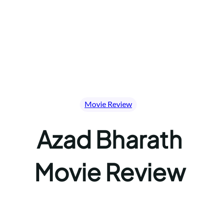
Movie Review
Azad Bharath
Movie Review