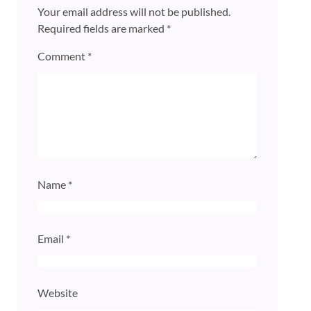
Your email address will not be published.
Required fields are marked
*
Comment
*
Name
*
Email
*
Website