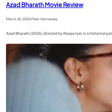
Azad Bharath Movie Review
March 20, 2026
.
Peter Hernandez
Azad Bharath (2026), directed by Roopa Iyer, is a historical p