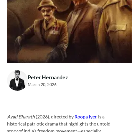
Peter Hernandez
March 20, 2026
Azad Bharath
(2026), directed by
Roopa Iyer
, is a
historical patriotic drama that highlights the untold
story of India’s freedom movement—especially