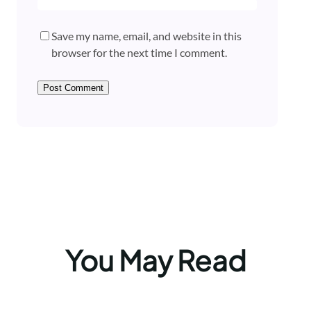
Save my name, email, and website in this
browser for the next time I comment.
You May Read