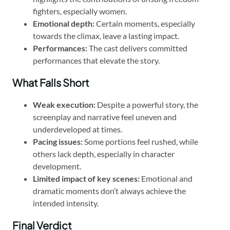
fighters, especially women.
Emotional depth:
Certain moments, especially
towards the climax, leave a lasting impact.
Performances:
The cast delivers committed
performances that elevate the story.
What Falls Short
Weak execution:
Despite a powerful story, the
screenplay and narrative feel uneven and
underdeveloped at times.
Pacing issues:
Some portions feel rushed, while
others lack depth, especially in character
development.
Limited impact of key scenes:
Emotional and
dramatic moments don’t always achieve the
intended intensity.
Final Verdict