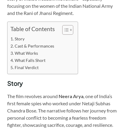
focusing on the women of the Indian National Army
and the Rani of Jhansi Regiment.
Table of Contents
Story
Cast & Performances
What Works
What Falls Short
Final Verdict
Story
The film revolves around
Neera Arya
, one of India’s
first female spies who worked under Netaji Subhas
Chandra Bose. The narrative follows her journey from
personal conflict to becoming a fearless freedom
fighter, showcasing sacrifice, courage, and resilience.