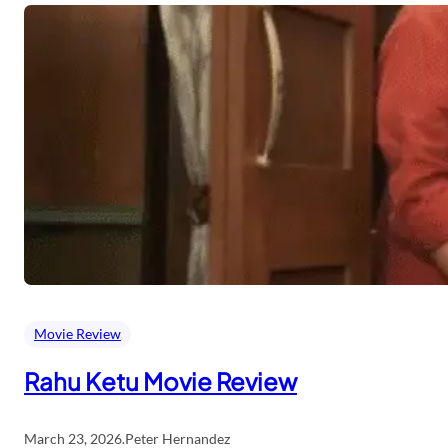
Movie Review
Rahu Ketu Movie Review
March 23, 2026
.
Peter Hernandez