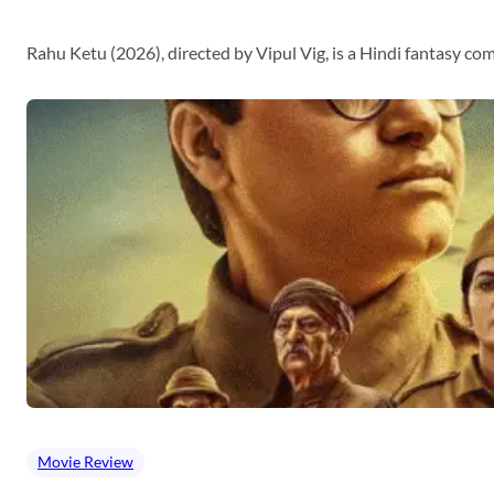
Rahu Ketu (2026), directed by Vipul Vig, is a Hindi fantasy c
Movie Review