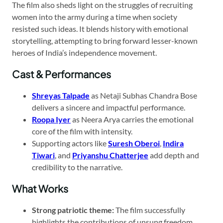
The film also sheds light on the struggles of recruiting
women into the army during a time when society
resisted such ideas. It blends history with emotional
storytelling, attempting to bring forward lesser-known
heroes of India’s independence movement.
Cast & Performances
Shreyas Talpade
as Netaji Subhas Chandra Bose
delivers a sincere and impactful performance.
Roopa Iyer
as Neera Arya carries the emotional
core of the film with intensity.
Supporting actors like
Suresh Oberoi
,
Indira
Tiwari
, and
Priyanshu Chatterjee
add depth and
credibility to the narrative.
What Works
Strong patriotic theme:
The film successfully
highlights the contributions of unsung freedom