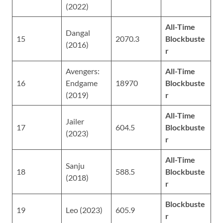
(2022)
All-Time
Dangal
15
2070.3
Blockbuste
(2016)
r
Avengers:
All-Time
16
Endgame
18970
Blockbuste
(2019)
r
All-Time
Jailer
17
604.5
Blockbuste
(2023)
r
All-Time
Sanju
18
588.5
Blockbuste
(2018)
r
Blockbuste
19
Leo (2023)
605.9
r