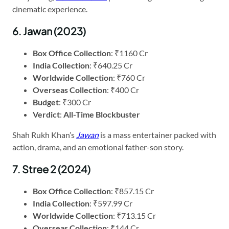
cinematic experience.
6. Jawan (2023)
Box Office Collection
: ₹1160 Cr
India Collection
: ₹640.25 Cr
Worldwide Collection
: ₹760 Cr
Overseas Collection
: ₹400 Cr
Budget
: ₹300 Cr
Verdict
:
All-Time Blockbuster
Shah Rukh Khan’s
Jawan
is a mass entertainer packed with
action, drama, and an emotional father-son story.
7. Stree 2 (2024)
Box Office Collection
: ₹857.15 Cr
India Collection
: ₹597.99 Cr
Worldwide Collection
: ₹713.15 Cr
Overseas Collection
: ₹144 Cr