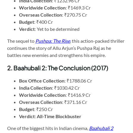
India Collection
: ₹1232.96 Cr
Worldwide Collection
: ₹1469.3 Cr
Overseas Collection
: ₹270.75 Cr
Budget
: ₹400 Cr
Verdict
: Yet to be determined
The sequel to
Pushpa: The Rise
, this action-packed thriller
continues the story of Allu Arjun’s Pushpa Raj as he
battles new enemies and strengthens his empire.
2. Baahubali 2: The Conclusion (2017)
Box Office Collection
: ₹1788.06 Cr
India Collection
: ₹1030.42 Cr
Worldwide Collection
: ₹1416.9 Cr
Overseas Collection
: ₹371.16 Cr
Budget
: ₹250 Cr
Verdict
:
All-Time Blockbuster
One of the biggest hits in Indian cinema,
Baahubali 2