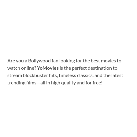
Are you a Bollywood fan looking for the best movies to
watch online?
YoMovies
is the perfect destination to
stream blockbuster hits, timeless classics, and the latest
trending films—all in high quality and for free!