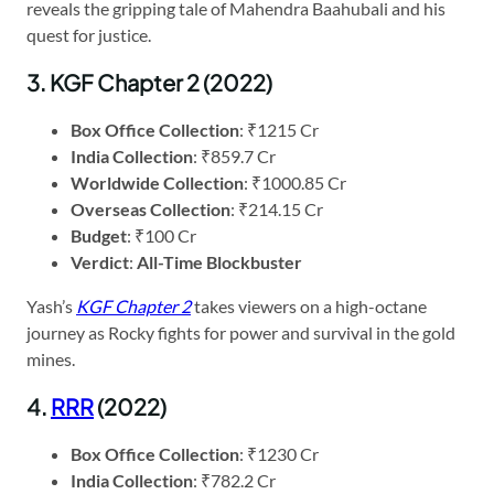
reveals the gripping tale of Mahendra Baahubali and his
quest for justice.
3. KGF Chapter 2 (2022)
Box Office Collection
: ₹1215 Cr
India Collection
: ₹859.7 Cr
Worldwide Collection
: ₹1000.85 Cr
Overseas Collection
: ₹214.15 Cr
Budget
: ₹100 Cr
Verdict
:
All-Time Blockbuster
Yash’s
KGF Chapter 2
takes viewers on a high-octane
journey as Rocky fights for power and survival in the gold
mines.
4.
RRR
(2022)
Box Office Collection
: ₹1230 Cr
India Collection
: ₹782.2 Cr