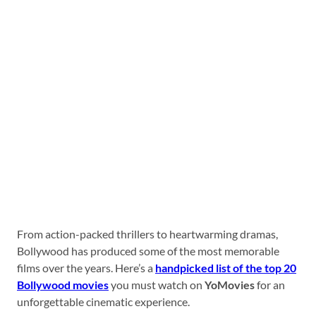
From action-packed thrillers to heartwarming dramas,
Bollywood has produced some of the most memorable
films over the years. Here’s a
handpicked list of the top 20
Bollywood movies
you must watch on
YoMovies
for an
unforgettable cinematic experience.