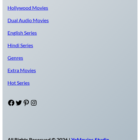
Hollywood Movies
Dual Audio Movies
English Series
Hindi Series
Genres
Extra Movies
Hot Series
Facebook
Twitter
Pinterest
Instagram
All Rights Reserved © 2026 |
YoMovies.Studio