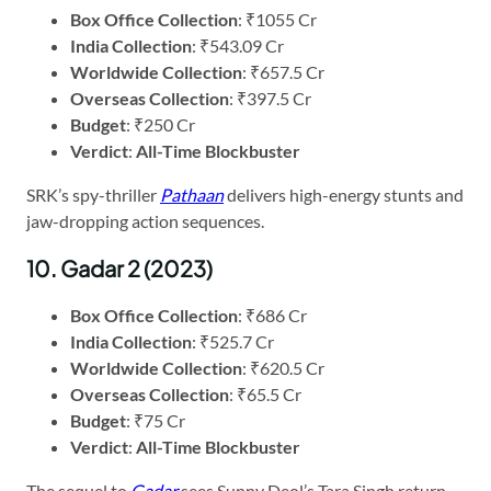
Box Office Collection
: ₹1055 Cr
India Collection
: ₹543.09 Cr
Worldwide Collection
: ₹657.5 Cr
Overseas Collection
: ₹397.5 Cr
Budget
: ₹250 Cr
Verdict
:
All-Time Blockbuster
SRK’s spy-thriller
Pathaan
delivers high-energy stunts and
jaw-dropping action sequences.
10. Gadar 2 (2023)
Box Office Collection
: ₹686 Cr
India Collection
: ₹525.7 Cr
Worldwide Collection
: ₹620.5 Cr
Overseas Collection
: ₹65.5 Cr
Budget
: ₹75 Cr
Verdict
:
All-Time Blockbuster
The sequel to
Gadar
sees Sunny Deol’s Tara Singh return