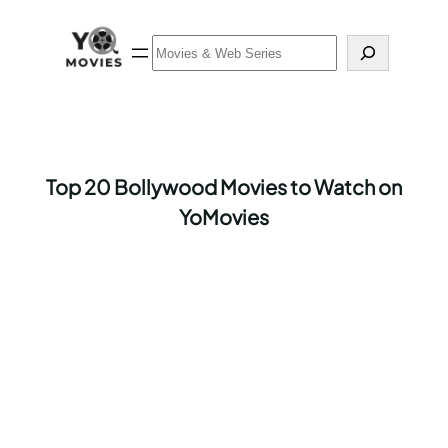
Skip
to
Search
content
Top 20 Bollywood Movies to Watch on
YoMovies