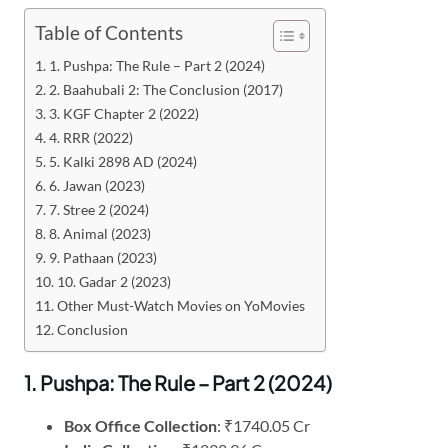
Table of Contents
1. Pushpa: The Rule – Part 2 (2024)
2. Baahubali 2: The Conclusion (2017)
3. KGF Chapter 2 (2022)
4. RRR (2022)
5. Kalki 2898 AD (2024)
6. Jawan (2023)
7. Stree 2 (2024)
8. Animal (2023)
9. Pathaan (2023)
10. Gadar 2 (2023)
Other Must-Watch Movies on YoMovies
Conclusion
1. Pushpa: The Rule – Part 2 (2024)
Box Office Collection
: ₹1740.05 Cr