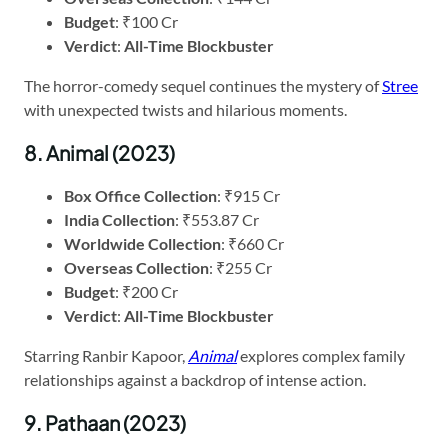
Budget
: ₹100 Cr
Verdict
:
All-Time Blockbuster
The horror-comedy sequel continues the mystery of
Stree
with unexpected twists and hilarious moments.
8. Animal (2023)
Box Office Collection
: ₹915 Cr
India Collection
: ₹553.87 Cr
Worldwide Collection
: ₹660 Cr
Overseas Collection
: ₹255 Cr
Budget
: ₹200 Cr
Verdict
:
All-Time Blockbuster
Starring Ranbir Kapoor,
Animal
explores complex family
relationships against a backdrop of intense action.
9. Pathaan (2023)