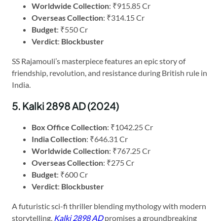
Worldwide Collection
: ₹915.85 Cr
Overseas Collection
: ₹314.15 Cr
Budget
: ₹550 Cr
Verdict
:
Blockbuster
SS Rajamouli’s masterpiece features an epic story of
friendship, revolution, and resistance during British rule in
India.
5. Kalki 2898 AD (2024)
Box Office Collection
: ₹1042.25 Cr
India Collection
: ₹646.31 Cr
Worldwide Collection
: ₹767.25 Cr
Overseas Collection
: ₹275 Cr
Budget
: ₹600 Cr
Verdict
:
Blockbuster
A futuristic sci-fi thriller blending mythology with modern
storytelling,
Kalki 2898 AD
promises a groundbreaking