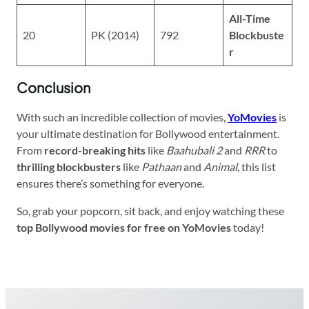
All-Time
20
PK (2014)
792
Blockbuste
r
Conclusion
With such an incredible collection of movies,
YoMovies
is
your ultimate destination for Bollywood entertainment.
From
record-breaking hits
like
Baahubali 2
and
RRR
to
thrilling blockbusters
like
Pathaan
and
Animal
, this list
ensures there’s something for everyone.
So, grab your popcorn, sit back, and enjoy watching these
top Bollywood movies for free on YoMovies
today!