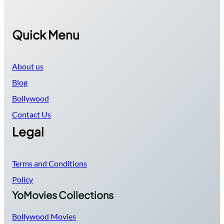
Quick Menu
About us
Blog
Bollywood
Contact Us
Legal
Terms and Conditions
Policy
YoMovies Collections
Bollywood Movies