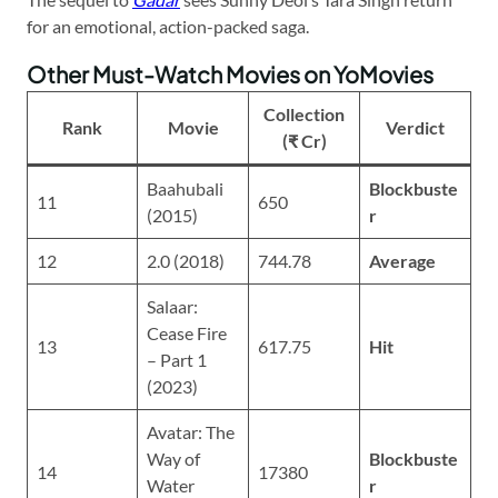
for an emotional, action-packed saga.
Other Must-Watch Movies on YoMovies
Collection
Rank
Movie
Verdict
(₹ Cr)
Baahubali
Blockbuste
11
650
(2015)
r
12
2.0 (2018)
744.78
Average
Salaar:
Cease Fire
13
617.75
Hit
– Part 1
(2023)
Avatar: The
Way of
Blockbuste
14
17380
Water
r