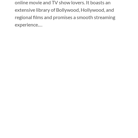
online movie and TV show lovers. It boasts an
extensive library of Bollywood, Hollywood, and
regional films and promises a smooth streaming
experience.…