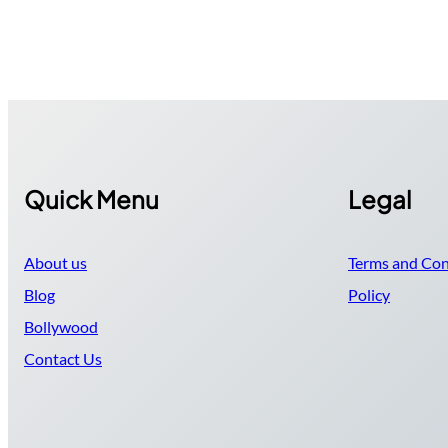
Quick Menu
Legal
About us
Terms and Con
Blog
Policy
Bollywood
Contact Us