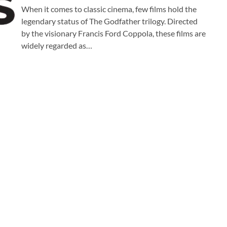
When it comes to classic cinema, few films hold the
legendary status of The Godfather trilogy. Directed
by the visionary Francis Ford Coppola, these films are
widely regarded as…