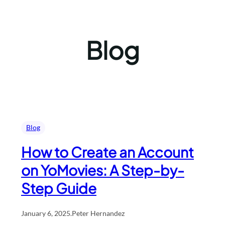
Blog
Blog
How to Create an Account
on YoMovies: A Step-by-
Step Guide
January 6, 2025
.
Peter Hernandez