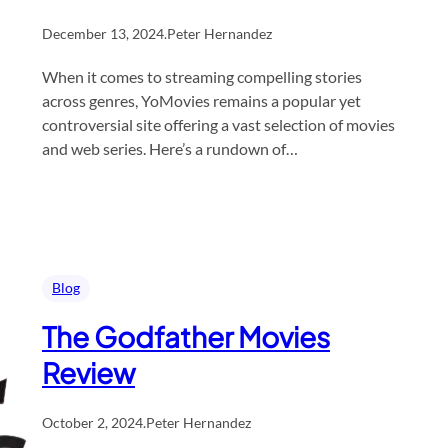
December 13, 2024
.
Peter Hernandez
When it comes to streaming compelling stories
across genres, YoMovies remains a popular yet
controversial site offering a vast selection of movies
and web series. Here’s a rundown of…
Blog
The Godfather Movies
Review
October 2, 2024
.
Peter Hernandez