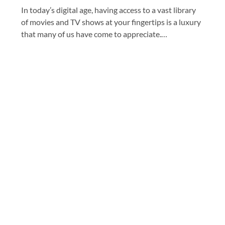
In today’s digital age, having access to a vast library
of movies and TV shows at your fingertips is a luxury
that many of us have come to appreciate.…