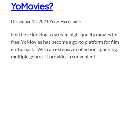
YoMovies?
December 13, 2024
.
Peter Hernandez
For those looking to stream high-quality movies for
free, YoMovies has become a go-to platform for film
enthusiasts. With an extensive collection spanning
multiple genres, it provides a convenient…