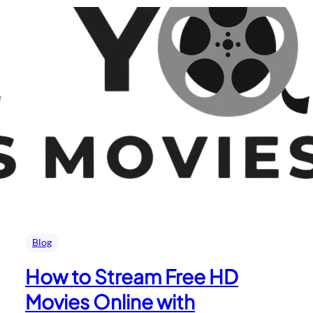
Blog
How to Stream Free HD
Movies Online with