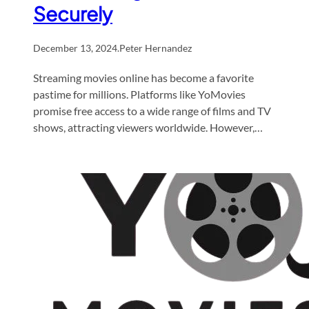
Securely
December 13, 2024
.
Peter Hernandez
Streaming movies online has become a favorite
pastime for millions. Platforms like YoMovies
promise free access to a wide range of films and TV
shows, attracting viewers worldwide. However,…