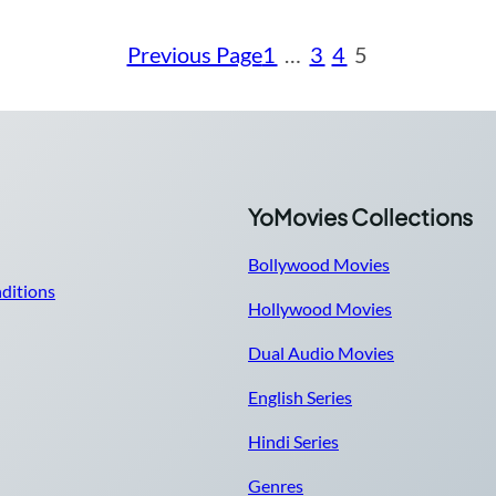
Previous Page
1
…
3
4
5
YoMovies Collections
Bollywood Movies
ditions
Hollywood Movies
Dual Audio Movies
English Series
Hindi Series
Genres