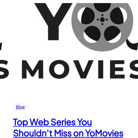
Blog
Top Web Series You
Shouldn’t Miss on YoMovies