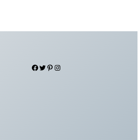
Facebook
Twitter
Pinterest
Instagram