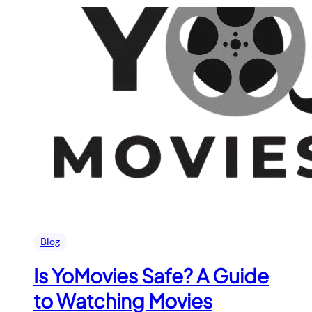
Blog
Is YoMovies Safe? A Guide
to Watching Movies