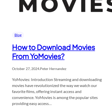
Blog
How to Download Movies
From YoMovies?​
October 27, 2024
.
Peter Hernandez
YoMovies: Introduction Streaming and downloading
movies have revolutionized the way we watch our
favorite films, offering instant access and
convenience. YoMovies is among the popular sites
providing easy access…