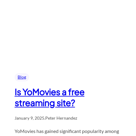
Blog
Is YoMovies a free
streaming site?
January 9, 2025
.
Peter Hernandez
YoMovies has gained significant popularity among