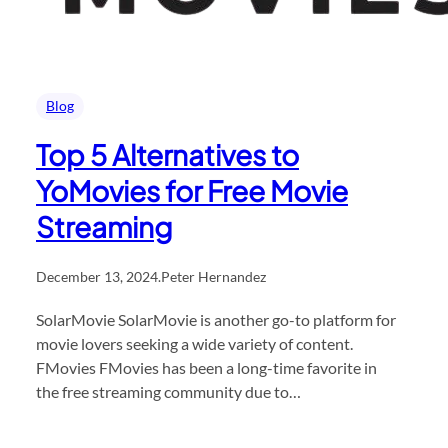
Blog
Top 5 Alternatives to
YoMovies for Free Movie
Streaming
December 13, 2024
.
Peter Hernandez
SolarMovie SolarMovie is another go-to platform for
movie lovers seeking a wide variety of content.
FMovies FMovies has been a long-time favorite in
the free streaming community due to…