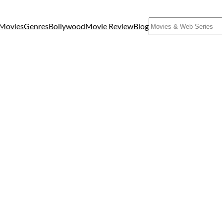
Search
Movies
Genres
Bollywood
Movie Review
Blog