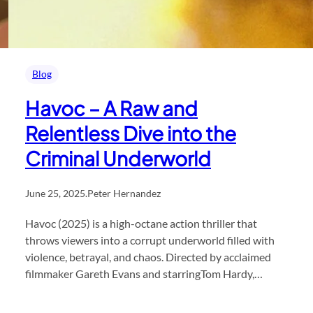
Blog
Havoc – A Raw and
Relentless Dive into the
Criminal Underworld
June 25, 2025
.
Peter Hernandez
Havoc (2025) is a high-octane action thriller that
throws viewers into a corrupt underworld filled with
violence, betrayal, and chaos. Directed by acclaimed
filmmaker Gareth Evans and starringTom Hardy,…