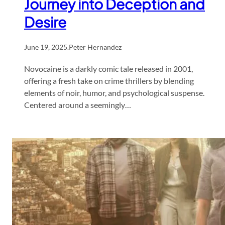
Journey into Deception and
Desire
June 19, 2025
.
Peter Hernandez
Novocaine is a darkly comic tale released in 2001,
offering a fresh take on crime thrillers by blending
elements of noir, humor, and psychological suspense.
Centered around a seemingly…