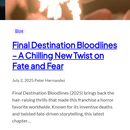
Blog
Final Destination Bloodlines
– A Chilling New Twist on
Fate and Fear
July 2, 2025
.
Peter Hernandez
Final Destination Bloodlines (2025) brings back the
hair-raising thrills that made this franchise a horror
favorite worldwide. Known for its inventive deaths
and twisted fate-driven storytelling, this latest
chapter…