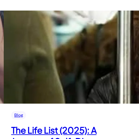
Blog
The Life List (2025): A