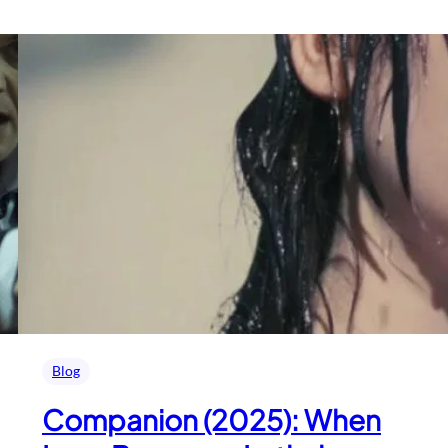
Blog
Companion (2025): When