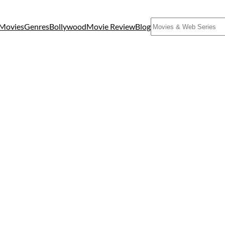
Search
Movies
Genres
Bollywood
Movie Review
Blog