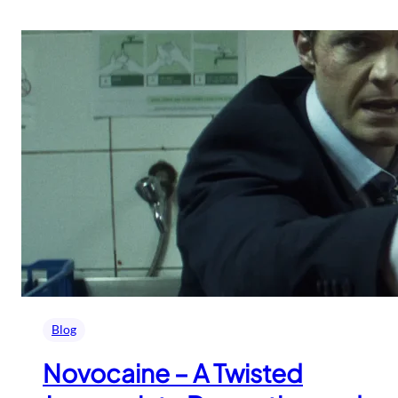
Blog
Novocaine – A Twisted