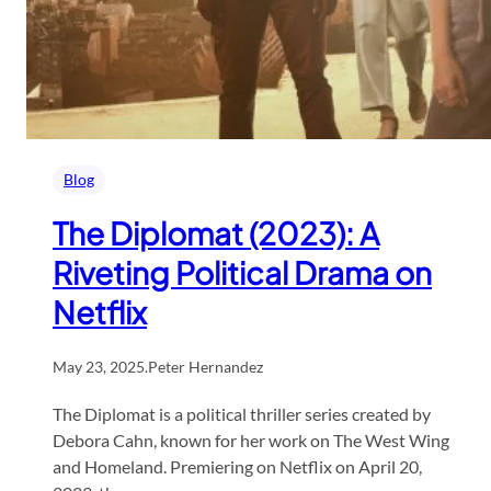
Blog
The Diplomat (2023): A
Riveting Political Drama on
Netflix
May 23, 2025
.
Peter Hernandez
The Diplomat is a political thriller series created by
Debora Cahn, known for her work on The West Wing
and Homeland. Premiering on Netflix on April 20,