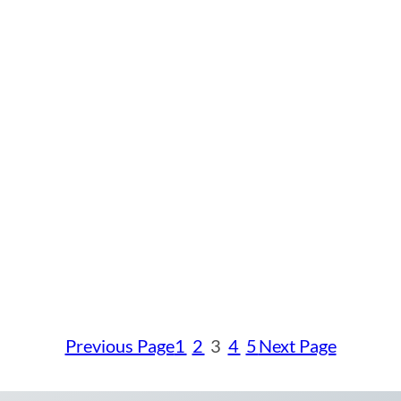
Previous Page
1
2
3
4
5
Next Page