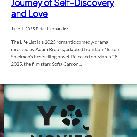
Journey of Self-Discovery
and Love
June 1, 2025
.
Peter Hernandez
The Life List is a 2025 romantic comedy-drama
directed by Adam Brooks, adapted from Lori Nelson
Spielman’s bestselling novel. Released on March 28,
2025, the film stars Sofia Carson…