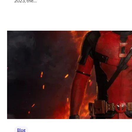
2023, the…
Blog