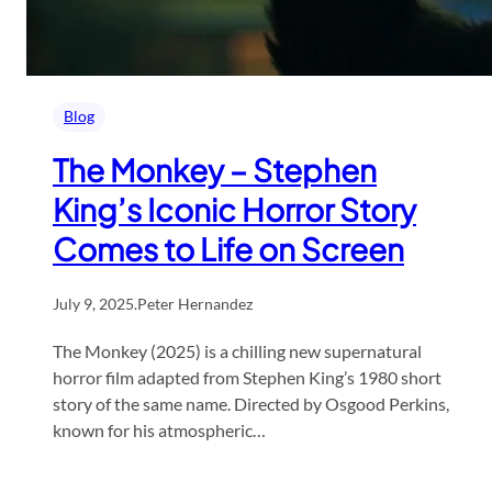
Blog
The Monkey – Stephen
King’s Iconic Horror Story
Comes to Life on Screen
July 9, 2025
.
Peter Hernandez
The Monkey (2025) is a chilling new supernatural
horror film adapted from Stephen King’s 1980 short
story of the same name. Directed by Osgood Perkins,
known for his atmospheric…