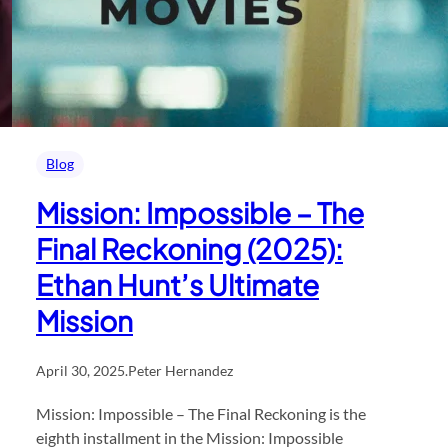
Blog
Mission: Impossible – The
Final Reckoning (2025):
Ethan Hunt’s Ultimate
Mission
April 30, 2025
.
Peter Hernandez
Mission: Impossible – The Final Reckoning is the
eighth installment in the Mission: Impossible