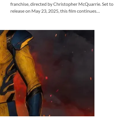
franchise, directed by Christopher McQuarrie. Set to
release on May 23, 2025, this film continues…