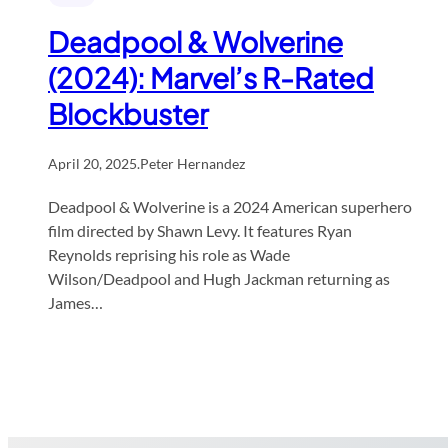
Deadpool & Wolverine
(2024): Marvel’s R-Rated
Blockbuster
April 20, 2025
.
Peter Hernandez
Deadpool & Wolverine is a 2024 American superhero
film directed by Shawn Levy. It features Ryan
Reynolds reprising his role as Wade
Wilson/Deadpool and Hugh Jackman returning as
James…