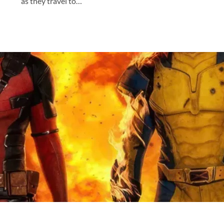
as they travel to…