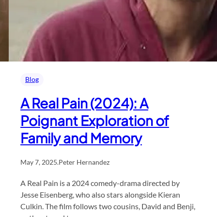
Blog
A Real Pain (2024): A
Poignant Exploration of
Family and Memory
May 7, 2025
.
Peter Hernandez
A Real Pain is a 2024 comedy-drama directed by
Jesse Eisenberg, who also stars alongside Kieran
Culkin. The film follows two cousins, David and Benji,