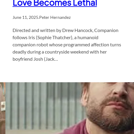
Love Becomes Lethal
June 11, 2025
.
Peter Hernandez
Directed and written by Drew Hancock, Companion
follows Iris (Sophie Thatcher), a humanoid
companion robot whose programmed affection turns
deadly during a countryside weekend with her
boyfriend Josh (Jack…