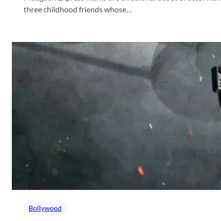
three childhood friends whose…
Bollywood