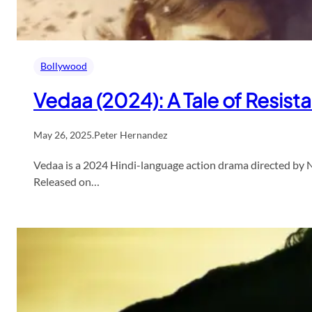
Bollywood
Vedaa (2024): A Tale of Resis
May 26, 2025
.
Peter Hernandez
Vedaa is a 2024 Hindi-language action drama directed by 
Released on…