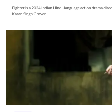
Fighter is a 2024 Indian Hindi-language action drama direc
Karan Singh Grover,…