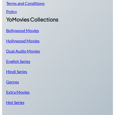
Terms and Conditions
Policy
YoMovies Collections
Bollywood Movies
Hollywood Movies
Dual Audio Movies
English Series
Hindi Series
Genres
Extra Movies
Hot Series