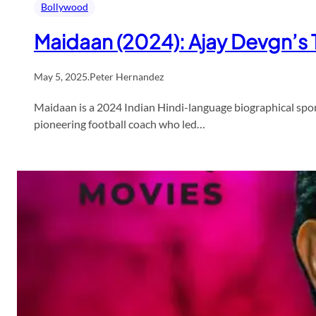
Bollywood
Maidaan (2024): Ajay Devgn’s T
May 5, 2025
.
Peter Hernandez
Maidaan is a 2024 Indian Hindi-language biographical spo
pioneering football coach who led…