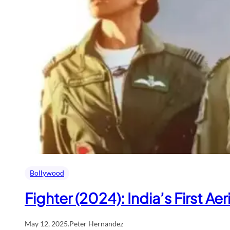
Bollywood
Fighter (2024): India’s First Aer
May 12, 2025
.
Peter Hernandez