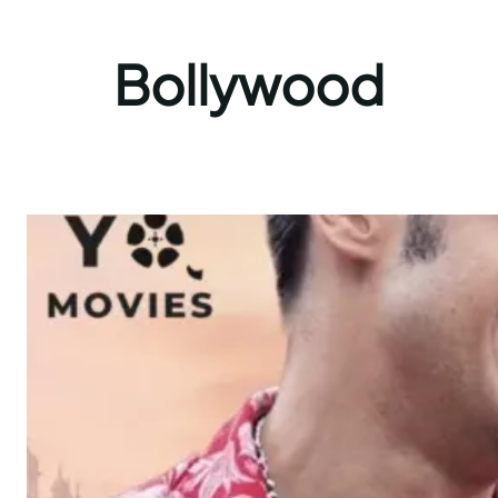
Bollywood