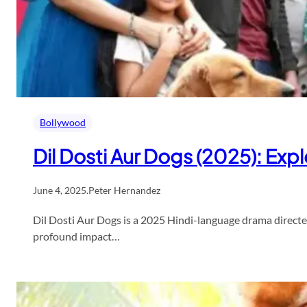
Bollywood
Dil Dosti Aur Dogs (2025): E
June 4, 2025
.
Peter Hernandez
Dil Dosti Aur Dogs is a 2025 Hindi-language drama directed
profound impact…