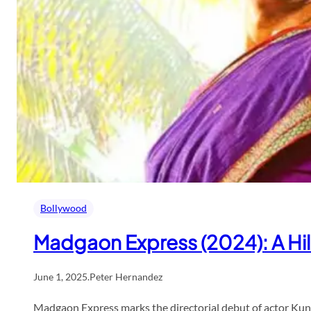
Bollywood
Madgaon Express (2024): A Hil
June 1, 2025
.
Peter Hernandez
Madgaon Express marks the directorial debut of actor Kun