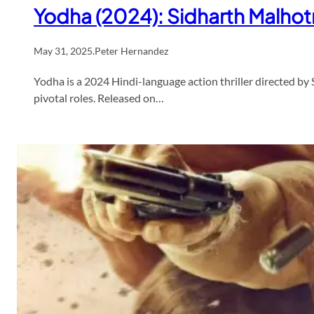
Yodha (2024): Sidharth Malhotra
May 31, 2025
.
Peter Hernandez
Yodha is a 2024 Hindi-language action thriller directed b
pivotal roles. Released on…