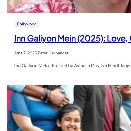
Bollywood
Inn Galiyon Mein (2025): Love
June 7, 2025
.
Peter Hernandez
Inn Galiyon Mein, directed by Avinash Das, is a Hindi-lang