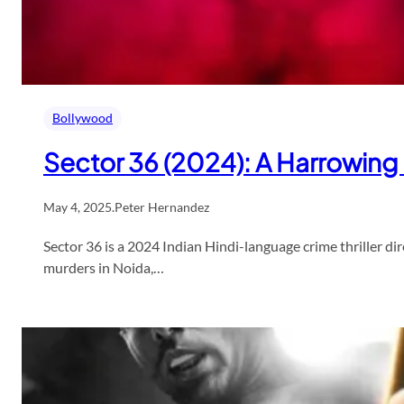
Bollywood
Sector 36 (2024): A Harrowing 
May 4, 2025
.
Peter Hernandez
Sector 36 is a 2024 Indian Hindi-language crime thriller dir
murders in Noida,…