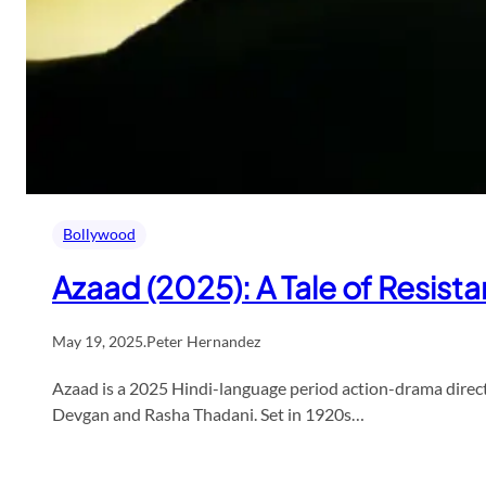
Bollywood
Azaad (2025): A Tale of Resis
May 19, 2025
.
Peter Hernandez
Azaad is a 2025 Hindi-language period action-drama dire
Devgan and Rasha Thadani. Set in 1920s…