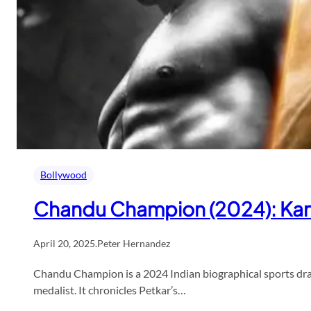
Bollywood
Chandu Champion (2024): Karti
April 20, 2025
.
Peter Hernandez
Chandu Champion is a 2024 Indian biographical sports drama
medalist. It chronicles Petkar’s…