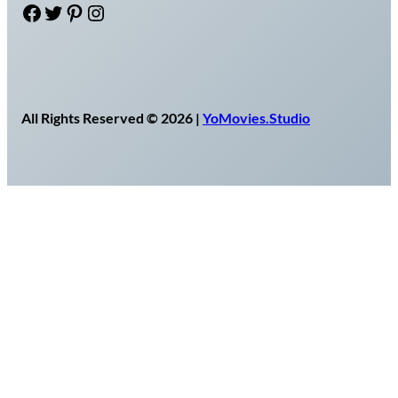
Facebook
Twitter
Pinterest
Instagram
All Rights Reserved © 2026 |
YoMovies.Studio