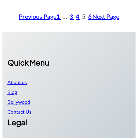
Previous Page
1
…
3
4
5
6
Next Page
Quick Menu
About us
Blog
Bollywood
Contact Us
Legal