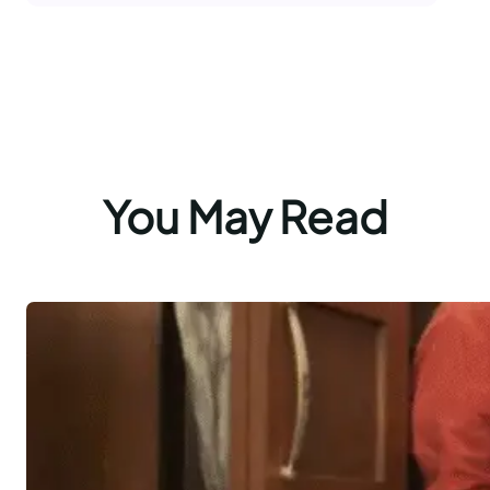
You May Read