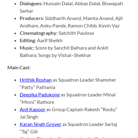
Dialogues:
Hussain Dalal, Abbas Dalal, Biswapati
Sarkar
Producers:
Siddharth Anand, Mamta Anand, Ajit
Andhare, Anku Pande, Ramon Chibb, Kevin Vaz
Cinematography:
Satchith Paulose
Editing:
Aarif Sheikh
Music:
Score by Sanchit Balhara and Ankit
Balhara; Songs by Vishal–Shekhar​
Main Cast:
Hrithik Roshan
as Squadron Leader Shamsher
“Patty” Pathania
Deepika Padukone
as Squadron Leader Minal
“Minni” Rathore
Anil Kapoor
as Group Captain Rakesh “Rocky”
Jai Singh
Karan Singh Grover
as Squadron Leader Sartaj
“Taj” Gill