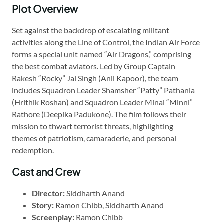
Plot Overview
Set against the backdrop of escalating militant
activities along the Line of Control, the Indian Air Force
forms a special unit named “Air Dragons,” comprising
the best combat aviators. Led by Group Captain
Rakesh “Rocky” Jai Singh (Anil Kapoor), the team
includes Squadron Leader Shamsher “Patty” Pathania
(Hrithik Roshan) and Squadron Leader Minal “Minni”
Rathore (Deepika Padukone). The film follows their
mission to thwart terrorist threats, highlighting
themes of patriotism, camaraderie, and personal
redemption.
Cast and Crew
Director:
Siddharth Anand
Story:
Ramon Chibb, Siddharth Anand
Screenplay:
Ramon Chibb