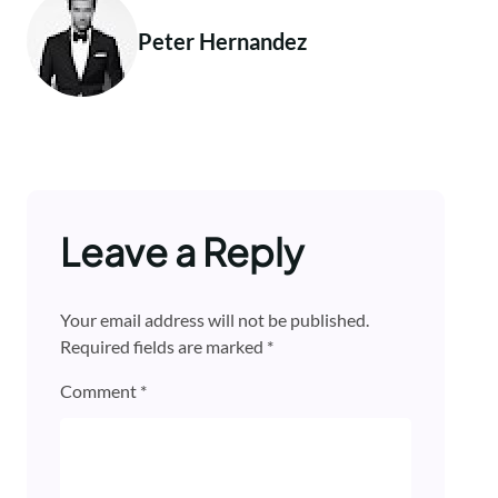
Peter Hernandez
Leave a Reply
Your email address will not be published.
Required fields are marked
*
Comment
*