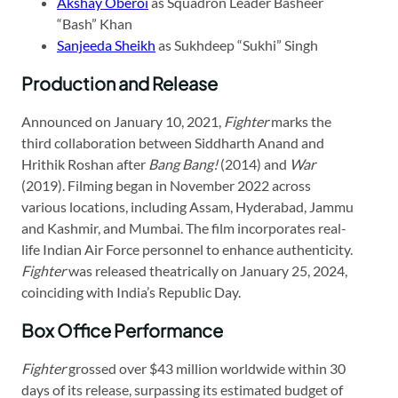
Akshay Oberoi
as Squadron Leader Basheer
“Bash” Khan
Sanjeeda Sheikh
as Sukhdeep “Sukhi” Singh​
Production and Release
Announced on January 10, 2021,
Fighter
marks the
third collaboration between Siddharth Anand and
Hrithik Roshan after
Bang Bang!
(2014) and
War
(2019). Filming began in November 2022 across
various locations, including Assam, Hyderabad, Jammu
and Kashmir, and Mumbai. The film incorporates real-
life Indian Air Force personnel to enhance authenticity.
Fighter
was released theatrically on January 25, 2024,
coinciding with India’s Republic Day.
Box Office Performance
Fighter
grossed over $43 million worldwide within 30
days of its release, surpassing its estimated budget of