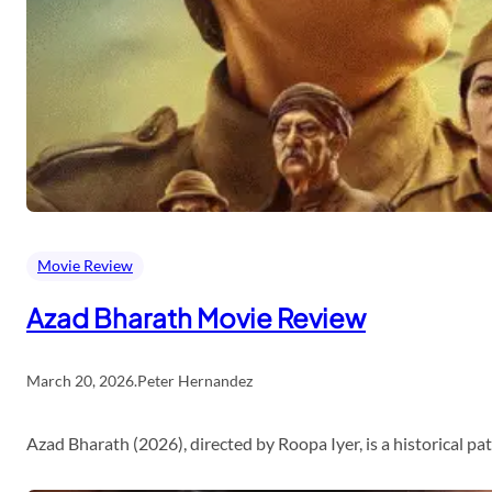
Movie Review
Azad Bharath Movie Review
March 20, 2026
.
Peter Hernandez
Azad Bharath (2026), directed by Roopa Iyer, is a historical p