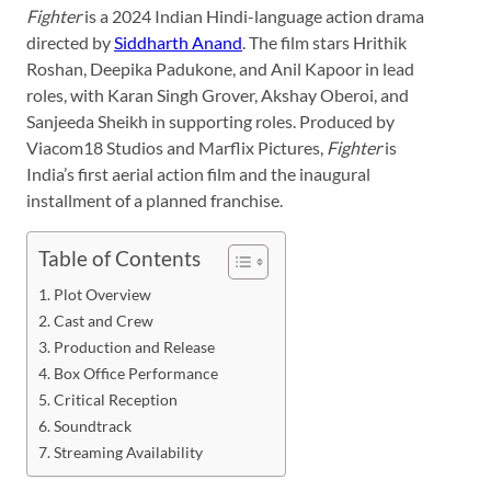
Fighter
is a 2024 Indian Hindi-language action drama
directed by
Siddharth Anand
. The film stars Hrithik
Roshan, Deepika Padukone, and Anil Kapoor in lead
roles, with Karan Singh Grover, Akshay Oberoi, and
Sanjeeda Sheikh in supporting roles. Produced by
Viacom18 Studios and Marflix Pictures,
Fighter
is
India’s first aerial action film and the inaugural
installment of a planned franchise.
Table of Contents
Plot Overview
Cast and Crew
Production and Release
Box Office Performance
Critical Reception
Soundtrack
Streaming Availability