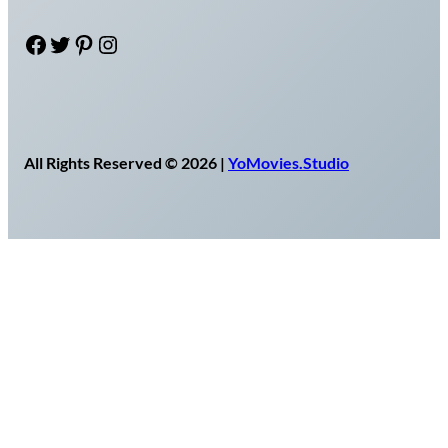
Facebook
Twitter
Pinterest
Instagram
All Rights Reserved © 2026 |
YoMovies.Studio