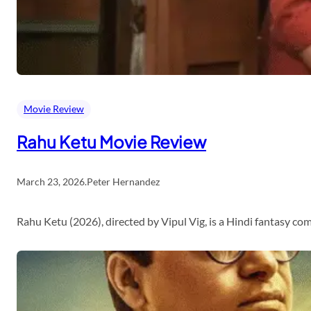
Movie Review
Rahu Ketu Movie Review
March 23, 2026
.
Peter Hernandez
Rahu Ketu (2026), directed by Vipul Vig, is a Hindi fantasy c