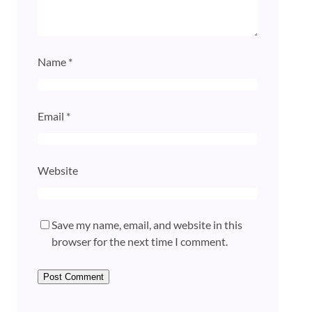
Name
*
Email
*
Website
Save my name, email, and website in this
browser for the next time I comment.