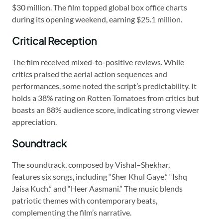
$30 million. The film topped global box office charts
during its opening weekend, earning $25.1 million.
Critical Reception
The film received mixed-to-positive reviews. While
critics praised the aerial action sequences and
performances, some noted the script’s predictability. It
holds a 38% rating on Rotten Tomatoes from critics but
boasts an 88% audience score, indicating strong viewer
appreciation.
Soundtrack
The soundtrack, composed by Vishal–Shekhar,
features six songs, including “Sher Khul Gaye,” “Ishq
Jaisa Kuch,” and “Heer Aasmani.” The music blends
patriotic themes with contemporary beats,
complementing the film’s narrative.