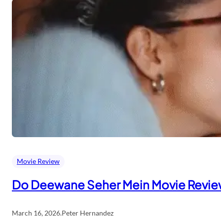
Movie Review
Do Deewane Seher Mein Movie Revi
March 16, 2026
.
Peter Hernandez