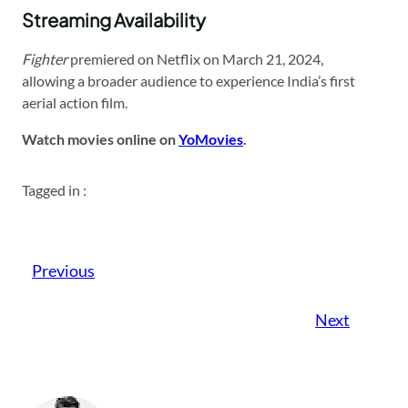
Streaming Availability
Fighter
premiered on Netflix on March 21, 2024,
allowing a broader audience to experience India’s first
aerial action film.
Watch movies online on
YoMovies
.
Tagged in :
Previous
Next