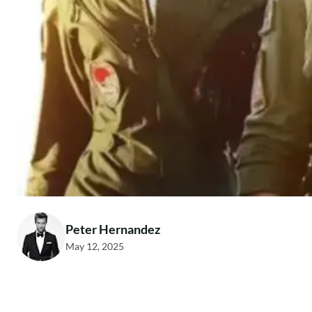
Peter Hernandez
May 12, 2025