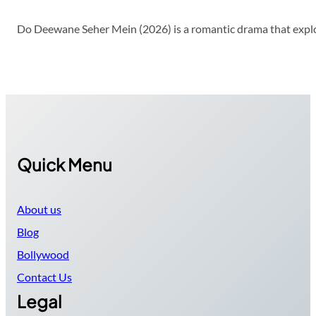
Do Deewane Seher Mein (2026) is a romantic drama that explor
Quick Menu
About us
Blog
Bollywood
Contact Us
Legal