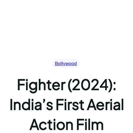
Bollywood
Fighter (2024):
India’s First Aerial
Action Film