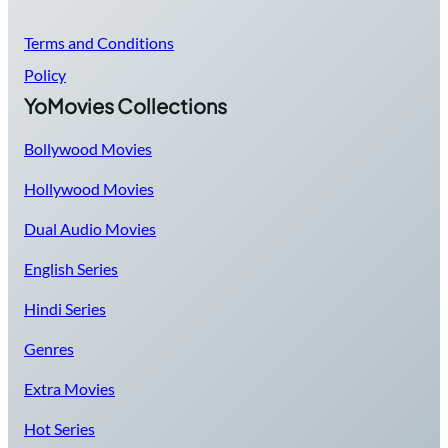
Terms and Conditions
Policy
YoMovies Collections
Bollywood Movies
Hollywood Movies
Dual Audio Movies
English Series
Hindi Series
Genres
Extra Movies
Hot Series