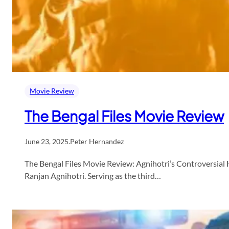
Movie Review
The Bengal Files Movie Review
June 23, 2025
.
Peter Hernandez
The Bengal Files Movie Review: Agnihotri’s Controversial H
Ranjan Agnihotri. Serving as the third…