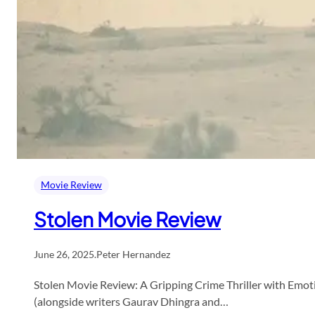
Movie Review
Stolen Movie Review
June 26, 2025
.
Peter Hernandez
Stolen Movie Review: A Gripping Crime Thriller with Emotio
(alongside writers Gaurav Dhingra and…