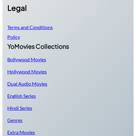
Legal
Terms and Conditions
Policy
YoMovies Collections
Bollywood Movies
Hollywood Movies
Dual Audio Movies
English Series
Hindi Series
Genres
Extra Movies