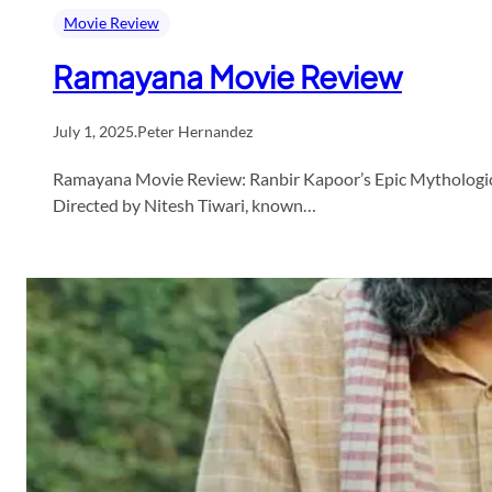
Movie Review
Ramayana Movie Review
July 1, 2025
.
Peter Hernandez
Ramayana Movie Review: Ranbir Kapoor’s Epic Mythological
Directed by Nitesh Tiwari, known…