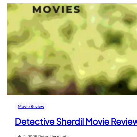
Movie Review
Detective Sherdil Movie Review:
July 2, 2025
.
Peter Hernandez