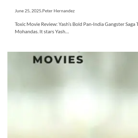
June 25, 2025
.
Peter Hernandez
Toxic Movie Review: Yash’s Bold Pan‑India Gangster Saga T
Mohandas. It stars Yash…