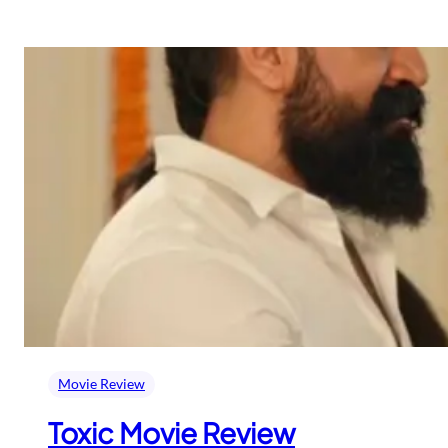
Movie Review
Toxic Movie Review