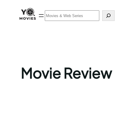
Skip
to
Search
content
Movie Review