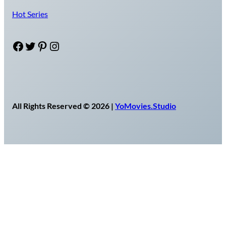
Hot Series
Facebook
Twitter
Pinterest
Instagram
All Rights Reserved © 2026 |
YoMovies.Studio