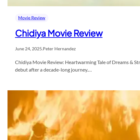
Movie Review
Chidiya Movie Review
June 24, 2025
.
Peter Hernandez
Chidiya Movie Review: Heartwarming Tale of Dreams & Strug
debut after a decade-long journey.…