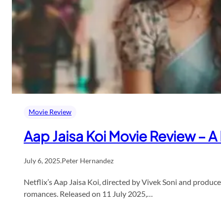
Movie Review
Aap Jaisa Koi Movie Review – A
July 6, 2025
.
Peter Hernandez
Netflix’s Aap Jaisa Koi, directed by Vivek Soni and prod
romances. Released on 11 July 2025,…