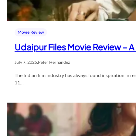
Movie Review
Udaipur Files Movie Review – A
July 7, 2025
.
Peter Hernandez
The Indian film industry has always found inspiration in rea
11…