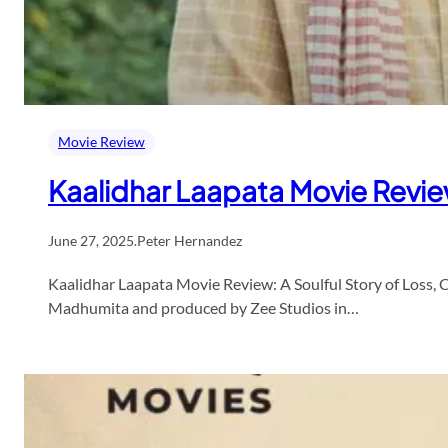
Movie Review
Kaalidhar Laapata Movie Revi
June 27, 2025
.
Peter Hernandez
Kaalidhar Laapata Movie Review: A Soulful Story of Loss, 
Madhumita and produced by Zee Studios in…