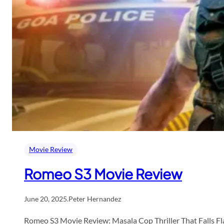
Movie Review
Romeo S3 Movie Review
June 20, 2025
.
Peter Hernandez
Romeo S3 Movie Review: Masala Cop Thriller That Falls Fla