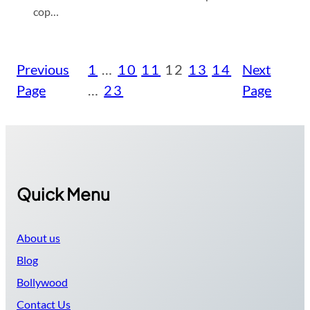
cop…
Previous
1
…
10
11
12
13
14
Next
Page
…
23
Page
Quick Menu
About us
Blog
Bollywood
Contact Us