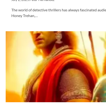
The world of detective thrillers has always fascinated audie
Honey Trehan,…