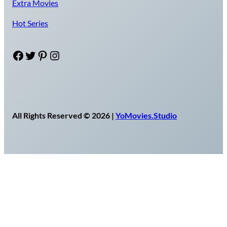
Extra Movies
Hot Series
Facebook
Twitter
Pinterest
Instagram
All Rights Reserved © 2026 |
YoMovies.Studio