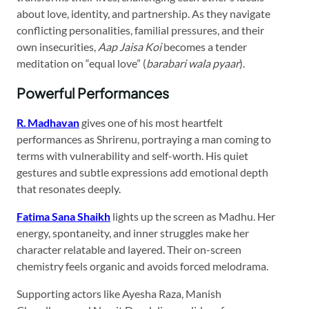
about love, identity, and partnership. As they navigate
conflicting personalities, familial pressures, and their
own insecurities,
Aap Jaisa Koi
becomes a tender
meditation on “equal love” (
barabari wala pyaar
).
Powerful Performances
R. Madhavan
gives one of his most heartfelt
performances as Shrirenu, portraying a man coming to
terms with vulnerability and self-worth. His quiet
gestures and subtle expressions add emotional depth
that resonates deeply.
Fatima Sana Shaikh
lights up the screen as Madhu. Her
energy, spontaneity, and inner struggles make her
character relatable and layered. Their on-screen
chemistry feels organic and avoids forced melodrama.
Supporting actors like Ayesha Raza, Manish