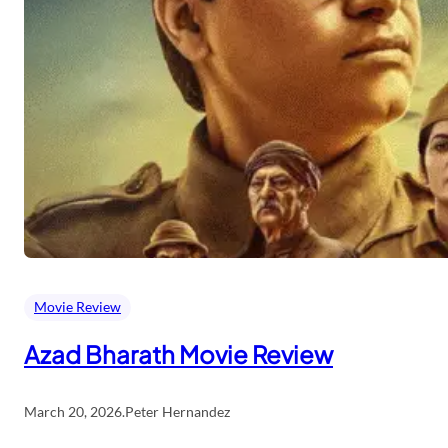
Movie Review
Azad Bharath Movie Review
March 20, 2026
.
Peter Hernandez