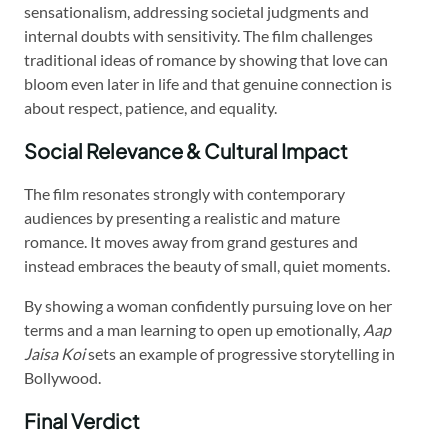
sensationalism, addressing societal judgments and
internal doubts with sensitivity. The film challenges
traditional ideas of romance by showing that love can
bloom even later in life and that genuine connection is
about respect, patience, and equality.
Social Relevance & Cultural Impact
The film resonates strongly with contemporary
audiences by presenting a realistic and mature
romance. It moves away from grand gestures and
instead embraces the beauty of small, quiet moments.
By showing a woman confidently pursuing love on her
terms and a man learning to open up emotionally,
Aap
Jaisa Koi
sets an example of progressive storytelling in
Bollywood.
Final Verdict