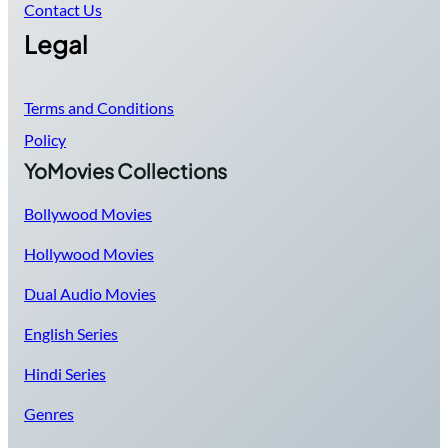
Contact Us
Legal
Terms and Conditions
Policy
YoMovies Collections
Bollywood Movies
Hollywood Movies
Dual Audio Movies
English Series
Hindi Series
Genres