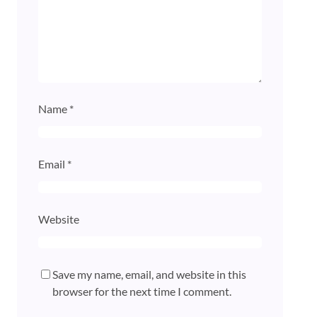
Name
*
Email
*
Website
Save my name, email, and website in this
browser for the next time I comment.