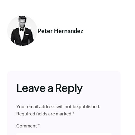
Peter Hernandez
Leave a Reply
Your email address will not be published.
Required fields are marked
*
Comment
*