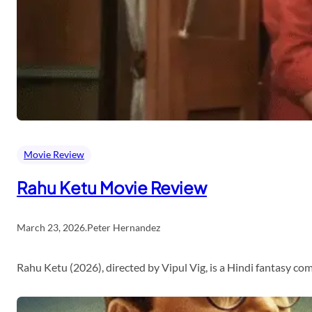
Movie Review
Rahu Ketu Movie Review
March 23, 2026
.
Peter Hernandez
Rahu Ketu (2026), directed by Vipul Vig, is a Hindi fantasy c