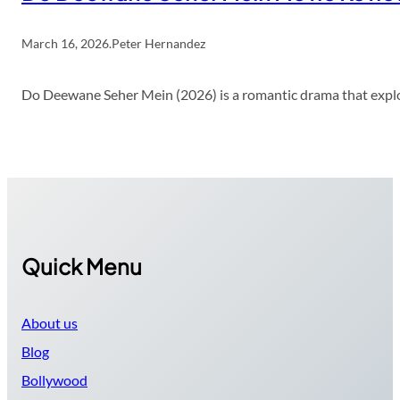
March 16, 2026
.
Peter Hernandez
Do Deewane Seher Mein (2026) is a romantic drama that explor
Quick Menu
About us
Blog
Bollywood