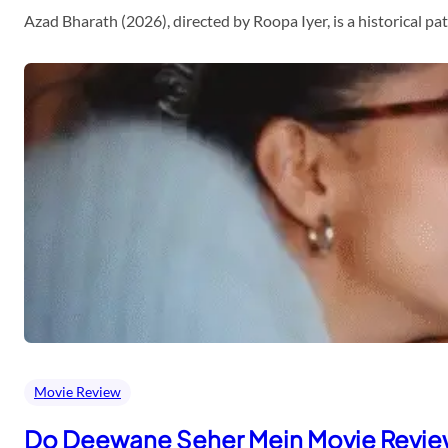
Azad Bharath (2026), directed by Roopa Iyer, is a historical p
Movie Review
Do Deewane Seher Mein Movie Revi