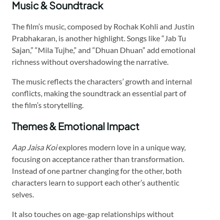
Music & Soundtrack
The film’s music, composed by Rochak Kohli and Justin
Prabhakaran, is another highlight. Songs like “Jab Tu
Sajan,” “Mila Tujhe,” and “Dhuan Dhuan” add emotional
richness without overshadowing the narrative.
The music reflects the characters’ growth and internal
conflicts, making the soundtrack an essential part of
the film’s storytelling.
Themes & Emotional Impact
Aap Jaisa Koi
explores modern love in a unique way,
focusing on acceptance rather than transformation.
Instead of one partner changing for the other, both
characters learn to support each other’s authentic
selves.
It also touches on age-gap relationships without