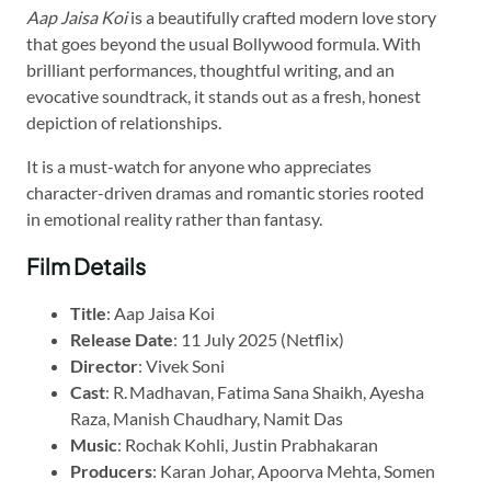
Aap Jaisa Koi
is a beautifully crafted modern love story
that goes beyond the usual Bollywood formula. With
brilliant performances, thoughtful writing, and an
evocative soundtrack, it stands out as a fresh, honest
depiction of relationships.
It is a must-watch for anyone who appreciates
character-driven dramas and romantic stories rooted
in emotional reality rather than fantasy.
Film Details
Title
: Aap Jaisa Koi
Release Date
: 11 July 2025 (Netflix)
Director
: Vivek Soni
Cast
: R. Madhavan, Fatima Sana Shaikh, Ayesha
Raza, Manish Chaudhary, Namit Das
Music
: Rochak Kohli, Justin Prabhakaran
Producers
: Karan Johar, Apoorva Mehta, Somen