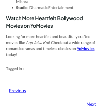
Mishra
Studio
: Dharmatic Entertainment
Watch More Heartfelt Bollywood
Movies on YoMovies
Looking for more heartfelt and beautifully crafted
movies like
Aap Jaisa Koi
? Check out a wide range of
romantic dramas and timeless classics on
YoMovies
today!
Tagged in :
Previous
Next