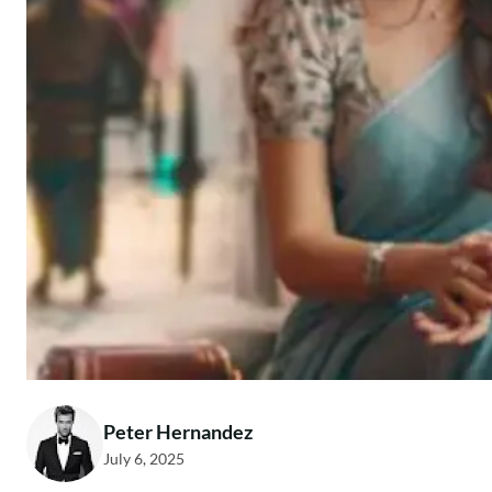
Peter Hernandez
July 6, 2025