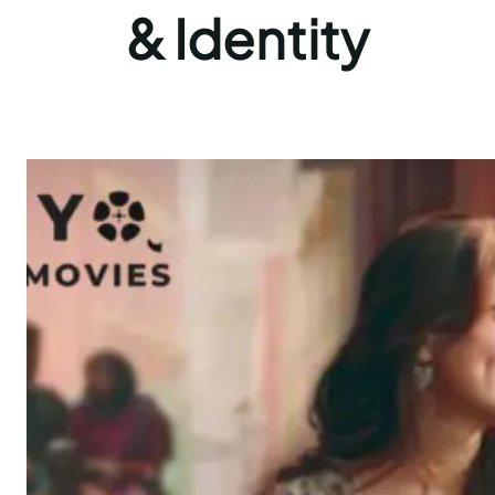
& Identity