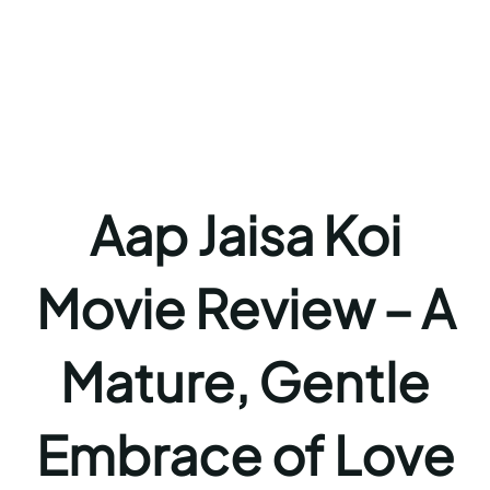
Aap Jaisa Koi
Movie Review – A
Mature, Gentle
Embrace of Love