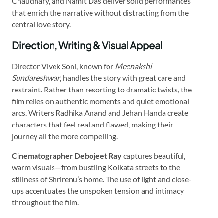
Chaudhary, and Namit Das deliver solid performances
that enrich the narrative without distracting from the
central love story.
Direction, Writing & Visual Appeal
Director Vivek Soni, known for
Meenakshi
Sundareshwar
, handles the story with great care and
restraint. Rather than resorting to dramatic twists, the
film relies on authentic moments and quiet emotional
arcs. Writers Radhika Anand and Jehan Handa create
characters that feel real and flawed, making their
journey all the more compelling.
Cinematographer Debojeet Ray
captures beautiful,
warm visuals—from bustling Kolkata streets to the
stillness of Shrirenu’s home. The use of light and close-
ups accentuates the unspoken tension and intimacy
throughout the film.