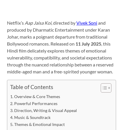
Netflix’s
Aap Jaisa Koi
, directed by
Vivek Soni
and
produced by Dharmatic Entertainment under Karan
Johar, marks a poignant departure from traditional
Bollywood romances. Released on
11 July 2025
, this
Hindi film delicately explores themes of emotional
vulnerability, compatibility, and societal expectations
through the nuanced relationship between a reserved
middle-aged man and a free-spirited younger woman.
Table of Contents
Overview & Core Themes
Powerful Performances
Direction, Writing & Visual Appeal
Music & Soundtrack
Themes & Emotional Impact