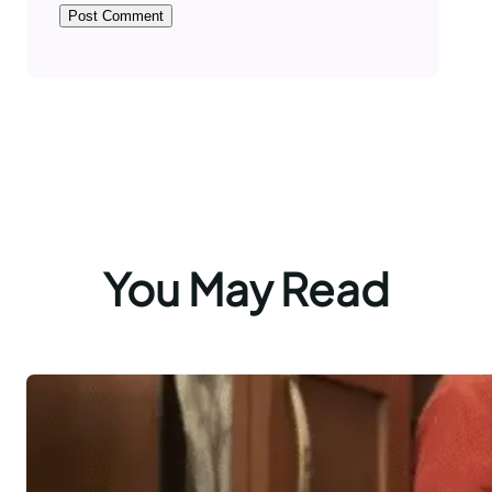
You May Read