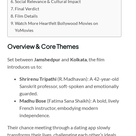
Social Relevance & Cultural Impact
Final Verdict
Film Details
Watch More Heartfelt Bollywood Movies on
YoMovies
Overview & Core Themes
Set between
Jamshedpur
and
Kolkata
, the film
introduces us to:
Shrirenu Tripathi
(R. Madhavan): A 42-year-old
Sanskrit professor, soft-spoken and emotionally
guarded.
Madhu Bose
(Fatima Sana Shaikh): A bold, lively
French instructor, embodying modern
independence.
Their chance meeting through a dating app slowly
transforms their lives, challenging each other’s ideals