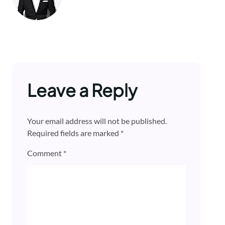
Leave a Reply
Your email address will not be published.
Required fields are marked
*
Comment
*