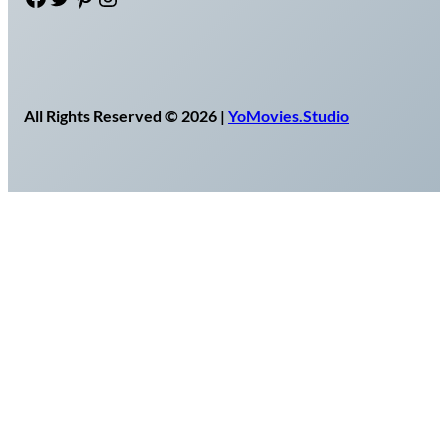
All Rights Reserved © 2026 |
YoMovies.Studio