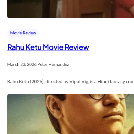
Movie Review
Rahu Ketu Movie Review
March 23, 2026
.
Peter Hernandez
Rahu Ketu (2026), directed by Vipul Vig, is a Hindi fantasy c