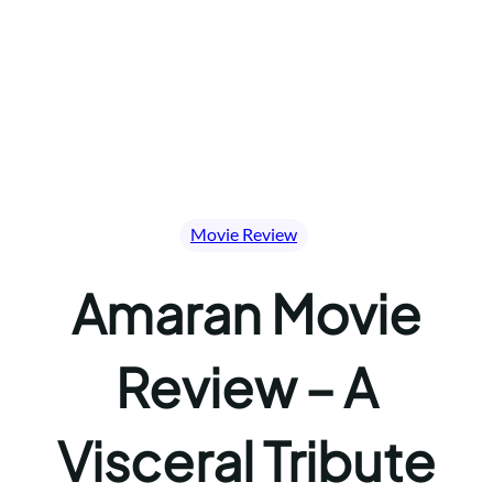
Movie Review
Amaran Movie
Review – A
Visceral Tribute