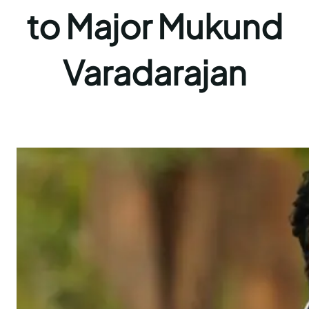
to Major Mukund
Varadarajan