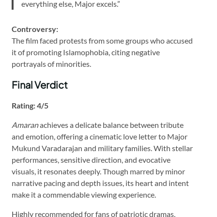
everything else, Major excels.”
Controversy:
The film faced protests from some groups who accused
it of promoting Islamophobia, citing negative
portrayals of minorities.
Final Verdict
Rating: 4/5
Amaran
achieves a delicate balance between tribute
and emotion, offering a cinematic love letter to Major
Mukund Varadarajan and military families. With stellar
performances, sensitive direction, and evocative
visuals, it resonates deeply. Though marred by minor
narrative pacing and depth issues, its heart and intent
make it a commendable viewing experience.
Highly recommended for fans of patriotic dramas,