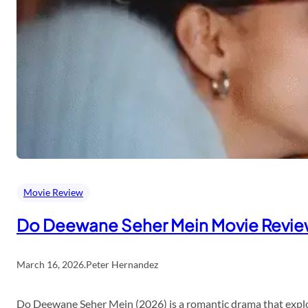
Movie Review
Do Deewane Seher Mein Movie Revi
March 16, 2026
.
Peter Hernandez
Do Deewane Seher Mein (2026) is a romantic drama that explor