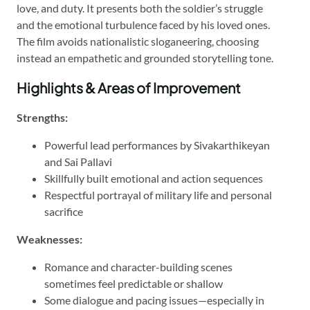
love, and duty. It presents both the soldier’s struggle
and the emotional turbulence faced by his loved ones.
The film avoids nationalistic sloganeering, choosing
instead an empathetic and grounded storytelling tone.
Highlights & Areas of Improvement
Strengths:
Powerful lead performances by Sivakarthikeyan
and Sai Pallavi
Skillfully built emotional and action sequences
Respectful portrayal of military life and personal
sacrifice
Weaknesses:
Romance and character-building scenes
sometimes feel predictable or shallow
Some dialogue and pacing issues—especially in