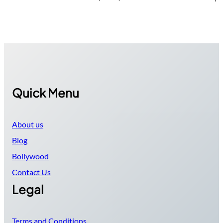
Quick Menu
About us
Blog
Bollywood
Contact Us
Legal
Terms and Conditions