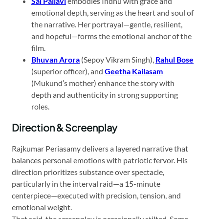
Sai Pallavi
embodies Indhu with grace and
emotional depth, serving as the heart and soul of
the narrative. Her portrayal—gentle, resilient,
and hopeful—forms the emotional anchor of the
film.
Bhuvan Arora
(Sepoy Vikram Singh),
Rahul Bose
(superior officer), and
Geetha Kailasam
(Mukund’s mother) enhance the story with
depth and authenticity in strong supporting
roles.
Direction & Screenplay
Rajkumar Periasamy delivers a layered narrative that
balances personal emotions with patriotic fervor. His
direction prioritizes substance over spectacle,
particularly in the interval raid—a 15-minute
centerpiece—executed with precision, tension, and
emotional weight.
That said, the screenplay is occasionally stilted. Some