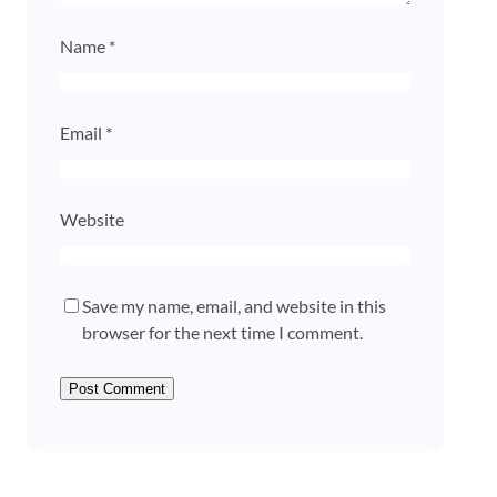
Name
*
Email
*
Website
Save my name, email, and website in this
browser for the next time I comment.