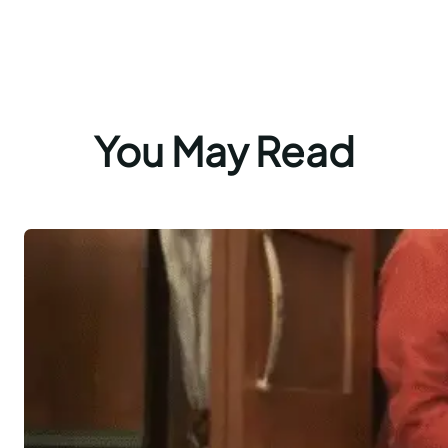
You May Read