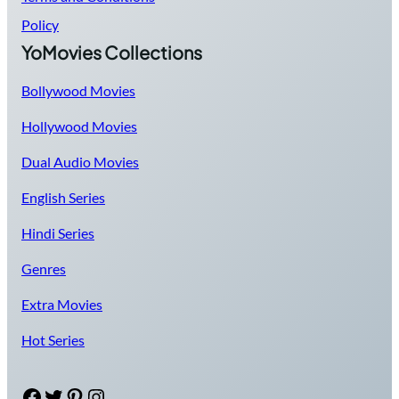
Policy
YoMovies Collections
Bollywood Movies
Hollywood Movies
Dual Audio Movies
English Series
Hindi Series
Genres
Extra Movies
Hot Series
Facebook
Twitter
Pinterest
Instagram