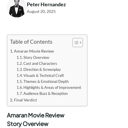
Peter Hernandez
August 20, 2025
Table of Contents
Amaran Movie Review
Story Overview
Cast and Characters
Direction & Screenplay
Visuals & Technical Craft
Themes & Emotional Depth
Highlights & Areas of Improvement
Audience Buzz & Reception
Final Verdict
Amaran Movie Review
Story Overview