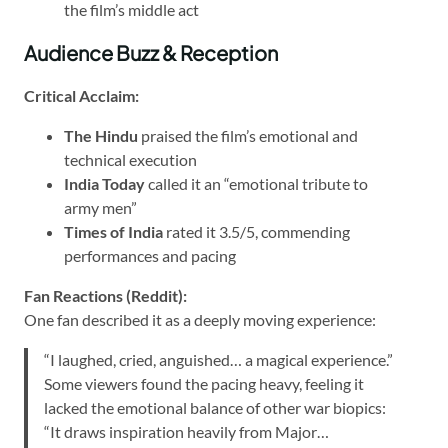
the film’s middle act
Audience Buzz & Reception
Critical Acclaim:
The Hindu
praised the film’s emotional and
technical execution
India Today
called it an “emotional tribute to
army men”
Times of India
rated it 3.5/5, commending
performances and pacing
Fan Reactions (Reddit):
One fan described it as a deeply moving experience:
“I laughed, cried, anguished… a magical experience.”
Some viewers found the pacing heavy, feeling it
lacked the emotional balance of other war biopics:
“It draws inspiration heavily from Major…