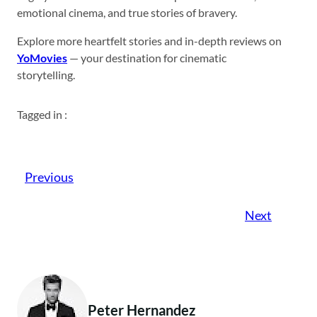
emotional cinema, and true stories of bravery.
Explore more heartfelt stories and in-depth reviews on
YoMovies
— your destination for cinematic
storytelling.
Tagged in :
Previous
Next
Peter Hernandez