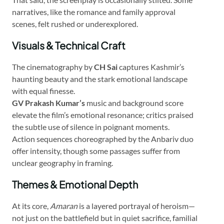
narratives, like the romance and family approval
scenes, felt rushed or underexplored.
Visuals & Technical Craft
The cinematography by
CH Sai
captures Kashmir’s
haunting beauty and the stark emotional landscape
with equal finesse.
GV Prakash Kumar’s
music and background score
elevate the film’s emotional resonance; critics praised
the subtle use of silence in poignant moments.
Action sequences choreographed by the Anbariv duo
offer intensity, though some passages suffer from
unclear geography in framing.
Themes & Emotional Depth
At its core,
Amaran
is a layered portrayal of heroism—
not just on the battlefield but in quiet sacrifice, familial