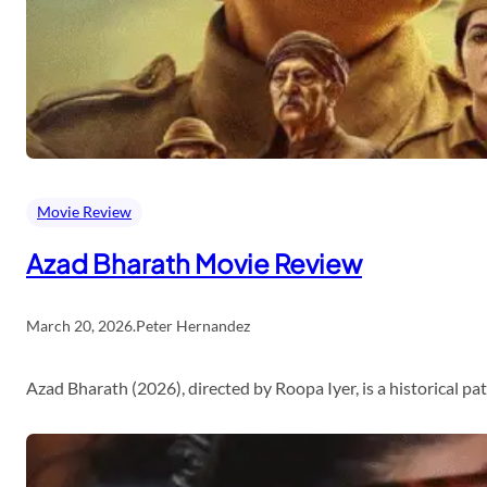
Movie Review
Azad Bharath Movie Review
March 20, 2026
.
Peter Hernandez
Azad Bharath (2026), directed by Roopa Iyer, is a historical p