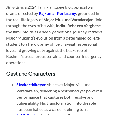
Amaran
is a 2024 Tamil-language biographical war
drama directed by
Rajkumar Periasamy
, grounded in
the real-life legacy of
Major Mukund Varadarajan
. Told
through the eyes of his wife,
Indhu Rebecca Varghese
,
the film unfolds as a deeply emotional journey. It tracks
Major Mukund’s evolution from a determined college
student to a heroic army officer, navigating personal
love and growing duty against the backdrop of
Kashmir’s treacherous terrain and counter-insurgency
operations.
Cast and Characters
Sivakarthikeyan
shines as Major Mukund
Varadarajan, delivering a restrained yet powerful
performance that captures both resolve and
vulnerability. His transformation into the role
has been hailed as a career-defining turn.