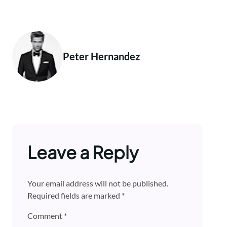
Peter Hernandez
Leave a Reply
Your email address will not be published.
Required fields are marked
*
Comment
*