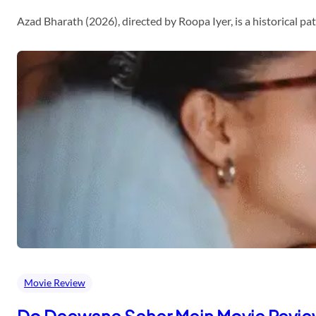
Azad Bharath (2026), directed by Roopa Iyer, is a historical p
Movie Review