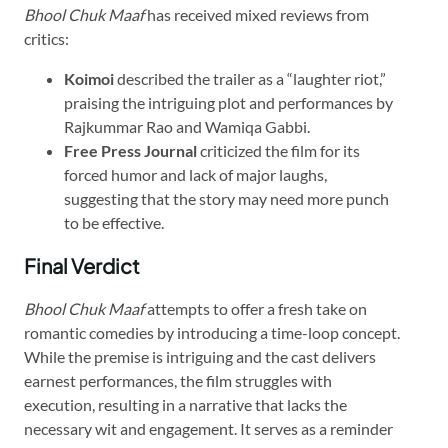
Bhool Chuk Maaf
has received mixed reviews from
critics:​
Koimoi
described the trailer as a “laughter riot,”
praising the intriguing plot and performances by
Rajkummar Rao and Wamiqa Gabbi.
Free Press Journal
criticized the film for its
forced humor and lack of major laughs,
suggesting that the story may need more punch
to be effective.
Final Verdict
Bhool Chuk Maaf
attempts to offer a fresh take on
romantic comedies by introducing a time-loop concept.
While the premise is intriguing and the cast delivers
earnest performances, the film struggles with
execution, resulting in a narrative that lacks the
necessary wit and engagement. It serves as a reminder