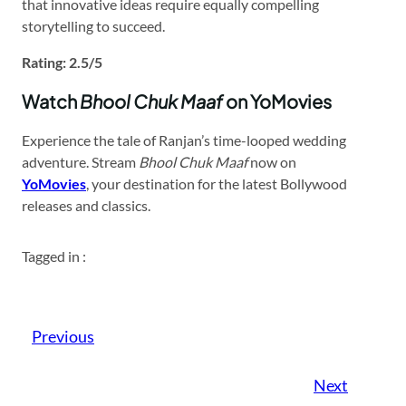
that innovative ideas require equally compelling
storytelling to succeed.​
Rating: 2.5/5
Watch
Bhool Chuk Maaf
on YoMovies
Experience the tale of Ranjan’s time-looped wedding
adventure. Stream
Bhool Chuk Maaf
now on
YoMovies
, your destination for the latest Bollywood
releases and classics.​
Tagged in :
Previous
Next