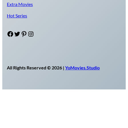
Extra Movies
Hot Series
Facebook
Twitter
Pinterest
Instagram
All Rights Reserved © 2026 |
YoMovies.Studio