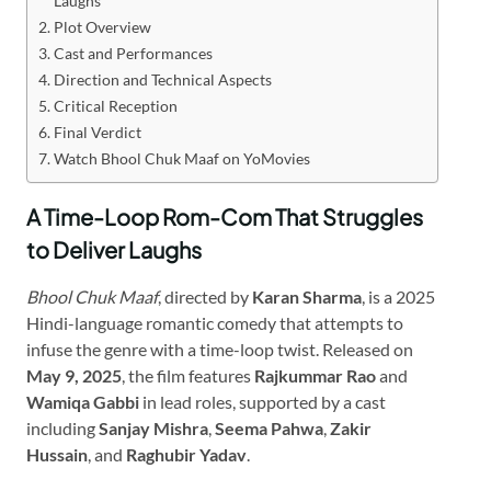
Laughs
Plot Overview
Cast and Performances
Direction and Technical Aspects
Critical Reception
Final Verdict
Watch Bhool Chuk Maaf on YoMovies
A Time-Loop Rom-Com That Struggles
to Deliver Laughs
Bhool Chuk Maaf
, directed by
Karan Sharma
, is a 2025
Hindi-language romantic comedy that attempts to
infuse the genre with a time-loop twist. Released on
May 9, 2025
, the film features
Rajkummar Rao
and
Wamiqa Gabbi
in lead roles, supported by a cast
including
Sanjay Mishra
,
Seema Pahwa
,
Zakir
Hussain
, and
Raghubir Yadav
.