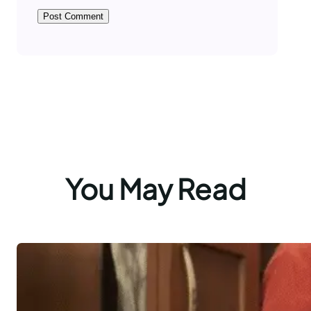
You May Read