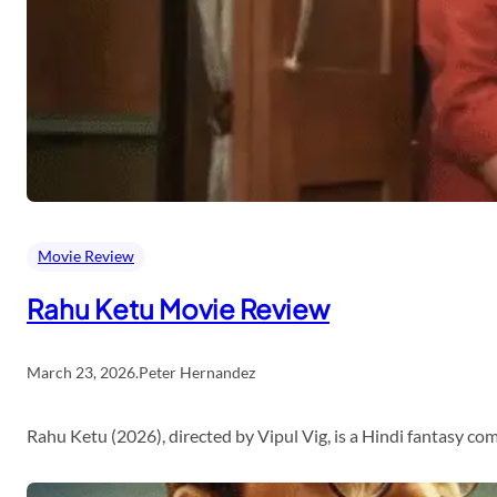
Movie Review
Rahu Ketu Movie Review
March 23, 2026
.
Peter Hernandez
Rahu Ketu (2026), directed by Vipul Vig, is a Hindi fantasy c