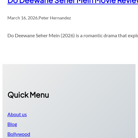
Do Deewane Seher Mein Movie Revi
March 16, 2026
.
Peter Hernandez
Do Deewane Seher Mein (2026) is a romantic drama that explor
Quick Menu
About us
Blog
Bollywood