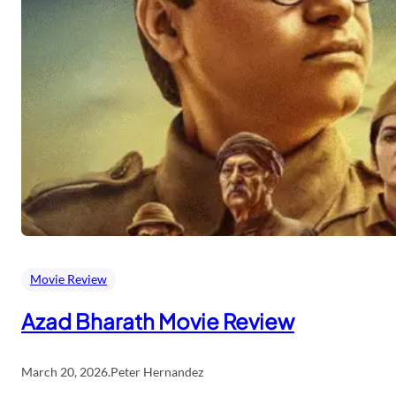
Movie Review
Azad Bharath Movie Review
March 20, 2026
.
Peter Hernandez