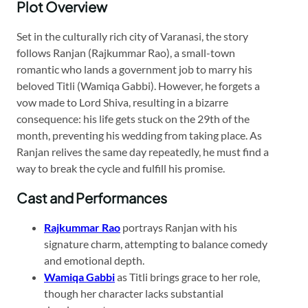
Plot Overview
Set in the culturally rich city of Varanasi, the story
follows Ranjan (Rajkummar Rao), a small-town
romantic who lands a government job to marry his
beloved Titli (Wamiqa Gabbi). However, he forgets a
vow made to Lord Shiva, resulting in a bizarre
consequence: his life gets stuck on the 29th of the
month, preventing his wedding from taking place. As
Ranjan relives the same day repeatedly, he must find a
way to break the cycle and fulfill his promise.​
Cast and Performances
Rajkummar Rao
portrays Ranjan with his
signature charm, attempting to balance comedy
and emotional depth.​
Wamiqa Gabbi
as Titli brings grace to her role,
though her character lacks substantial