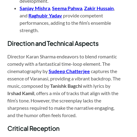
development.​
Sanjay Mishra
,
Seema Pahwa
,
Zakir Hussain
,
and
Raghubir Yadav
provide competent
performances, adding to the film’s ensemble
strength.​
Direction and Technical Aspects
Director Karan Sharma endeavors to blend romantic
comedy with a fantastical time-loop element. The
cinematography by
Sudeep Chatterjee
captures the
essence of Varanasi, providing a vibrant backdrop. The
music, composed by
Tanishk Bagchi
with lyrics by
Irshad Kamil
, offers a mix of tracks that align with the
film’s tone. However, the screenplay lacks the
sharpness required to make the narrative engaging,
and the humor often feels forced.​
Critical Reception