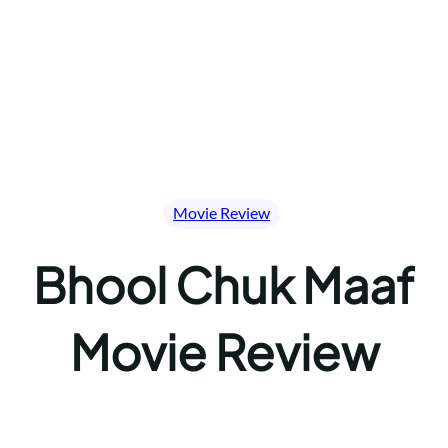
Movie Review
Bhool Chuk Maaf
Movie Review