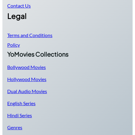
Contact Us
Legal
Terms and Conditions
Policy
YoMovies Collections
Bollywood Movies
Hollywood Movies
Dual Audio Movies
English Series
Hindi Series
Genres