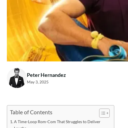
Peter Hernandez
May 3, 2025
Table of Contents
A Time-Loop Rom-Com That Struggles to Deliver