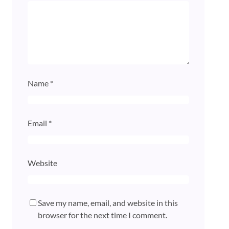
Name
*
Email
*
Website
Save my name, email, and website in this
browser for the next time I comment.