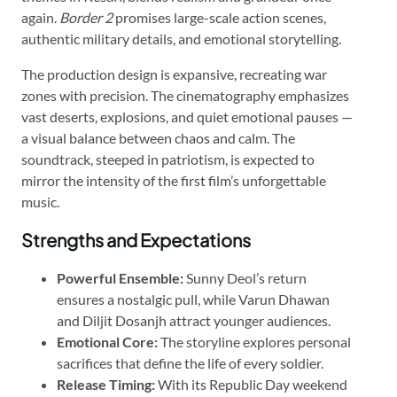
again.
Border 2
promises large-scale action scenes,
authentic military details, and emotional storytelling.
The production design is expansive, recreating war
zones with precision. The cinematography emphasizes
vast deserts, explosions, and quiet emotional pauses —
a visual balance between chaos and calm. The
soundtrack, steeped in patriotism, is expected to
mirror the intensity of the first film’s unforgettable
music.
Strengths and Expectations
Powerful Ensemble:
Sunny Deol’s return
ensures a nostalgic pull, while Varun Dhawan
and Diljit Dosanjh attract younger audiences.
Emotional Core:
The storyline explores personal
sacrifices that define the life of every soldier.
Release Timing:
With its Republic Day weekend