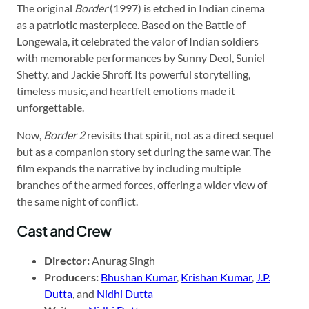
The original
Border
(1997) is etched in Indian cinema
as a patriotic masterpiece. Based on the Battle of
Longewala, it celebrated the valor of Indian soldiers
with memorable performances by Sunny Deol, Suniel
Shetty, and Jackie Shroff. Its powerful storytelling,
timeless music, and heartfelt emotions made it
unforgettable.
Now,
Border 2
revisits that spirit, not as a direct sequel
but as a companion story set during the same war. The
film expands the narrative by including multiple
branches of the armed forces, offering a wider view of
the same night of conflict.
Cast and Crew
Director:
Anurag Singh
Producers:
Bhushan Kumar
,
Krishan Kumar
,
J.P.
Dutta
, and
Nidhi Dutta