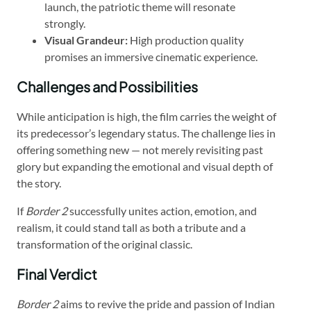
launch, the patriotic theme will resonate
strongly.
Visual Grandeur:
High production quality
promises an immersive cinematic experience.
Challenges and Possibilities
While anticipation is high, the film carries the weight of
its predecessor’s legendary status. The challenge lies in
offering something new — not merely revisiting past
glory but expanding the emotional and visual depth of
the story.
If
Border 2
successfully unites action, emotion, and
realism, it could stand tall as both a tribute and a
transformation of the original classic.
Final Verdict
Border 2
aims to revive the pride and passion of Indian