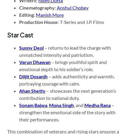
Writers:
Nidhi Dutta
Cinematography:
Anshul Chobey
Editing:
Manish More
Production House:
T-Series and J.P. Films
Star Cast
Sunny Deol
– returns to lead the charge with
unmatched intensity and patriotism.
Varun Dhawan
– brings youthful spirit and
emotional depth to his soldier’s role.
Diljit Dosanjh
– adds authenticity and warmth,
portraying courage with calm.
Ahan Shetty
– showcases the next generation’s
contribution to national duty.
Sonam Bajwa
,
Mona Singh
, and
Medha Rana
–
strengthen the emotional side of the story with
their performances.
This combination of veterans and rising stars ensures a