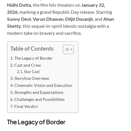
Nidhi Dutta
, the film hits theaters on
January 22,
2026
, marking a grand Republic Day release. Starring
Sunny Deol
,
Varun Dhawan
,
Diljit Dosanjh
, and
Ahan
Shetty
, this sequel-in-spirit blends nostalgia with a
modern take on bravery and sacrifice.
Table of Contents
The Legacy of Border
Cast and Crew
Star Cast
Storyline Overview
Cinematic Vision and Execution
Strengths and Expectations
Challenges and Possibilities
Final Verdict
The Legacy of Border