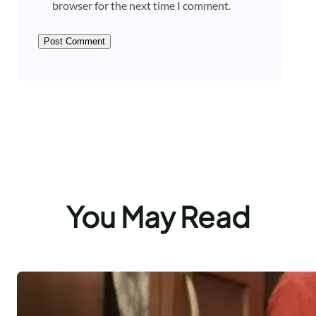
browser for the next time I comment.
You May Read