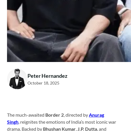
Peter Hernandez
October 18, 2025
The much-awaited
Border 2
, directed by
Anurag
Singh
, reignites the emotions of India’s most iconic war
drama. Backed by
Bhushan Kumar
,
J.P. Dutta
, and