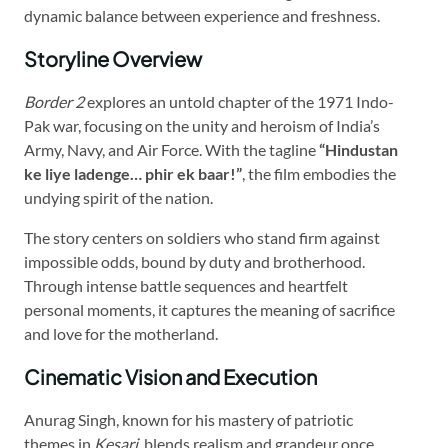
dynamic balance between experience and freshness.
Storyline Overview
Border 2
explores an untold chapter of the 1971 Indo-
Pak war, focusing on the unity and heroism of India’s
Army, Navy, and Air Force. With the tagline
“Hindustan
ke liye ladenge… phir ek baar!”
, the film embodies the
undying spirit of the nation.
The story centers on soldiers who stand firm against
impossible odds, bound by duty and brotherhood.
Through intense battle sequences and heartfelt
personal moments, it captures the meaning of sacrifice
and love for the motherland.
Cinematic Vision and Execution
Anurag Singh, known for his mastery of patriotic
themes in
Kesari
, blends realism and grandeur once