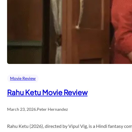
Movie Review
Rahu Ketu Movie Review
March 23, 2026
.
Peter Hernandez
Rahu Ketu (2026), directed by Vipul Vig, is a Hindi fantasy c