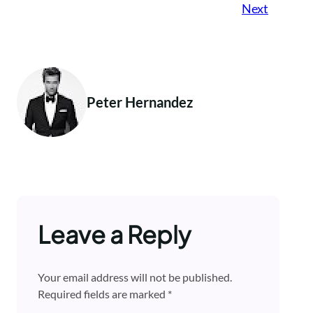
Next
Peter Hernandez
Leave a Reply
Your email address will not be published.
Required fields are marked
*