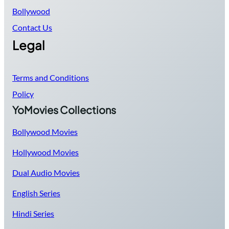
Bollywood
Contact Us
Legal
Terms and Conditions
Policy
YoMovies Collections
Bollywood Movies
Hollywood Movies
Dual Audio Movies
English Series
Hindi Series