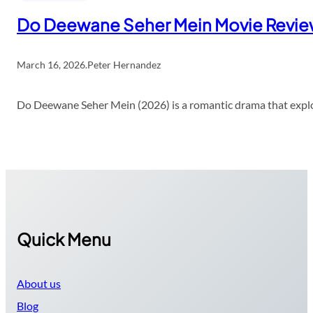
Do Deewane Seher Mein Movie Revi
March 16, 2026
.
Peter Hernandez
Do Deewane Seher Mein (2026) is a romantic drama that explor
Quick Menu
About us
Blog