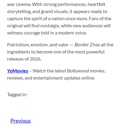
war cinema. With strong performances, heartfelt
storytelling, and grand visuals, it appears ready to
capture the spirit of a nation once more. Fans of the
original will find nostalgia, while new audiences will
witness courage told in a modern voice.
Patriotism, emotion, and valor —
Border 2
has all the
ingredients to become one of the most powerful
releases of 2026.
YoMovies
– Watch the latest Bollywood movies,
reviews, and entertainment updates online.
Tagged in :
Previous