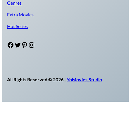
Genres
Extra Movies
Hot Series
Facebook
Twitter
Pinterest
Instagram
All Rights Reserved © 2026 |
YoMovies.Studio