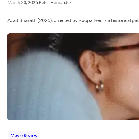
March 20, 2026
.
Peter Hernandez
Azad Bharath (2026), directed by Roopa Iyer, is a historical p
Movie Review