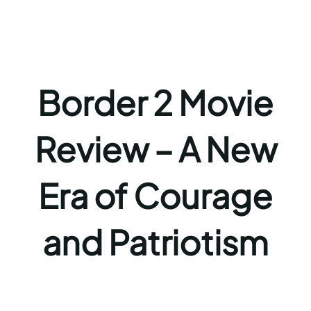
Border 2 Movie
Review – A New
Era of Courage
and Patriotism