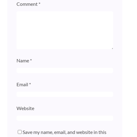
Comment
*
Name
*
Email
*
Website
Save my name, email, and website in this