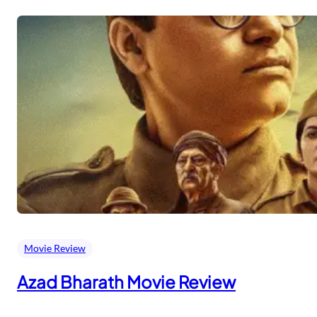
Movie Review
Azad Bharath Movie Review