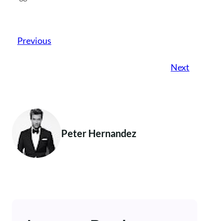
Previous
Next
Peter Hernandez