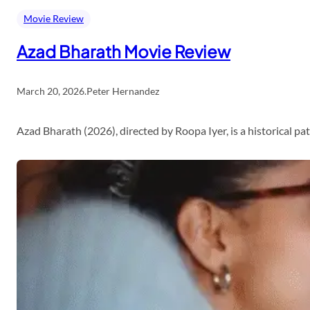
Movie Review
Azad Bharath Movie Review
March 20, 2026
.
Peter Hernandez
Azad Bharath (2026), directed by Roopa Iyer, is a historical p