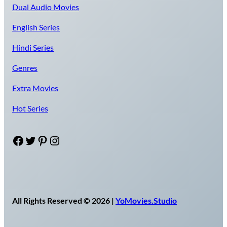
Dual Audio Movies
English Series
Hindi Series
Genres
Extra Movies
Hot Series
Facebook
Twitter
Pinterest
Instagram
All Rights Reserved © 2026 |
YoMovies.Studio