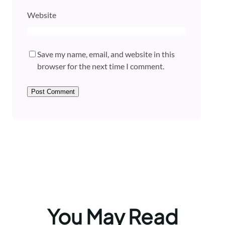
Website
Save my name, email, and website in this
browser for the next time I comment.
You May Read