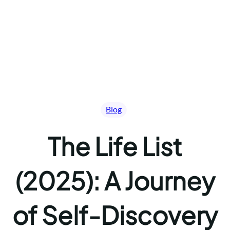
Blog
The Life List
(2025): A Journey
of Self-Discovery