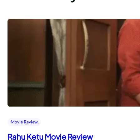
Movie Review
Rahu Ketu Movie Review