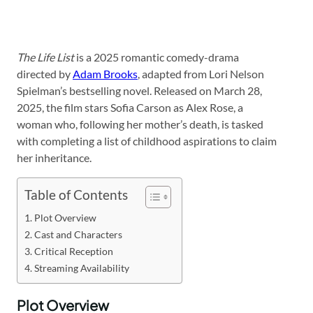
The Life List
is a 2025 romantic comedy-drama
directed by
Adam Brooks
, adapted from Lori Nelson
Spielman’s bestselling novel. Released on March 28,
2025, the film stars Sofia Carson as Alex Rose, a
woman who, following her mother’s death, is tasked
with completing a list of childhood aspirations to claim
her inheritance.
Table of Contents
Plot Overview
Cast and Characters
Critical Reception
Streaming Availability
Plot Overview