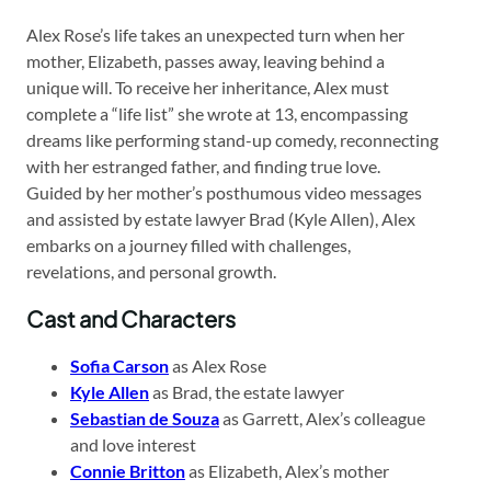
Alex Rose’s life takes an unexpected turn when her
mother, Elizabeth, passes away, leaving behind a
unique will. To receive her inheritance, Alex must
complete a “life list” she wrote at 13, encompassing
dreams like performing stand-up comedy, reconnecting
with her estranged father, and finding true love.
Guided by her mother’s posthumous video messages
and assisted by estate lawyer Brad (Kyle Allen), Alex
embarks on a journey filled with challenges,
revelations, and personal growth.
Cast and Characters
Sofia Carson
as Alex Rose
Kyle Allen
as Brad, the estate lawyer
Sebastian de Souza
as Garrett, Alex’s colleague
and love interest
Connie Britton
as Elizabeth, Alex’s mother