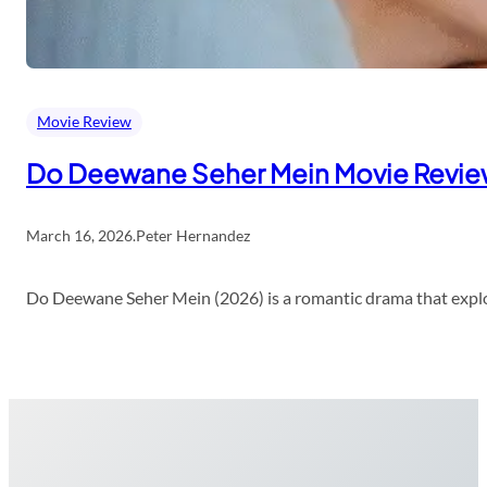
Movie Review
Do Deewane Seher Mein Movie Revi
March 16, 2026
.
Peter Hernandez
Do Deewane Seher Mein (2026) is a romantic drama that explor