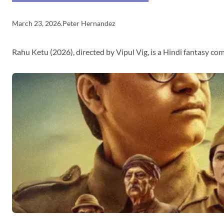
March 23, 2026
.
Peter Hernandez
Rahu Ketu (2026), directed by Vipul Vig, is a Hindi fantasy c