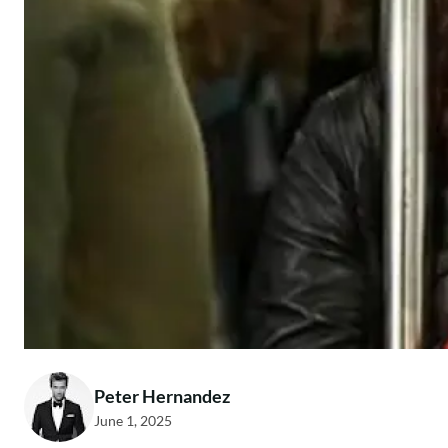
Peter Hernandez
June 1, 2025