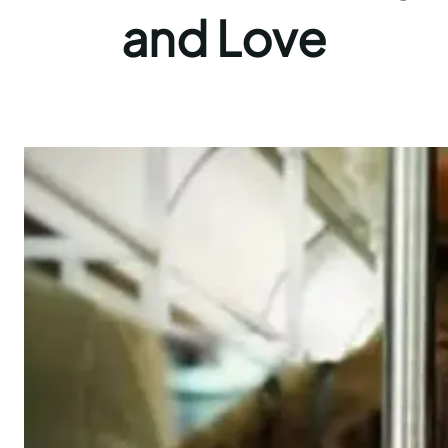
and Love