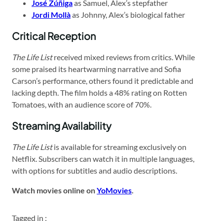
José Zúñiga
as Samuel, Alex’s stepfather
Jordi Mollà
as Johnny, Alex’s biological father
Critical Reception
The Life List
received mixed reviews from critics. While
some praised its heartwarming narrative and Sofia
Carson’s performance, others found it predictable and
lacking depth. The film holds a 48% rating on Rotten
Tomatoes, with an audience score of 70%.
Streaming Availability
The Life List
is available for streaming exclusively on
Netflix. Subscribers can watch it in multiple languages,
with options for subtitles and audio descriptions.
Watch movies online on
YoMovies
.
Tagged in :