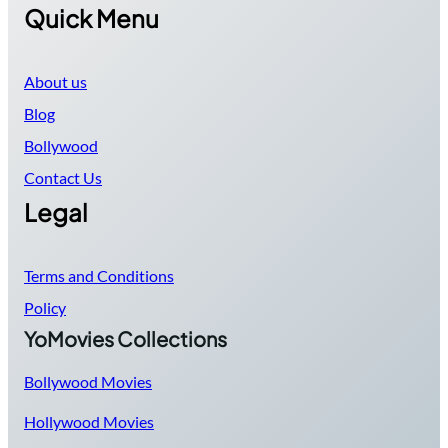
Quick Menu
About us
Blog
Bollywood
Contact Us
Legal
Terms and Conditions
Policy
YoMovies Collections
Bollywood Movies
Hollywood Movies