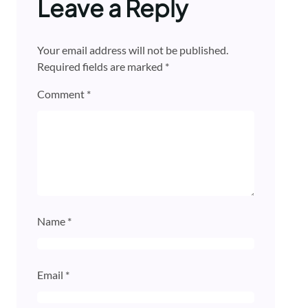
Leave a Reply
Your email address will not be published.
Required fields are marked
*
Comment
*
Name
*
Email
*