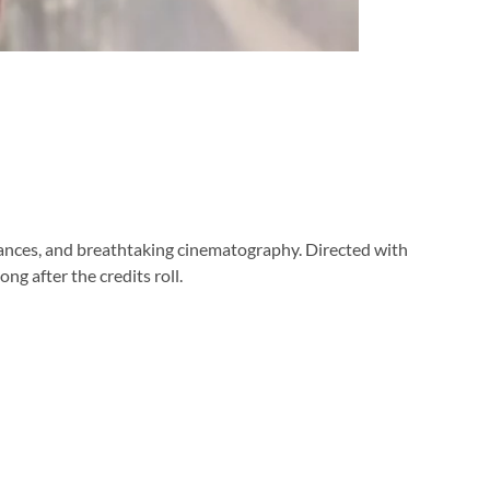
mances, and breathtaking cinematography. Directed with
ng after the credits roll.