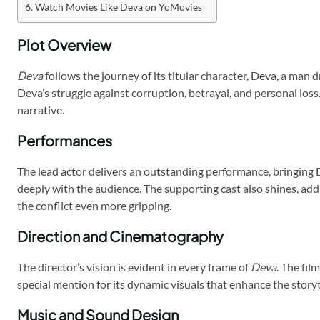
Watch Movies Like Deva on YoMovies
Plot Overview
Deva
follows the journey of its titular character, Deva, a man d
Deva’s struggle against corruption, betrayal, and personal los
narrative.
Performances
The lead actor delivers an outstanding performance, bringing D
deeply with the audience. The supporting cast also shines, add
the conflict even more gripping.
Direction and Cinematography
The director’s vision is evident in every frame of
Deva
. The fi
special mention for its dynamic visuals that enhance the story
Music and Sound Design