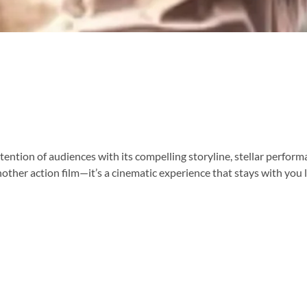
ention of audiences with its compelling storyline, stellar perfor
nother action film—it’s a cinematic experience that stays with you lo