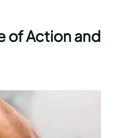
e of Action and