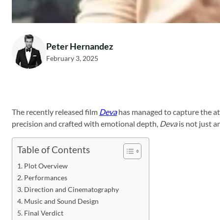
Peter Hernandez
February 3, 2025
The recently released film
Deva
has managed to capture the att
precision and crafted with emotional depth,
Deva
is not just a
Table of Contents
Plot Overview
Performances
Direction and Cinematography
Music and Sound Design
Final Verdict