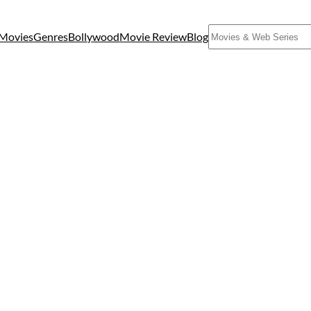
Search
Movies
Genres
Bollywood
Movie Review
Blog