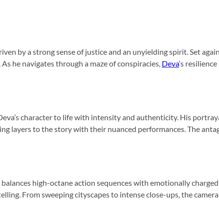
riven by a strong sense of justice and an unyielding spirit. Set agai
s. As he navigates through a maze of conspiracies,
Deva
‘s resilien
eva’s character to life with intensity and authenticity. His port
ing layers to the story with their nuanced performances. The antag
lm balances high-octane action sequences with emotionally charg
telling. From sweeping cityscapes to intense close-ups, the camera 