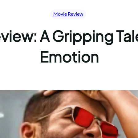
Movie Review
iew: A Gripping Tal
Emotion