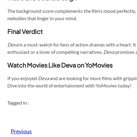
The background score complements the film’s mood perfectly, 
melodies that linger in your mind.
Final Verdict
Deva
is a must-watch for fans of action dramas with a heart. I
enthusiast or a lover of compelling narratives,
Deva
promises a
Watch Movies Like Deva on YoMovies
If you enjoyed
Deva
and are looking for more films with grippin
Dive into the world of entertainment with YoMovies today!
Tagged in :
Previous