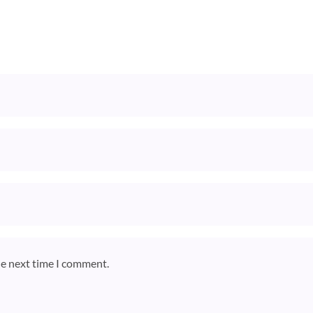
he next time I comment.