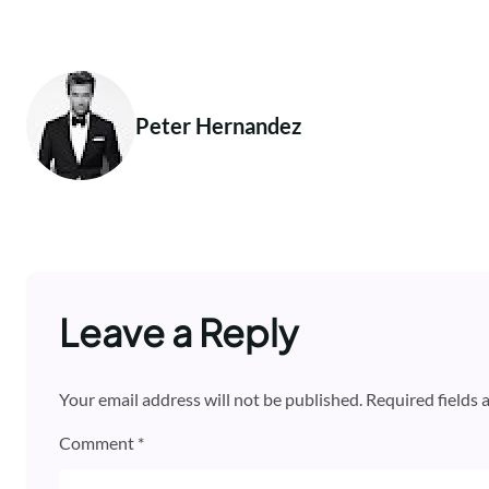
Peter Hernandez
Leave a Reply
Your email address will not be published.
Required fields
Comment
*