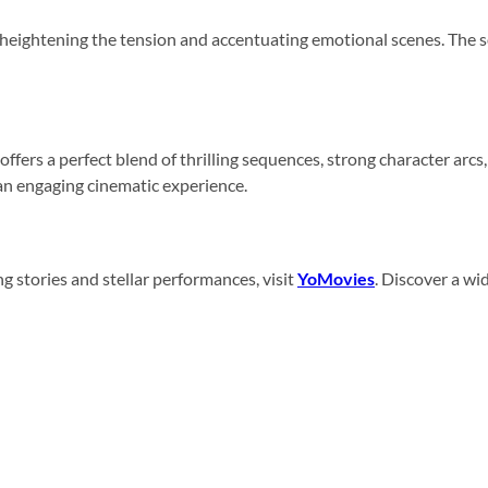
heightening the tension and accentuating emotional scenes. The s
t offers a perfect blend of thrilling sequences, strong character a
n engaging cinematic experience.
g stories and stellar performances, visit
YoMovies
. Discover a wi