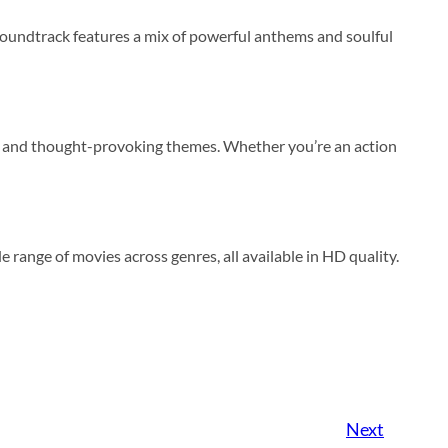
oundtrack features a mix of powerful anthems and soulful
rcs, and thought-provoking themes. Whether you’re an action
de range of movies across genres, all available in HD quality.
Next