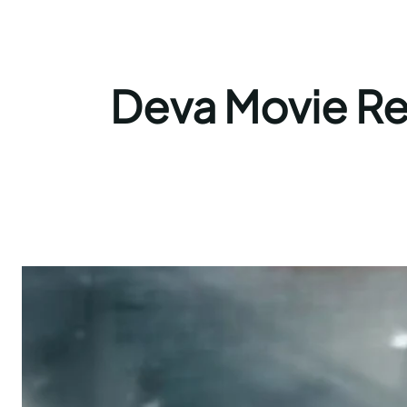
Deva Movie Rev