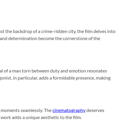
nst the backdrop of a crime-ridden city, the film delves into
ce and determination become the cornerstone of the
rayal of a man torn between duty and emotion resonates
onist, in particular, adds a formidable presence, making
ed moments seamlessly. The
cinematography
deserves
work adds a unique aesthetic to the film.