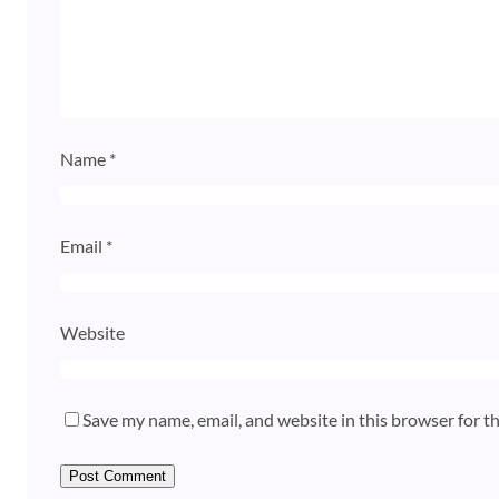
Name
*
Email
*
Website
Save my name, email, and website in this browser for t