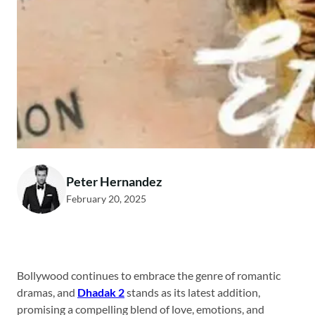
Peter Hernandez
February 20, 2025
Bollywood continues to embrace the genre of romantic
dramas, and
Dhadak 2
stands as its latest addition,
promising a compelling blend of love, emotions, and