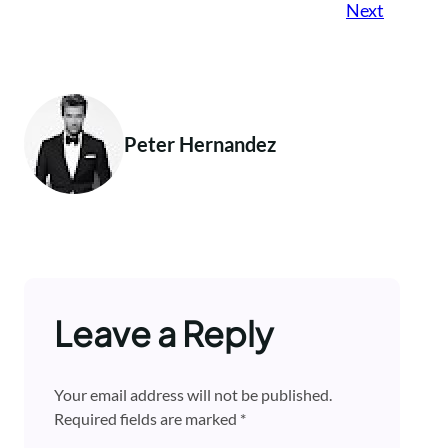
Next
Peter Hernandez
Leave a Reply
Your email address will not be published.
Required fields are marked
*