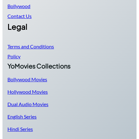
Bollywood
Contact Us
Legal
Terms and Conditions
Policy
YoMovies Collections
Bollywood Movies
Hollywood Movies
Dual Audio Movies
English Series
Hindi Series