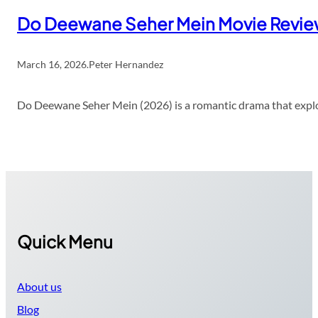
Do Deewane Seher Mein Movie Revi
March 16, 2026
.
Peter Hernandez
Do Deewane Seher Mein (2026) is a romantic drama that explor
Quick Menu
About us
Blog