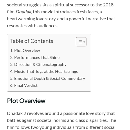
societal struggles. As a spiritual successor to the 2018
film
Dhadak
, this movie introduces fresh faces, a
heartwarming love story, and a powerful narrative that
resonates with audiences.
Table of Contents
Plot Overview
Performances That Shine
Direction & Cinematography
Music That Tugs at the Heartstrings
Emotional Depth & Social Commentary
Final Verdict
Plot Overview
Dhadak 2 revolves around a passionate love story that
battles against societal norms and class disparities. The
film follows two young individuals from different social