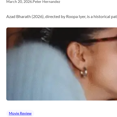
March 20, 2026
.
Peter Hernandez
Azad Bharath (2026), directed by Roopa Iyer, is a historical p
Movie Review