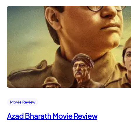
Movie Review
Azad Bharath Movie Review