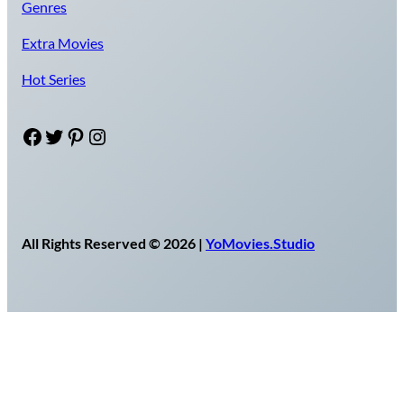
Genres
Extra Movies
Hot Series
Facebook
Twitter
Pinterest
Instagram
All Rights Reserved © 2026 |
YoMovies.Studio