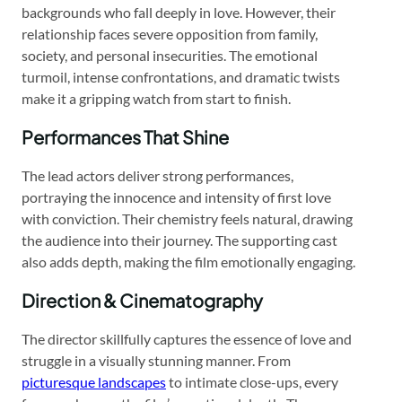
backgrounds who fall deeply in love. However, their
relationship faces severe opposition from family,
society, and personal insecurities. The emotional
turmoil, intense confrontations, and dramatic twists
make it a gripping watch from start to finish.
Performances That Shine
The lead actors deliver strong performances,
portraying the innocence and intensity of first love
with conviction. Their chemistry feels natural, drawing
the audience into their journey. The supporting cast
also adds depth, making the film emotionally engaging.
Direction & Cinematography
The director skillfully captures the essence of love and
struggle in a visually stunning manner. From
picturesque landscapes
to intimate close-ups, every