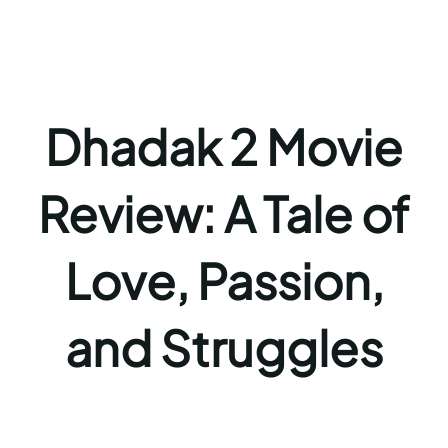
Dhadak 2 Movie
Review: A Tale of
Love, Passion,
and Struggles