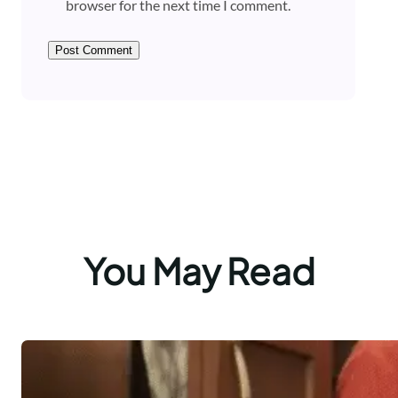
browser for the next time I comment.
You May Read