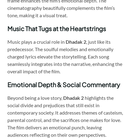
frame enhances the film’s emotional depth. The
cinematography beautifully complements the film’s
tone, making it a visual treat.
Music That Tugs at the Heartstrings
Music plays a crucial role in
Dhadak 2
, just like its
predecessor. The soulful melodies and emotionally
charged lyrics elevate the storytelling. Each song
seamlessly integrates into the narrative, enhancing the
overall impact of the film.
Emotional Depth & Social Commentary
Beyond being a love story,
Dhadak 2
highlights the
social divide and prejudices that still exist in
contemporary society. It addresses themes of casteism,
parental control, and the sacrifices one makes for love.
The film delivers an emotional punch, leaving
audiences reflecting on their own perspectives.