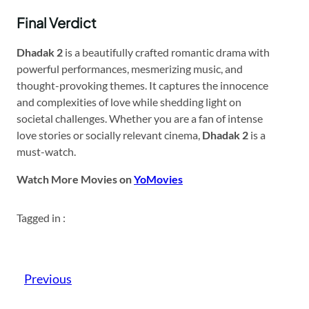
Final Verdict
Dhadak 2
is a beautifully crafted romantic drama with
powerful performances, mesmerizing music, and
thought-provoking themes. It captures the innocence
and complexities of love while shedding light on
societal challenges. Whether you are a fan of intense
love stories or socially relevant cinema,
Dhadak 2
is a
must-watch.
Watch More Movies on
YoMovies
Tagged in :
Previous