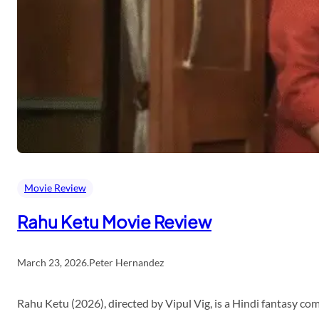
Movie Review
Rahu Ketu Movie Review
March 23, 2026
.
Peter Hernandez
Rahu Ketu (2026), directed by Vipul Vig, is a Hindi fantasy c