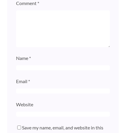
Comment
*
Name
*
Email
*
Website
Save my name, email, and website in this