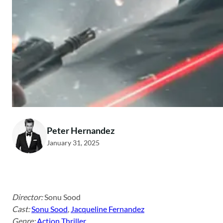
Peter Hernandez
January 31, 2025
Director:
Sonu Sood
Cast:
Sonu Sood
,
Jacqueline Fernandez
Genre:
Action Thriller