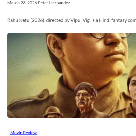
March 23, 2026
.
Peter Hernandez
Rahu Ketu (2026), directed by Vipul Vig, is a Hindi fantasy c
Movie Review