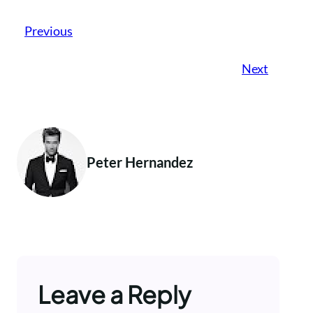
Previous
Next
Peter Hernandez
Leave a Reply