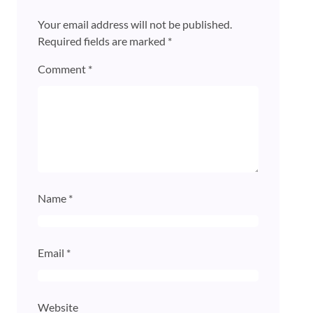
Your email address will not be published.
Required fields are marked
*
Comment
*
Name
*
Email
*
Website