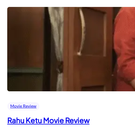
Movie Review
Rahu Ketu Movie Review