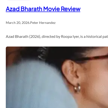
Azad Bharath Movie Review
March 20, 2026
.
Peter Hernandez
Azad Bharath (2026), directed by Roopa Iyer, is a historical p