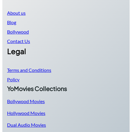
About us
Blog
Bollywood
Contact Us
Legal
Terms and Conditions
Policy
YoMovies Collections
Bollywood Movies
Hollywood Movies
Dual Audio Movies