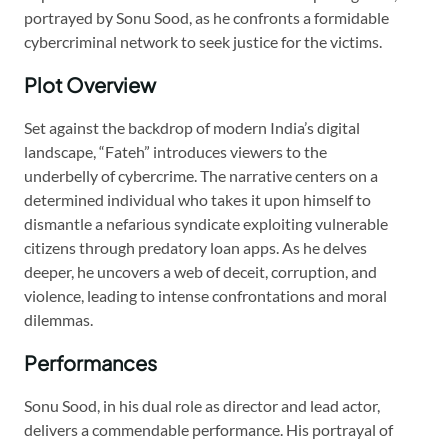
portrayed by Sonu Sood, as he confronts a formidable
cybercriminal network to seek justice for the victims.
Plot Overview
Set against the backdrop of modern India’s digital
landscape, “Fateh” introduces viewers to the
underbelly of cybercrime. The narrative centers on a
determined individual who takes it upon himself to
dismantle a nefarious syndicate exploiting vulnerable
citizens through predatory loan apps. As he delves
deeper, he uncovers a web of deceit, corruption, and
violence, leading to intense confrontations and moral
dilemmas.
Performances
Sonu Sood, in his dual role as director and lead actor,
delivers a commendable performance. His portrayal of