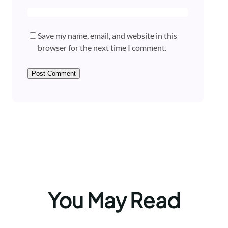
Save my name, email, and website in this
browser for the next time I comment.
You May Read