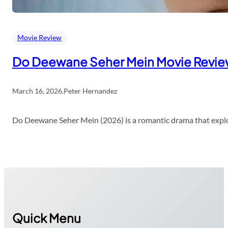
Movie Review
Do Deewane Seher Mein Movie Revi
March 16, 2026
.
Peter Hernandez
Do Deewane Seher Mein (2026) is a romantic drama that explor
Quick Menu