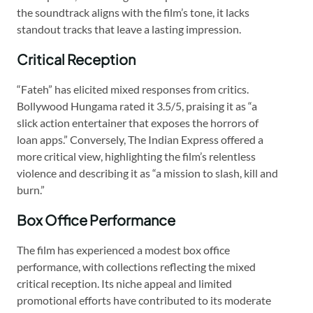
the soundtrack aligns with the film’s tone, it lacks
standout tracks that leave a lasting impression.
Critical Reception
“Fateh” has elicited mixed responses from critics.
Bollywood Hungama rated it 3.5/5, praising it as “a
slick action entertainer that exposes the horrors of
loan apps.” Conversely, The Indian Express offered a
more critical view, highlighting the film’s relentless
violence and describing it as “a mission to slash, kill and
burn.”
Box Office Performance
The film has experienced a modest box office
performance, with collections reflecting the mixed
critical reception. Its niche appeal and limited
promotional efforts have contributed to its moderate