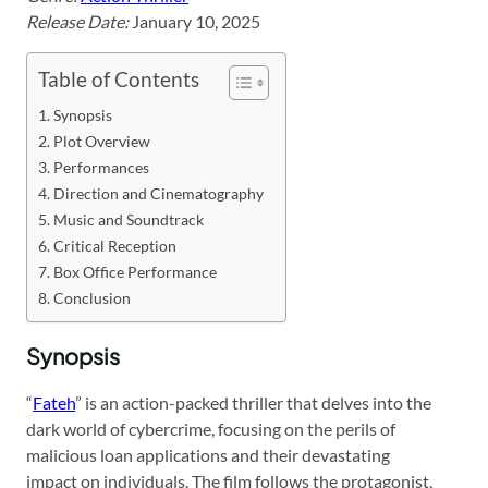
Release Date:
January 10, 2025
Table of Contents
Synopsis
Plot Overview
Performances
Direction and Cinematography
Music and Soundtrack
Critical Reception
Box Office Performance
Conclusion
Synopsis
“
Fateh
” is an action-packed thriller that delves into the
dark world of cybercrime, focusing on the perils of
malicious loan applications and their devastating
impact on individuals. The film follows the protagonist,