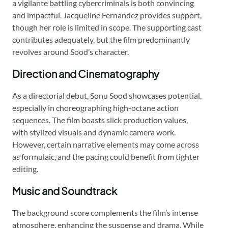
a vigilante battling cybercriminals is both convincing
and impactful. Jacqueline Fernandez provides support,
though her role is limited in scope. The supporting cast
contributes adequately, but the film predominantly
revolves around Sood’s character.
Direction and Cinematography
As a directorial debut, Sonu Sood showcases potential,
especially in choreographing high-octane action
sequences. The film boasts slick production values,
with stylized visuals and dynamic camera work.
However, certain narrative elements may come across
as formulaic, and the pacing could benefit from tighter
editing.
Music and Soundtrack
The background score complements the film’s intense
atmosphere, enhancing the suspense and drama. While