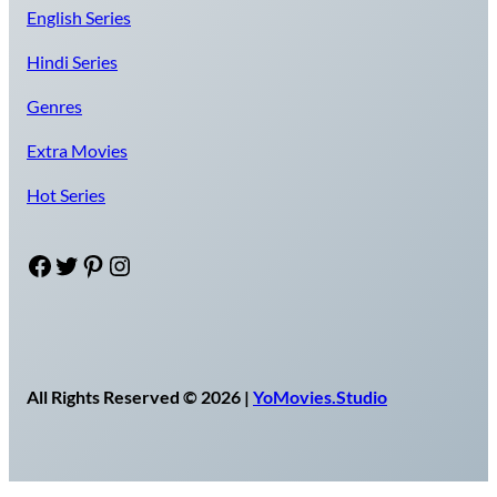
English Series
Hindi Series
Genres
Extra Movies
Hot Series
Facebook
Twitter
Pinterest
Instagram
All Rights Reserved © 2026 |
YoMovies.Studio