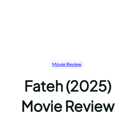
Movie Review
Fateh (2025)
Movie Review