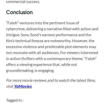
commercial success.
Conclusion
“Fateh” ventures into the pertinent issue of
cybercrime, delivering a narrative filled with action and
intrigue. Sonu Sood’s earnest performance and the
film’s technical finesse are noteworthy. However, the
excessive violence and predictable plot elements may
not resonate with all audiences. For viewers interested
in action thrillers with a contemporary theme, “Fateh”
offers a viewing experience that, while not
groundbreaking, is engaging.
For more movie reviews and to watch the latest films,
visit
YoMovies
.
Tagged in :