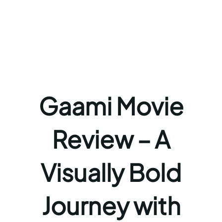
Gaami Movie
Review – A
Visually Bold
Journey with