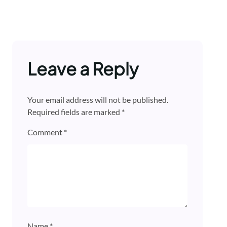
Leave a Reply
Your email address will not be published.
Required fields are marked
*
Comment
*
Name
*