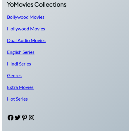
YoMovies Collections
Bollywood Movies
Hollywood Movies
Dual Audio Movies
English Series
Hindi Series
Genres
Extra Movies
Hot Series
Facebook
Twitter
Pinterest
Instagram