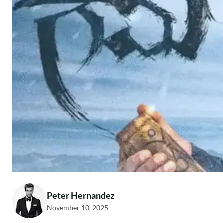
Peter Hernandez
November 10, 2025