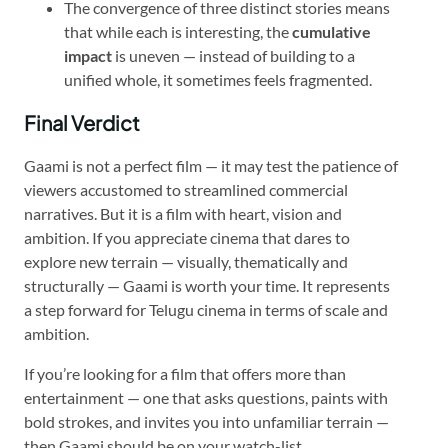
The convergence of three distinct stories means
that while each is interesting, the
cumulative
impact
is uneven — instead of building to a
unified whole, it sometimes feels fragmented.
Final Verdict
Gaami is not a perfect film — it may test the patience of
viewers accustomed to streamlined commercial
narratives. But it is a film with heart, vision and
ambition. If you appreciate cinema that dares to
explore new terrain — visually, thematically and
structurally — Gaami is worth your time. It represents
a step forward for Telugu cinema in terms of scale and
ambition.
If you’re looking for a film that offers more than
entertainment — one that asks questions, paints with
bold strokes, and invites you into unfamiliar terrain —
then Gaami should be on your watch-list.