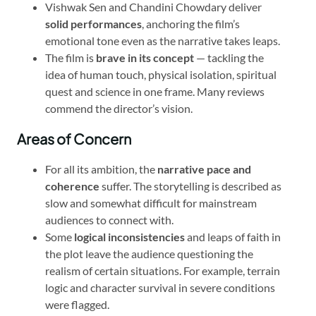
Vishwak Sen and Chandini Chowdary deliver
solid performances
, anchoring the film’s
emotional tone even as the narrative takes leaps.
The film is
brave in its concept
— tackling the
idea of human touch, physical isolation, spiritual
quest and science in one frame. Many reviews
commend the director’s vision.
Areas of Concern
For all its ambition, the
narrative pace and
coherence
suffer. The storytelling is described as
slow and somewhat difficult for mainstream
audiences to connect with.
Some
logical inconsistencies
and leaps of faith in
the plot leave the audience questioning the
realism of certain situations. For example, terrain
logic and character survival in severe conditions
were flagged.