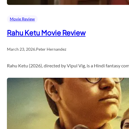
Movie Review
Rahu Ketu Movie Review
March 23, 2026
.
Peter Hernandez
Rahu Ketu (2026), directed by Vipul Vig, is a Hindi fantasy c