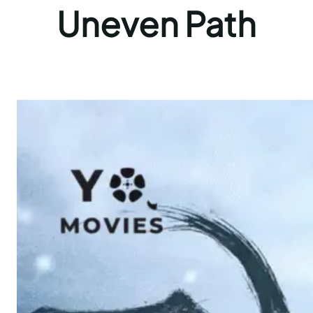
Uneven Path