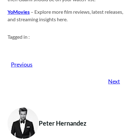
YoMovies
– Explore more film reviews, latest releases,
and streaming insights here.
Tagged in :
Previous
Next
Peter Hernandez