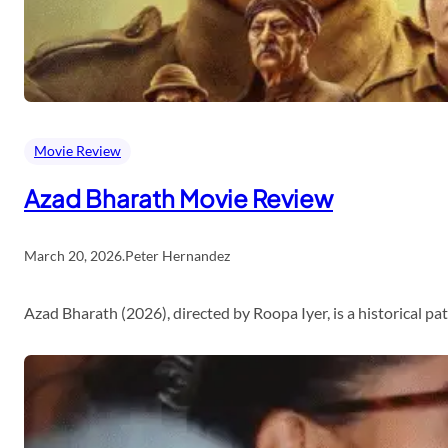
Movie Review
Azad Bharath Movie Review
March 20, 2026
.
Peter Hernandez
Azad Bharath (2026), directed by Roopa Iyer, is a historical p