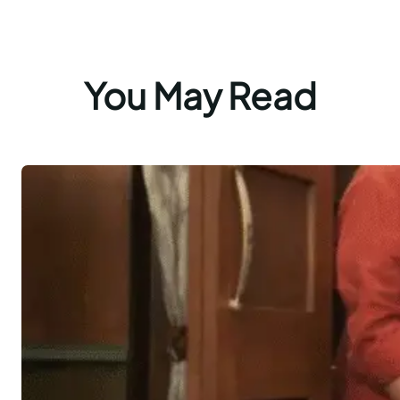
You May Read