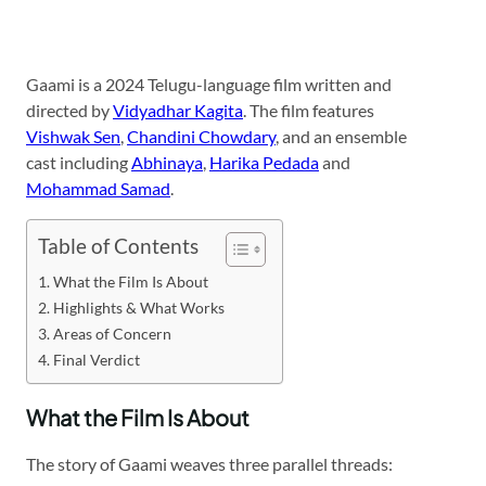
Gaami is a 2024 Telugu-language film written and
directed by
Vidyadhar Kagita
. The film features
Vishwak Sen
,
Chandini Chowdary
, and an ensemble
cast including
Abhinaya
,
Harika Pedada
and
Mohammad Samad
.
Table of Contents
What the Film Is About
Highlights & What Works
Areas of Concern
Final Verdict
What the Film Is About
The story of Gaami weaves three parallel threads: