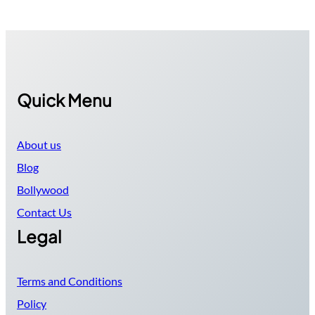
Quick Menu
About us
Blog
Bollywood
Contact Us
Legal
Terms and Conditions
Policy