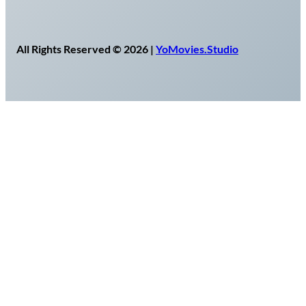
All Rights Reserved © 2026 |
YoMovies.Studio