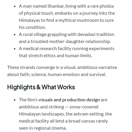
A man named Shankar, living with a rare phobia
of physical touch, embarks on a journey into the
Himalayas to find a mythical mushroom to cure
his condition.
A rural village grappling with devadasi tradition
and a troubled mother-daughter relationship.
A medical research facility running experiments
that stretch ethics and human limits.
These strands converge in a visual, ambitious narrative
about faith, science, human emotion and survival.
Highlights & What Works
The film’s
visuals and production design
are
ambitious and striking — snow-covered
Himalayan landscapes, the ashram setting, the
medical facility all lend a broad canvas rarely
seen in regional cinema.