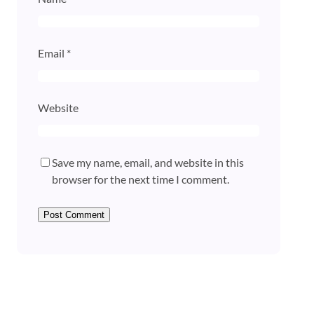
Email
*
Website
Save my name, email, and website in this
browser for the next time I comment.