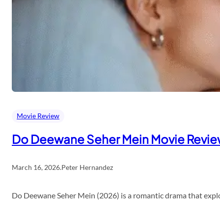
Movie Review
Do Deewane Seher Mein Movie Revi
March 16, 2026
.
Peter Hernandez
Do Deewane Seher Mein (2026) is a romantic drama that explor