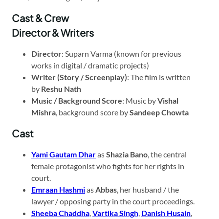
Cast & Crew
Director & Writers
Director
: Suparn Varma (known for previous
works in digital / dramatic projects)
Writer (Story / Screenplay)
: The film is written
by
Reshu Nath
Music / Background Score
: Music by
Vishal
Mishra
, background score by
Sandeep Chowta
Cast
Yami Gautam Dhar
as
Shazia Bano
, the central
female protagonist who fights for her rights in
court.
Emraan Hashmi
as
Abbas
, her husband / the
lawyer / opposing party in the court proceedings.
Sheeba Chaddha
,
Vartika Singh
,
Danish Husain
,