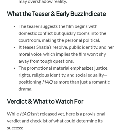
may overshadow reality.
What the Teaser & Early Buzz Indicate
The teaser suggests the film begins with
domestic conflict but quickly zooms into the
courtroom, making the personal political.
It teases Shazia’s resolve, public identity, and her
moral voice, which implies the film won’t shy
away from tough questions.
The promotional material emphasizes justice,
rights, religious identity, and social equality—
positioning
HAQ
as more than just a romantic
drama.
Verdict & What to Watch For
While
HAQ
isn’t released yet, here is a provisional
verdict and checklist of what could determine its
success: