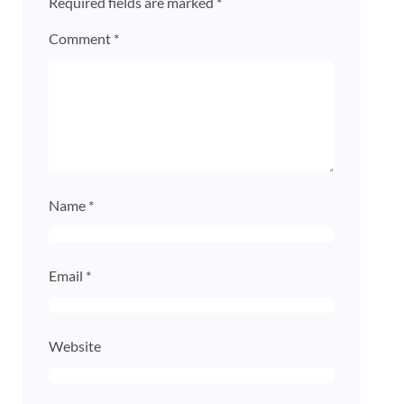
Required fields are marked
*
Comment
*
Name
*
Email
*
Website