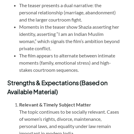
The teaser presents a dual narrative: the
personal relationship (marriage, abandonment)
and the larger courtroom fight.
Moments in the teaser show Shazia asserting her
identity, asserting “I am an Indian Muslim
woman,” which signals the film’s ambition beyond
private conflict.
The film appears to alternate between intimate
moments (family, emotional stress) and high-
stakes courtroom sequences.
Strengths & Expectations (Based on
Available Material)
Relevant & Timely Subject Matter
The topic continues to be socially relevant. Cases
of women’s rights, divorce, maintenance,
personal laws, and equality under law remain
important in modern India.