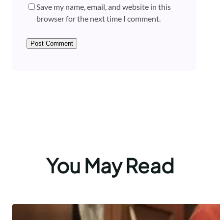
Save my name, email, and website in this
browser for the next time I comment.
You May Read