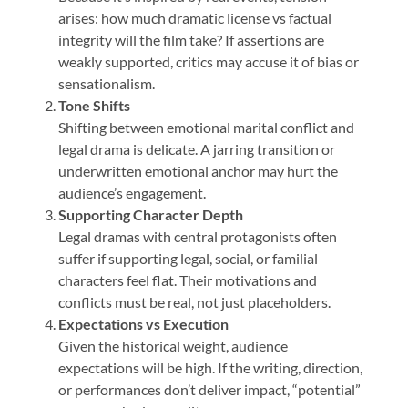
arises: how much dramatic license vs factual
integrity will the film take? If assertions are
weakly supported, critics may accuse it of bias or
sensationalism.
Tone Shifts
Shifting between emotional marital conflict and
legal drama is delicate. A jarring transition or
underwritten emotional anchor may hurt the
audience’s engagement.
Supporting Character Depth
Legal dramas with central protagonists often
suffer if supporting legal, social, or familial
characters feel flat. Their motivations and
conflicts must be real, not just placeholders.
Expectations vs Execution
Given the historical weight, audience
expectations will be high. If the writing, direction,
or performances don’t deliver impact, “potential”