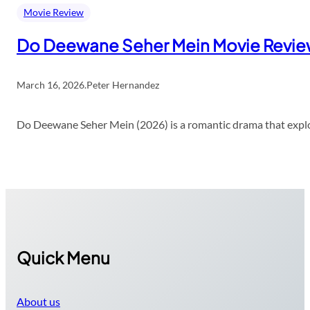
Movie Review
Do Deewane Seher Mein Movie Revi
March 16, 2026
.
Peter Hernandez
Do Deewane Seher Mein (2026) is a romantic drama that explor
Quick Menu
About us