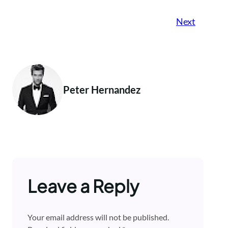
Next
Peter Hernandez
Leave a Reply
Your email address will not be published.