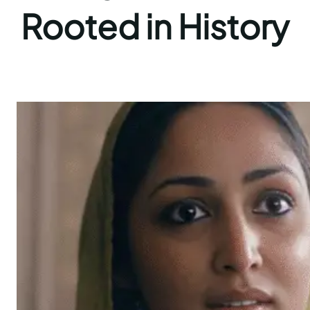
Rooted in History