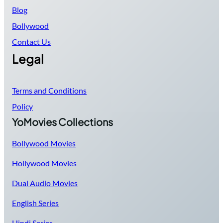
Blog
Bollywood
Contact Us
Legal
Terms and Conditions
Policy
YoMovies Collections
Bollywood Movies
Hollywood Movies
Dual Audio Movies
English Series
Hindi Series