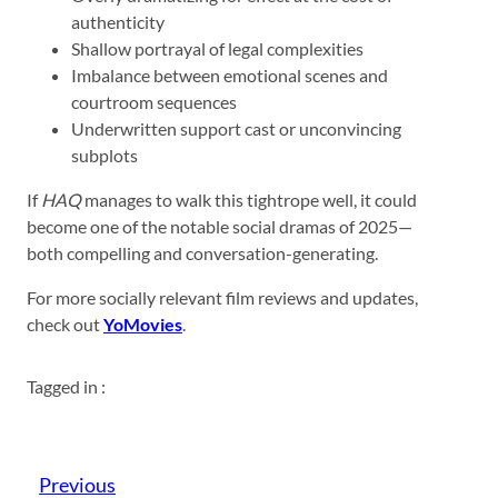
authenticity
Shallow portrayal of legal complexities
Imbalance between emotional scenes and
courtroom sequences
Underwritten support cast or unconvincing
subplots
If
HAQ
manages to walk this tightrope well, it could
become one of the notable social dramas of 2025—
both compelling and conversation-generating.
For more socially relevant film reviews and updates,
check out
YoMovies
.
Tagged in :
Previous