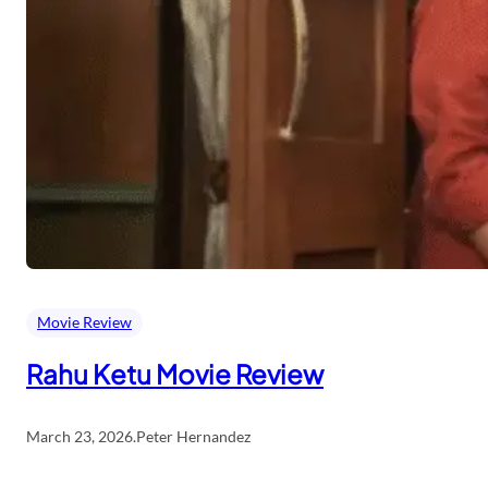
Movie Review
Rahu Ketu Movie Review
March 23, 2026
.
Peter Hernandez