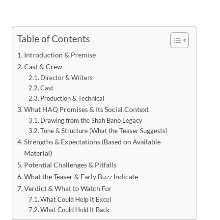
Table of Contents
Introduction & Premise
Cast & Crew
Director & Writers
Cast
Production & Technical
What HAQ Promises & Its Social Context
Drawing from the Shah Bano Legacy
Tone & Structure (What the Teaser Suggests)
Strengths & Expectations (Based on Available
Material)
Potential Challenges & Pitfalls
What the Teaser & Early Buzz Indicate
Verdict & What to Watch For
What Could Help It Excel
What Could Hold It Back