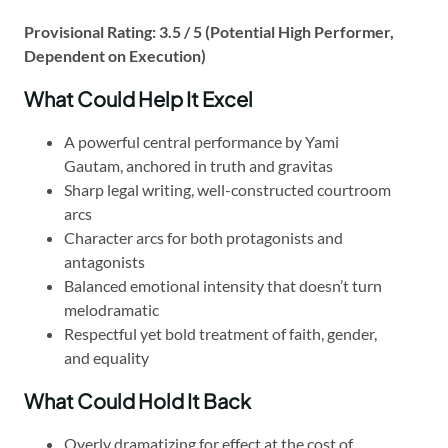
Provisional Rating: 3.5 / 5 (Potential High Performer,
Dependent on Execution)
What Could Help It Excel
A powerful central performance by Yami
Gautam, anchored in truth and gravitas
Sharp legal writing, well-constructed courtroom
arcs
Character arcs for both protagonists and
antagonists
Balanced emotional intensity that doesn’t turn
melodramatic
Respectful yet bold treatment of faith, gender,
and equality
What Could Hold It Back
Overly dramatizing for effect at the cost of