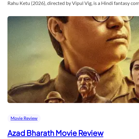
Rahu Ketu (2026), directed by Vipul Vig, is a Hindi fantasy c
Movie Review
Azad Bharath Movie Review