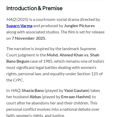
Introduction & Premise
HAQ
(2025) is a courtroom-social drama directed by
Suparn Varma
and produced by
Junglee Pictures
along with associated studios. The film is set for release
on
7 November 2025
.
The narrative is inspired by the landmark Supreme
Court judgment in the
Mohd. Ahmed Khan vs. Shah
Bano Begum
case of 1985, which remains one of India’s
most significant legal battles dealing with women’s
rights, personal law, and equality under Section 125 of
the CrPC.
In
HAQ
,
Shazia Bano
(played by
Yami Gautam
) takes
her husband
Abbas
(played by
Emraan Hashmi
) to
court after he abandons her and their children. This
personal conflict evolves into a national debate over
faith, women’s rights, and justice.