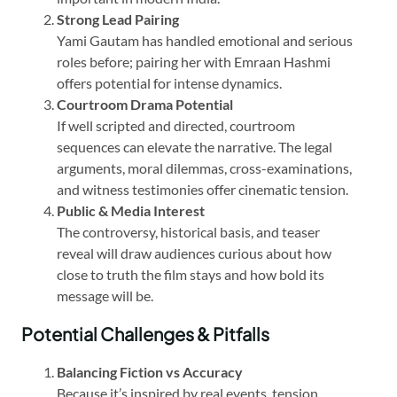
Strong Lead Pairing
Yami Gautam has handled emotional and serious
roles before; pairing her with Emraan Hashmi
offers potential for intense dynamics.
Courtroom Drama Potential
If well scripted and directed, courtroom
sequences can elevate the narrative. The legal
arguments, moral dilemmas, cross-examinations,
and witness testimonies offer cinematic tension.
Public & Media Interest
The controversy, historical basis, and teaser
reveal will draw audiences curious about how
close to truth the film stays and how bold its
message will be.
Potential Challenges & Pitfalls
Balancing Fiction vs Accuracy
Because it’s inspired by real events, tension