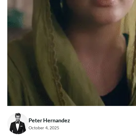
Peter Hernandez
October 4, 2025