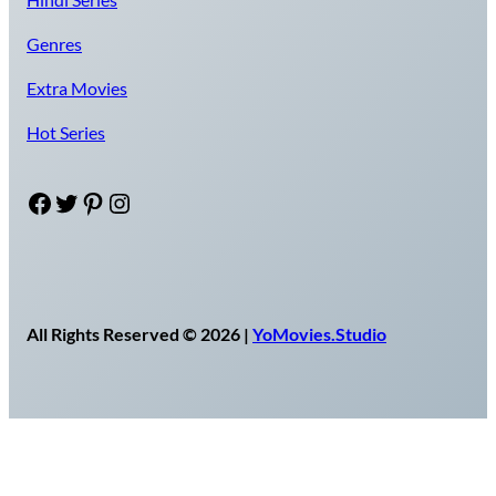
Genres
Extra Movies
Hot Series
Facebook
Twitter
Pinterest
Instagram
All Rights Reserved © 2026 |
YoMovies.Studio