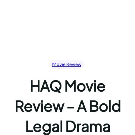
Movie Review
HAQ Movie
Review – A Bold
Legal Drama