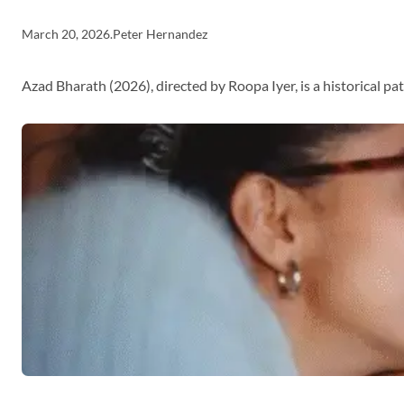
March 20, 2026
.
Peter Hernandez
Azad Bharath (2026), directed by Roopa Iyer, is a historical p