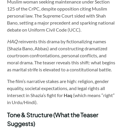
Muslim woman seeking maintenance under Section
125 of the CrPC, despite opposition citing Muslim
personal law. The Supreme Court sided with Shah
Bano, setting a major precedent and sparking national
debate on Uniform Civil Code (UCC).
HAQ
reinvents this drama by fictionalizing names
(Shazia Bano, Abbas) and constructing dramatized
courtroom confrontations, personal conflicts, and
moral drama. The teaser reveals this shift: what begins
as marital strife is elevated to a constitutional battle.
The film’s narrative stakes are high: religion, gender
equality, societal expectations, and legal rights all
intersect in Shazia’s fight for
Haq
(which means “right”
in Urdu/Hindi).
Tone & Structure (What the Teaser
Suggests)