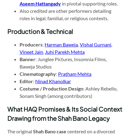
Aseem Hattangady
in pivotal supporting roles.
Also credited are other performers detailing
roles in legal, familial, or religious contexts.
Production & Technical
Producers
:
Harman Baweja
,
Vishal Gurnani
,
Vineet Jain
,
Juhi Parekh Mehta
Banner
: Junglee Pictures, Insomnia Films,
Baweja Studios
Cinematography
:
Pratham Mehta
Editor
:
Ninad Khanolkar
Costume / Production Design
: Ashley Rebello,
Sonam Singh (among contributors)
What HAQ Promises & Its Social Context
Drawing from the Shah Bano Legacy
The original
Shah Bano case
centered on a divorced