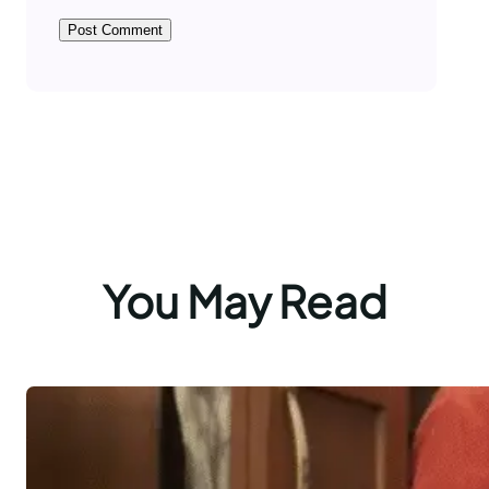
You May Read