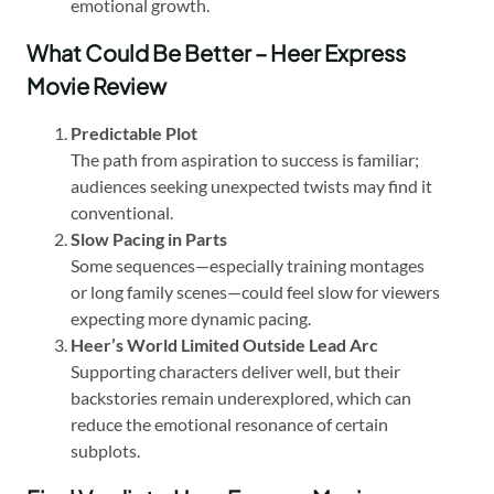
emotional growth.
What Could Be Better – Heer Express
Movie Review
Predictable Plot
The path from aspiration to success is familiar;
audiences seeking unexpected twists may find it
conventional.
Slow Pacing in Parts
Some sequences—especially training montages
or long family scenes—could feel slow for viewers
expecting more dynamic pacing.
Heer’s World Limited Outside Lead Arc
Supporting characters deliver well, but their
backstories remain underexplored, which can
reduce the emotional resonance of certain
subplots.