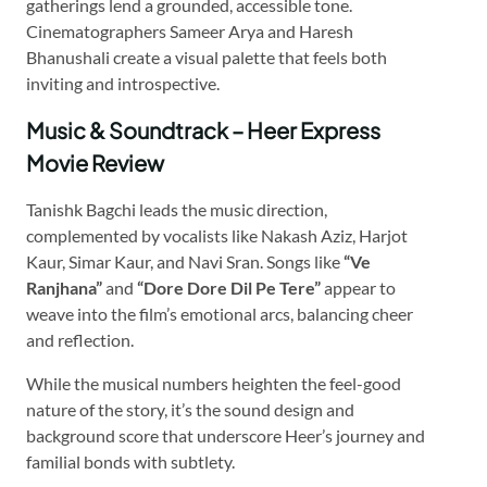
gatherings lend a grounded, accessible tone.
Cinematographers Sameer Arya and Haresh
Bhanushali create a visual palette that feels both
inviting and introspective.
Music & Soundtrack – Heer Express
Movie Review
Tanishk Bagchi leads the music direction,
complemented by vocalists like Nakash Aziz, Harjot
Kaur, Simar Kaur, and Navi Sran. Songs like
“Ve
Ranjhana”
and
“Dore Dore Dil Pe Tere”
appear to
weave into the film’s emotional arcs, balancing cheer
and reflection.
While the musical numbers heighten the feel-good
nature of the story, it’s the sound design and
background score that underscore Heer’s journey and
familial bonds with subtlety.