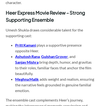
character.
Heer Express Movie Review – Strong
Supporting Ensemble
Umesh Shukla draws considerable talent for the
supporting cast:
Pritt Kamani
plays a supportive presence
opposite Heer.
Ashutosh Rana
,
Gulshan Grover
, and
Sanjay Mishra
bring depth, humor, and gravitas
to their roles, familiar faces that anchor the film
beautifully.
Meghna Malik
adds weight and realism, ensuring
the narrative feels grounded in genuine familial
emotion.
The ensemble cast complements Heer’s journey,
making the interpersonal moments convincing and