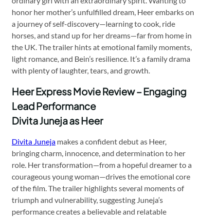
ordinary girl with an extraordinary spirit. Wanting to
honor her mother’s unfulfilled dream, Heer embarks on
a journey of self-discovery—learning to cook, ride
horses, and stand up for her dreams—far from home in
the UK. The trailer hints at emotional family moments,
light romance, and Bein’s resilience. It’s a family drama
with plenty of laughter, tears, and growth.
Heer Express Movie Review – Engaging
Lead Performance
Divita Juneja as Heer
Divita Juneja
makes a confident debut as Heer,
bringing charm, innocence, and determination to her
role. Her transformation—from a hopeful dreamer to a
courageous young woman—drives the emotional core
of the film. The trailer highlights several moments of
triumph and vulnerability, suggesting Juneja’s
performance creates a believable and relatable