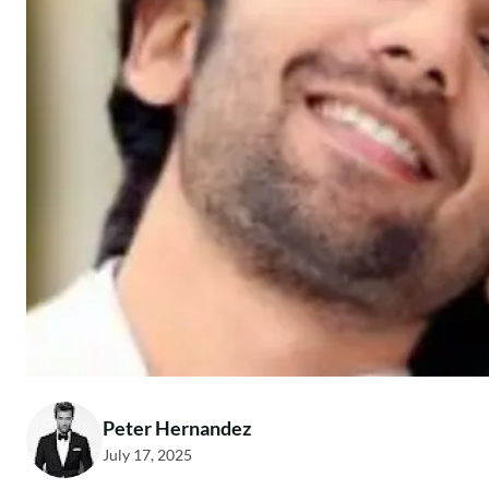
Peter Hernandez
July 17, 2025