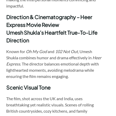
impactful.
Direction & Cinematography – Heer
Express Movie Review
Umesh Shukla’s Heartfelt True-To-Life
Direction
Known for
Oh My God
and
102 Not Out
, Umesh
Shukla combines humor and drama effectively in
Heer
Express
. The director balances emotional depth with
lighthearted moments, avoiding melodrama while
ensuring the film remains engaging.
Scenic Visual Tone
The film, shot across the UK and India, uses
breathtaking yet realistic visuals. Scenes of rolling
British countrysides, cozy kitchens, and family