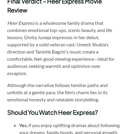
Final Verdict – Heer Express Movie
Review
Heer Express
is a wholesome family drama that
combines emotional top-ups, scenic beauty, and life
lessons. Divita Juneja impresses in her debut,
supported by a solid veteran cast. Umesh Shukla’s
direction and Tanishk Bagchi’s music create a
comfortable, feel-good viewing experience—ideal for
audiences seeking warmth and optimism over
escapism.
Although the narrative follows familiar paths and
unfolds at a gentle pace, the film’s charm lies in its
emotional honesty and relatable storytelling.
Should You Watch Heer Express?
Yes
, if you enjoy uplifting dramas about following
your dreams, family bonds, and personal growth.