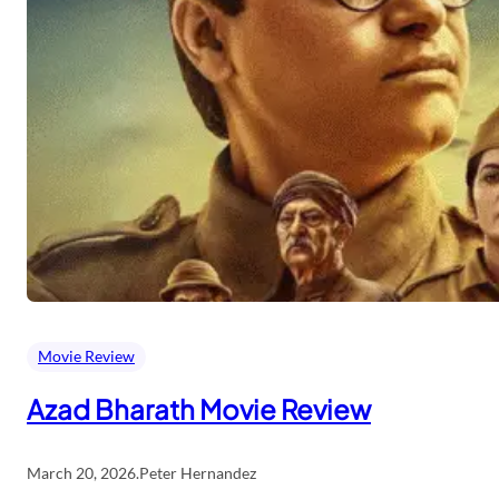
Movie Review
Azad Bharath Movie Review
March 20, 2026
.
Peter Hernandez