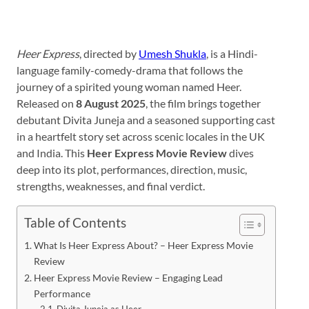
Heer Express
, directed by
Umesh Shukla
, is a Hindi-
language family-comedy-drama that follows the
journey of a spirited young woman named Heer.
Released on
8 August 2025
, the film brings together
debutant Divita Juneja and a seasoned supporting cast
in a heartfelt story set across scenic locales in the UK
and India. This
Heer Express Movie Review
dives
deep into its plot, performances, direction, music,
strengths, weaknesses, and final verdict.
Table of Contents
What Is Heer Express About? – Heer Express Movie
Review
Heer Express Movie Review – Engaging Lead
Performance
Divita Juneja as Heer