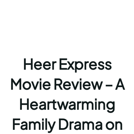
Heer Express
Movie Review – A
Heartwarming
Family Drama on