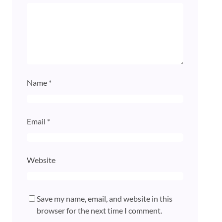
Name
*
Email
*
Website
Save my name, email, and website in this
browser for the next time I comment.