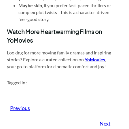
Maybe skip
, if you prefer fast-paced thrillers or
complex plot twists—this is a character-driven
feel-good story.
Watch More Heartwarming Films on
YoMovies
Looking for more moving family dramas and inspiring
stories? Explore a curated collection on
YoMovies
,
your go‑to platform for cinematic comfort and joy!
Tagged in :
Previous
Next