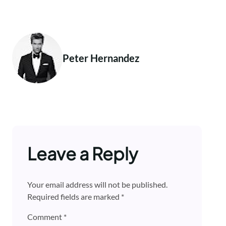
Peter Hernandez
Leave a Reply
Your email address will not be published.
Required fields are marked
*
Comment
*