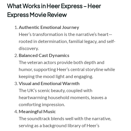
What Works in Heer Express – Heer
Express Movie Review
Authentic Emotional Journey
Heer’s transformation is the narrative’s heart—
rooted in determination, familial legacy, and self-
discovery.
Balanced Cast Dynamics
The veteran actors provide both depth and
humor, supporting Heer’s central storyline while
keeping the mood light and engaging.
Visual and Emotional Warmth
The UK’s scenic beauty, coupled with
heartwarming household moments, leaves a
comforting impression.
Meaningful Music
The soundtrack blends well with the narrative,
serving as a background library of Heer’s