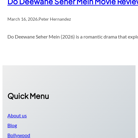
Do Deewane Seher Mein Movie Revi
March 16, 2026
.
Peter Hernandez
Do Deewane Seher Mein (2026) is a romantic drama that explor
Quick Menu
About us
Blog
Bollywood