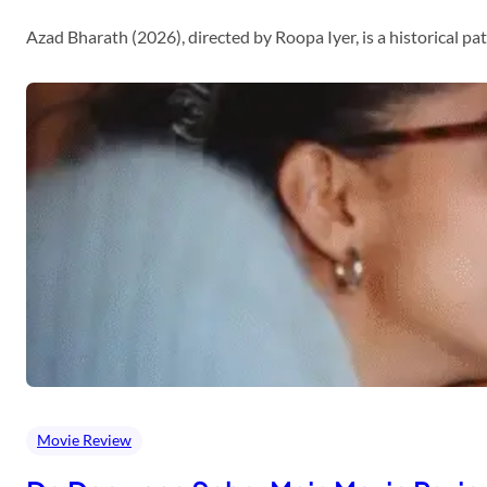
Azad Bharath (2026), directed by Roopa Iyer, is a historical p
Movie Review