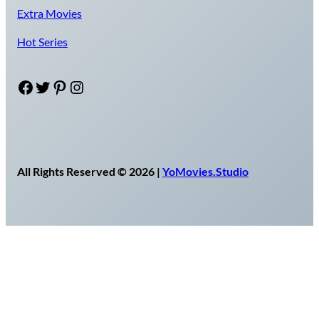
Extra Movies
Hot Series
Facebook
Twitter
Pinterest
Instagram
All Rights Reserved © 2026 |
YoMovies.Studio