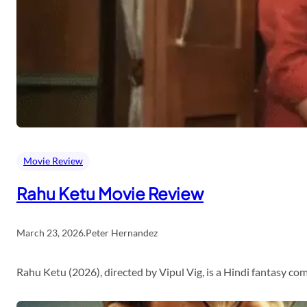
Movie Review
Rahu Ketu Movie Review
March 23, 2026
.
Peter Hernandez
Rahu Ketu (2026), directed by Vipul Vig, is a Hindi fantasy c