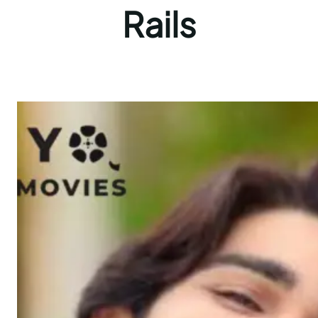
Rails