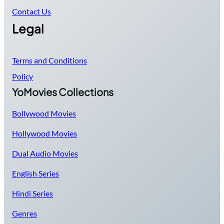
Contact Us
Legal
Terms and Conditions
Policy
YoMovies Collections
Bollywood Movies
Hollywood Movies
Dual Audio Movies
English Series
Hindi Series
Genres