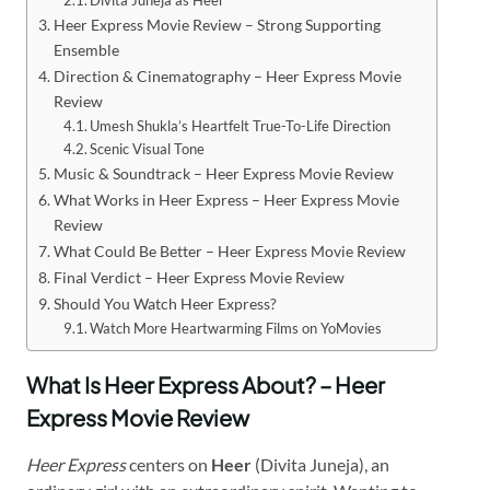
Heer Express Movie Review – Strong Supporting
Ensemble
Direction & Cinematography – Heer Express Movie
Review
Umesh Shukla’s Heartfelt True-To-Life Direction
Scenic Visual Tone
Music & Soundtrack – Heer Express Movie Review
What Works in Heer Express – Heer Express Movie
Review
What Could Be Better – Heer Express Movie Review
Final Verdict – Heer Express Movie Review
Should You Watch Heer Express?
Watch More Heartwarming Films on YoMovies
What Is Heer Express About? – Heer
Express Movie Review
Heer Express
centers on
Heer
(Divita Juneja), an