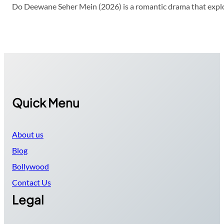
Do Deewane Seher Mein (2026) is a romantic drama that explor
Quick Menu
About us
Blog
Bollywood
Contact Us
Legal