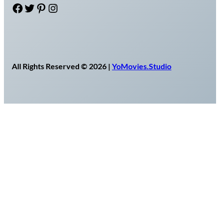
Facebook
Twitter
Pinterest
Instagram
All Rights Reserved © 2026 |
YoMovies.Studio