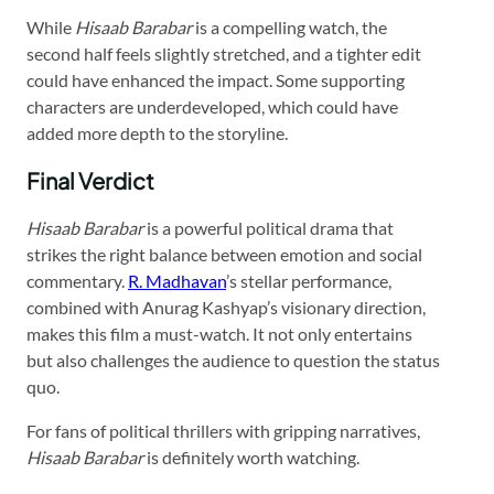
While
Hisaab Barabar
is a compelling watch, the
second half feels slightly stretched, and a tighter edit
could have enhanced the impact. Some supporting
characters are underdeveloped, which could have
added more depth to the storyline.
Final Verdict
Hisaab Barabar
is a powerful political drama that
strikes the right balance between emotion and social
commentary.
R. Madhavan
’s stellar performance,
combined with Anurag Kashyap’s visionary direction,
makes this film a must-watch. It not only entertains
but also challenges the audience to question the status
quo.
For fans of political thrillers with gripping narratives,
Hisaab Barabar
is definitely worth watching.