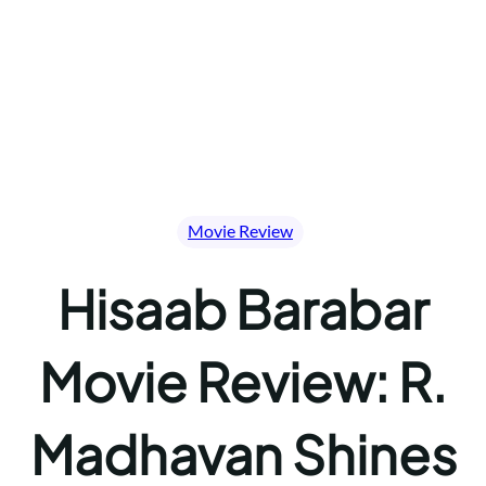
Movie Review
Hisaab Barabar
Movie Review: R.
Madhavan Shines