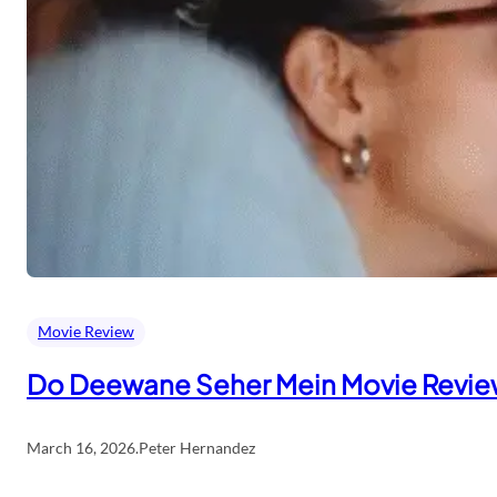
Movie Review
Do Deewane Seher Mein Movie Revi
March 16, 2026
.
Peter Hernandez