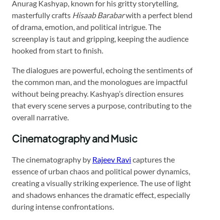
Anurag Kashyap, known for his gritty storytelling,
masterfully crafts
Hisaab Barabar
with a perfect blend
of drama, emotion, and political intrigue. The
screenplay is taut and gripping, keeping the audience
hooked from start to finish.
The dialogues are powerful, echoing the sentiments of
the common man, and the monologues are impactful
without being preachy. Kashyap’s direction ensures
that every scene serves a purpose, contributing to the
overall narrative.
Cinematography and Music
The cinematography by
Rajeev Ravi
captures the
essence of urban chaos and political power dynamics,
creating a visually striking experience. The use of light
and shadows enhances the dramatic effect, especially
during intense confrontations.