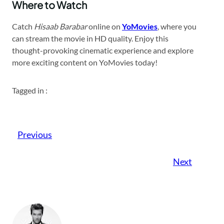
Where to Watch
Catch
Hisaab Barabar
online on
YoMovies
, where you
can stream the movie in HD quality. Enjoy this
thought-provoking cinematic experience and explore
more exciting content on YoMovies today!
Tagged in :
Previous
Next