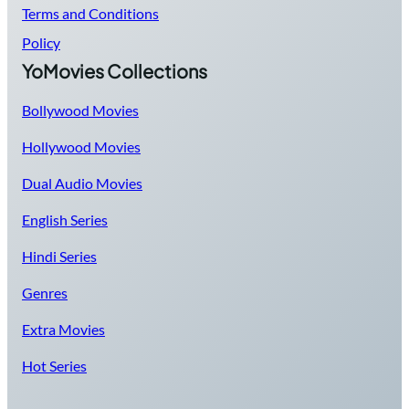
Terms and Conditions
Policy
YoMovies Collections
Bollywood Movies
Hollywood Movies
Dual Audio Movies
English Series
Hindi Series
Genres
Extra Movies
Hot Series