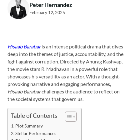
Peter Hernandez
February 12, 2025
Hisaab Barabar
is an intense political drama that dives
deep into the themes of justice, accountability, and the
fight against corruption. Directed by Anurag Kashyap,
the movie stars R. Madhavan in a powerful role that
showcases his versatility as an actor. With a thought-
provoking narrative and engaging performances,
Hisaab Barabar
challenges the audience to reflect on
the societal systems that govern us.
Table of Contents
Plot Summary
Stellar Performances