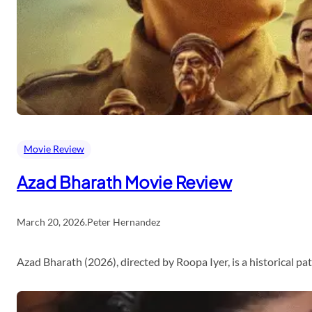
Movie Review
Azad Bharath Movie Review
March 20, 2026
.
Peter Hernandez
Azad Bharath (2026), directed by Roopa Iyer, is a historical p