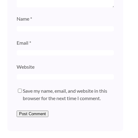
Name
*
Email
*
Website
Save my name, email, and website in this
browser for the next time I comment.