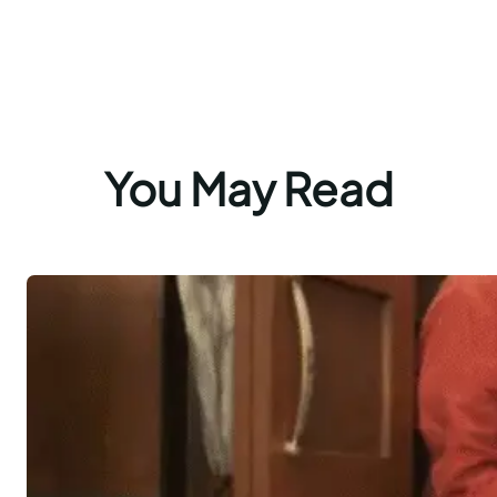
You May Read