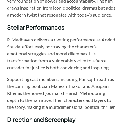
very foundation of power and accountability. The film
draws inspiration from iconic political dramas but adds
a modern twist that resonates with today’s audience.
Stellar Performances
R. Madhavan delivers a riveting performance as Arvind
Shukla, effortlessly portraying the character’s
emotional struggles and moral dilemmas. His
transformation from a vulnerable victim to a fierce
crusader for justice is both convincing and inspiring.
Supporting cast members, including Pankaj Tripathi as
the cunning politician Mahesh Thakur and Anupam
Kher as the honest journalist Harish Mehra, bring
depth to the narrative. Their characters add layers to
the story, making it a multidimensional political thriller.
Direction and Screenplay