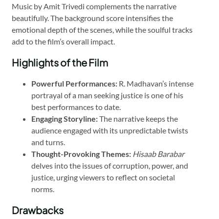
Music by Amit Trivedi complements the narrative
beautifully. The background score intensifies the
emotional depth of the scenes, while the soulful tracks
add to the film’s overall impact.
Highlights of the Film
Powerful Performances:
R. Madhavan’s intense
portrayal of a man seeking justice is one of his
best performances to date.
Engaging Storyline:
The narrative keeps the
audience engaged with its unpredictable twists
and turns.
Thought-Provoking Themes:
Hisaab Barabar
delves into the issues of corruption, power, and
justice, urging viewers to reflect on societal
norms.
Drawbacks