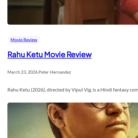
Movie Review
Rahu Ketu Movie Review
March 23, 2026
.
Peter Hernandez
Rahu Ketu (2026), directed by Vipul Vig, is a Hindi fantasy c