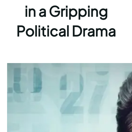
in a Gripping
Political Drama