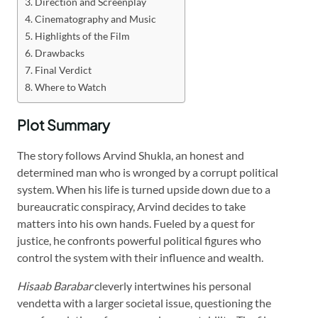
Direction and Screenplay
Cinematography and Music
Highlights of the Film
Drawbacks
Final Verdict
Where to Watch
Plot Summary
The story follows Arvind Shukla, an honest and
determined man who is wronged by a corrupt political
system. When his life is turned upside down due to a
bureaucratic conspiracy, Arvind decides to take
matters into his own hands. Fueled by a quest for
justice, he confronts powerful political figures who
control the system with their influence and wealth.
Hisaab Barabar
cleverly intertwines his personal
vendetta with a larger societal issue, questioning the