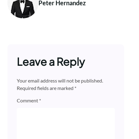
Peter Hernandez
Leave a Reply
Your email address will not be published.
Required fields are marked
*
Comment
*