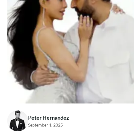
Peter Hernandez
September 1, 2025