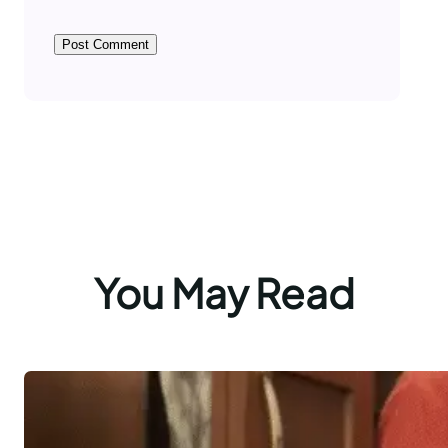
You May Read