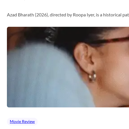
Azad Bharath (2026), directed by Roopa Iyer, is a historical p
Movie Review