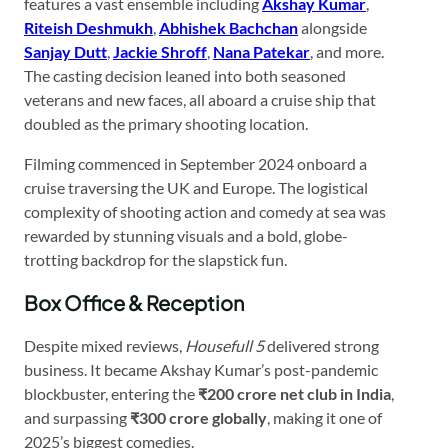
features a vast ensemble including
Akshay Kumar
,
Riteish Deshmukh
,
Abhishek Bachchan
alongside
Sanjay Dutt
,
Jackie Shroff
,
Nana Patekar
, and more.
The casting decision leaned into both seasoned
veterans and new faces, all aboard a cruise ship that
doubled as the primary shooting location.
Filming commenced in September 2024 onboard a
cruise traversing the UK and Europe. The logistical
complexity of shooting action and comedy at sea was
rewarded by stunning visuals and a bold, globe-
trotting backdrop for the slapstick fun.
Box Office & Reception
Despite mixed reviews,
Housefull 5
delivered strong
business. It became Akshay Kumar’s post-pandemic
blockbuster, entering the
₹200 crore net club in India
,
and surpassing
₹300 crore globally
, making it one of
2025’s biggest comedies.