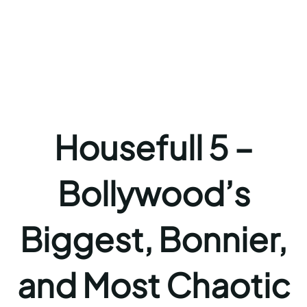
Housefull 5 –
Bollywood’s
Biggest, Bonnier,
and Most Chaotic