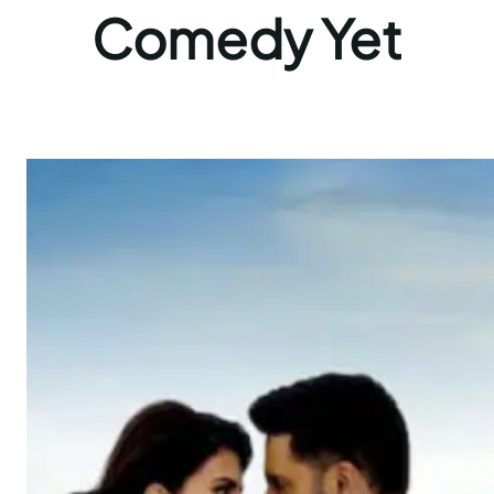
Comedy Yet