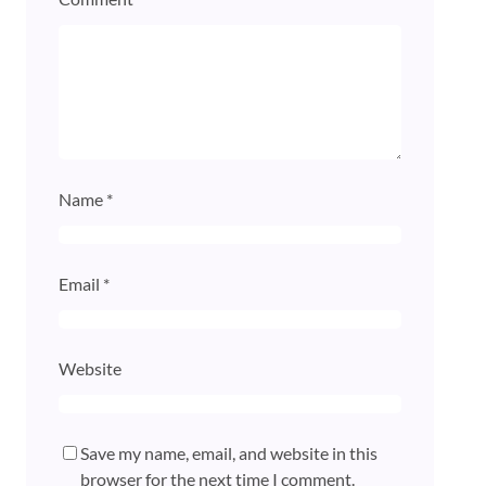
Name
*
Email
*
Website
Save my name, email, and website in this
browser for the next time I comment.