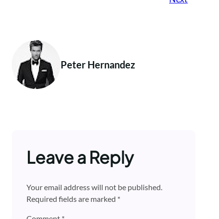
Peter Hernandez
Leave a Reply
Your email address will not be published.
Required fields are marked
*
Comment
*