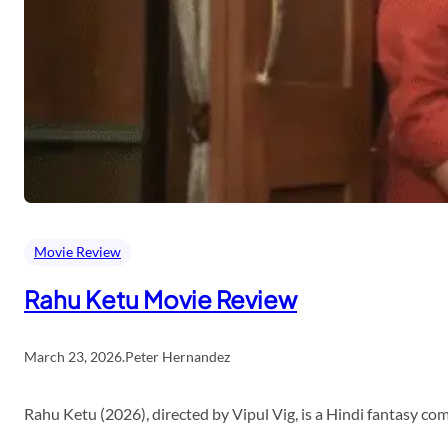
Movie Review
Rahu Ketu Movie Review
March 23, 2026
.
Peter Hernandez
Rahu Ketu (2026), directed by Vipul Vig, is a Hindi fantasy c