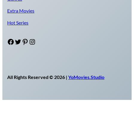
Extra Movies
Hot Series
Facebook
Twitter
Pinterest
Instagram
All Rights Reserved © 2026 |
YoMovies.Studio