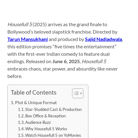
Housefull 5
(2025) arrives as the grand finale to
Bollywood’s beloved slapstick franchise. Directed by
Tarun Mansukhani
and produced by
Sajid Nadiadwala
,
this edition promises “five times the entertainment”
with the first-ever Indian comedy to feature dual
endings. Released on
June 6, 2025
,
Housefull 5
embraces chaos, star power, and absurdity like never
before.
Table of Contents
Plot & Unique Format
Star-Studded Cast & Production
Box Office & Reception
Audience Buzz
Why Housefull 5 Works
Watch Housefull 5 on YoMovies