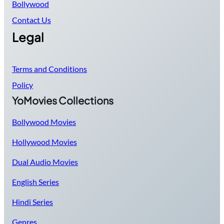
Bollywood
Contact Us
Legal
Terms and Conditions
Policy
YoMovies Collections
Bollywood Movies
Hollywood Movies
Dual Audio Movies
English Series
Hindi Series
Genres