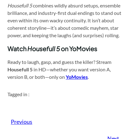
Housefull 5
combines wildly absurd setups, ensemble
brilliance, and industry-first dual endings to stand out
even within its own wacky continuity. It isn’t about
coherent storyline—it’s about comedic mayhem, star
power, and keeping the laughs (and surprises) rolling.
Watch
Housefull 5
on YoMovies
Ready to laugh, gasp, and guess the killer? Stream
Housefull 5
in HD—whether you want version A,
version B, or both—only on
YoMovies
.
Tagged in :
Previous
Next