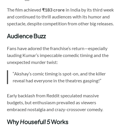
The film achieved
₹183 crore
in India by its third week
and continued to thrill audiences with its humor and
spectacle, despite competition from other big releases.
Audience Buzz
Fans have adored the franchise’s return—especially
lauding Kumar’s impeccable comedic timing and the
unexpected murder twist:
“Akshay’s comic timing is spot-on, and the killer
reveal had everyone in the theatres gasping!”
Early backlash from Reddit speculated massive
budgets, but enthusiasm prevailed as viewers
embraced nostalgia and crazy-crossover comedy.
Why
Housefull 5
Works