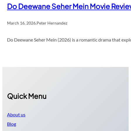
Do Deewane Seher Mein Movie Revi
March 16, 2026
.
Peter Hernandez
Do Deewane Seher Mein (2026) is a romantic drama that explor
Quick Menu
About us
Blog