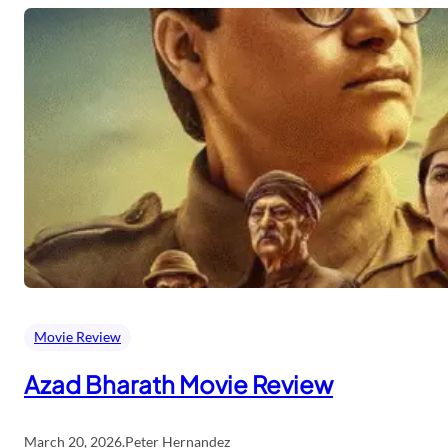
Movie Review
Azad Bharath Movie Review
March 20, 2026
.
Peter Hernandez