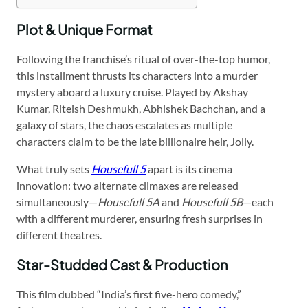
Plot & Unique Format
Following the franchise’s ritual of over-the-top humor,
this installment thrusts its characters into a murder
mystery aboard a luxury cruise. Played by Akshay
Kumar, Riteish Deshmukh, Abhishek Bachchan, and a
galaxy of stars, the chaos escalates as multiple
characters claim to be the late billionaire heir, Jolly.
What truly sets
Housefull 5
apart is its cinema
innovation: two alternate climaxes are released
simultaneously—
Housefull 5A
and
Housefull 5B
—each
with a different murderer, ensuring fresh surprises in
different theatres.
Star-Studded Cast & Production
This film dubbed “India’s first five-hero comedy,”