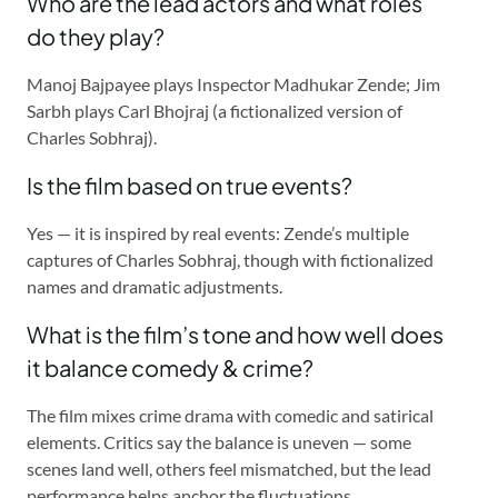
Who are the lead actors and what roles
do they play?
Manoj Bajpayee plays Inspector Madhukar Zende; Jim
Sarbh plays Carl Bhojraj (a fictionalized version of
Charles Sobhraj).
Is the film based on true events?
Yes — it is inspired by real events: Zende’s multiple
captures of Charles Sobhraj, though with fictionalized
names and dramatic adjustments.
What is the film’s tone and how well does
it balance comedy & crime?
The film mixes crime drama with comedic and satirical
elements. Critics say the balance is uneven — some
scenes land well, others feel mismatched, but the lead
performance helps anchor the fluctuations.