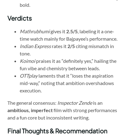
bold.
Verdicts
Mathrubhumi
gives it
2.5/5
, labeling it a one-
time watch mainly for Bajpayee’s performance.
Indian Express
rates it
2/5
citing mismatch in
tone.
Koimoi
praises it as “definitely yes,” hailing the
fun vibe and chemistry between leads.
OTTplay
laments that it “loses the aspiration
mid-way,” noting that ambition overshadows
execution.
The general consensus:
Inspector Zende
is an
ambitious, imperfect
film with strong performances
and a fun core but inconsistent writing.
Final Thoughts & Recommendation