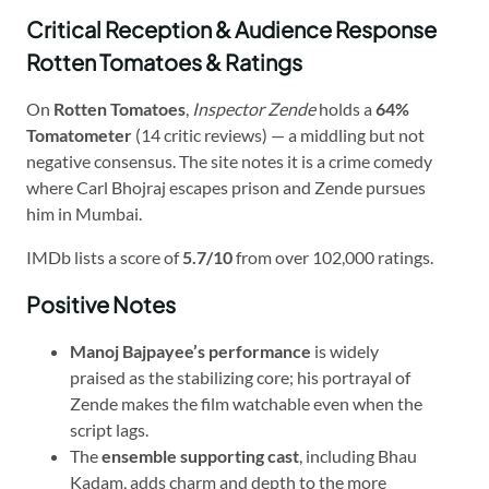
Critical Reception & Audience Response
Rotten Tomatoes & Ratings
On
Rotten Tomatoes
,
Inspector Zende
holds a
64%
Tomatometer
(14 critic reviews) — a middling but not
negative consensus. The site notes it is a crime comedy
where Carl Bhojraj escapes prison and Zende pursues
him in Mumbai.
IMDb lists a score of
5.7/10
from over 102,000 ratings.
Positive Notes
Manoj Bajpayee’s performance
is widely
praised as the stabilizing core; his portrayal of
Zende makes the film watchable even when the
script lags.
The
ensemble supporting cast
, including Bhau
Kadam, adds charm and depth to the more