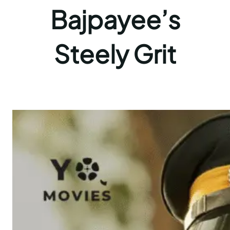
Bajpayee’s
Steely Grit