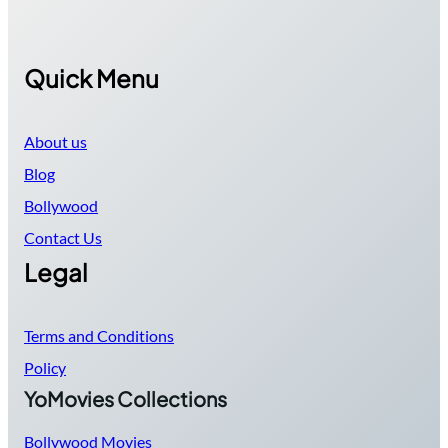
Quick Menu
About us
Blog
Bollywood
Contact Us
Legal
Terms and Conditions
Policy
YoMovies Collections
Bollywood Movies