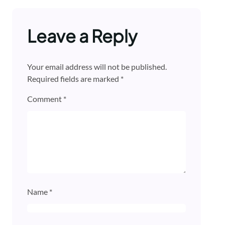
Leave a Reply
Your email address will not be published.
Required fields are marked
*
Comment
*
Name
*