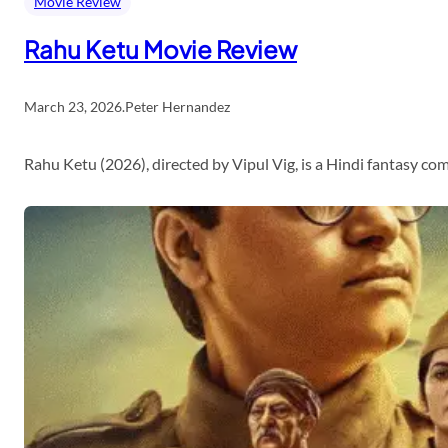
Movie Review
Rahu Ketu Movie Review
March 23, 2026
.
Peter Hernandez
Rahu Ketu (2026), directed by Vipul Vig, is a Hindi fantasy c