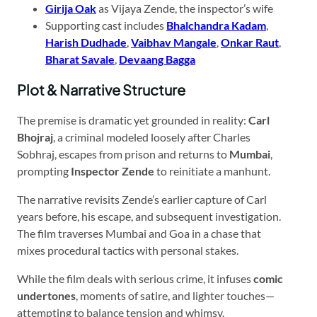
Girija Oak
as Vijaya Zende, the inspector’s wife
Supporting cast includes
Bhalchandra Kadam
,
Harish Dudhade
,
Vaibhav Mangale
,
Onkar Raut
,
Bharat Savale
,
Devaang Bagga
Plot & Narrative Structure
The premise is dramatic yet grounded in reality:
Carl
Bhojraj
, a criminal modeled loosely after Charles
Sobhraj, escapes from prison and returns to
Mumbai
,
prompting
Inspector Zende
to reinitiate a manhunt.
The narrative revisits Zende’s earlier capture of Carl
years before, his escape, and subsequent investigation.
The film traverses Mumbai and Goa in a chase that
mixes procedural tactics with personal stakes.
While the film deals with serious crime, it infuses
comic
undertones
, moments of satire, and lighter touches—
attempting to balance tension and whimsy.