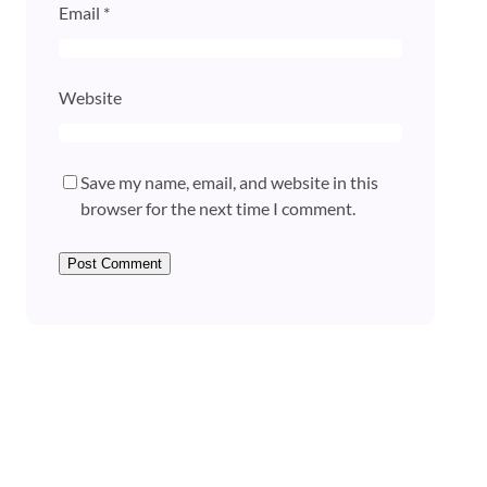
Email
*
Website
Save my name, email, and website in this
browser for the next time I comment.