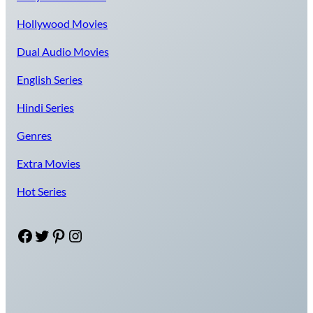
Hollywood Movies
Dual Audio Movies
English Series
Hindi Series
Genres
Extra Movies
Hot Series
Facebook
Twitter
Pinterest
Instagram