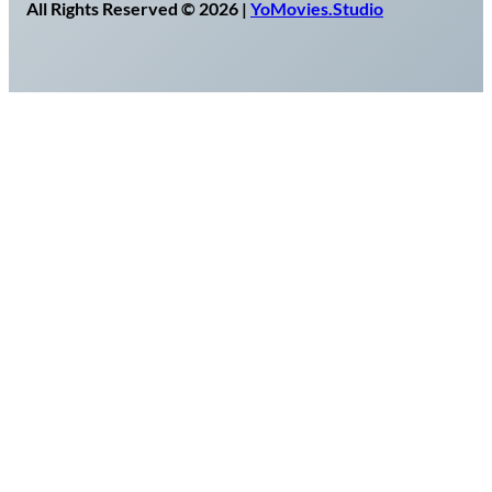
All Rights Reserved © 2026 |
YoMovies.Studio