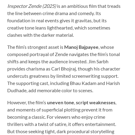
Inspector Zende (2025)
is an ambitious film that treads
the line between crime drama and comedy. Its
foundation in real events gives it gravitas, but its
creative tone leans lighthearted, which sometimes
clashes with the darker material.
The film’s strongest asset is
Manoj Bajpayee
, whose
composed portrayal of Zende navigates the film’s tonal
shifts and keeps the audience invested. Jim Sarbh
provides charisma as Carl Bhojraj, though his character
undercuts greatness by limited screenwriting support.
The supporting cast, including Bhau Kadam and Harish
Dudhade, add memorable color to scenes.
However, the film’s
uneven tone
,
script weaknesses
,
and moments of superficial plotting prevent it from
becoming a classic. For viewers who enjoy crime
thrillers with a twist of satire, it offers entertainment.
But those seeking tight, dark procedural storytelling