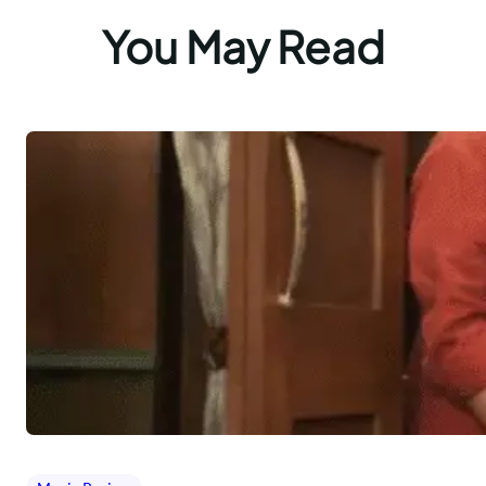
You May Read