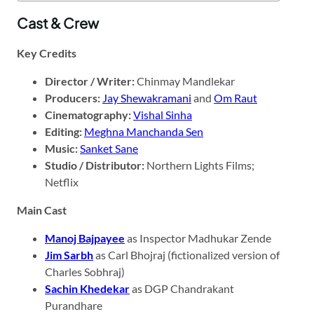
Cast & Crew
Key Credits
Director / Writer:
Chinmay Mandlekar
Producers:
Jay Shewakramani
and
Om Raut
Cinematography:
Vishal Sinha
Editing:
Meghna Manchanda Sen
Music:
Sanket Sane
Studio / Distributor:
Northern Lights Films;
Netflix
Main Cast
Manoj Bajpayee
as Inspector Madhukar Zende
Jim Sarbh
as Carl Bhojraj (fictionalized version of
Charles Sobhraj)
Sachin Khedekar
as DGP Chandrakant
Purandhare