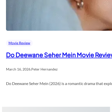
Movie Review
Do Deewane Seher Mein Movie Revi
March 16, 2026
.
Peter Hernandez
Do Deewane Seher Mein (2026) is a romantic drama that explor