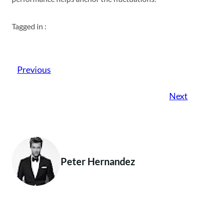
Tagged in :
Previous
Next
Peter Hernandez