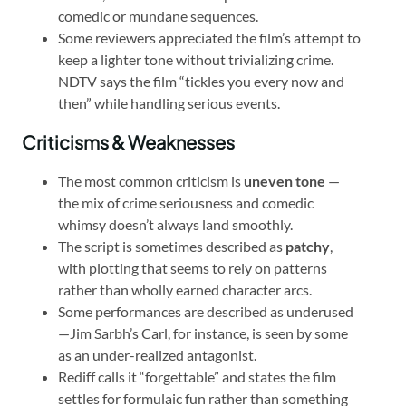
comedic or mundane sequences.
Some reviewers appreciated the film’s attempt to
keep a lighter tone without trivializing crime.
NDTV says the film “tickles you every now and
then” while handling serious events.
Criticisms & Weaknesses
The most common criticism is
uneven tone
—
the mix of crime seriousness and comedic
whimsy doesn’t always land smoothly.
The script is sometimes described as
patchy
,
with plotting that seems to rely on patterns
rather than wholly earned character arcs.
Some performances are described as underused
—Jim Sarbh’s Carl, for instance, is seen by some
as an under-realized antagonist.
Rediff calls it “forgettable” and states the film
settles for formulaic fun rather than something