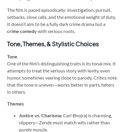
The film is paced episodically: investigation, pursuit,
setbacks, close calls, and the emotional weight of duty.
It doesn’t aim to be a fully dark crime drama but a
crime comedy
with serious roots.
Tone, Themes, & Stylistic Choices
Tone
One of the film’s distinguishing traits is its tonal mix. It
attempts to treat the serious story with levity, even
humor, sometimes veering close to parody. Critics note
that the tone is uneven—works better in parts, falters
in others.
Themes
Justice vs. Charisma:
Carl Bhojraj is charming,
slippery—Zende must match wits rather than
purely muscle.