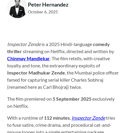
Peter Hernandez
October 6, 2025
Inspector Zende
is a 2025 Hindi-language
comedy
thriller
streaming on Netflix, directed and written by
Chinmay Mandlekar
. The film retells, with creative
loyalty and tone, the extraordinary exploits of
Inspector Madhukar Zende
, the Mumbai police officer
famed for capturing serial killer Charles Sobhraj
(renamed here as Carl Bhojraj) twice.
The film premiered on
5 September 2025
exclusively
on Netflix.
With a runtime of
112 minutes
,
Inspector Zende
tries
to fuse satire, crime drama, and procedural cat-and-
mouse tropes into a single entertaining package.