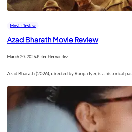
Movie Review
Azad Bharath Movie Review
March 20, 2026
.
Peter Hernandez
Azad Bharath (2026), directed by Roopa Iyer, is a historical p