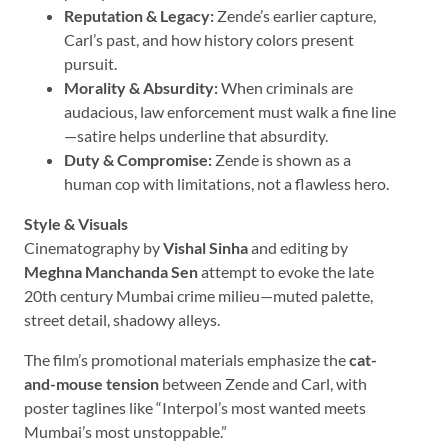
Reputation & Legacy:
Zende’s earlier capture,
Carl’s past, and how history colors present
pursuit.
Morality & Absurdity:
When criminals are
audacious, law enforcement must walk a fine line
—satire helps underline that absurdity.
Duty & Compromise:
Zende is shown as a
human cop with limitations, not a flawless hero.
Style & Visuals
Cinematography by
Vishal Sinha
and editing by
Meghna Manchanda Sen
attempt to evoke the late
20th century Mumbai crime milieu—muted palette,
street detail, shadowy alleys.
The film’s promotional materials emphasize the
cat-
and-mouse tension
between Zende and Carl, with
poster taglines like “Interpol’s most wanted meets
Mumbai’s most unstoppable.”