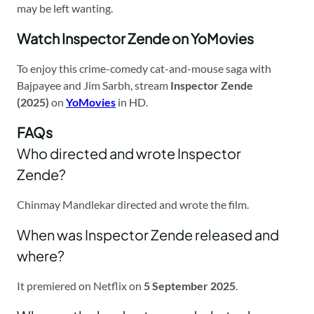
may be left wanting.
Watch Inspector Zende on YoMovies
To enjoy this crime-comedy cat-and-mouse saga with
Bajpayee and Jim Sarbh, stream
Inspector Zende
(2025)
on
YoMovies
in HD.
FAQs
Who directed and wrote Inspector
Zende?
Chinmay Mandlekar directed and wrote the film.
When was Inspector Zende released and
where?
It premiered on Netflix on
5 September 2025
.