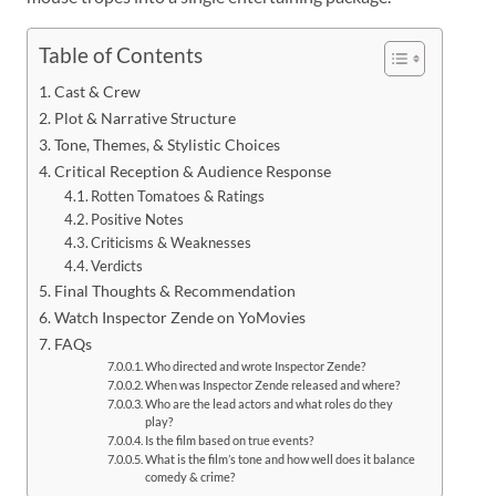
Table of Contents
Cast & Crew
Plot & Narrative Structure
Tone, Themes, & Stylistic Choices
Critical Reception & Audience Response
Rotten Tomatoes & Ratings
Positive Notes
Criticisms & Weaknesses
Verdicts
Final Thoughts & Recommendation
Watch Inspector Zende on YoMovies
FAQs
Who directed and wrote Inspector Zende?
When was Inspector Zende released and where?
Who are the lead actors and what roles do they
play?
Is the film based on true events?
What is the film’s tone and how well does it balance
comedy & crime?