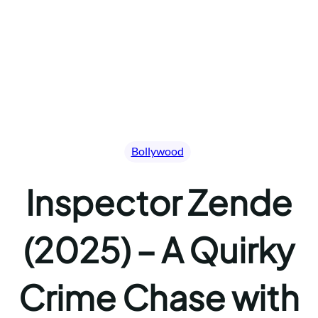
Bollywood
Inspector Zende
(2025) – A Quirky
Crime Chase with