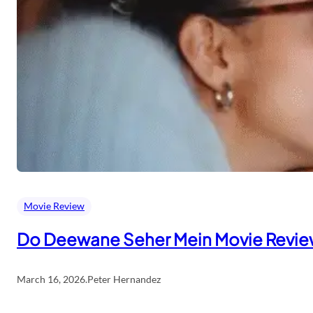
Movie Review
Do Deewane Seher Mein Movie Revi
March 16, 2026
.
Peter Hernandez