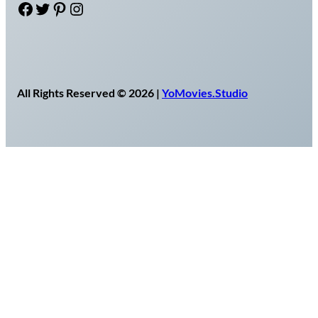
Facebook
Twitter
Pinterest
Instagram
All Rights Reserved © 2026 |
YoMovies.Studio