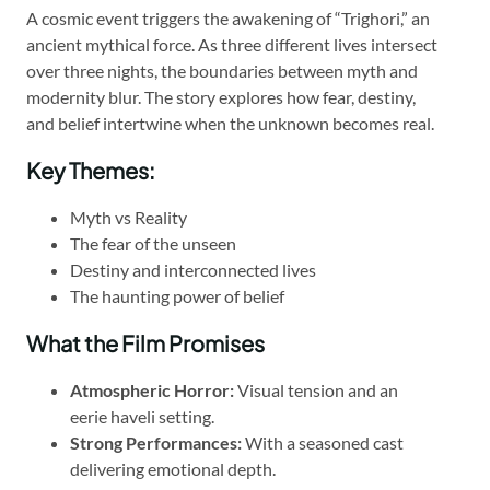
A cosmic event triggers the awakening of “Trighori,” an
ancient mythical force. As three different lives intersect
over three nights, the boundaries between myth and
modernity blur. The story explores how fear, destiny,
and belief intertwine when the unknown becomes real.
Key Themes:
Myth vs Reality
The fear of the unseen
Destiny and interconnected lives
The haunting power of belief
What the Film Promises
Atmospheric Horror:
Visual tension and an
eerie haveli setting.
Strong Performances:
With a seasoned cast
delivering emotional depth.