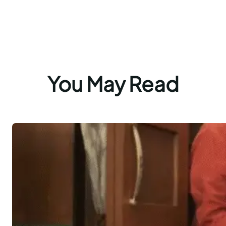
You May Read