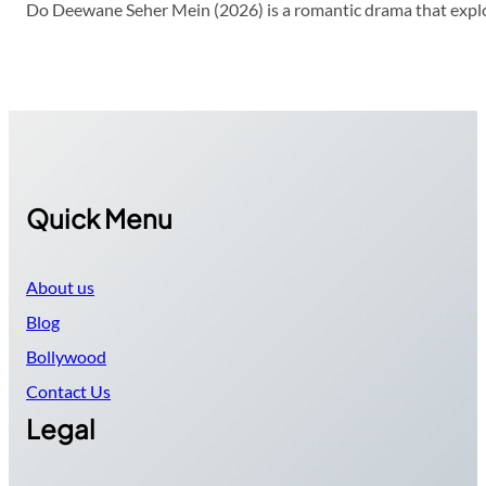
Do Deewane Seher Mein (2026) is a romantic drama that explor
Quick Menu
About us
Blog
Bollywood
Contact Us
Legal