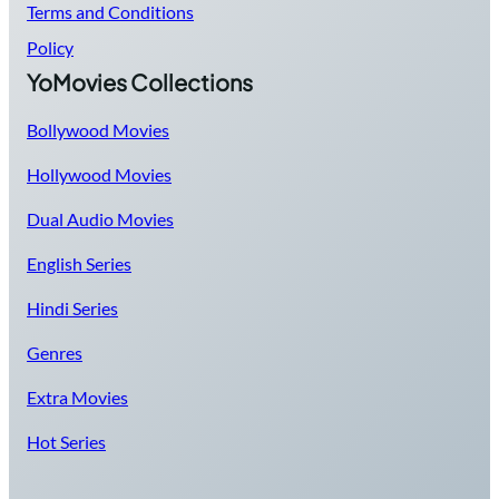
Terms and Conditions
Policy
YoMovies Collections
Bollywood Movies
Hollywood Movies
Dual Audio Movies
English Series
Hindi Series
Genres
Extra Movies
Hot Series