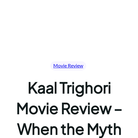
Movie Review
Kaal Trighori
Movie Review –
When the Myth