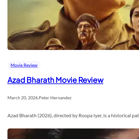
Movie Review
Azad Bharath Movie Review
March 20, 2026
.
Peter Hernandez
Azad Bharath (2026), directed by Roopa Iyer, is a historical p