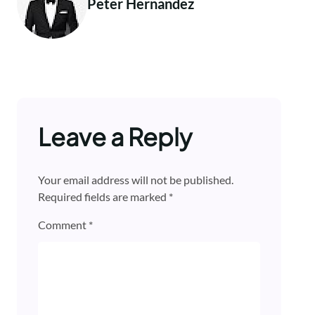
Peter Hernandez
Leave a Reply
Your email address will not be published.
Required fields are marked
*
Comment
*