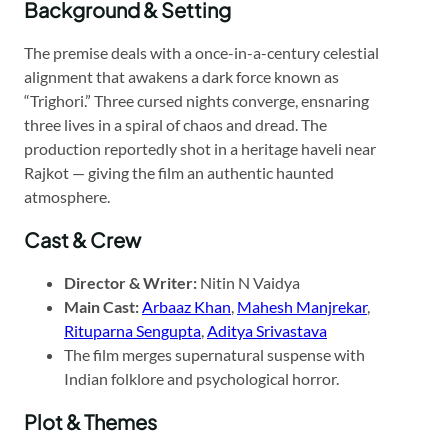
Background & Setting
The premise deals with a once-in-a-century celestial
alignment that awakens a dark force known as
“Trighori.” Three cursed nights converge, ensnaring
three lives in a spiral of chaos and dread. The
production reportedly shot in a heritage haveli near
Rajkot — giving the film an authentic haunted
atmosphere.
Cast & Crew
Director & Writer:
Nitin N Vaidya
Main Cast:
Arbaaz Khan
,
Mahesh Manjrekar
,
Rituparna Sengupta
,
Aditya Srivastava
The film merges supernatural suspense with
Indian folklore and psychological horror.
Plot & Themes