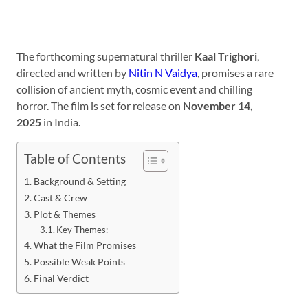
The forthcoming supernatural thriller
Kaal Trighori
,
directed and written by
Nitin N Vaidya
, promises a rare
collision of ancient myth, cosmic event and chilling
horror. The film is set for release on
November 14,
2025
in India.
Table of Contents
Background & Setting
Cast & Crew
Plot & Themes
Key Themes:
What the Film Promises
Possible Weak Points
Final Verdict