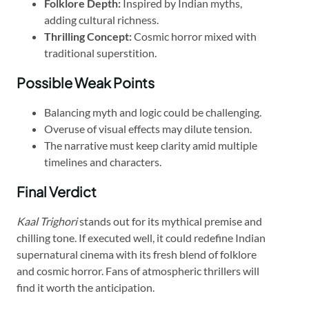
Folklore Depth:
Inspired by Indian myths,
adding cultural richness.
Thrilling Concept:
Cosmic horror mixed with
traditional superstition.
Possible Weak Points
Balancing myth and logic could be challenging.
Overuse of visual effects may dilute tension.
The narrative must keep clarity amid multiple
timelines and characters.
Final Verdict
Kaal Trighori
stands out for its mythical premise and
chilling tone. If executed well, it could redefine Indian
supernatural cinema with its fresh blend of folklore
and cosmic horror. Fans of atmospheric thrillers will
find it worth the anticipation.