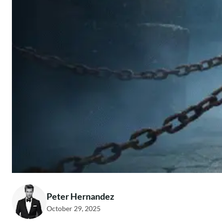
Peter Hernandez
October 29, 2025