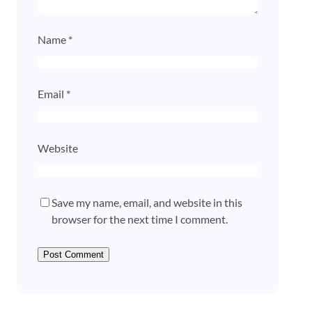
Name
*
Email
*
Website
Save my name, email, and website in this
browser for the next time I comment.