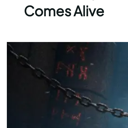
Comes Alive