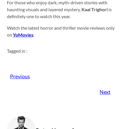
For those who enjoy dark, myth-driven stories with
haunting visuals and layered mystery,
Kaal Trighori
is
definitely one to watch this year.
Watch the latest horror and thriller movie reviews only
on
YoMovies
.
Tagged in :
Previous
Next