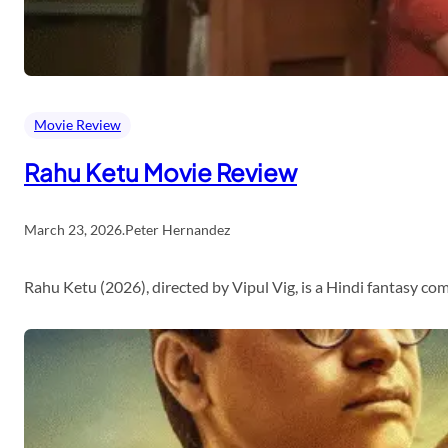
Movie Review
Rahu Ketu Movie Review
March 23, 2026
.
Peter Hernandez
Rahu Ketu (2026), directed by Vipul Vig, is a Hindi fantasy c