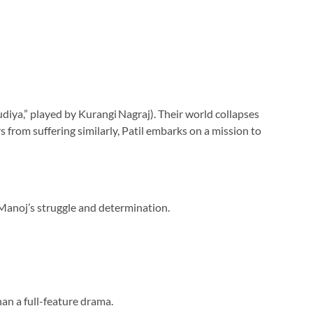
diya,” played by Kurangi Nagraj). Their world collapses
from suffering similarly, Patil embarks on a mission to
 Manoj’s struggle and determination.
han a full-feature drama.