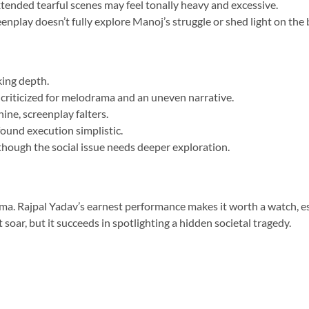
ended tearful scenes may feel tonally heavy and excessive.
eenplay doesn’t fully explore Manoj’s struggle or shed light on the 
king depth.
riticized for melodrama and an uneven narrative.
ne, screenplay falters.
ound execution simplistic.
though the social issue needs deeper exploration.
drama. Rajpal Yadav’s earnest performance makes it worth a watch, e
t soar, but it succeeds in spotlighting a hidden societal tragedy.