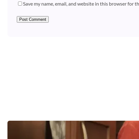
Save my name, email, and website in this browser for t