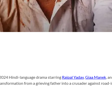
a 2024 Hindi-language drama starring
Rajpal Yadav
,
Giaa Manek
, a
transformation from a grieving father into a crusader against road-