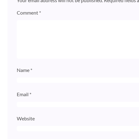
Your email address will not be published.
Required fields
Comment
*
Name
*
Email
*
Website