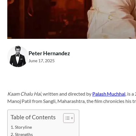
Peter Hernandez
June 17, 2025
Kaam Chalu Hai
, written and directed by
Palash Muchhal
, is 
Manoj Patil from Sangli, Maharashtra, the film chronicles his 
Table of Contents
Storyline
Strengths