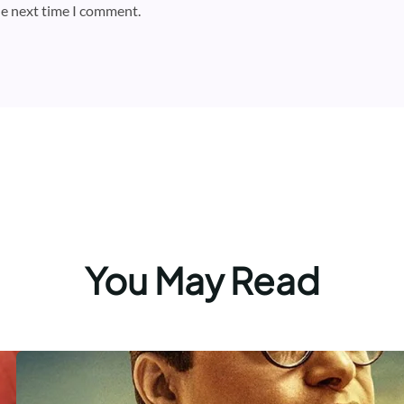
he next time I comment.
You May Read