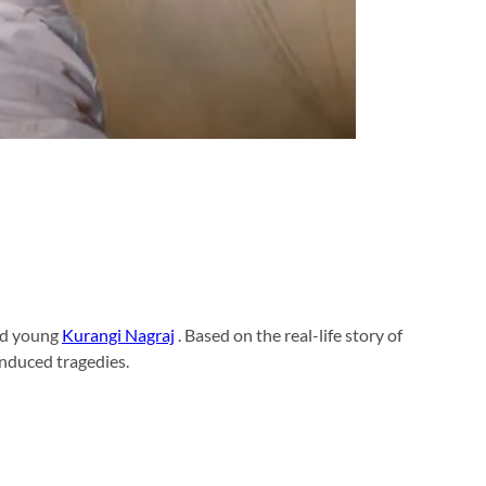
nd young
Kurangi Nagraj
. Based on the real-life story of
induced tragedies.