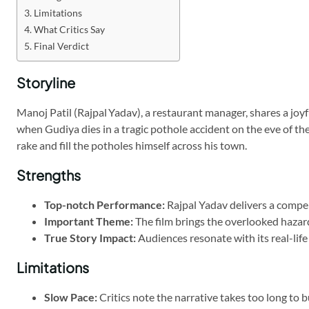
Limitations
What Critics Say
Final Verdict
Storyline
Manoj Patil (Rajpal Yadav), a restaurant manager, shares a joy
when Gudiya dies in a tragic pothole accident on the eve of th
rake and fill the potholes himself across his town.
Strengths
Top-notch Performance:
Rajpal Yadav delivers a compel
Important Theme:
The film brings the overlooked hazard 
True Story Impact:
Audiences resonate with its real-life
Limitations
Slow Pace:
Critics note the narrative takes too long to 