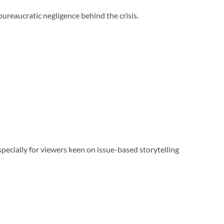
bureaucratic negligence behind the crisis.
specially for viewers keen on issue-based storytelling