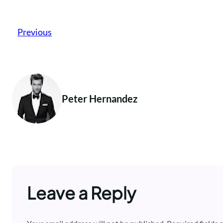
Previous
Peter Hernandez
Leave a Reply