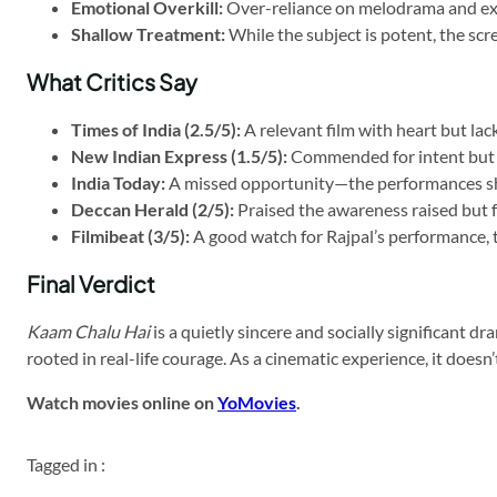
Emotional Overkill:
Over-reliance on melodrama and ext
Shallow Treatment:
While the subject is potent, the scr
What Critics Say
Times of India (2.5/5):
A relevant film with heart but lac
New Indian Express (1.5/5):
Commended for intent but c
India Today:
A missed opportunity—the performances shi
Deccan Herald (2/5):
Praised the awareness raised but f
Filmibeat (3/5):
A good watch for Rajpal’s performance, 
Final Verdict
Kaam Chalu Hai
is a quietly sincere and socially significant 
rooted in real-life courage. As a cinematic experience, it doesn’
Watch movies online on
YoMovies
.
Tagged in :