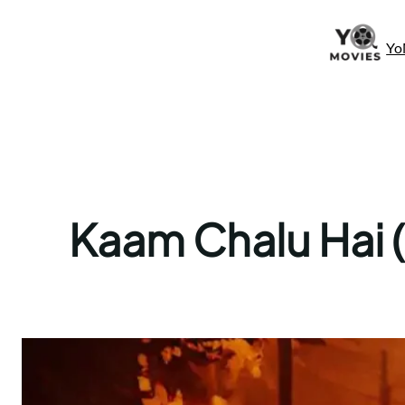
Skip
to
Yo
content
Kaam Chalu Hai (