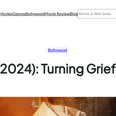
Search
Movies
Genres
Bollywood
Movie Review
Blog
Bollywood
2024): Turning Grief 