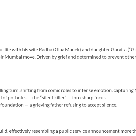
ful life with his wife Radha (Giaa Manek) and daughter Garvita (“Gu
eir Mumbai move. Driven by grief and determined to prevent others 
ling turn, shifting from comic roles to intense emotion, capturing
of potholes — the “silent killer” — into sharp focus.
 foundation — a grieving father refusing to accept silence.
build, effectively resembling a public service announcement more t