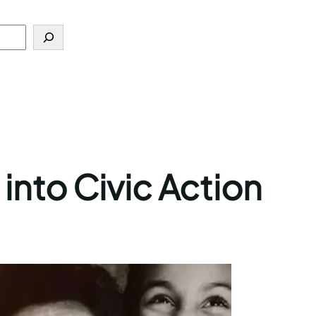
into Civic Action