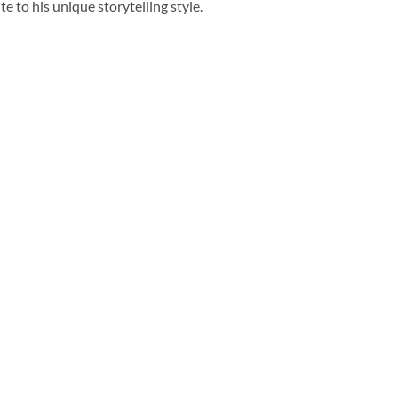
bute to his unique storytelling style.