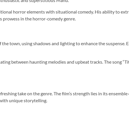
nthusiastic and superstitious Manu.
itional horror elements with situational comedy. His ability to e
n’s prowess in the horror-comedy genre.
he town, using shadows and lighting to enhance the suspense. Edi
lating between haunting melodies and upbeat tracks. The song “Titli
reshing take on the genre. The film’s strength lies in its ensemble 
 with unique storytelling.