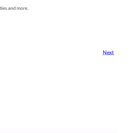
dies and more.
Next