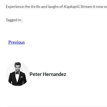
Experience the thrills and laughs of
Kapkapiii
. Stream it now 
Tagged in :
Previous
Peter Hernandez