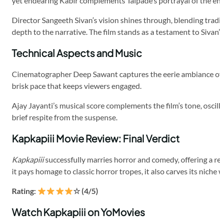
yet endearing Kabir complements Talpade’s portrayal of the e
Director Sangeeth Sivan’s vision shines through, blending trad
depth to the narrative. The film stands as a testament to Siva
Technical Aspects and Music
Cinematographer Deep Sawant captures the eerie ambiance of t
brisk pace that keeps viewers engaged.
Ajay Jayanti’s musical score complements the film’s tone, oscil
brief respite from the suspense.
Kapkapiii Movie Review: Final Verdict
Kapkapiii
successfully marries horror and comedy, offering a ref
it pays homage to classic horror tropes, it also carves its niche
Rating:
☆ (4/5)
Watch Kapkapiii on YoMovies