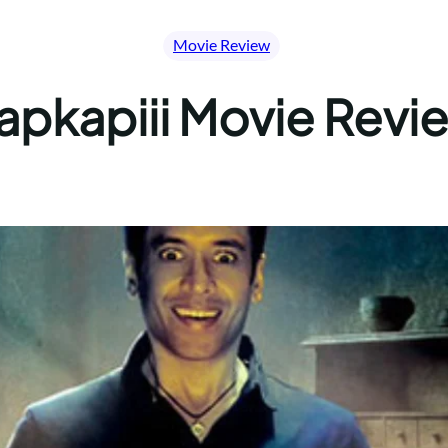
Movie Review
apkapiii Movie Revi