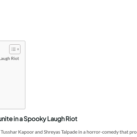
Laugh Riot
nite in a Spooky Laugh Riot
Tusshar Kapoor and Shreyas Talpade in a horror-comedy that promi