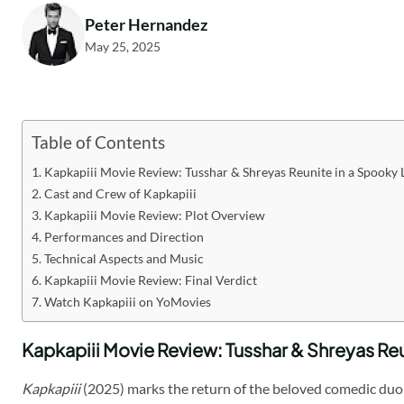
Peter Hernandez
May 25, 2025
Table of Contents
Kapkapiii Movie Review: Tusshar & Shreyas Reunite in a Spooky 
Cast and Crew of Kapkapiii
Kapkapiii Movie Review: Plot Overview
Performances and Direction
Technical Aspects and Music
Kapkapiii Movie Review: Final Verdict
Watch Kapkapiii on YoMovies
Kapkapiii Movie Review: Tusshar & Shreyas Reu
Kapkapiii
(2025) marks the return of the beloved comedic duo 