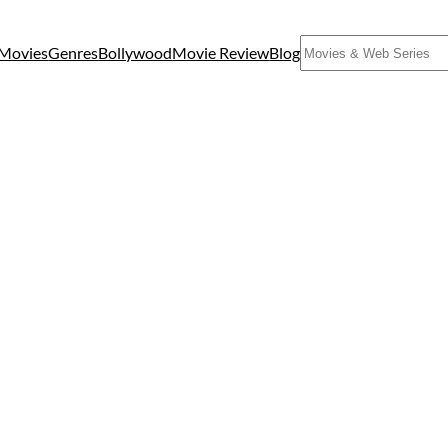
Search
Movies
Genres
Bollywood
Movie Review
Blog