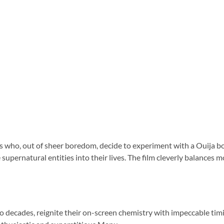
ds who, out of sheer boredom, decide to experiment with a Ouija bo
e supernatural entities into their lives. The film cleverly balances
o decades, reignite their on-screen chemistry with impeccable timi