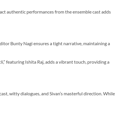
xtract authentic performances from the ensemble cast adds
tor Bunty Nagi ensures a tight narrative, maintaining a
,” featuring Ishita Raj, adds a vibrant touch, providing a
cast, witty dialogues, and Sivan’s masterful direction. While