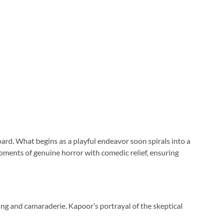
ard. What begins as a playful endeavor soon spirals into a
 moments of genuine horror with comedic relief, ensuring
ng and camaraderie. Kapoor’s portrayal of the skeptical