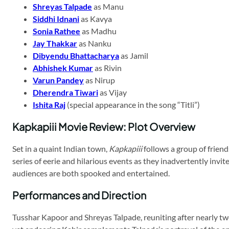
Shreyas Talpade
as Manu
Siddhi Idnani
as Kavya
Sonia Rathee
as Madhu
Jay Thakkar
as Nanku
Dibyendu Bhattacharya
as Jamil
Abhishek Kumar
as Rivin
Varun Pandey
as Nirup
Dherendra Tiwari
as Vijay
Ishita Raj
(special appearance in the song “Titli”)
Kapkapiii Movie Review: Plot Overview
Set in a quaint Indian town,
Kapkapiii
follows a group of frien
series of eerie and hilarious events as they inadvertently invit
audiences are both spooked and entertained.
Performances and Direction
Tusshar Kapoor and Shreyas Talpade, reuniting after nearly tw