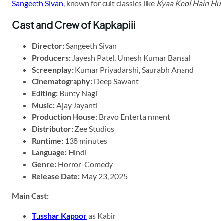
Sangeeth Sivan
, known for cult classics like
Kyaa Kool Hain H
Cast and Crew of Kapkapiii
Director:
Sangeeth Sivan
Producers:
Jayesh Patel, Umesh Kumar Bansal
Screenplay:
Kumar Priyadarshi, Saurabh Anand
Cinematography:
Deep Sawant
Editing:
Bunty Nagi
Music:
Ajay Jayanti
Production House:
Bravo Entertainment
Distributor:
Zee Studios
Runtime:
138 minutes
Language:
Hindi
Genre:
Horror-Comedy
Release Date:
May 23, 2025
Main Cast:
Tusshar Kapoor
as Kabir