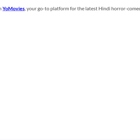
on
YoMovies
, your go-to platform for the latest Hindi horror-come