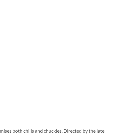
ses both chills and chuckles. Directed by the late