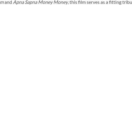
um
and
Apna Sapna Money Money
, this film serves as a fitting tri