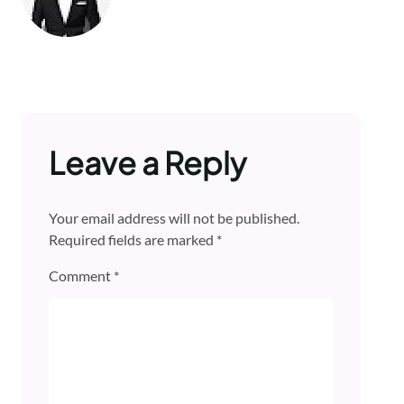
Leave a Reply
Your email address will not be published.
Required fields are marked
*
Comment
*