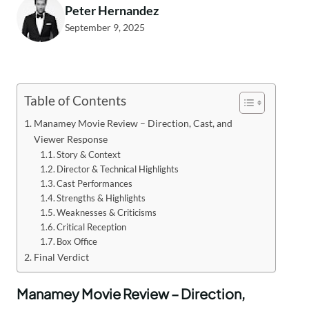
Peter Hernandez
September 9, 2025
Table of Contents
Manamey Movie Review – Direction, Cast, and
Viewer Response
Story & Context
Director & Technical Highlights
Cast Performances
Strengths & Highlights
Weaknesses & Criticisms
Critical Reception
Box Office
Final Verdict
Manamey Movie Review – Direction,