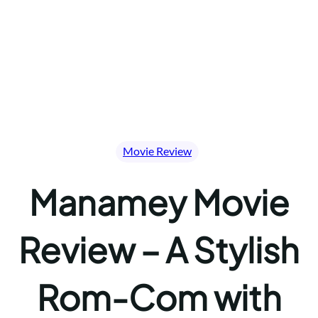
Movie Review
Manamey Movie
Review – A Stylish
Rom-Com with