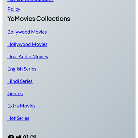
Policy
YoMovies Collections
Bollywood Movies
Hollywood Movies
Dual Audio Movies
English Series
Hindi Series
Genres
Extra Movies
Hot Series
Facebook
Twitter
Pinterest
Instagram