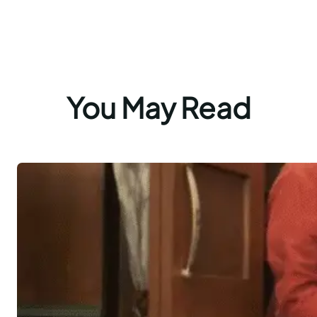
You May Read