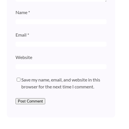
Name
*
Email
*
Website
Save my name, email, and website in this
browser for the next time I comment.