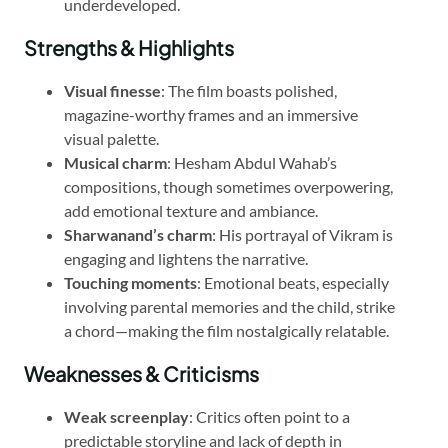
underdeveloped.
Strengths & Highlights
Visual finesse
: The film boasts polished,
magazine-worthy frames and an immersive
visual palette.
Musical charm
: Hesham Abdul Wahab’s
compositions, though sometimes overpowering,
add emotional texture and ambiance.
Sharwanand’s charm
: His portrayal of Vikram is
engaging and lightens the narrative.
Touching moments
: Emotional beats, especially
involving parental memories and the child, strike
a chord—making the film nostalgically relatable.
Weaknesses & Criticisms
Weak screenplay
: Critics often point to a
predictable storyline and lack of depth in