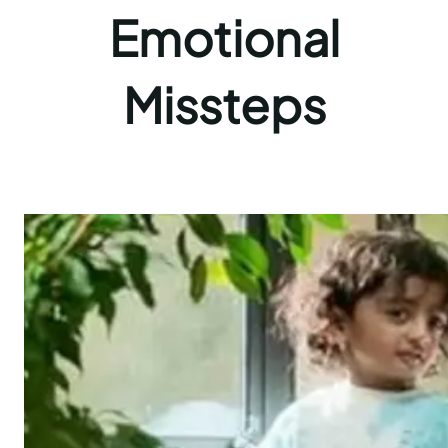
Emotional
Missteps