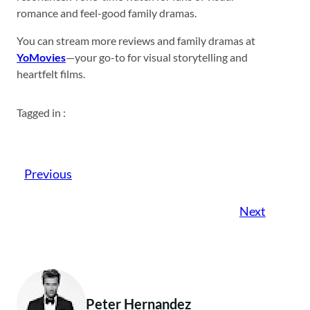
romance and feel-good family dramas.
You can stream more reviews and family dramas at
YoMovies
—your go-to for visual storytelling and
heartfelt films.
Tagged in :
Previous
Next
Peter Hernandez