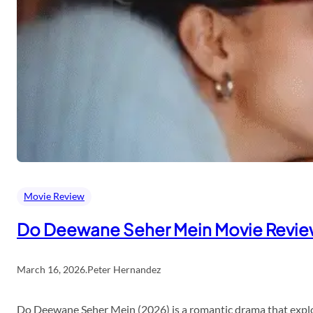
Movie Review
Do Deewane Seher Mein Movie Revi
March 16, 2026
.
Peter Hernandez
Do Deewane Seher Mein (2026) is a romantic drama that explor