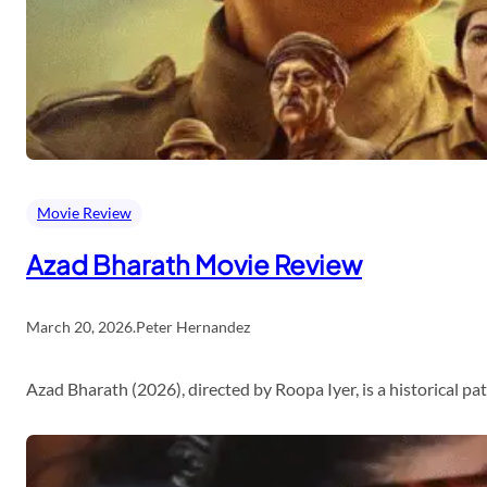
Movie Review
Azad Bharath Movie Review
March 20, 2026
.
Peter Hernandez
Azad Bharath (2026), directed by Roopa Iyer, is a historical p