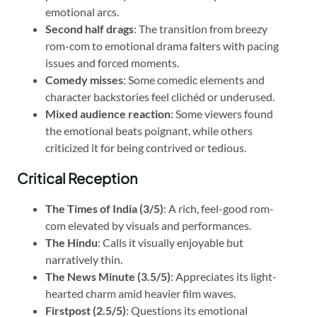
emotional arcs.
Second half drags
: The transition from breezy
rom-com to emotional drama falters with pacing
issues and forced moments.
Comedy misses
: Some comedic elements and
character backstories feel clichéd or underused.
Mixed audience reaction
: Some viewers found
the emotional beats poignant, while others
criticized it for being contrived or tedious.
Critical Reception
The Times of India (3/5)
: A rich, feel-good rom-
com elevated by visuals and performances.
The Hindu
: Calls it visually enjoyable but
narratively thin.
The News Minute (3.5/5)
: Appreciates its light-
hearted charm amid heavier film waves.
Firstpost (2.5/5)
: Questions its emotional