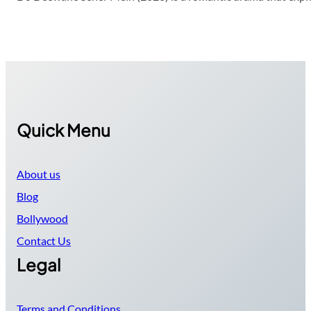
Quick Menu
About us
Blog
Bollywood
Contact Us
Legal
Terms and Conditions