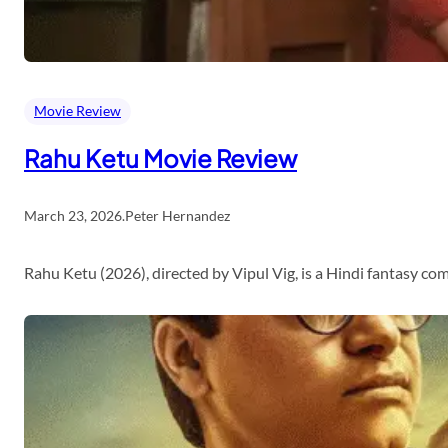
Movie Review
Rahu Ketu Movie Review
March 23, 2026
.
Peter Hernandez
Rahu Ketu (2026), directed by Vipul Vig, is a Hindi fantasy c