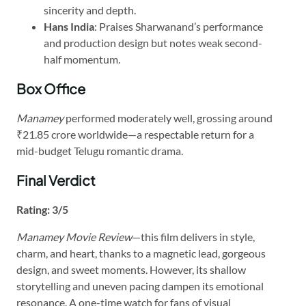
sincerity and depth.
Hans India
: Praises Sharwanand’s performance
and production design but notes weak second-
half momentum.
Box Office
Manamey
performed moderately well, grossing around
₹21.85 crore worldwide—a respectable return for a
mid-budget Telugu romantic drama.
Final Verdict
Rating: 3/5
Manamey Movie Review
—this film delivers in style,
charm, and heart, thanks to a magnetic lead, gorgeous
design, and sweet moments. However, its shallow
storytelling and uneven pacing dampen its emotional
resonance. A one-time watch for fans of visual