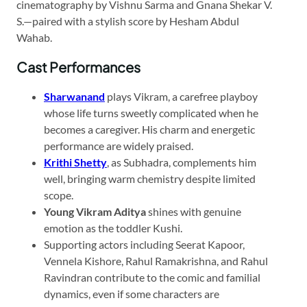
cinematography by Vishnu Sarma and Gnana Shekar V.
S.—paired with a stylish score by Hesham Abdul
Wahab.
Cast Performances
Sharwanand
plays Vikram, a carefree playboy
whose life turns sweetly complicated when he
becomes a caregiver. His charm and energetic
performance are widely praised.
Krithi Shetty
, as Subhadra, complements him
well, bringing warm chemistry despite limited
scope.
Young Vikram Aditya
shines with genuine
emotion as the toddler Kushi.
Supporting actors including Seerat Kapoor,
Vennela Kishore, Rahul Ramakrishna, and Rahul
Ravindran contribute to the comic and familial
dynamics, even if some characters are