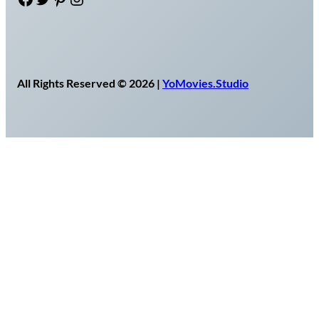
All Rights Reserved © 2026 |
YoMovies.Studio