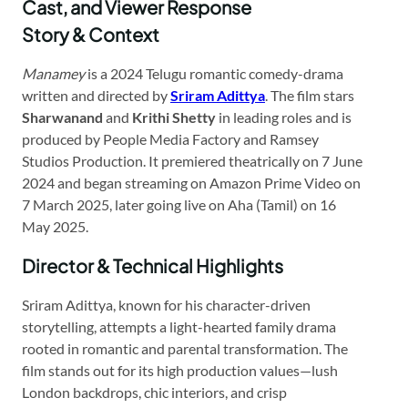
Cast, and Viewer Response
Story & Context
Manamey
is a 2024 Telugu romantic comedy-drama
written and directed by
Sriram Adittya
. The film stars
Sharwanand
and
Krithi Shetty
in leading roles and is
produced by People Media Factory and Ramsey
Studios Production. It premiered theatrically on 7 June
2024 and began streaming on Amazon Prime Video on
7 March 2025, later going live on Aha (Tamil) on 16
May 2025.
Director & Technical Highlights
Sriram Adittya, known for his character-driven
storytelling, attempts a light-hearted family drama
rooted in romantic and parental transformation. The
film stands out for its high production values—lush
London backdrops, chic interiors, and crisp