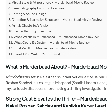
Visual Style & Atmosphere – Murderbaad Movie Review
Cinematography by Binod Pradhan
Editing & Sound Design
Direction & Narrative Structure – Murderbaad Movie Review
Arnab Chatterjee’s Vision
Genre-Bending Ensemble
What Works in Murderbaad – Murderbaad Movie Review
What Could Be Better – Murderbaad Movie Review
Final Verdict – Murderbaad Movie Review
Should You Watch Murderbaad?
What is Murderbaad About? – Murderbaad Mo
Murderbaad
is set in Rajasthan’s vibrant yet eerie city, Jaip
Roshan Sahdev), his colleague Maqsood (Sharib Hashmi), and gue
mysteriously disappears—prompting a chilling investigation in
Strong Cast Elevates the Thriller – Murderba
Nakul Roshan Sahdev and Kanikka Kapur Lead