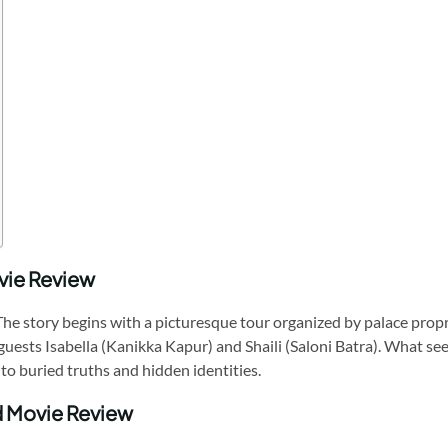
vie Review
ur. The story begins with a picturesque tour organized by palace pro
sts Isabella (Kanikka Kapur) and Shaili (Saloni Batra). What seems
to buried truths and hidden identities.
ad Movie Review