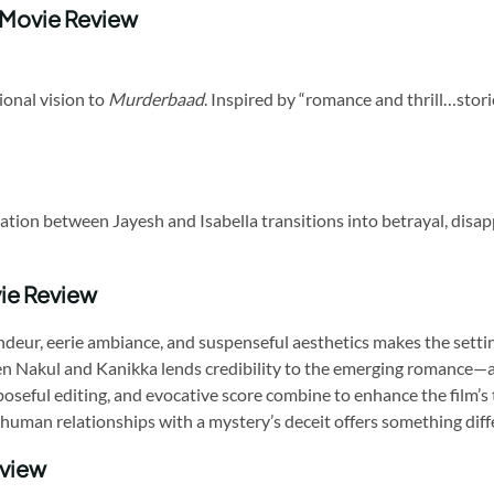
 Movie Review
ional vision to
Murderbaad
. Inspired by “romance and thrill…stori
ion between Jayesh and Isabella transitions into betrayal, disappea
ie Review
ndeur, eerie ambiance, and suspenseful aesthetics makes the setting
n Nakul and Kanikka lends credibility to the emerging romance—an
seful editing, and evocative score combine to enhance the film’s
human relationships with a mystery’s deceit offers something diffe
eview