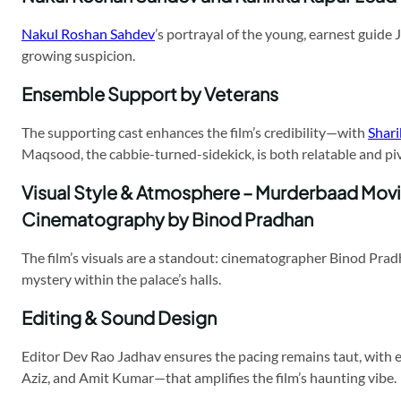
Nakul Roshan Sahdev
’s portrayal of the young, earnest guide 
growing suspicion.
Ensemble Support by Veterans
The supporting cast enhances the film’s credibility—with
Shar
Maqsood, the cabbie-turned-sidekick, is both relatable and pivo
Visual Style & Atmosphere – Murderbaad Mov
Cinematography by Binod Pradhan
The film’s visuals are a standout: cinematographer Binod Pra
mystery within the palace’s halls.
Editing & Sound Design
Editor Dev Rao Jadhav ensures the pacing remains taut, with 
Aziz, and Amit Kumar—that amplifies the film’s haunting vibe.