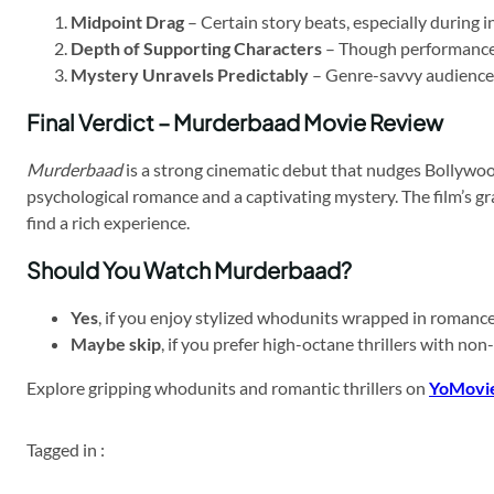
Midpoint Drag
– Certain story beats, especially during i
Depth of Supporting Characters
– Though performance-d
Mystery Unravels Predictably
– Genre-savvy audiences 
Final Verdict – Murderbaad Movie Review
Murderbaad
is a strong cinematic debut that nudges Bollywood’
psychological romance and a captivating mystery. The film’s 
find a rich experience.
Should You Watch Murderbaad?
Yes
, if you enjoy stylized whodunits wrapped in romance,
Maybe skip
, if you prefer high-octane thrillers with non
Explore gripping whodunits and romantic thrillers on
YoMovi
Tagged in :