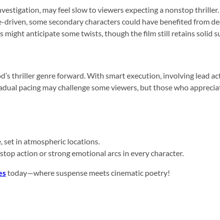
nvestigation, may feel slow to viewers expecting a nonstop thriller.
riven, some secondary characters could have benefited from deep
might anticipate some twists, though the film still retains solid s
s thriller genre forward. With smart execution, involving lead act
gradual pacing may challenge some viewers, but those who apprecia
 set in atmospheric locations.
-stop action or strong emotional arcs in every character.
es
today—where suspense meets cinematic poetry!