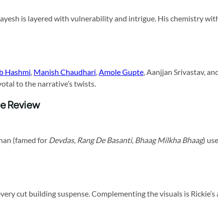
Jayesh is layered with vulnerability and intrigue. His chemistry wi
ib Hashmi
,
Manish Chaudhari
,
Amole Gupte
, Aanjjan Srivastav, 
tal to the narrative’s twists.
ie Review
dhan (famed for
Devdas
,
Rang De Basanti
,
Bhaag Milkha Bhaag
) us
every cut building suspense. Complementing the visuals is Rickie