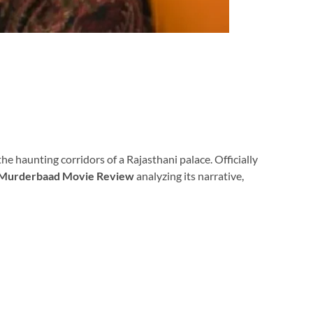
the haunting corridors of a Rajasthani palace. Officially
Murderbaad Movie Review
analyzing its narrative,