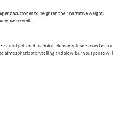
er backstories to heighten their narrative weight.
uspense overall.
ors, and polished technical elements, it serves as both a
te atmospheric storytelling and slow-burn suspense will