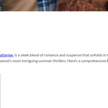
atterjee
, is a sleek blend of romance and suspense that unfolds in 
llywood’s most intriguing summer thrillers. Here’s a comprehensive