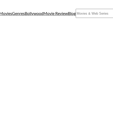
Search
Movies
Genres
Bollywood
Movie Review
Blog