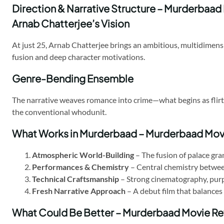
Direction & Narrative Structure – Murderbaad
Arnab Chatterjee’s Vision
At just 25, Arnab Chatterjee brings an ambitious, multidimens
fusion and deep character motivations.
Genre-Bending Ensemble
The narrative weaves romance into crime—what begins as flirtat
the conventional whodunit.
What Works in Murderbaad – Murderbaad Mov
Atmospheric World-Building
– The fusion of palace gra
Performances & Chemistry
– Central chemistry betwee
Technical Craftsmanship
– Strong cinematography, purpo
Fresh Narrative Approach
– A debut film that balances 
What Could Be Better – Murderbaad Movie R