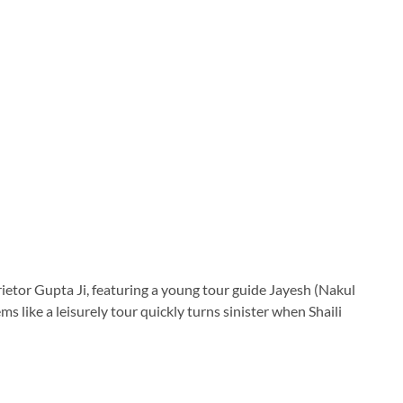
prietor Gupta Ji, featuring a young tour guide Jayesh (Nakul
 like a leisurely tour quickly turns sinister when Shaili