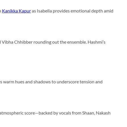
th
Kanikka Kapur
as Isabella provides emotional depth amid
and Vibha Chhibber rounding out the ensemble. Hashmi’s
es warm hues and shadows to underscore tension and
’s atmospheric score—backed by vocals from Shaan, Nakash