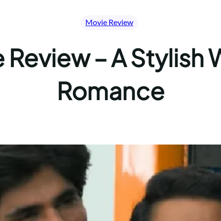
Movie Review
Review – A Stylish 
Romance