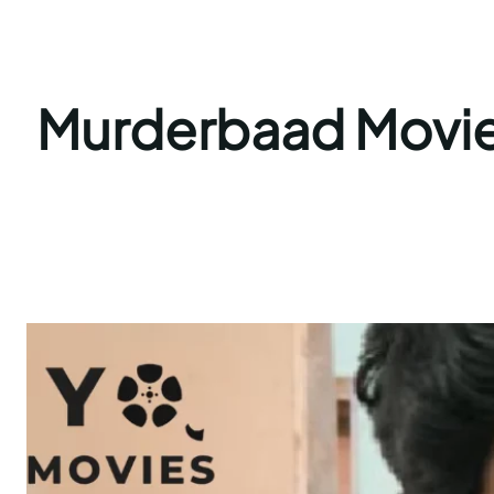
Murderbaad Movie 