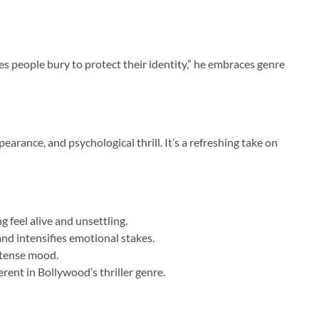
es people bury to protect their identity,” he embraces genre
rance, and psychological thrill. It’s a refreshing take on
 feel alive and unsettling.
d intensifies emotional stakes.
 tense mood.
rent in Bollywood’s thriller genre.