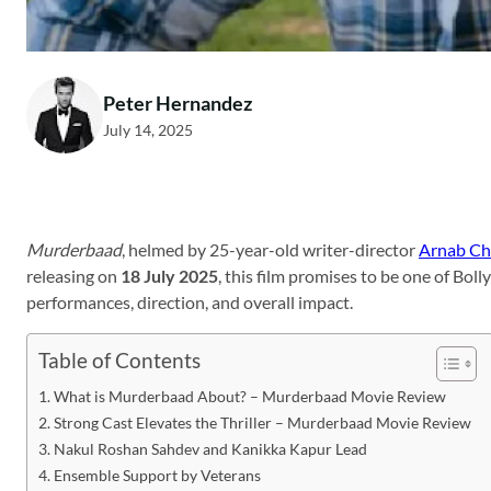
Peter Hernandez
July 14, 2025
Murderbaad
, helmed by 25-year-old writer-director
Arnab Ch
releasing on
18 July 2025
, this film promises to be one of Bo
performances, direction, and overall impact.
Table of Contents
What is Murderbaad About? – Murderbaad Movie Review
Strong Cast Elevates the Thriller – Murderbaad Movie Review
Nakul Roshan Sahdev and Kanikka Kapur Lead
Ensemble Support by Veterans