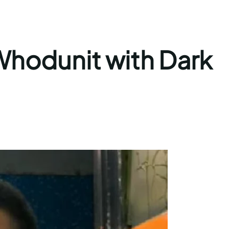
Whodunit with Dark