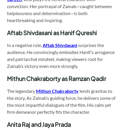
conviction. Her portrayal of Zainab—caught between
helplessness and determination—is both
heartbreaking and inspiring.
Aftab Shivdasani as Hanif Qureshi
In a negative role,
Aftab Shivdasani
surprises the
audience. He convincingly embodies Hanif’s arrogance
and patriarchal mindset, making viewers root for
Zainab’s victory even more strongly.
Mithun Chakraborty as Ramzan Qadir
The legendary
Mithun Chakraborty
lends gravitas to
the story. As Zainab’s guiding force, he delivers some of
the most impactful dialogues of the film. His calm yet
firm demeanor perfectly fits the character.
Anita Raj and Jaya Prada