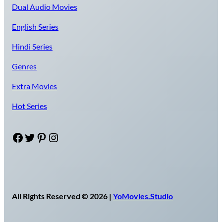
Dual Audio Movies
English Series
Hindi Series
Genres
Extra Movies
Hot Series
Facebook
Twitter
Pinterest
Instagram
All Rights Reserved © 2026 |
YoMovies.Studio