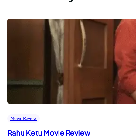
Movie Review
Rahu Ketu Movie Review