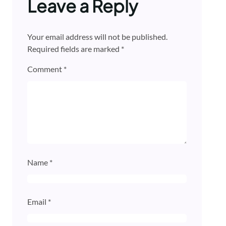
Leave a Reply
Your email address will not be published.
Required fields are marked
*
Comment
*
Name
*
Email
*