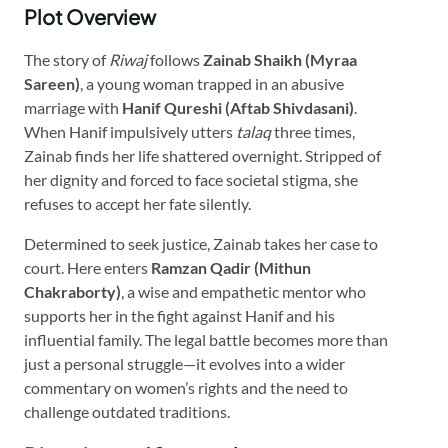
Plot Overview
The story of
Riwaj
follows
Zainab Shaikh (Myraa
Sareen)
, a young woman trapped in an abusive
marriage with
Hanif Qureshi (Aftab Shivdasani)
.
When Hanif impulsively utters
talaq
three times,
Zainab finds her life shattered overnight. Stripped of
her dignity and forced to face societal stigma, she
refuses to accept her fate silently.
Determined to seek justice, Zainab takes her case to
court. Here enters
Ramzan Qadir (Mithun
Chakraborty)
, a wise and empathetic mentor who
supports her in the fight against Hanif and his
influential family. The legal battle becomes more than
just a personal struggle—it evolves into a wider
commentary on women’s rights and the need to
challenge outdated traditions.