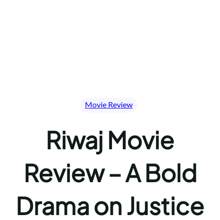
Movie Review
Riwaj Movie
Review – A Bold
Drama on Justice