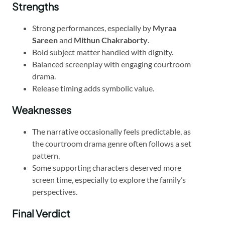
Strengths
Strong performances, especially by
Myraa
Sareen
and
Mithun Chakraborty
.
Bold subject matter handled with dignity.
Balanced screenplay with engaging courtroom
drama.
Release timing adds symbolic value.
Weaknesses
The narrative occasionally feels predictable, as
the courtroom drama genre often follows a set
pattern.
Some supporting characters deserved more
screen time, especially to explore the family’s
perspectives.
Final Verdict