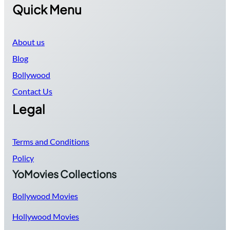
Quick Menu
About us
Blog
Bollywood
Contact Us
Legal
Terms and Conditions
Policy
YoMovies Collections
Bollywood Movies
Hollywood Movies