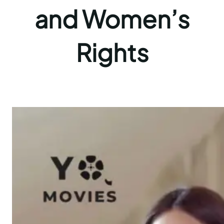
and Women’s
Rights