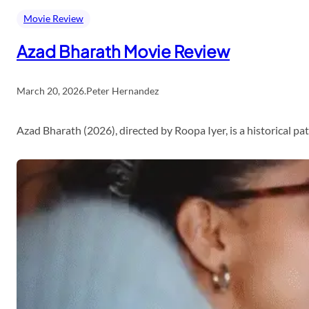
Movie Review
Azad Bharath Movie Review
March 20, 2026
.
Peter Hernandez
Azad Bharath (2026), directed by Roopa Iyer, is a historical p