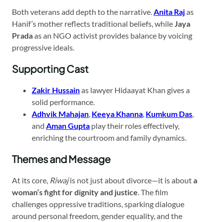
Both veterans add depth to the narrative.
Anita Raj
as
Hanif’s mother reflects traditional beliefs, while
Jaya
Prada
as an NGO activist provides balance by voicing
progressive ideals.
Supporting Cast
Zakir Hussain
as lawyer Hidaayat Khan gives a
solid performance.
Adhvik Mahajan
,
Keeya Khanna
,
Kumkum Das
,
and
Aman Gupta
play their roles effectively,
enriching the courtroom and family dynamics.
Themes and Message
At its core,
Riwaj
is not just about divorce—it is about
a
woman’s fight for dignity and justice
. The film
challenges oppressive traditions, sparking dialogue
around personal freedom, gender equality, and the