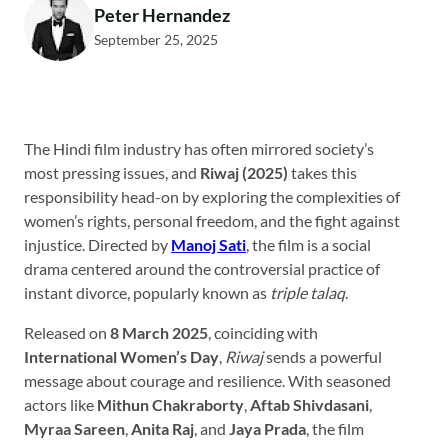
Peter Hernandez
September 25, 2025
The Hindi film industry has often mirrored society’s
most pressing issues, and
Riwaj (2025)
takes this
responsibility head-on by exploring the complexities of
women’s rights, personal freedom, and the fight against
injustice. Directed by
Manoj Sati
, the film is a social
drama centered around the controversial practice of
instant divorce, popularly known as
triple talaq
.
Released on
8 March 2025
, coinciding with
International Women’s Day
,
Riwaj
sends a powerful
message about courage and resilience. With seasoned
actors like
Mithun Chakraborty
,
Aftab Shivdasani
,
Myraa Sareen
,
Anita Raj
, and
Jaya Prada
, the film