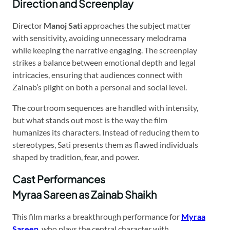
Direction and Screenplay
Director
Manoj Sati
approaches the subject matter
with sensitivity, avoiding unnecessary melodrama
while keeping the narrative engaging. The screenplay
strikes a balance between emotional depth and legal
intricacies, ensuring that audiences connect with
Zainab’s plight on both a personal and social level.
The courtroom sequences are handled with intensity,
but what stands out most is the way the film
humanizes its characters. Instead of reducing them to
stereotypes, Sati presents them as flawed individuals
shaped by tradition, fear, and power.
Cast Performances
Myraa Sareen as Zainab Shaikh
This film marks a breakthrough performance for
Myraa
Sareen
, who plays the central character with