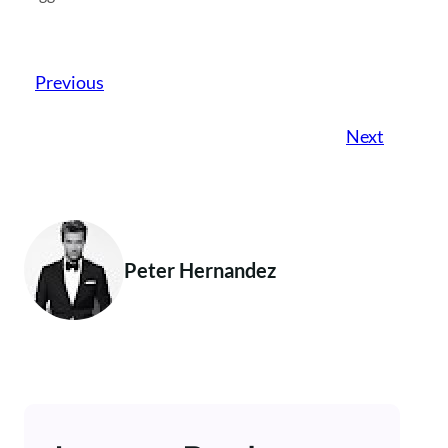
Previous
Next
Peter Hernandez