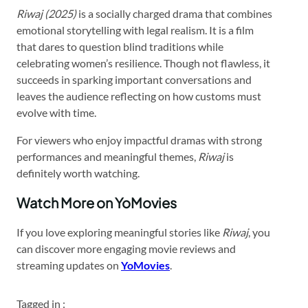
Riwaj (2025)
is a socially charged drama that combines
emotional storytelling with legal realism. It is a film
that dares to question blind traditions while
celebrating women’s resilience. Though not flawless, it
succeeds in sparking important conversations and
leaves the audience reflecting on how customs must
evolve with time.
For viewers who enjoy impactful dramas with strong
performances and meaningful themes,
Riwaj
is
definitely worth watching.
Watch More on YoMovies
If you love exploring meaningful stories like
Riwaj
, you
can discover more engaging movie reviews and
streaming updates on
YoMovies
.
Tagged in :