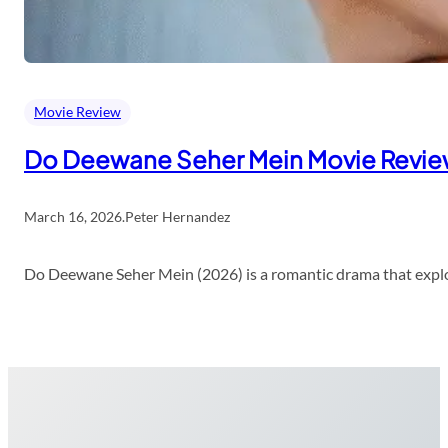
Movie Review
Do Deewane Seher Mein Movie Revi
March 16, 2026
.
Peter Hernandez
Do Deewane Seher Mein (2026) is a romantic drama that explor