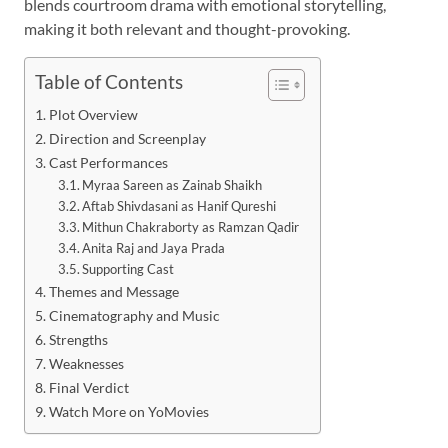
blends courtroom drama with emotional storytelling,
making it both relevant and thought-provoking.
Table of Contents
Plot Overview
Direction and Screenplay
Cast Performances
Myraa Sareen as Zainab Shaikh
Aftab Shivdasani as Hanif Qureshi
Mithun Chakraborty as Ramzan Qadir
Anita Raj and Jaya Prada
Supporting Cast
Themes and Message
Cinematography and Music
Strengths
Weaknesses
Final Verdict
Watch More on YoMovies