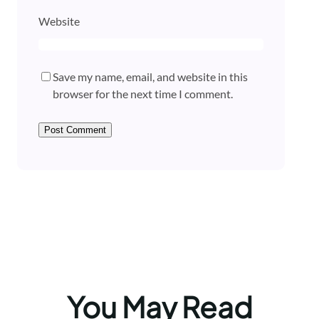
Website
Save my name, email, and website in this
browser for the next time I comment.
You May Read