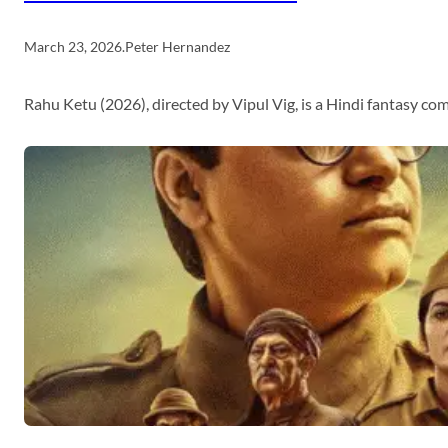
March 23, 2026
.
Peter Hernandez
Rahu Ketu (2026), directed by Vipul Vig, is a Hindi fantasy c