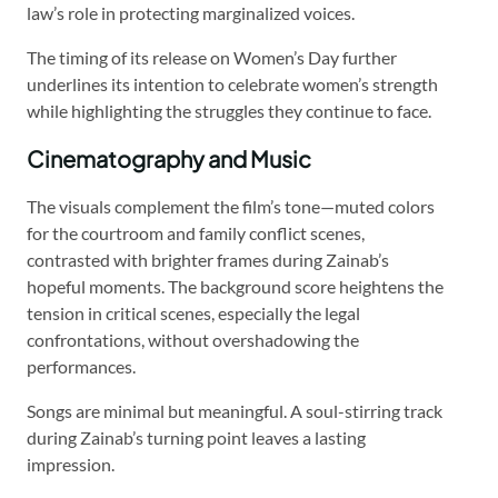
law’s role in protecting marginalized voices.
The timing of its release on Women’s Day further
underlines its intention to celebrate women’s strength
while highlighting the struggles they continue to face.
Cinematography and Music
The visuals complement the film’s tone—muted colors
for the courtroom and family conflict scenes,
contrasted with brighter frames during Zainab’s
hopeful moments. The background score heightens the
tension in critical scenes, especially the legal
confrontations, without overshadowing the
performances.
Songs are minimal but meaningful. A soul-stirring track
during Zainab’s turning point leaves a lasting
impression.