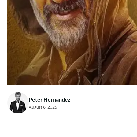
Peter Hernandez
August 8, 2025