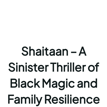
Shaitaan – A
Sinister Thriller of
Black Magic and
Family Resilience