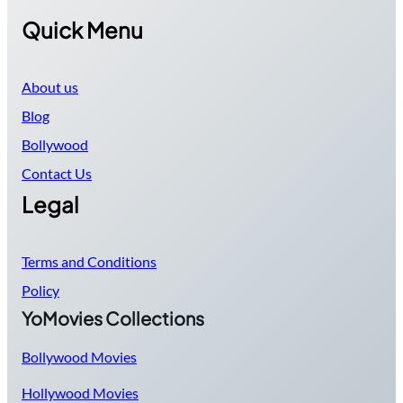
Quick Menu
About us
Blog
Bollywood
Contact Us
Legal
Terms and Conditions
Policy
YoMovies Collections
Bollywood Movies
Hollywood Movies