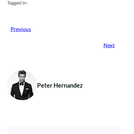
Tagged in :
Previous
Next
Peter Hernandez