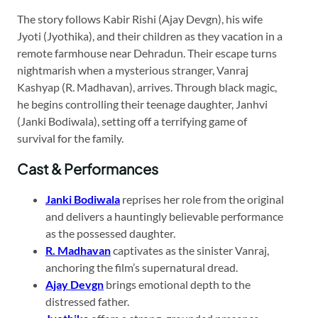
The story follows Kabir Rishi (Ajay Devgn), his wife
Jyoti (Jyothika), and their children as they vacation in a
remote farmhouse near Dehradun. Their escape turns
nightmarish when a mysterious stranger, Vanraj
Kashyap (R. Madhavan), arrives. Through black magic,
he begins controlling their teenage daughter, Janhvi
(Janki Bodiwala), setting off a terrifying game of
survival for the family.
Cast & Performances
Janki Bodiwala
reprises her role from the original
and delivers a hauntingly believable performance
as the possessed daughter.
R. Madhavan
captivates as the sinister Vanraj,
anchoring the film’s supernatural dread.
Ajay Devgn
brings emotional depth to the
distressed father.