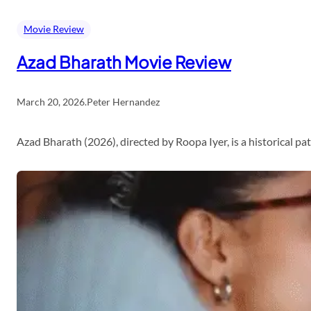
Movie Review
Azad Bharath Movie Review
March 20, 2026
.
Peter Hernandez
Azad Bharath (2026), directed by Roopa Iyer, is a historical p