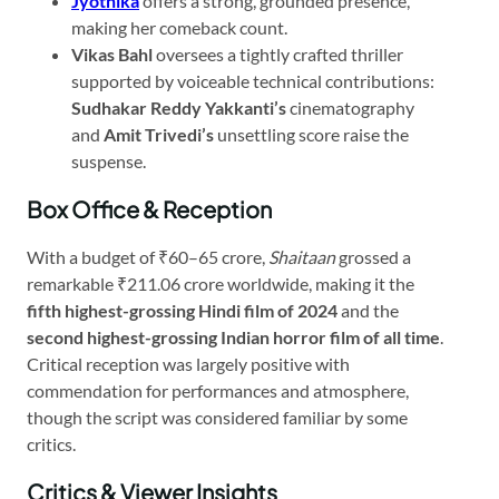
Jyothika
offers a strong, grounded presence,
making her comeback count.
Vikas Bahl
oversees a tightly crafted thriller
supported by voiceable technical contributions:
Sudhakar Reddy Yakkanti’s
cinematography
and
Amit Trivedi’s
unsettling score raise the
suspense.
Box Office & Reception
With a budget of ₹60–65 crore,
Shaitaan
grossed a
remarkable ₹211.06 crore worldwide, making it the
fifth highest-grossing Hindi film of 2024
and the
second highest-grossing Indian horror film of all time
.
Critical reception was largely positive with
commendation for performances and atmosphere,
though the script was considered familiar by some
critics.
Critics & Viewer Insights