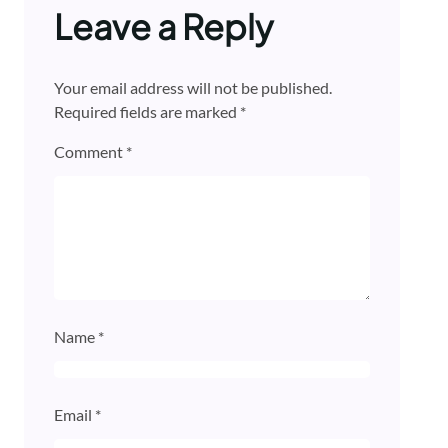
Leave a Reply
Your email address will not be published.
Required fields are marked
*
Comment
*
Name
*
Email
*