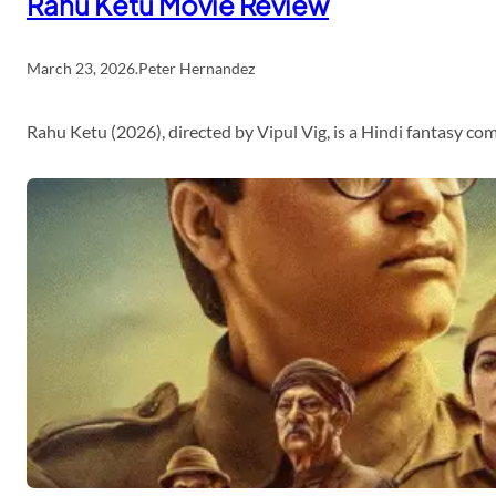
Rahu Ketu Movie Review
March 23, 2026
.
Peter Hernandez
Rahu Ketu (2026), directed by Vipul Vig, is a Hindi fantasy c