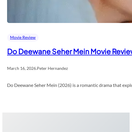
Movie Review
Do Deewane Seher Mein Movie Revi
March 16, 2026
.
Peter Hernandez
Do Deewane Seher Mein (2026) is a romantic drama that explor