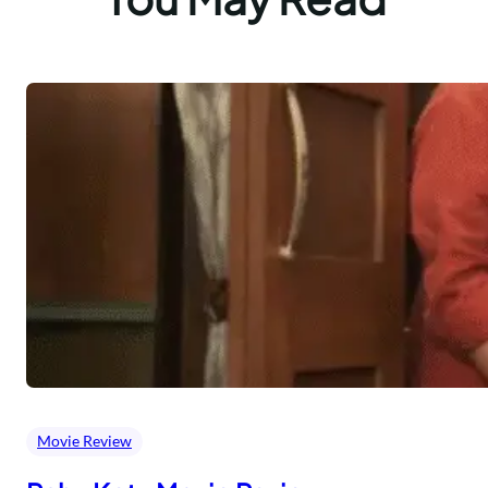
Movie Review