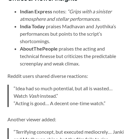
Indian Express
notes:
“Grips with a sinister
atmosphere and stellar performances.
India Today
praises Madhavan and Jyothika’s
performances but points to the script’s
shortcomings.
AboutThePeople
praises the acting and
technical finesse but criticizes the predictable
screenplay and weak climax.
Reddit users shared diverse reactions:
“Idea had so much potential, but all is wasted…
Watch
Vash
instead.”
“Acting is good… A decent one-time watch.”
Another viewer added:
“Terrifying concept, but executed mediocrely… Janki