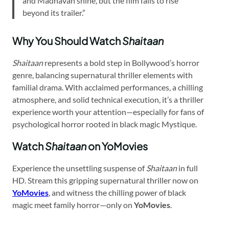
and Madhavan shine, but the film fails to rise
beyond its trailer.”
Why You Should Watch
Shaitaan
Shaitaan
represents a bold step in Bollywood’s horror
genre, balancing supernatural thriller elements with
familial drama. With acclaimed performances, a chilling
atmosphere, and solid technical execution, it’s a thriller
experience worth your attention—especially for fans of
psychological horror rooted in black magic Mystique.
Watch
Shaitaan
on YoMovies
Experience the unsettling suspense of
Shaitaan
in full
HD. Stream this gripping supernatural thriller now on
YoMovies
, and witness the chilling power of black
magic meet family horror—only on
YoMovies
.