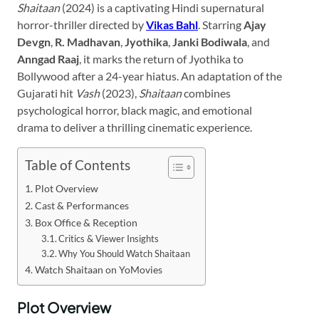
Shaitaan
(2024) is a captivating Hindi supernatural
horror-thriller directed by
Vikas Bahl
. Starring
Ajay
Devgn
,
R. Madhavan
,
Jyothika
,
Janki Bodiwala
, and
Anngad Raaj
, it marks the return of Jyothika to
Bollywood after a 24-year hiatus. An adaptation of the
Gujarati hit
Vash
(2023),
Shaitaan
combines
psychological horror, black magic, and emotional
drama to deliver a thrilling cinematic experience.
Table of Contents
Plot Overview
Cast & Performances
Box Office & Reception
Critics & Viewer Insights
Why You Should Watch Shaitaan
Watch Shaitaan on YoMovies
Plot Overview