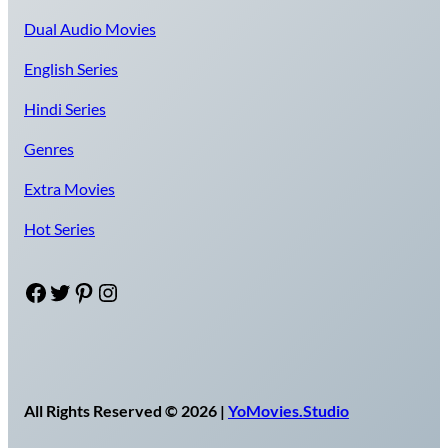
Dual Audio Movies
English Series
Hindi Series
Genres
Extra Movies
Hot Series
Facebook
Twitter
Pinterest
Instagram
All Rights Reserved © 2026 |
YoMovies.Studio