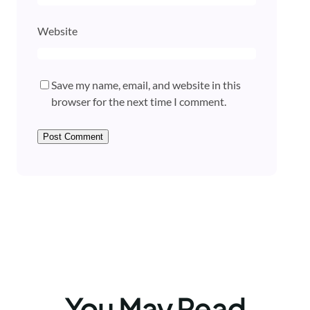
Website
Save my name, email, and website in this
browser for the next time I comment.
You May Read