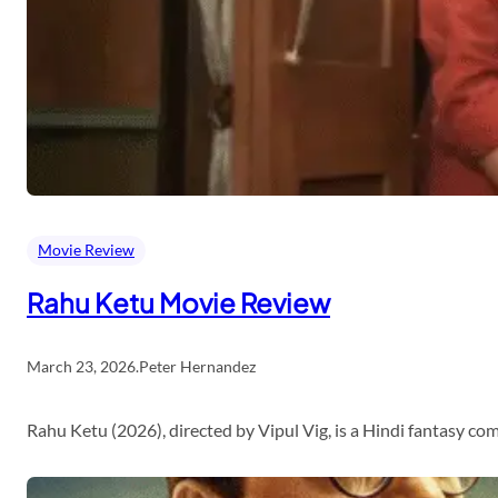
Movie Review
Rahu Ketu Movie Review
March 23, 2026
.
Peter Hernandez
Rahu Ketu (2026), directed by Vipul Vig, is a Hindi fantasy c