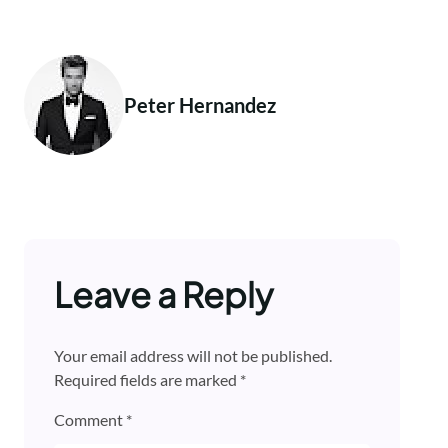
Peter Hernandez
Leave a Reply
Your email address will not be published.
Required fields are marked
*
Comment
*