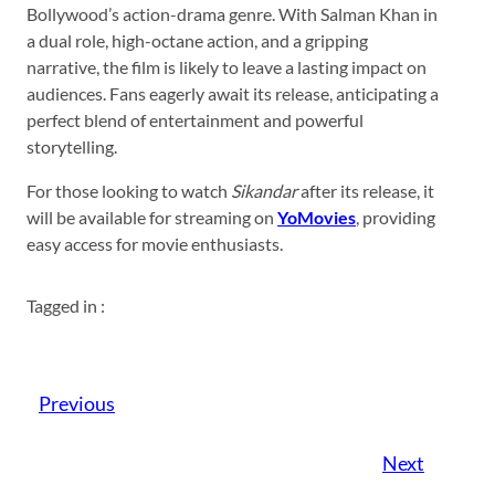
Bollywood’s action-drama genre. With Salman Khan in
a dual role, high-octane action, and a gripping
narrative, the film is likely to leave a lasting impact on
audiences. Fans eagerly await its release, anticipating a
perfect blend of entertainment and powerful
storytelling.
For those looking to watch
Sikandar
after its release, it
will be available for streaming on
YoMovies
, providing
easy access for movie enthusiasts.
Tagged in :
Previous
Next