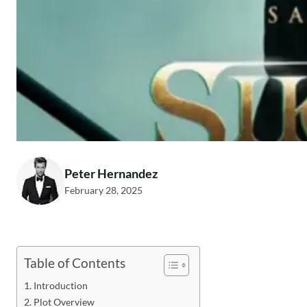
Peter Hernandez
February 28, 2025
Table of Contents
Introduction
Plot Overview