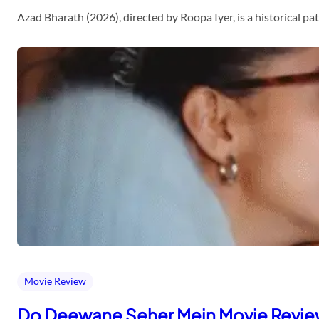
Azad Bharath (2026), directed by Roopa Iyer, is a historical p
Movie Review
Do Deewane Seher Mein Movie Revi