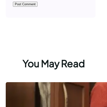
You May Read