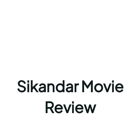
Sikandar Movie
Review