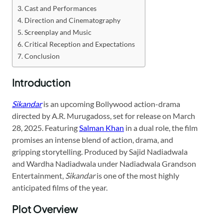
Cast and Performances
Direction and Cinematography
Screenplay and Music
Critical Reception and Expectations
Conclusion
Introduction
Sikandar
is an upcoming Bollywood action-drama
directed by A.R. Murugadoss, set for release on March
28, 2025. Featuring
Salman Khan
in a dual role, the film
promises an intense blend of action, drama, and
gripping storytelling. Produced by Sajid Nadiadwala
and Wardha Nadiadwala under Nadiadwala Grandson
Entertainment,
Sikandar
is one of the most highly
anticipated films of the year.
Plot Overview