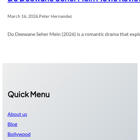
March 16, 2026
.
Peter Hernandez
Do Deewane Seher Mein (2026) is a romantic drama that explor
Quick Menu
About us
Blog
Bollywood