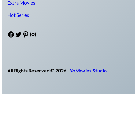
Extra Movies
Hot Series
Facebook
Twitter
Pinterest
Instagram
All Rights Reserved © 2026 |
YoMovies.Studio