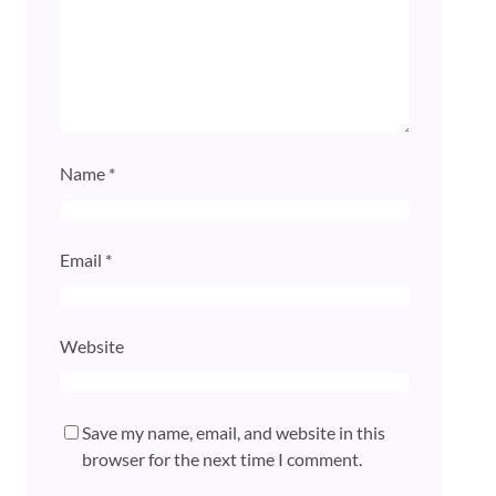
Name
*
Email
*
Website
Save my name, email, and website in this
browser for the next time I comment.