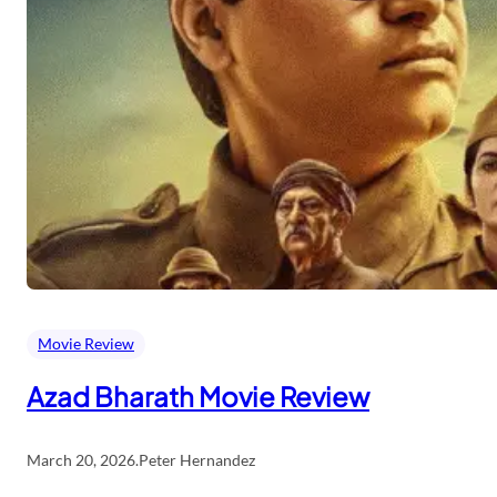
Movie Review
Azad Bharath Movie Review
March 20, 2026
.
Peter Hernandez