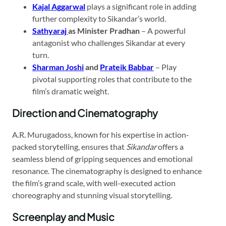
Kajal Aggarwal
plays a significant role in adding
further complexity to Sikandar’s world.
Sathyaraj
as Minister Pradhan
– A powerful
antagonist who challenges Sikandar at every
turn.
Sharman Joshi
and
Prateik Babbar
– Play
pivotal supporting roles that contribute to the
film’s dramatic weight.
Direction and Cinematography
A.R. Murugadoss, known for his expertise in action-
packed storytelling, ensures that
Sikandar
offers a
seamless blend of gripping sequences and emotional
resonance. The cinematography is designed to enhance
the film’s grand scale, with well-executed action
choreography and stunning visual storytelling.
Screenplay and Music