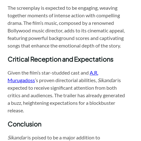
The screenplay is expected to be engaging, weaving
together moments of intense action with compelling
drama. The film’s music, composed by a renowned
Bollywood music director, adds to its cinematic appeal,
featuring powerful background scores and captivating
songs that enhance the emotional depth of the story.
Critical Reception and Expectations
Given the film’s star-studded cast and
A.R.
Murugadoss
’s proven directorial abilities,
Sikandar
is
expected to receive significant attention from both
critics and audiences. The trailer has already generated
a buzz, heightening expectations for a blockbuster
release.
Conclusion
Sikandar
is poised to be a major addition to