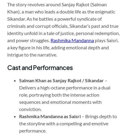
The story revolves around Sanjay Rajkot (Salman
Khan), a man who leads a double life as the enigmatic
Sikandar. As he battles a powerful syndicate of
criminals and corrupt officials, Sikandar’s past and true
identity unfold in a tale of justice, personal redemption,
and power struggles.
Rashmika Mandanna
plays Saisri,
a key figure in his life, adding emotional depth and
intrigue to the narrative.
Cast and Performances
Salman Khan as Sanjay Rajkot / Sikandar
–
Delivers a high-octane performance in a dual
role, portraying both the intense action
sequences and emotional moments with
conviction.
Rashmika Mandanna as Saisri
– Brings depth to
the storyline with a compelling and emotive
performance.