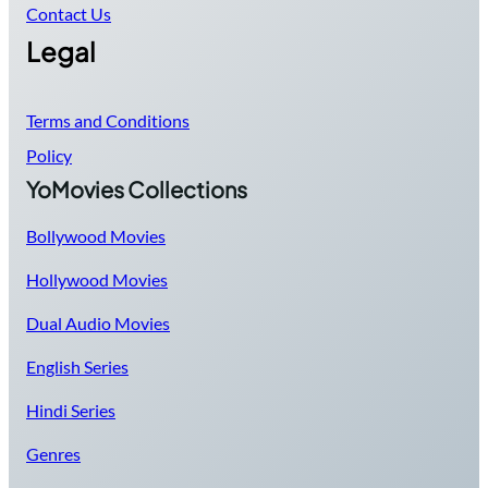
Contact Us
Legal
Terms and Conditions
Policy
YoMovies Collections
Bollywood Movies
Hollywood Movies
Dual Audio Movies
English Series
Hindi Series
Genres