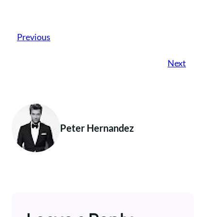
Previous
Next
Peter Hernandez