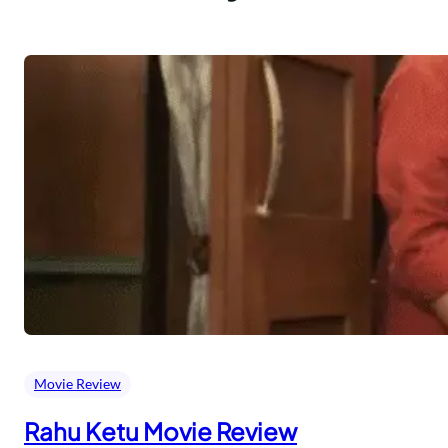
Movie Review
Rahu Ketu Movie Review