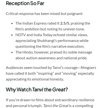
Reception So Far
Critical response has been mixed but poignant:
The Indian Express rated it
2.5/5
, praising the
film’s ambition but noting its uneven tone.
NDTV and India Today echoed similar views,
appreciating Shubhangi’s performance while
questioning the film’s narrative execution.
The Hindu, however, praised its noble message
about autism awareness and national pride.
Audiences seem touched by Tanvi’s courage—filmgoers
have called it both “inspiring” and “moving,” especially
appreciating its emotional honesty.
Why Watch
Tanvi the Great
?
If you’re drawn to films about extraordinary resilience
and personal triumph,
Tanvi the Great
is a compelling