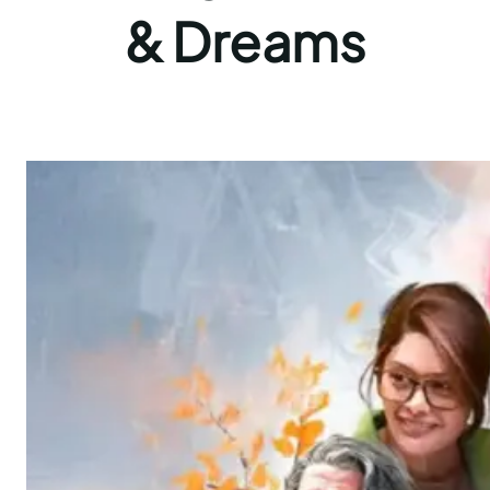
& Dreams