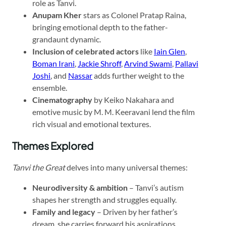
role as Tanvi.
Anupam Kher
stars as Colonel Pratap Raina,
bringing emotional depth to the father-
grandaunt dynamic.
Inclusion of celebrated actors
like
Iain Glen
,
Boman Irani
,
Jackie Shroff
,
Arvind Swami
,
Pallavi
Joshi
, and
Nassar
adds further weight to the
ensemble.
Cinematography
by Keiko Nakahara and
emotive music by M. M. Keeravani lend the film
rich visual and emotional textures.
Themes Explored
Tanvi the Great
delves into many universal themes:
Neurodiversity & ambition
– Tanvi’s autism
shapes her strength and struggles equally.
Family and legacy
– Driven by her father’s
dream, she carries forward his aspirations.