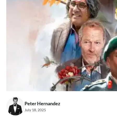
Peter Hernandez
July 18, 2025