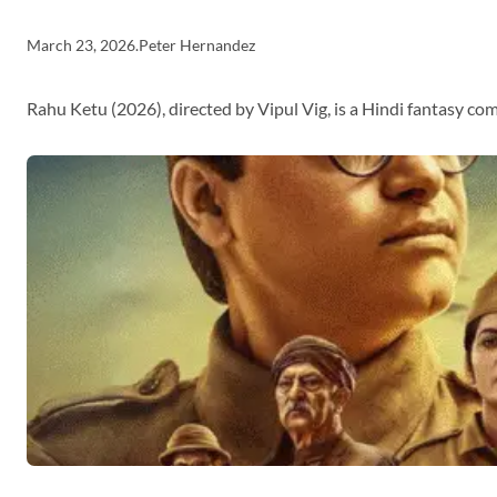
March 23, 2026
.
Peter Hernandez
Rahu Ketu (2026), directed by Vipul Vig, is a Hindi fantasy c