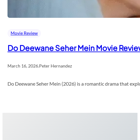
Movie Review
Do Deewane Seher Mein Movie Revi
March 16, 2026
.
Peter Hernandez
Do Deewane Seher Mein (2026) is a romantic drama that explor