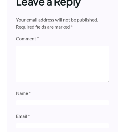
Leave a Reply
Your email address will not be published.
Required fields are marked
*
Comment
*
Name
*
Email
*