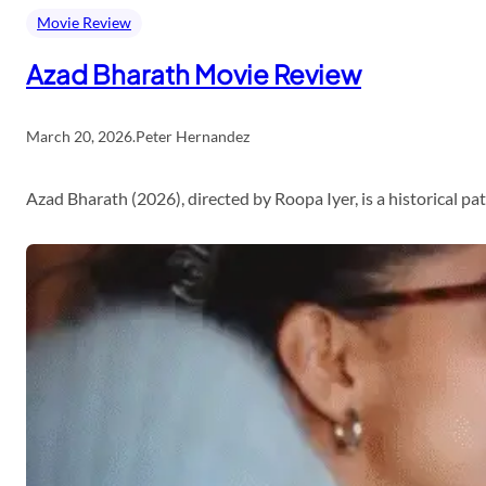
Movie Review
Azad Bharath Movie Review
March 20, 2026
.
Peter Hernandez
Azad Bharath (2026), directed by Roopa Iyer, is a historical p