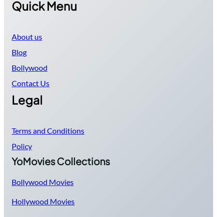
Quick Menu
About us
Blog
Bollywood
Contact Us
Legal
Terms and Conditions
Policy
YoMovies Collections
Bollywood Movies
Hollywood Movies