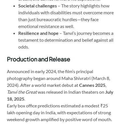
Societal challenges
– The story highlights how
individuals with disabilities must overcome more
than just bureaucratic hurdles—they face
emotional resistance as well.
Resilience and hope
– Tanvi’s journey becomes a
testament to determination and belief against all
odds.
Production and Release
Announced in early 2024, the film’s principal
photography began around Maha Shivratri (March 8,
2024). After a world market debut at
Cannes 2025
,
Tanvi the Great
was released in Indian theaters on
July
18, 2025
.
Early box office predictions estimated a modest ₹25
lakh opening day in India, with expectations of strong
weekend growth amplified by positive word of mouth.