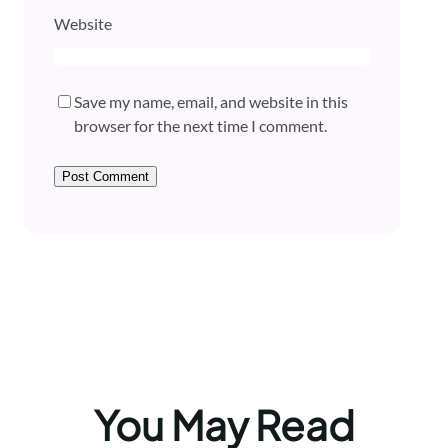
Website
Save my name, email, and website in this
browser for the next time I comment.
You May Read