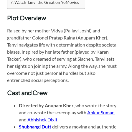
Watch Tanvi the Great on YoMovies
Plot Overview
Raised by her mother Vidya (Pallavi Joshi) and
grandfather Colonel Pratap Raina (Anupam Kher),
Tanvi navigates life with determination despite societal
biases. Inspired by her late father (played by Karan
Tacker), who dreamed of serving at Siachen, Tanvi sets
her sights on joining the army. Along the way, she must
overcome not just personal hurdles but also
entrenched social perceptions.
Cast and Crew
Directed by Anupam Kher
, who wrote the story
and co-wrote the screenplay with
Ankur Suman
and
Abhishek Dixit
.
Shubhangi Dutt
delivers a moving and authentic