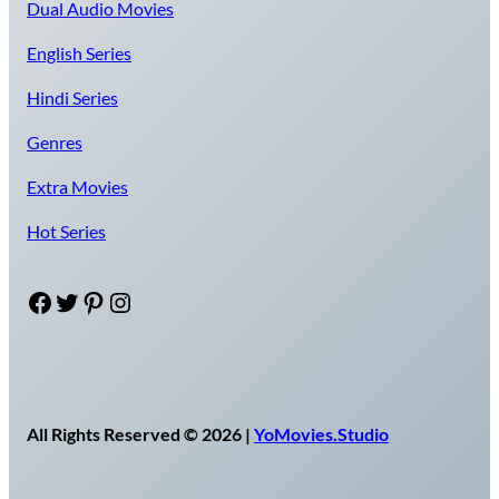
Dual Audio Movies
English Series
Hindi Series
Genres
Extra Movies
Hot Series
Facebook
Twitter
Pinterest
Instagram
All Rights Reserved © 2026 |
YoMovies.Studio