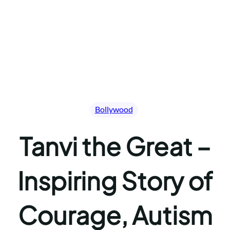
Bollywood
Tanvi the Great –
Inspiring Story of
Courage, Autism