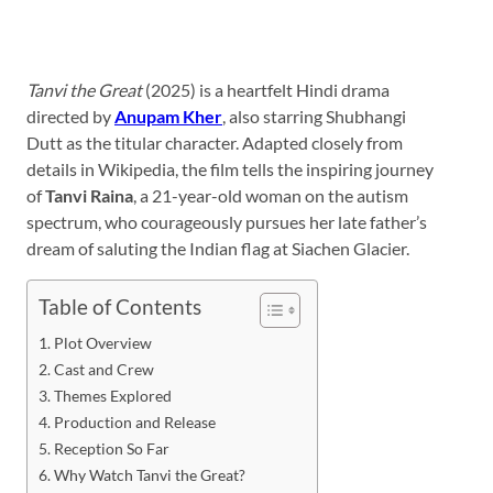
Tanvi the Great
(2025) is a heartfelt Hindi drama
directed by
Anupam Kher
, also starring Shubhangi
Dutt as the titular character. Adapted closely from
details in Wikipedia, the film tells the inspiring journey
of
Tanvi Raina
, a 21-year-old woman on the autism
spectrum, who courageously pursues her late father’s
dream of saluting the Indian flag at Siachen Glacier.
Table of Contents
Plot Overview
Cast and Crew
Themes Explored
Production and Release
Reception So Far
Why Watch Tanvi the Great?