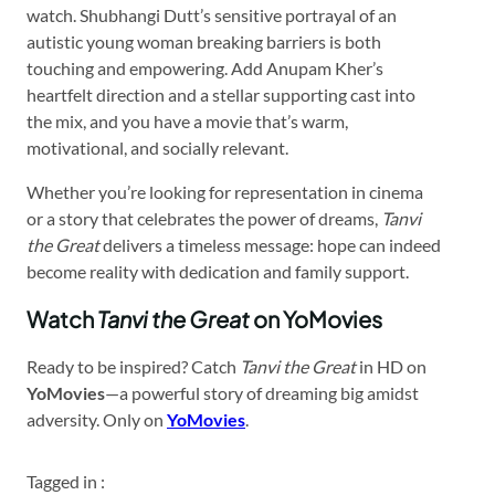
watch. Shubhangi Dutt’s sensitive portrayal of an
autistic young woman breaking barriers is both
touching and empowering. Add Anupam Kher’s
heartfelt direction and a stellar supporting cast into
the mix, and you have a movie that’s warm,
motivational, and socially relevant.
Whether you’re looking for representation in cinema
or a story that celebrates the power of dreams,
Tanvi
the Great
delivers a timeless message: hope can indeed
become reality with dedication and family support.
Watch
Tanvi the Great
on YoMovies
Ready to be inspired? Catch
Tanvi the Great
in HD on
YoMovies
—a powerful story of dreaming big amidst
adversity. Only on
YoMovies
.
Tagged in :