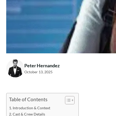
Peter Hernandez
October 13, 2025
Table of Contents
Introduction & Context
Cast & Crew Details