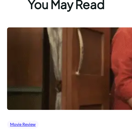
You May Read
Movie Review