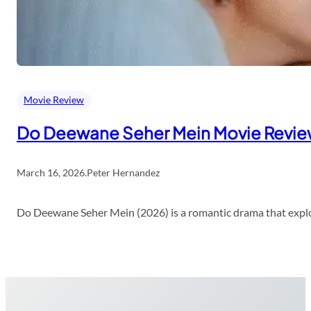
Movie Review
Do Deewane Seher Mein Movie Revi
March 16, 2026
.
Peter Hernandez
Do Deewane Seher Mein (2026) is a romantic drama that explor