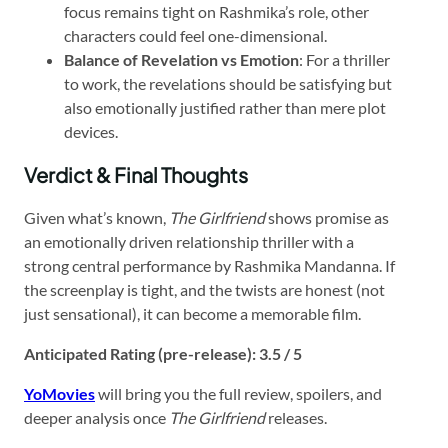
focus remains tight on Rashmika’s role, other
characters could feel one-dimensional.
Balance of Revelation vs Emotion
: For a thriller
to work, the revelations should be satisfying but
also emotionally justified rather than mere plot
devices.
Verdict & Final Thoughts
Given what’s known,
The Girlfriend
shows promise as
an emotionally driven relationship thriller with a
strong central performance by Rashmika Mandanna. If
the screenplay is tight, and the twists are honest (not
just sensational), it can become a memorable film.
Anticipated Rating (pre-release): 3.5 / 5
YoMovies
will bring you the full review, spoilers, and
deeper analysis once
The Girlfriend
releases.