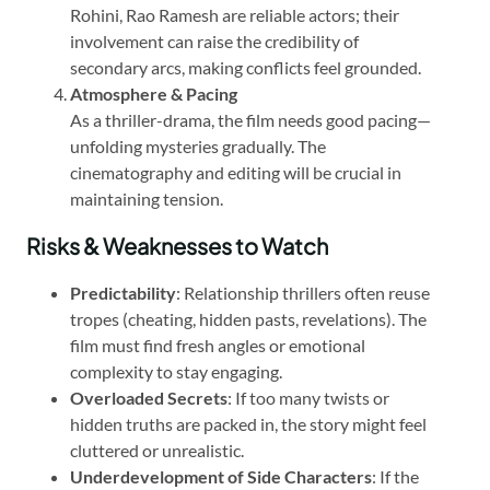
Rohini, Rao Ramesh are reliable actors; their
involvement can raise the credibility of
secondary arcs, making conflicts feel grounded.
Atmosphere & Pacing
As a thriller-drama, the film needs good pacing—
unfolding mysteries gradually. The
cinematography and editing will be crucial in
maintaining tension.
Risks & Weaknesses to Watch
Predictability
: Relationship thrillers often reuse
tropes (cheating, hidden pasts, revelations). The
film must find fresh angles or emotional
complexity to stay engaging.
Overloaded Secrets
: If too many twists or
hidden truths are packed in, the story might feel
cluttered or unrealistic.
Underdevelopment of Side Characters
: If the