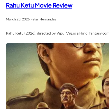
Rahu Ketu Movie Review
March 23, 2026
.
Peter Hernandez
Rahu Ketu (2026), directed by Vipul Vig, is a Hindi fantasy c