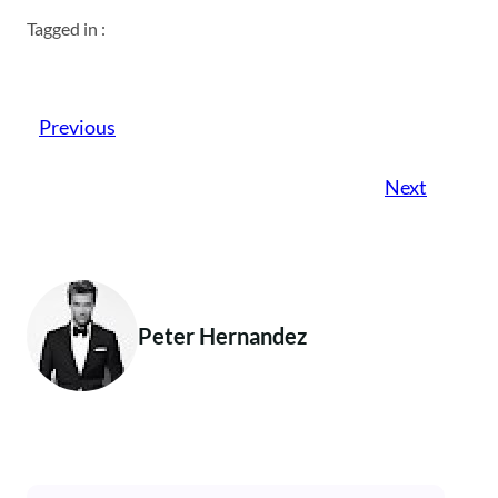
Tagged in :
Previous
Next
Peter Hernandez