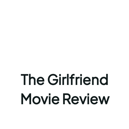
The Girlfriend
Movie Review