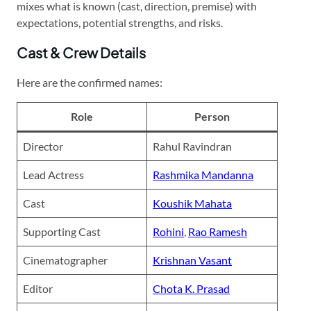
mixes what is known (cast, direction, premise) with
expectations, potential strengths, and risks.
Cast & Crew Details
Here are the confirmed names:
Role
Person
Director
Rahul Ravindran
Lead Actress
Rashmika Mandanna
Cast
Koushik Mahata
Supporting Cast
Rohini
,
Rao Ramesh
Cinematographer
Krishnan Vasant
Editor
Chota K. Prasad