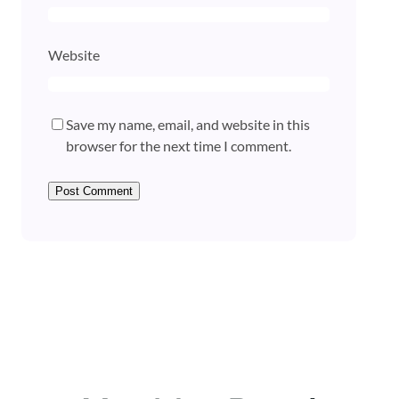
Website
Save my name, email, and website in this
browser for the next time I comment.