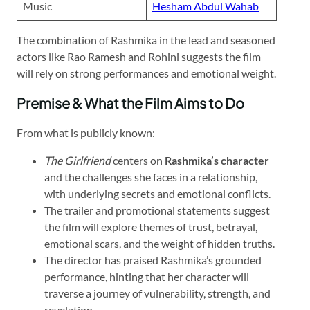
Music
Hesham Abdul Wahab
The combination of Rashmika in the lead and seasoned
actors like Rao Ramesh and Rohini suggests the film
will rely on strong performances and emotional weight.
Premise & What the Film Aims to Do
From what is publicly known:
The Girlfriend
centers on
Rashmika’s character
and the challenges she faces in a relationship,
with underlying secrets and emotional conflicts.
The trailer and promotional statements suggest
the film will explore themes of trust, betrayal,
emotional scars, and the weight of hidden truths.
The director has praised Rashmika’s grounded
performance, hinting that her character will
traverse a journey of vulnerability, strength, and
revelation.