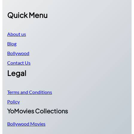
Quick Menu
About us
Blog
Bollywood
Contact Us
Legal
Terms and Conditions
Policy
YoMovies Collections
Bollywood Movies