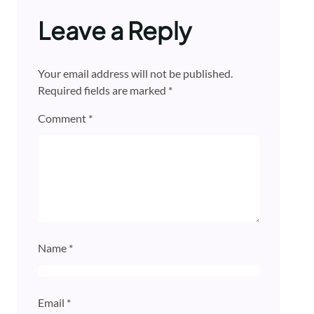
Leave a Reply
Your email address will not be published.
Required fields are marked
*
Comment
*
Name
*
Email
*