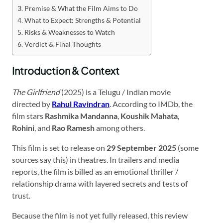
Premise & What the Film Aims to Do
What to Expect: Strengths & Potential
Risks & Weaknesses to Watch
Verdict & Final Thoughts
Introduction & Context
The Girlfriend
(2025) is a Telugu / Indian movie
directed by
Rahul Ravindran
. According to IMDb, the
film stars
Rashmika Mandanna
,
Koushik Mahata
,
Rohini
, and
Rao Ramesh
among others.
This film is set to release on
29 September 2025
(some
sources say this) in theatres. In trailers and media
reports, the film is billed as an emotional thriller /
relationship drama with layered secrets and tests of
trust.
Because the film is not yet fully released, this review