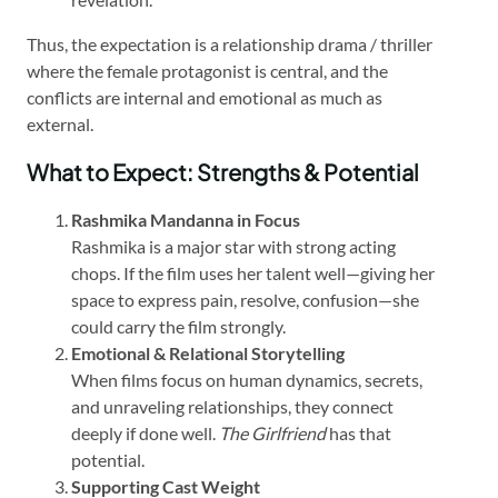
Thus, the expectation is a relationship drama / thriller
where the female protagonist is central, and the
conflicts are internal and emotional as much as
external.
What to Expect: Strengths & Potential
Rashmika Mandanna in Focus
Rashmika is a major star with strong acting
chops. If the film uses her talent well—giving her
space to express pain, resolve, confusion—she
could carry the film strongly.
Emotional & Relational Storytelling
When films focus on human dynamics, secrets,
and unraveling relationships, they connect
deeply if done well.
The Girlfriend
has that
potential.
Supporting Cast Weight