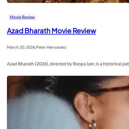
Movie Review
Azad Bharath Movie Review
March 20, 2026
.
Peter Hernandez
Azad Bharath (2026), directed by Roopa Iyer, is a historical p