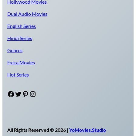
Hollywood Movies
Dual Audio Movies
English Series
Hindi Series
Genres
Extra Movies
Hot Series
Facebook
Twitter
Pinterest
Instagram
All Rights Reserved © 2026 |
YoMovies.Studio