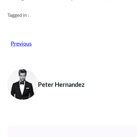
Tagged in :
Previous
Peter Hernandez