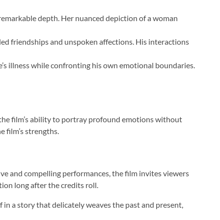
th remarkable depth. Her nuanced depiction of a woman
led friendships and unspoken affections. His interactions
e’s illness while confronting his own emotional boundaries.
the film’s ability to portray profound emotions without
 film’s strengths.
ve and compelling performances, the film invites viewers
on long after the credits roll.
 in a story that delicately weaves the past and present,