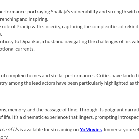
performance, portraying Shailaja’s vulnerability and strength wi
renching and inspiring.
ole of Pradip with sincerity, capturing the complexities of rekind
.
nticity to Dipankar, a husband navigating the challenges of his wif
otional currents.
ng of complex themes and stellar performances. Critics have lauded 
try among the lead actors have been particularly highlighted as the
ns, memory, and the passage of time. Through its poignant narrati
 life. It’s a cinematic experience that lingers, prompting introspecti
ree of Us
is available for streaming on
YoMovies
. Immerse yourself
mory.