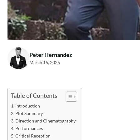
Peter Hernandez
March 15, 2025
Table of Contents
Introduction
Plot Summary
Direction and Cinematography
Performances
Critical Reception