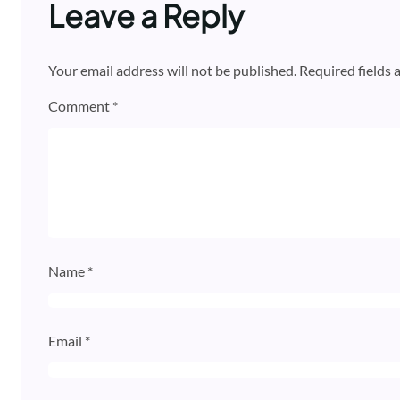
Leave a Reply
Your email address will not be published.
Required fields
Comment
*
Name
*
Email
*