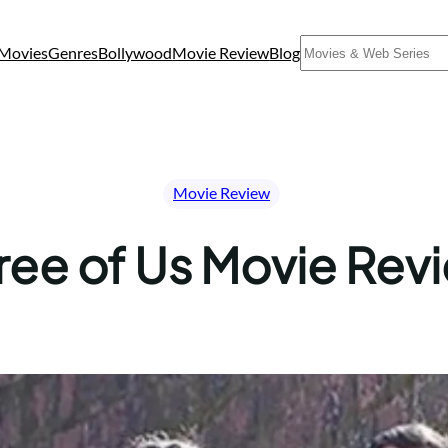
Search
Movies
Genres
Bollywood
Movie Review
Blog
Movie Review
ree of Us Movie Rev