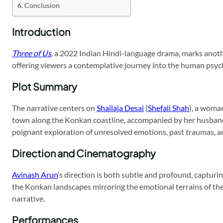
Conclusion
Introduction
Three of Us
, a 2022 Indian Hindi-language drama, marks another
offering viewers a contemplative journey into the human psyc
Plot Summary
The narrative centers on
Shailaja Desai
(
Shefali Shah
), a woma
town along the Konkan coastline, accompanied by her husband
poignant exploration of unresolved emotions, past traumas, and
Direction and Cinematography
Avinash Arun
‘s direction is both subtle and profound, capturin
the Konkan landscapes mirroring the emotional terrains of the 
narrative.
Performances