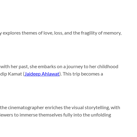
 explores themes of love, loss, and the fragility of memory,
 with her past, she embarks on a journey to her childhood
adip Kamat (
Jaideep Ahlawat
). This trip becomes a
s the cinematographer enriches the visual storytelling, with
viewers to immerse themselves fully into the unfolding