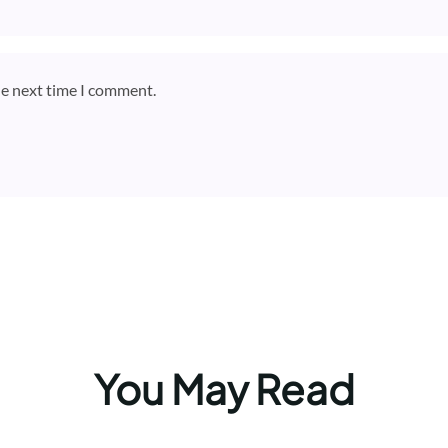
he next time I comment.
You May Read