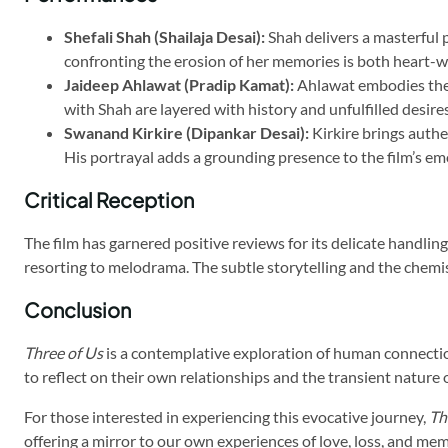
Shefali Shah (Shailaja Desai):
Shah delivers a masterful 
confronting the erosion of her memories is both heart-w
Jaideep Ahlawat (Pradip Kamat):
Ahlawat embodies the r
with Shah are layered with history and unfulfilled desires
Swanand Kirkire (Dipankar Desai):
Kirkire brings authe
His portrayal adds a grounding presence to the film’s em
Critical Reception
The film has garnered positive reviews for its delicate handli
resorting to melodrama. The subtle storytelling and the chemis
Conclusion
Three of Us
is a contemplative exploration of human connectio
to reflect on their own relationships and the transient nature of
For those interested in experiencing this evocative journey,
Th
offering a mirror to our own experiences of love, loss, and me