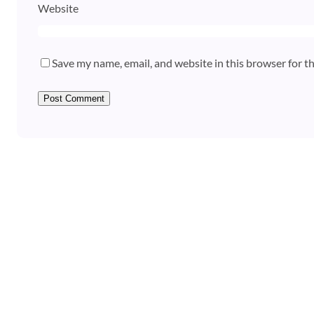
Website
Save my name, email, and website in this browser for t