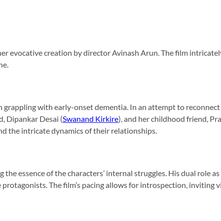
 evocative creation by director Avinash Arun. The film intricately
he.
n grappling with early-onset dementia. In an attempt to reconnect
, Dipankar Desai (
Swanand Kirkire
), and her childhood friend, Pr
 the intricate dynamics of their relationships.
g the essence of the characters’ internal struggles. His dual role a
protagonists. The film’s pacing allows for introspection, inviting 