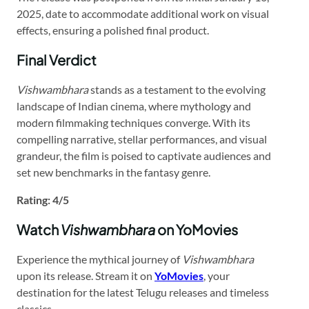
2025, date to accommodate additional work on visual
effects, ensuring a polished final product.
Final Verdict
Vishwambhara
stands as a testament to the evolving
landscape of Indian cinema, where mythology and
modern filmmaking techniques converge. With its
compelling narrative, stellar performances, and visual
grandeur, the film is poised to captivate audiences and
set new benchmarks in the fantasy genre.
Rating: 4/5
Watch
Vishwambhara
on YoMovies
Experience the mythical journey of
Vishwambhara
upon its release. Stream it on
YoMovies
, your
destination for the latest Telugu releases and timeless
classics.