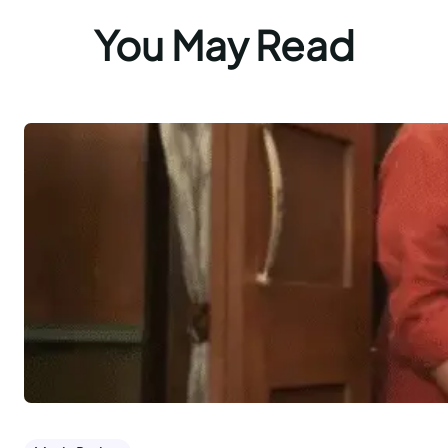
You May Read