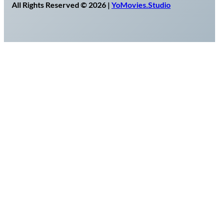
All Rights Reserved © 2026 |
YoMovies.Studio