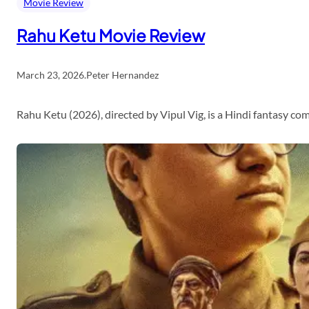
Movie Review
Rahu Ketu Movie Review
March 23, 2026
.
Peter Hernandez
Rahu Ketu (2026), directed by Vipul Vig, is a Hindi fantasy c