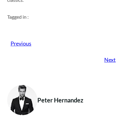
Tagged in :
Previous
Next
Peter Hernandez