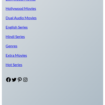
Hollywood Movies
Dual Audio Movies
English Series
Hindi Series
Genres
Extra Movies
Hot Series
Facebook
Twitter
Pinterest
Instagram