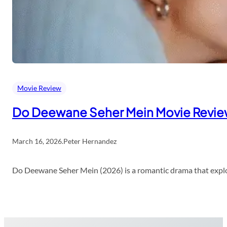
Movie Review
Do Deewane Seher Mein Movie Revi
March 16, 2026
.
Peter Hernandez
Do Deewane Seher Mein (2026) is a romantic drama that explor