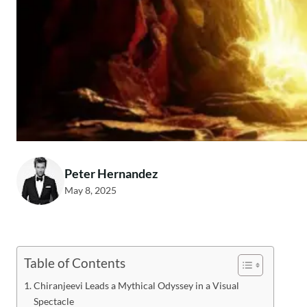
Peter Hernandez
May 8, 2025
Table of Contents
Chiranjeevi Leads a Mythical Odyssey in a Visual
Spectacle