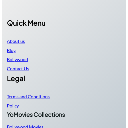
Quick Menu
About us
Blog
Bollywood
Contact Us
Legal
Terms and Conditions
Policy
YoMovies Collections
Bollywood Movies