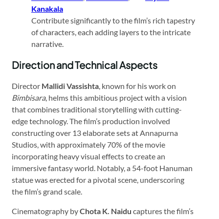
Kanakala
Contribute significantly to the film’s rich tapestry
of characters, each adding layers to the intricate
narrative.
Direction and Technical Aspects
Director
Mallidi Vassishta
, known for his work on
Bimbisara
, helms this ambitious project with a vision
that combines traditional storytelling with cutting-
edge technology. The film’s production involved
constructing over 13 elaborate sets at Annapurna
Studios, with approximately 70% of the movie
incorporating heavy visual effects to create an
immersive fantasy world. Notably, a 54-foot Hanuman
statue was erected for a pivotal scene, underscoring
the film’s grand scale.
Cinematography by
Chota K. Naidu
captures the film’s