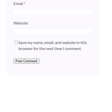
Email
*
Website
Save my name, email, and website in this
browser for the next time I comment.