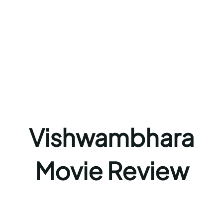
Vishwambhara
Movie Review