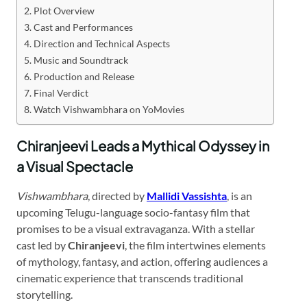
Plot Overview
Cast and Performances
Direction and Technical Aspects
Music and Soundtrack
Production and Release
Final Verdict
Watch Vishwambhara on YoMovies
Chiranjeevi Leads a Mythical Odyssey in
a Visual Spectacle
Vishwambhara
, directed by
Mallidi Vassishta
, is an
upcoming Telugu-language socio-fantasy film that
promises to be a visual extravaganza. With a stellar
cast led by
Chiranjeevi
, the film intertwines elements
of mythology, fantasy, and action, offering audiences a
cinematic experience that transcends traditional
storytelling.