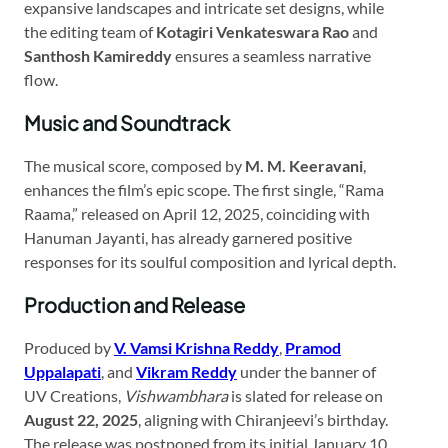
expansive landscapes and intricate set designs, while
the editing team of
Kotagiri Venkateswara Rao
and
Santhosh Kamireddy
ensures a seamless narrative
flow.
Music and Soundtrack
The musical score, composed by
M. M. Keeravani
,
enhances the film’s epic scope. The first single, “Rama
Raama,” released on April 12, 2025, coinciding with
Hanuman Jayanti, has already garnered positive
responses for its soulful composition and lyrical depth.
Production and Release
Produced by
V. Vamsi Krishna Reddy
,
Pramod
Uppalapati
, and
Vikram Reddy
under the banner of
UV Creations,
Vishwambhara
is slated for release on
August 22, 2025
, aligning with Chiranjeevi’s birthday.
The release was postponed from its initial January 10,