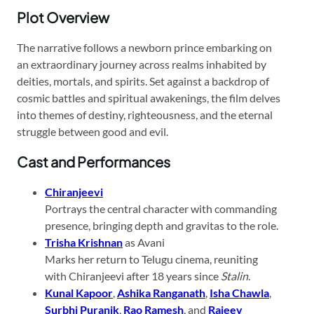
Plot Overview
The narrative follows a newborn prince embarking on
an extraordinary journey across realms inhabited by
deities, mortals, and spirits. Set against a backdrop of
cosmic battles and spiritual awakenings, the film delves
into themes of destiny, righteousness, and the eternal
struggle between good and evil.
Cast and Performances
Chiranjeevi
Portrays the central character with commanding
presence, bringing depth and gravitas to the role.
Trisha Krishnan
as Avani
Marks her return to Telugu cinema, reuniting
with Chiranjeevi after 18 years since
Stalin
.
Kunal Kapoor
,
Ashika Ranganath
,
Isha Chawla
,
Surbhi Puranik
,
Rao Ramesh
, and
Rajeev