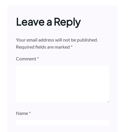
Leave a Reply
Your email address will not be published.
Required fields are marked
*
Comment
*
Name
*