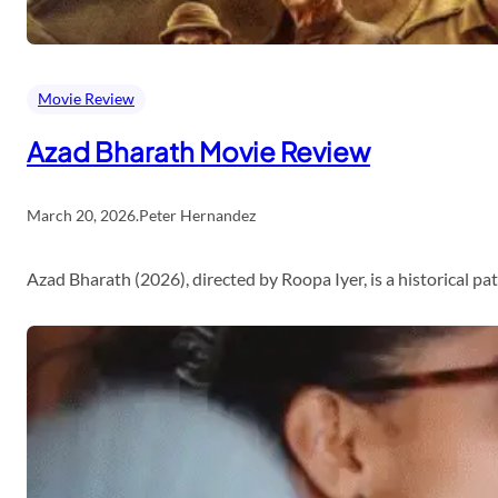
Movie Review
Azad Bharath Movie Review
March 20, 2026
.
Peter Hernandez
Azad Bharath (2026), directed by Roopa Iyer, is a historical p