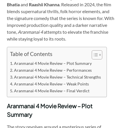
Bhatia
and
Raashii Khanna
. Released in 2024, the film
blends supernatural thrills, folk horror elements, and
the signature comedy that the series is known for. With
improved production quality and a darker narrative
tone,
Aranmanai 4
attempts to elevate the franchise
while staying loyal to its roots.
Table of Contents
Aranmanai 4 Movie Review – Plot Summary
Aranmanai 4 Movie Review – Performances
Aranmanai 4 Movie Review – Technical Strengths
Aranmanai 4 Movie Review – Weak Points
Aranmanai 4 Movie Review – Final Verdict
Aranmanai 4 Movie Review – Plot
Summary
The story revolves around a mysterious series of