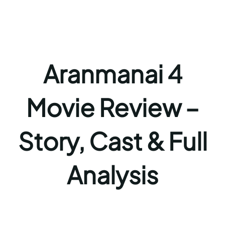
Aranmanai 4
Movie Review –
Story, Cast & Full
Analysis