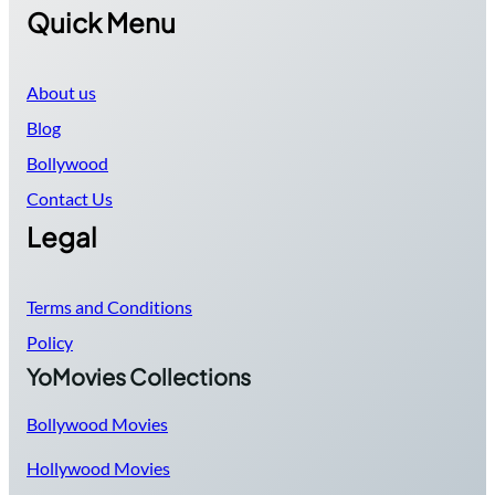
Quick Menu
About us
Blog
Bollywood
Contact Us
Legal
Terms and Conditions
Policy
YoMovies Collections
Bollywood Movies
Hollywood Movies