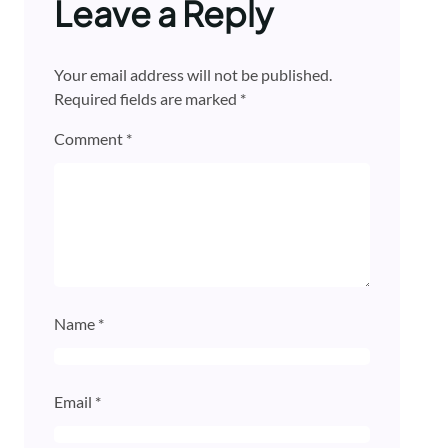
Leave a Reply
Your email address will not be published.
Required fields are marked
*
Comment
*
Name
*
Email
*