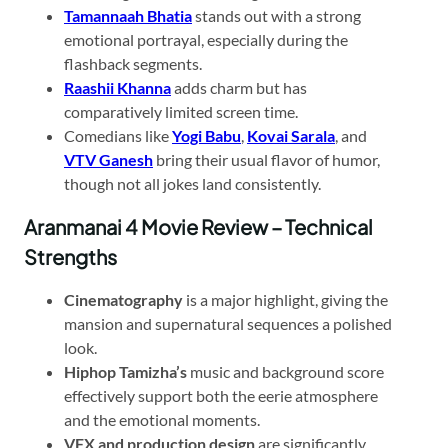
Tamannaah Bhatia
stands out with a strong
emotional portrayal, especially during the
flashback segments.
Raashii Khanna
adds charm but has
comparatively limited screen time.
Comedians like
Yogi Babu
,
Kovai Sarala
, and
VTV Ganesh
bring their usual flavor of humor,
though not all jokes land consistently.
Aranmanai 4 Movie Review – Technical
Strengths
Cinematography
is a major highlight, giving the
mansion and supernatural sequences a polished
look.
Hiphop Tamizha’s
music and background score
effectively support both the eerie atmosphere
and the emotional moments.
VFX and production design
are significantly