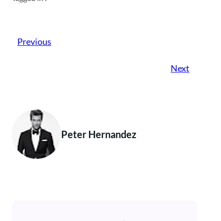
Previous
Next
Peter Hernandez