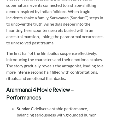
supernatural events connected to a shape-shifting
demon inspired by Indian folklore. When tragic
incidents shake a family, Saravanan (Sundar C) steps in
to uncover the truth. As he digs deeper into the
haunting, he encounters secrets buried within an
ancestral mansion, linking the paranormal occurrences
to unresolved past trauma.
The first half of the film builds suspense effectively,
introducing the characters and their emotional stakes.
The story gradually reveals the antagonist, leading to a
more intense second half filled with confrontations,
rituals, and emotional flashbacks.
Aranmanai 4 Movie Review –
Performances
Sundar C
delivers a stable performance,
balancing seriousness with grounded humor.