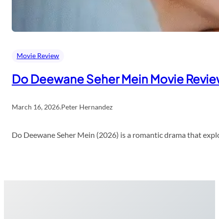
Movie Review
Do Deewane Seher Mein Movie Revi
March 16, 2026
.
Peter Hernandez
Do Deewane Seher Mein (2026) is a romantic drama that explor