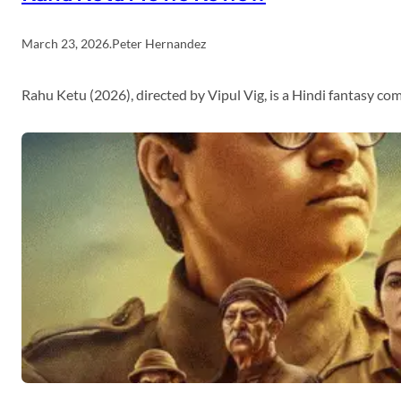
March 23, 2026
.
Peter Hernandez
Rahu Ketu (2026), directed by Vipul Vig, is a Hindi fantasy c