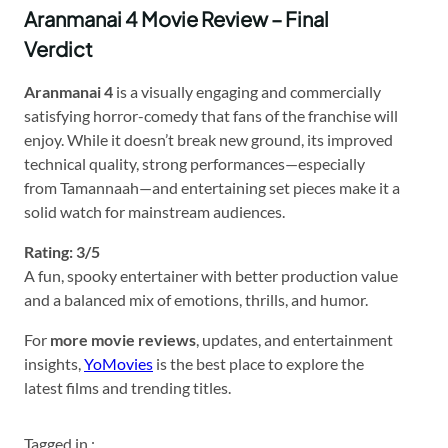
Aranmanai 4 Movie Review – Final
Verdict
Aranmanai 4
is a visually engaging and commercially
satisfying horror-comedy that fans of the franchise will
enjoy. While it doesn’t break new ground, its improved
technical quality, strong performances—especially
from Tamannaah—and entertaining set pieces make it a
solid watch for mainstream audiences.
Rating: 3/5
A fun, spooky entertainer with better production value
and a balanced mix of emotions, thrills, and humor.
For
more movie reviews
, updates, and entertainment
insights,
YoMovies
is the best place to explore the
latest films and trending titles.
Tagged in :