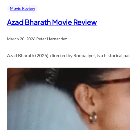
Movie Review
Azad Bharath Movie Review
March 20, 2026
.
Peter Hernandez
Azad Bharath (2026), directed by Roopa Iyer, is a historical p