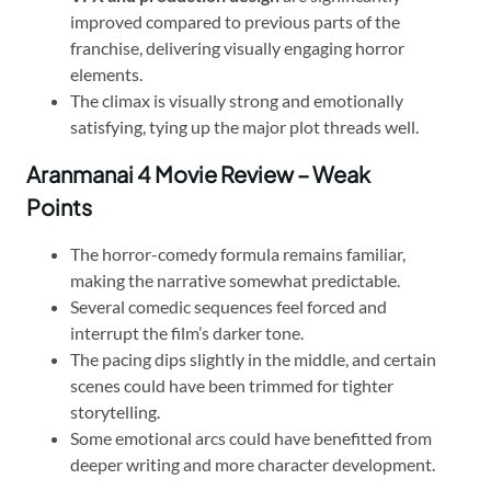
improved compared to previous parts of the
franchise, delivering visually engaging horror
elements.
The climax is visually strong and emotionally
satisfying, tying up the major plot threads well.
Aranmanai 4 Movie Review – Weak
Points
The horror-comedy formula remains familiar,
making the narrative somewhat predictable.
Several comedic sequences feel forced and
interrupt the film’s darker tone.
The pacing dips slightly in the middle, and certain
scenes could have been trimmed for tighter
storytelling.
Some emotional arcs could have benefitted from
deeper writing and more character development.