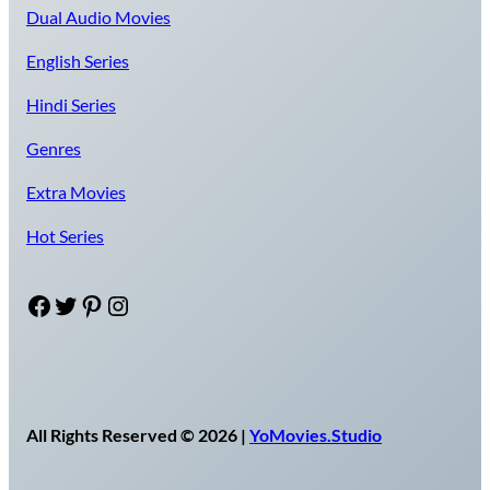
Dual Audio Movies
English Series
Hindi Series
Genres
Extra Movies
Hot Series
Facebook
Twitter
Pinterest
Instagram
All Rights Reserved © 2026 |
YoMovies.Studio