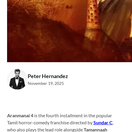
Peter Hernandez
November 19, 2025
Aranmanai 4
is the fourth installment in the popular
Tamil horror-comedy franchise directed by
Sundar C
,
who also plays the lead role alongside
Tamannaah