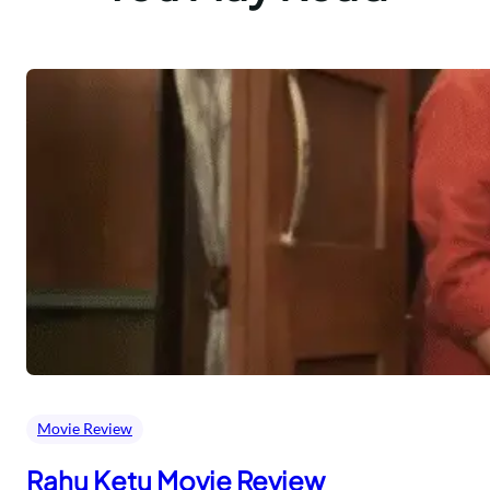
Movie Review
Rahu Ketu Movie Review