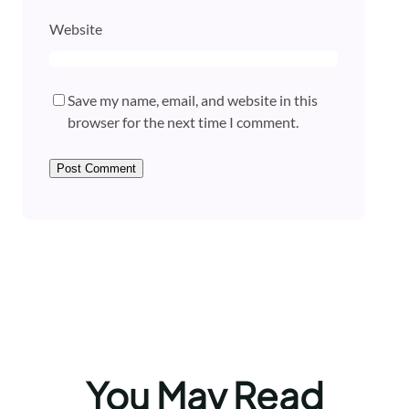
Website
Save my name, email, and website in this
browser for the next time I comment.
You May Read