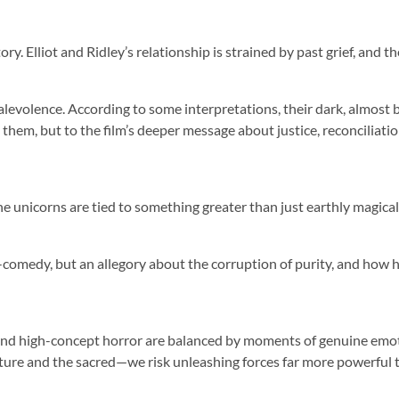
y. Elliot and Ridley’s relationship is strained by past grief, and 
t malevolence. According to some interpretations, their dark, almos
 them, but to the film’s deeper message about justice, reconciliatio
 unicorns are tied to something greater than just earthly magical 
ror-comedy, but an allegory about the corruption of purity, and how
and high-concept horror are balanced by moments of genuine emotio
ture and the sacred—we risk unleashing forces far more powerful 