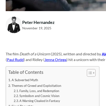
Peter Hernandez
November 19, 2025
The film
Death of a Unicorn
(2025), written and directed by
Al
(
Paul Rudd
) and Ridley (
Jenna Ortega
) hit a unicorn with thei
Table of Contents
A Subverted Myth
Themes of Greed and Exploitation
Family, Loss, and Redemption
Symbolism and Cosmic Vision
A Warning Cloaked in Fantasy