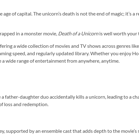
age of capital. The unicorn’s death is not the end of magic; it’s a r
 wrapped in a monster movie,
Death of a Unicorn
is well worth your 
ering a wide collection of movies and TV shows across genres like ac
reaming speed, and regularly updated library. Whether you enjoy Ho
e a wide range of entertainment from anywhere, anytime.
e a father-daughter duo accidentally kills a unicorn, leading to a 
of loss and redemption.
ey, supported by an ensemble cast that adds depth to the movie’s s