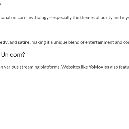
?
aditional unicorn mythology—especially the themes of purity and my
medy
, and
satire
, making it a unique blend of entertainment and c
a Unicorn?
 on various streaming platforms. Websites like
YoMovies
also featu