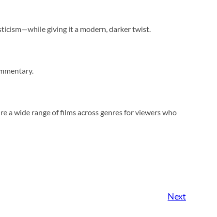
sticism—while giving it a modern, darker twist.
ommentary.
re a wide range of films across genres for viewers who
Next