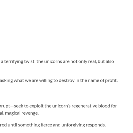
 terrifying twist: the unicorns are not only real, but also
sking what we are willing to destroy in the name of profit.
krupt—seek to exploit the unicorn’s regenerative blood for
al, magical revenge.
red until something fierce and unforgiving responds.