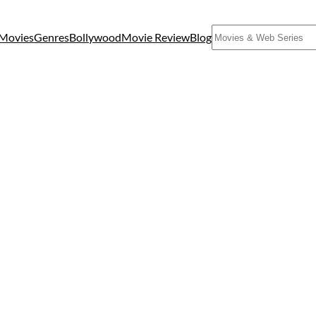
Search
Movies
Genres
Bollywood
Movie Review
Blog