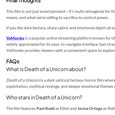
Final Thoughts
This film is not just entertainment—it’s myth reimagined for the 
means, and what we’re willing to sacrifice to control power.
If you like dark fantasy, sharp satire, and emotional depth all
YoMovies
is a popular online streaming platform known for off
widely appreciated for its easy-to-navigate interface, fast st
YoMovies provides viewers with a convenient space to explor
FAQs
What is Death of a Unicorn about?
Death of a Unicorn
is a dark satirical fantasy-horror film wher
exploitation, mythical revenge, and deeper emotional themes 
Who stars in Death of a Unicorn?
The film features
Paul Rudd
as Elliot and
Jenna Ortega
as Ridl