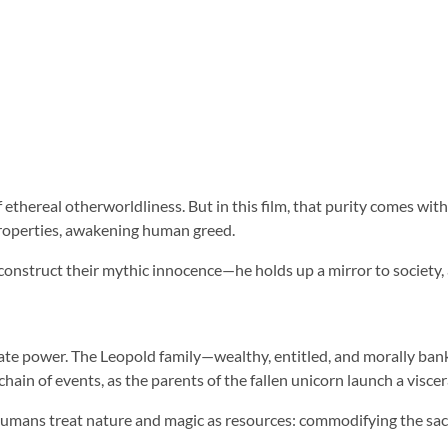
thereal otherworldliness. But in this film, that purity comes with a
properties, awakening human greed.
construct their mythic innocence—he holds up a mirror to society, a
orate power. The Leopold family—wealthy, entitled, and morally ban
hain of events, as the parents of the fallen unicorn launch a viscer
w humans treat nature and magic as resources: commodifying the sac