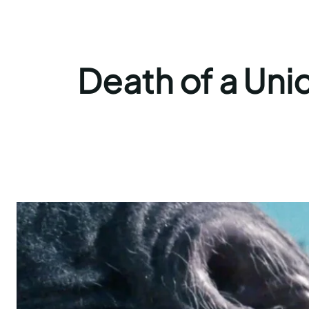
Death of a Unic