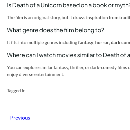
Is Death of a Unicorn based on a book or myth
The film is an original story, but it draws inspiration from tr
What genre does the film belong to?
It fits into multiple genres including
fantasy
,
horror
,
dark co
Where can I watch movies similar to Death of 
You can explore similar fantasy, thriller, or dark-comedy films
enjoy diverse entertainment.
Tagged in :
Previous