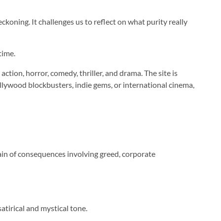
eckoning. It challenges us to reflect on what purity really
time.
tion, horror, comedy, thriller, and drama. The site is
llywood blockbusters, indie gems, or international cinema,
chain of consequences involving greed, corporate
atirical and mystical tone.