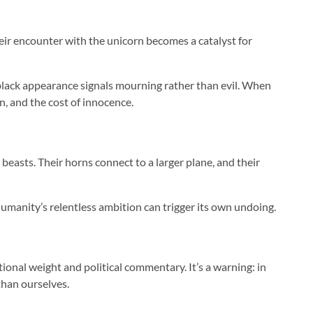
their encounter with the unicorn becomes a catalyst for
t black appearance signals mourning rather than evil. When
n, and the cost of innocence.
beasts. Their horns connect to a larger plane, and their
 humanity’s relentless ambition can trigger its own undoing.
nal weight and political commentary. It’s a warning: in
than ourselves.