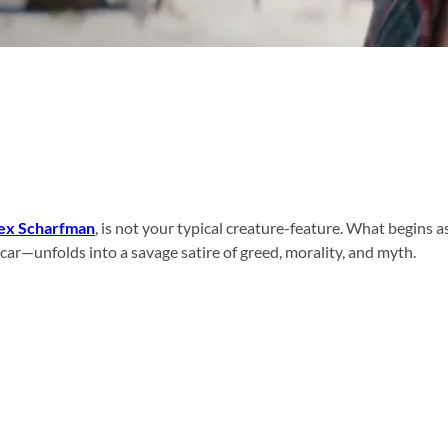
ex Scharfman
, is not your typical creature-feature. What begins 
r car—unfolds into a savage satire of greed, morality, and myth.