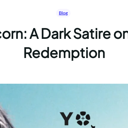
Blog
orn: A Dark Satire 
Redemption