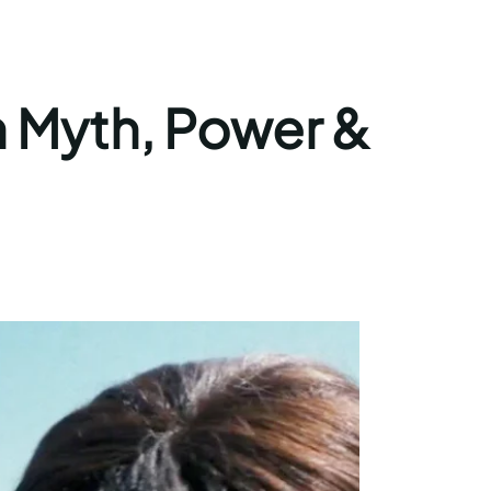
on Myth, Power &