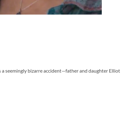
as a seemingly bizarre accident—father and daughter Elliot