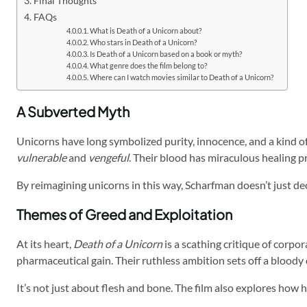
Final Thoughts
FAQs
What is Death of a Unicorn about?
Who stars in Death of a Unicorn?
Is Death of a Unicorn based on a book or myth?
What genre does the film belong to?
Where can I watch movies similar to Death of a Unicorn?
A Subverted Myth
Unicorns have long symbolized purity, innocence, and a kind of e
vulnerable
and
vengeful
. Their blood has miraculous healing 
By reimagining unicorns in this way, Scharfman doesn’t just de
Themes of Greed and Exploitation
At its heart,
Death of a Unicorn
is a scathing critique of corp
pharmaceutical gain. Their ruthless ambition sets off a bloody c
It’s not just about flesh and bone. The film also explores ho