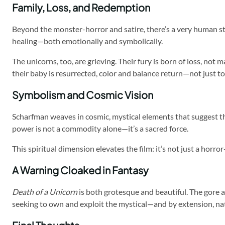
Family, Loss, and Redemption
Beyond the monster-horror and satire, there’s a very human stor
healing—both emotionally and symbolically.
The unicorns, too, are grieving. Their fury is born of loss, no
their baby is resurrected, color and balance return—not just to
Symbolism and Cosmic Vision
Scharfman weaves in cosmic, mystical elements that suggest the
power is not a commodity alone—it’s a sacred force.
This spiritual dimension elevates the film: it’s not just a hor
A Warning Cloaked in Fantasy
Death of a Unicorn
is both grotesque and beautiful. The gore 
seeking to own and exploit the mystical—and by extension, na