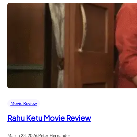
Movie Review
Rahu Ketu Movie Review
March 23, 2026
.
Peter Hernandez