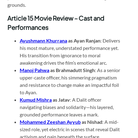
grounds.
Article 15 Movie Review – Cast and
Performances
Ayushmann Khurrana
as Ayan Ranjan
: Delivers
his most mature, understated performance yet.
His transition from ignorance to moral
awakening drives the film’s emotional arc.
Manoj Pahwa
as Brahmadutt Singh
: As a senior
upper-caste officer, his simmering pragmatism
and resistance to change make an impactful foil
to Ayan.
Kumud Mishra
as Jatav
: A Dalit officer
navigating biases and solidarity—his layered,
grounded performance leaves a mark.
Mohammed Zeeshan Ayyub
as Nishad
: A mid-
sized role, yet electric in scenes that reveal Dalit
activism and pain beneath the surface.