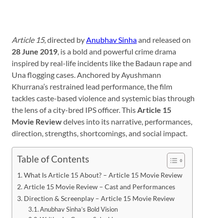
Article 15
, directed by
Anubhav Sinha
and released on
28 June 2019
, is a bold and powerful crime drama
inspired by real-life incidents like the Badaun rape and
Una flogging cases. Anchored by Ayushmann
Khurrana’s restrained lead performance, the film
tackles caste-based violence and systemic bias through
the lens of a city-bred IPS officer. This
Article 15
Movie Review
delves into its narrative, performances,
direction, strengths, shortcomings, and social impact.
Table of Contents
What Is Article 15 About? – Article 15 Movie Review
Article 15 Movie Review – Cast and Performances
Direction & Screenplay – Article 15 Movie Review
Anubhav Sinha’s Bold Vision