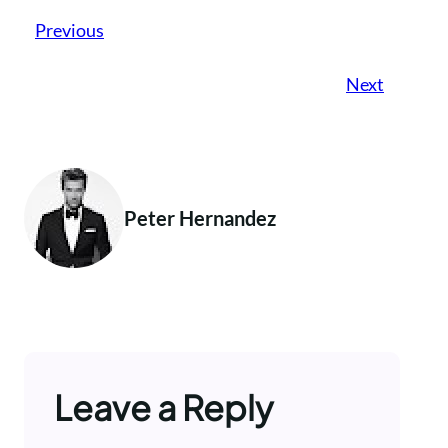
Previous
Next
Peter Hernandez
Leave a Reply