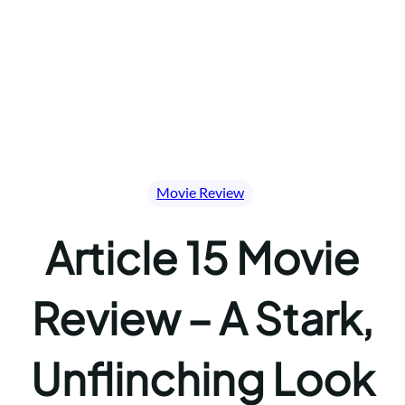
Movie Review
Article 15 Movie
Review – A Stark,
Unflinching Look