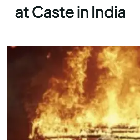
at Caste in India