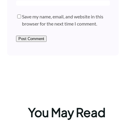
Save my name, email, and website in this
browser for the next time I comment.
You May Read