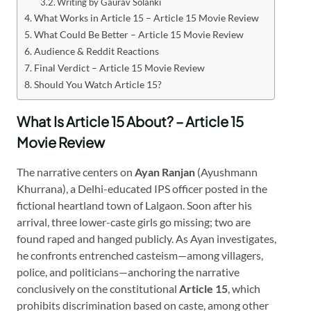
Writing by Gaurav Solanki
What Works in Article 15 – Article 15 Movie Review
What Could Be Better – Article 15 Movie Review
Audience & Reddit Reactions
Final Verdict – Article 15 Movie Review
Should You Watch Article 15?
What Is Article 15 About? – Article 15
Movie Review
The narrative centers on
Ayan Ranjan
(Ayushmann
Khurrana), a Delhi-educated IPS officer posted in the
fictional heartland town of Lalgaon. Soon after his
arrival, three lower-caste girls go missing; two are
found raped and hanged publicly. As Ayan investigates,
he confronts entrenched casteism—among villagers,
police, and politicians—anchoring the narrative
conclusively on the constitutional
Article 15
, which
prohibits discrimination based on caste, among other