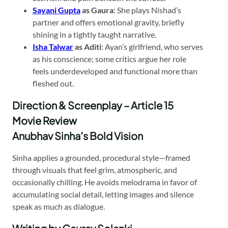
Sayani Gupta
as Gaura
: She plays Nishad’s
partner and offers emotional gravity, briefly
shining in a tightly taught narrative.
Isha Talwar
as Aditi
: Ayan’s girlfriend, who serves
as his conscience; some critics argue her role
feels underdeveloped and functional more than
fleshed out.
Direction & Screenplay – Article 15
Movie Review
Anubhav Sinha’s Bold Vision
Sinha applies a grounded, procedural style—framed
through visuals that feel grim, atmospheric, and
occasionally chilling. He avoids melodrama in favor of
accumulating social detail, letting images and silence
speak as much as dialogue.