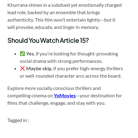
Khurrana shines in a subdued yet emotionally charged
lead role, backed by an ensemble that brings
authenticity. This film won’t entertain lightly—but it
will provoke, educate, and linger in memory.
Should You Watch Article 15?
Yes
, if you’re looking for thought-provoking
social drama with strong performances.
Maybe skip
, if you prefer high-energy thrillers
or well-rounded character arcs across the board.
Explore more socially conscious thrillers and
compelling cinema on
YoMovies
—your destination for
films that challenge, engage, and stay with you.
Tagged in :