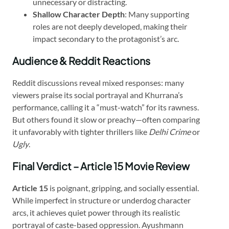
unnecessary or distracting.
Shallow Character Depth
: Many supporting
roles are not deeply developed, making their
impact secondary to the protagonist’s arc.
Audience & Reddit Reactions
Reddit discussions reveal mixed responses: many
viewers praise its social portrayal and Khurrana’s
performance, calling it a “must-watch” for its rawness.
But others found it slow or preachy—often comparing
it unfavorably with tighter thrillers like
Delhi Crime
or
Ugly
.
Final Verdict – Article 15 Movie Review
Article 15
is poignant, gripping, and socially essential.
While imperfect in structure or underdog character
arcs, it achieves quiet power through its realistic
portrayal of caste-based oppression. Ayushmann