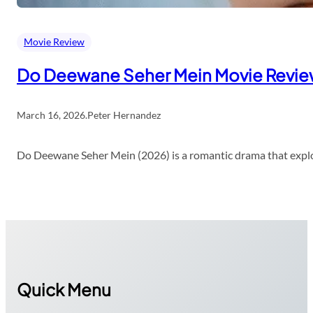
Movie Review
Do Deewane Seher Mein Movie Revi
March 16, 2026
.
Peter Hernandez
Do Deewane Seher Mein (2026) is a romantic drama that explor
Quick Menu