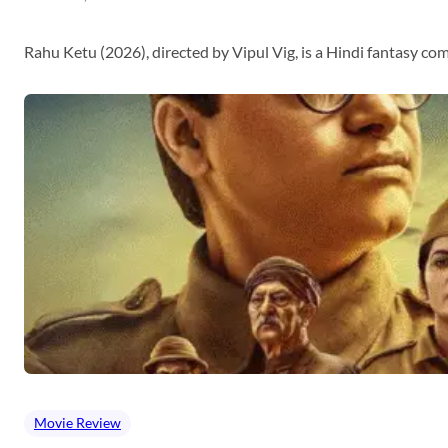
Rahu Ketu (2026), directed by Vipul Vig, is a Hindi fantasy c
Movie Review