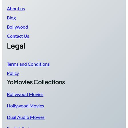
About us
Blog
Bollywood
Contact Us
Legal
Terms and Conditions
Policy
YoMovies Collections
Bollywood Movies
Hollywood Movies
Dual Audio Movies