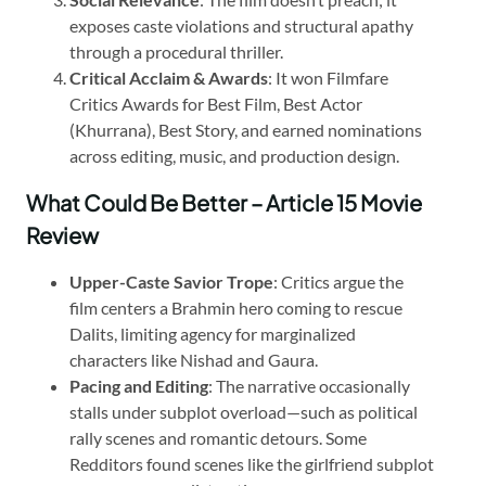
exposes caste violations and structural apathy
through a procedural thriller.
Critical Acclaim & Awards
: It won Filmfare
Critics Awards for Best Film, Best Actor
(Khurrana), Best Story, and earned nominations
across editing, music, and production design.
What Could Be Better – Article 15 Movie
Review
Upper-Caste Savior Trope
: Critics argue the
film centers a Brahmin hero coming to rescue
Dalits, limiting agency for marginalized
characters like Nishad and Gaura.
Pacing and Editing
: The narrative occasionally
stalls under subplot overload—such as political
rally scenes and romantic detours. Some
Redditors found scenes like the girlfriend subplot