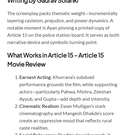
Writing by Gaurav Solanki
The screenplay packs thematic weight—incrementally
layering casteism, prejudice, and power dynamics. A
notable moment is Ayan pinning a printed copy of
Article 15 on the police station board. It serves as both
narrative device and symbolic turning point.
What Works in Article 15 – Article 15
Movie Review
Earnest Acting
: Khurrana’s subdued
performance grounds the film, while supporting
actors—particularly Pahwa, Mishra, Zeeshan
Ayyub, and Gupta—add depth and intensity.
Cinematic Realism
: Ewan Mulligan’s stark
cinematography and Mangesh Dhakde’s score
create an oppressive mood that reflects rural
caste realities.
Social Relevance
: The film doesn’t preach; it