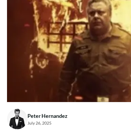
Peter Hernandez
July 26, 2025