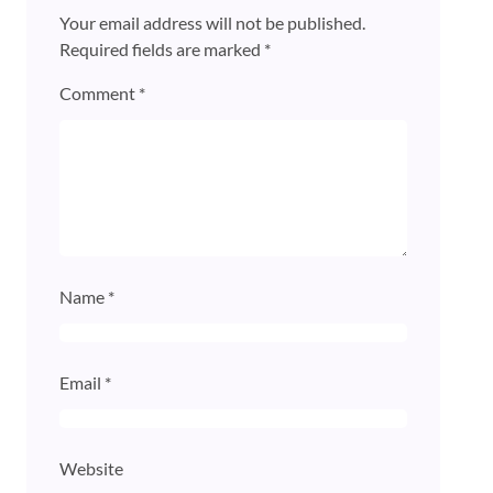
Your email address will not be published.
Required fields are marked
*
Comment
*
Name
*
Email
*
Website