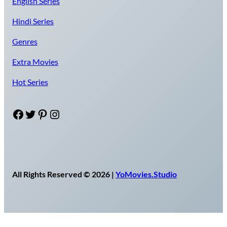
English Series
Hindi Series
Genres
Extra Movies
Hot Series
Facebook
Twitter
Pinterest
Instagram
All Rights Reserved © 2026 |
YoMovies.Studio