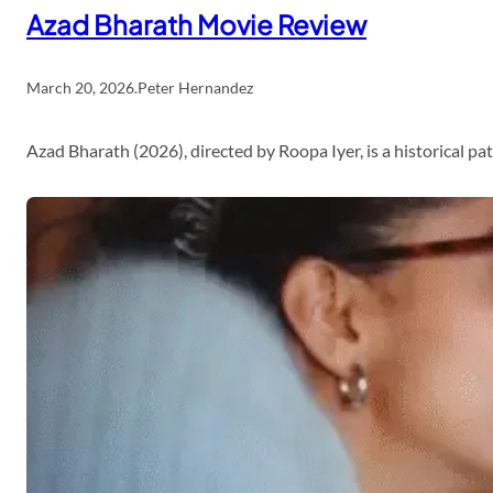
Azad Bharath Movie Review
March 20, 2026
.
Peter Hernandez
Azad Bharath (2026), directed by Roopa Iyer, is a historical p