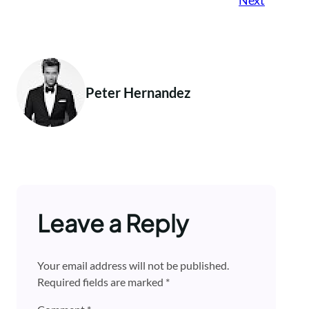
Peter Hernandez
Leave a Reply
Your email address will not be published.
Required fields are marked
*