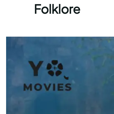
Folklore