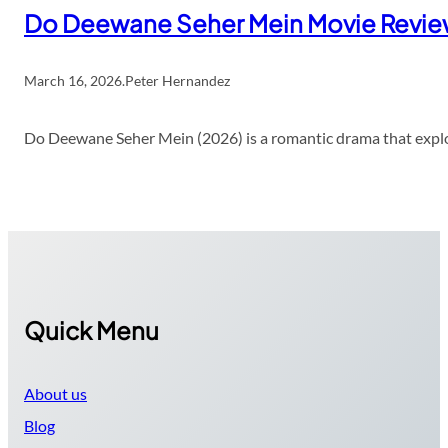
Do Deewane Seher Mein Movie Revi
March 16, 2026
.
Peter Hernandez
Do Deewane Seher Mein (2026) is a romantic drama that explor
Quick Menu
About us
Blog