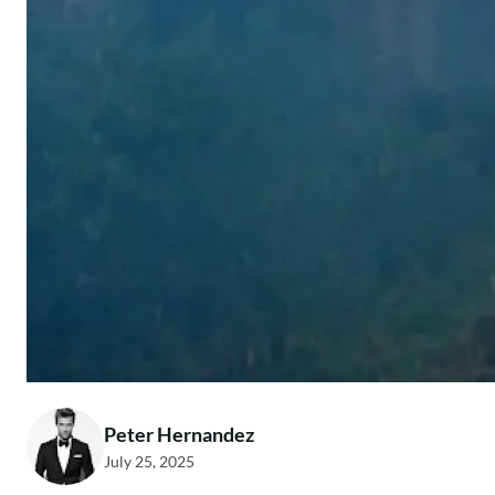
Peter Hernandez
July 25, 2025