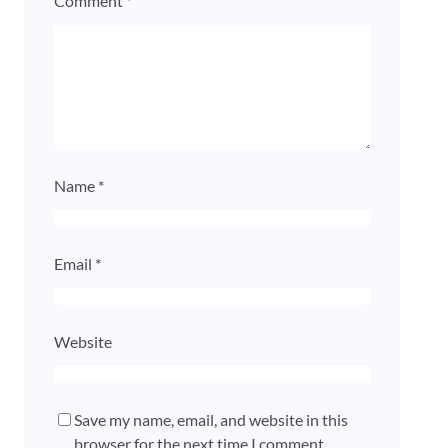
Comment
*
Name
*
Email
*
Website
Save my name, email, and website in this
browser for the next time I comment.