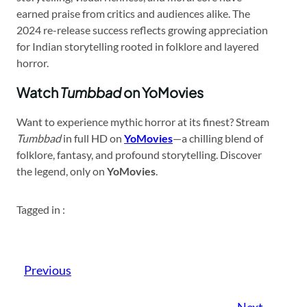
earned praise from critics and audiences alike. The
2024 re-release success reflects growing appreciation
for Indian storytelling rooted in folklore and layered
horror.
Watch
Tumbbad
on YoMovies
Want to experience mythic horror at its finest? Stream
Tumbbad
in full HD on
YoMovies
—a chilling blend of
folklore, fantasy, and profound storytelling. Discover
the legend, only on
YoMovies
.
Tagged in :
Previous
Next