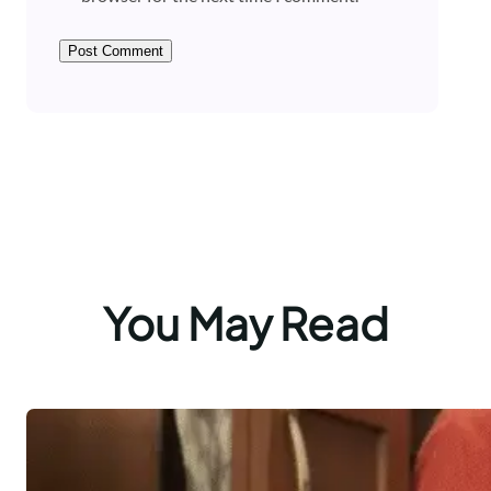
You May Read