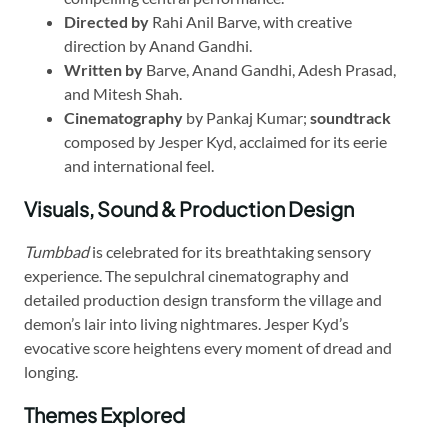
Directed by
Rahi Anil Barve, with creative
direction by Anand Gandhi.
Written by
Barve, Anand Gandhi, Adesh Prasad,
and Mitesh Shah.
Cinematography
by Pankaj Kumar;
soundtrack
composed by Jesper Kyd, acclaimed for its eerie
and international feel.
Visuals, Sound & Production Design
Tumbbad
is celebrated for its breathtaking sensory
experience. The sepulchral cinematography and
detailed production design transform the village and
demon’s lair into living nightmares. Jesper Kyd’s
evocative score heightens every moment of dread and
longing.
Themes Explored