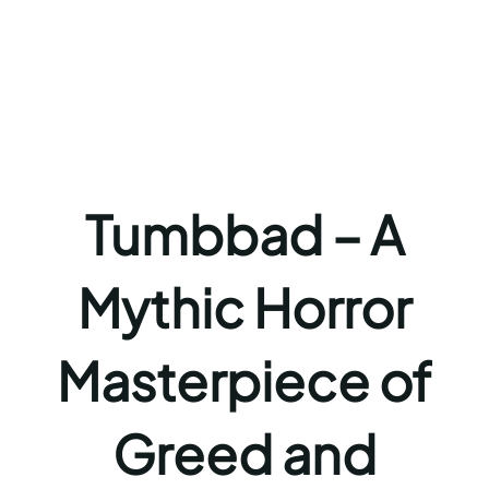
Tumbbad – A
Mythic Horror
Masterpiece of
Greed and