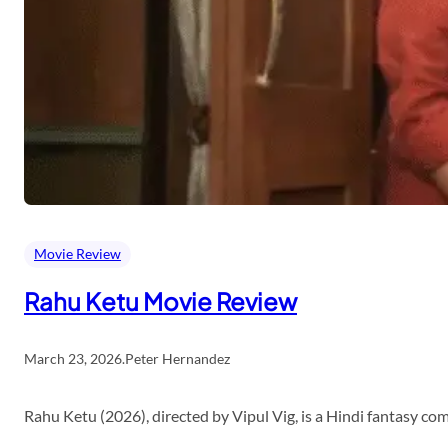
Movie Review
Rahu Ketu Movie Review
March 23, 2026
.
Peter Hernandez
Rahu Ketu (2026), directed by Vipul Vig, is a Hindi fantasy c