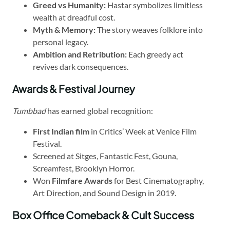
Greed vs Humanity:
Hastar symbolizes limitless
wealth at dreadful cost.
Myth & Memory:
The story weaves folklore into
personal legacy.
Ambition and Retribution:
Each greedy act
revives dark consequences.
Awards & Festival Journey
Tumbbad
has earned global recognition:
First Indian film
in Critics’ Week at Venice Film
Festival.
Screened at Sitges, Fantastic Fest, Gouna,
Screamfest, Brooklyn Horror.
Won
Filmfare Awards
for Best Cinematography,
Art Direction, and Sound Design in 2019.
Box Office Comeback & Cult Success