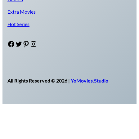
Extra Movies
Hot Series
Facebook
Twitter
Pinterest
Instagram
All Rights Reserved © 2026 |
YoMovies.Studio