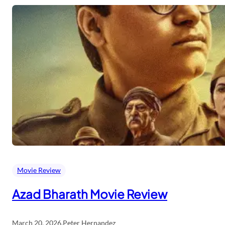
Movie Review
Azad Bharath Movie Review
March 20, 2026
.
Peter Hernandez