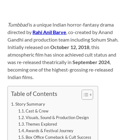
Tumbbad
is a unique Indian horror-fantasy drama
directed by
Rahi Anil Barve
, co-created by Anand
Gandhi and production team including Sohum Shah.
Initially released on
October 12, 2018
, this
atmospheric film has since achieved cult status and
was re-released theatrically in
September 2024
,
becoming one of the highest-grossing re-released
Indian films.
Table of Contents
Story Summary
Cast & Crew
Visuals, Sound & Production Design
Themes Explored
Awards & Festival Journey
Box Office Comeback & Cult Success