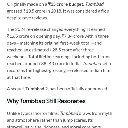
Originally made on a
₹15 crore budget
,
Tumbbad
grossed ₹13.5 crore in 2018. It was considered a flop
despite rave reviews.
The 2024 re-release changed everything. It earned
₹1.65 crore on opening day, ₹7.34 crore within three
days—matching its original first-week total—and
reached an estimated ₹28.5 crore after three
weekends. Total lifetime earnings including both runs
reached around ₹38–43 crore in India.
Tumbbad
set a
record as the highest‑grossing re‑released Indian film
at that time.
A sequel,
Tumbbad 2
, has been officially announced.
Why
Tumbbad
Still Resonates
Unlike typical horror films,
Tumbbad
draws from myth
and atmosphere rather than jump scares. Its
storytelling, visual richness, and moral core have