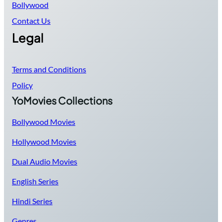
Bollywood
Contact Us
Legal
Terms and Conditions
Policy
YoMovies Collections
Bollywood Movies
Hollywood Movies
Dual Audio Movies
English Series
Hindi Series
Genres