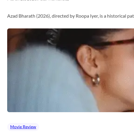
Azad Bharath (2026), directed by Roopa Iyer, is a historical p
Movie Review