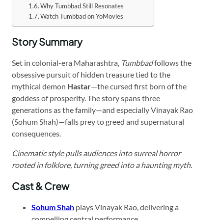
Why Tumbbad Still Resonates
Watch Tumbbad on YoMovies
Story Summary
Set in colonial-era Maharashtra,
Tumbbad
follows the
obsessive pursuit of hidden treasure tied to the
mythical demon
Hastar
—the cursed first born of the
goddess of prosperity. The story spans three
generations as the family—and especially Vinayak Rao
(Sohum Shah)—falls prey to greed and supernatural
consequences.
Cinematic style pulls audiences into surreal horror
rooted in folklore, turning greed into a haunting myth.
Cast & Crew
Sohum Shah
plays Vinayak Rao, delivering a
compelling central performance.