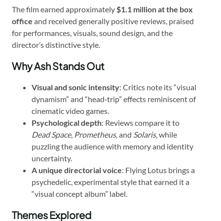
The film earned approximately
$1.1 million at the box
office
and received generally positive reviews, praised
for performances, visuals, sound design, and the
director’s distinctive style.
Why Ash Stands Out
Visual and sonic intensity
: Critics note its “visual
dynamism” and “head‑trip” effects reminiscent of
cinematic video games.
Psychological depth
: Reviews compare it to
Dead Space
,
Prometheus
, and
Solaris
, while
puzzling the audience with memory and identity
uncertainty.
A unique directorial voice
: Flying Lotus brings a
psychedelic, experimental style that earned it a
“visual concept album” label.
Themes Explored