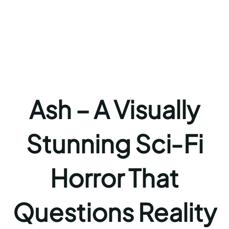
Ash – A Visually
Stunning Sci‑Fi
Horror That
Questions Reality