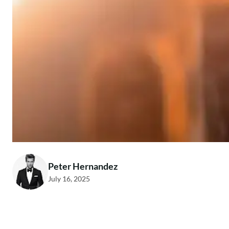
Peter Hernandez
July 16, 2025