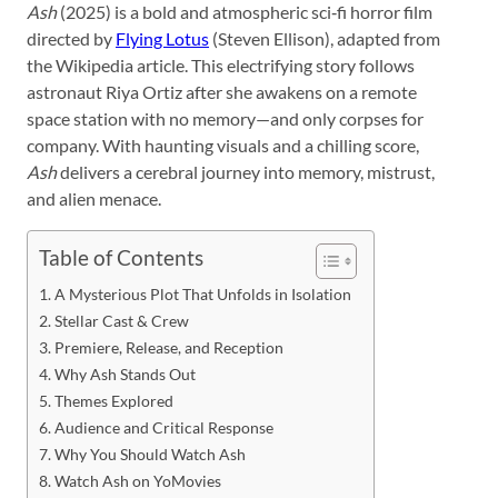
Ash
(2025) is a bold and atmospheric sci‑fi horror film
directed by
Flying Lotus
(Steven Ellison), adapted from
the Wikipedia article. This electrifying story follows
astronaut Riya Ortiz after she awakens on a remote
space station with no memory—and only corpses for
company. With haunting visuals and a chilling score,
Ash
delivers a cerebral journey into memory, mistrust,
and alien menace.
Table of Contents
A Mysterious Plot That Unfolds in Isolation
Stellar Cast & Crew
Premiere, Release, and Reception
Why Ash Stands Out
Themes Explored
Audience and Critical Response
Why You Should Watch Ash
Watch Ash on YoMovies