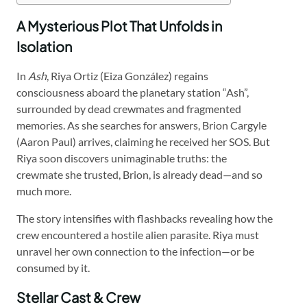
A Mysterious Plot That Unfolds in
Isolation
In
Ash
, Riya Ortiz (Eiza González) regains
consciousness aboard the planetary station “Ash”,
surrounded by dead crewmates and fragmented
memories. As she searches for answers, Brion Cargyle
(Aaron Paul) arrives, claiming he received her SOS. But
Riya soon discovers unimaginable truths: the
crewmate she trusted, Brion, is already dead—and so
much more.
The story intensifies with flashbacks revealing how the
crew encountered a hostile alien parasite. Riya must
unravel her own connection to the infection—or be
consumed by it.
Stellar Cast & Crew