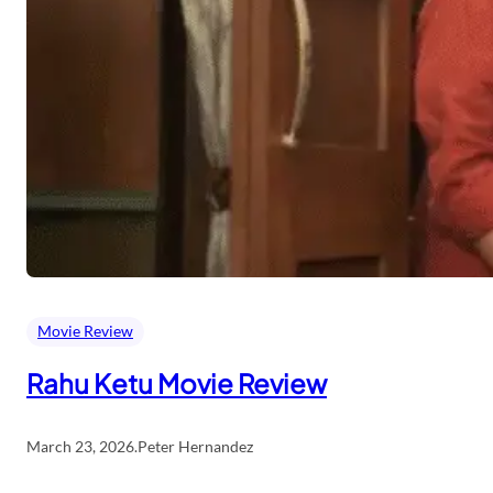
Movie Review
Rahu Ketu Movie Review
March 23, 2026
.
Peter Hernandez