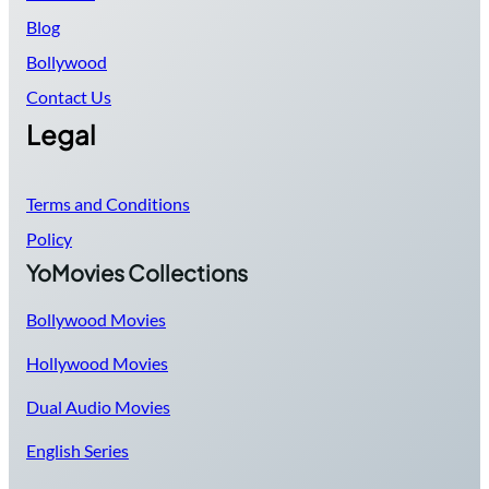
Blog
Bollywood
Contact Us
Legal
Terms and Conditions
Policy
YoMovies Collections
Bollywood Movies
Hollywood Movies
Dual Audio Movies
English Series