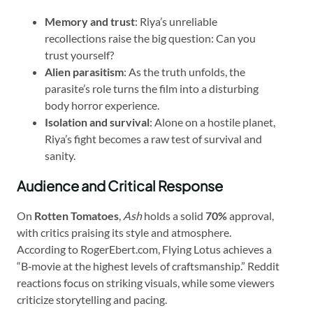
Memory and trust
: Riya’s unreliable
recollections raise the big question: Can you
trust yourself?
Alien parasitism
: As the truth unfolds, the
parasite’s role turns the film into a disturbing
body horror experience.
Isolation and survival
: Alone on a hostile planet,
Riya’s fight becomes a raw test of survival and
sanity.
Audience and Critical Response
On
Rotten Tomatoes
,
Ash
holds a solid
70%
approval,
with critics praising its style and atmosphere.
According to RogerEbert.com, Flying Lotus achieves a
“B‑movie at the highest levels of craftsmanship.” Reddit
reactions focus on striking visuals, while some viewers
criticize storytelling and pacing.