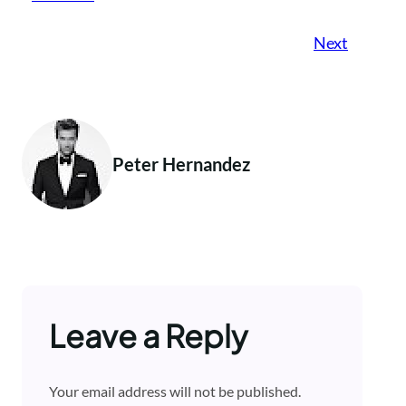
Next
Peter Hernandez
Leave a Reply
Your email address will not be published.