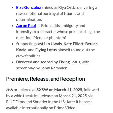
Eiza González
shines as Riya Ortiz, delivering a
raw, emotional portrayal of trauma and
determination.
Aaron Paul
as Brion adds ambiguity and
intensity to a character whose presence begs the
question: friend or phantom?
Supporting cast
Iko Uwais, Kate Elliott, Beulah
Koale
, and
Flying Lotus
himself round out the
crew fatalities.
Directed and scored by Flying Lotus
, with
screenplay by Jonni Remmler.
Premiere, Release, and Reception
Ash
premiered at
SXSW on March 11, 2025
, followed
by a wide theatrical release on
March 21, 2025
, via
RLJE Films and Shudder in the U.S.; later it became
available internationally on Prime Video.