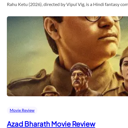
Rahu Ketu (2026), directed by Vipul Vig, is a Hindi fantasy c
Movie Review
Azad Bharath Movie Review