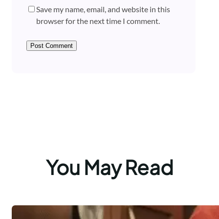
Save my name, email, and website in this
browser for the next time I comment.
You May Read