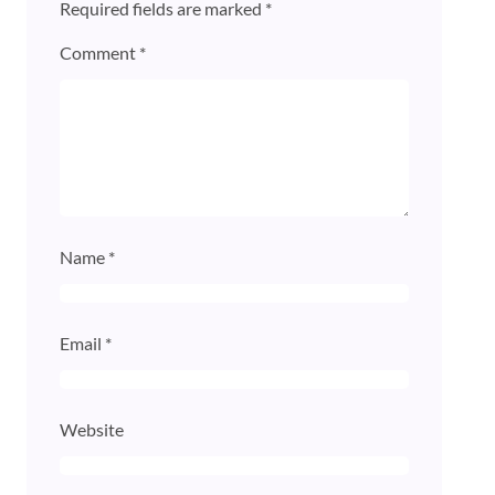
Required fields are marked
*
Comment
*
Name
*
Email
*
Website