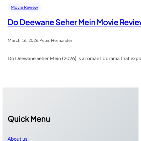
Movie Review
Do Deewane Seher Mein Movie Revi
March 16, 2026
.
Peter Hernandez
Do Deewane Seher Mein (2026) is a romantic drama that explor
Quick Menu
About us