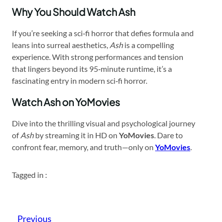
Why You Should Watch Ash
If you’re seeking a sci‑fi horror that defies formula and
leans into surreal aesthetics,
Ash
is a compelling
experience. With strong performances and tension
that lingers beyond its 95‑minute runtime, it’s a
fascinating entry in modern sci‑fi horror.
Watch Ash on YoMovies
Dive into the thrilling visual and psychological journey
of
Ash
by streaming it in HD on
YoMovies
. Dare to
confront fear, memory, and truth—only on
YoMovies
.
Tagged in :
Previous