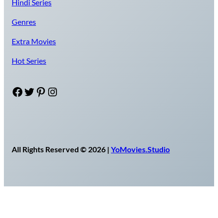
Hindi Series
Genres
Extra Movies
Hot Series
Facebook
Twitter
Pinterest
Instagram
All Rights Reserved © 2026 |
YoMovies.Studio