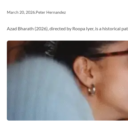
March 20, 2026
.
Peter Hernandez
Azad Bharath (2026), directed by Roopa Iyer, is a historical p