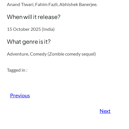
Anand Tiwari, Fahim Fazli, Abhishek Banerjee.
When will it release?
15 October 2025 (India)
What genre is it?
Adventure, Comedy (Zombie comedy sequel)
Tagged in :
Previous
Next