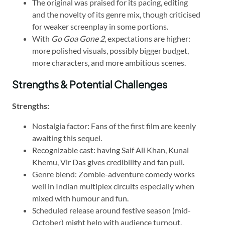
The original was praised for its pacing, editing
and the novelty of its genre mix, though criticised
for weaker screenplay in some portions.
With
Go Goa Gone 2
, expectations are higher:
more polished visuals, possibly bigger budget,
more characters, and more ambitious scenes.
Strengths & Potential Challenges
Strengths:
Nostalgia factor: Fans of the first film are keenly
awaiting this sequel.
Recognizable cast: having Saif Ali Khan, Kunal
Khemu, Vir Das gives credibility and fan pull.
Genre blend: Zombie-adventure comedy works
well in Indian multiplex circuits especially when
mixed with humour and fun.
Scheduled release around festive season (mid-
October) might help with audience turnout.