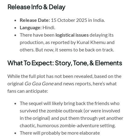
Release Info & Delay
Release Date:
15 October 2025 in India.
Language:
Hindi.
There have been
logistical issues
delaying its
production, as reported by Kunal Khemu and
others. But now, it seems to be back on track.
What To Expect: Story, Tone, & Elements
While the full plot has not been revealed, based on the
original
Go Goa Gone
and news reports, here’s what
fans can anticipate:
The sequel will likely bring back the friends who
survived the zombie outbreak (or were involved
in the original) and put them through yet another
chaotic, humorous zombie-adventure setting.
There will probably be more elaborate