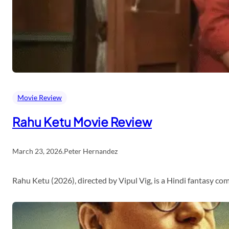
Movie Review
Rahu Ketu Movie Review
March 23, 2026
.
Peter Hernandez
Rahu Ketu (2026), directed by Vipul Vig, is a Hindi fantasy c