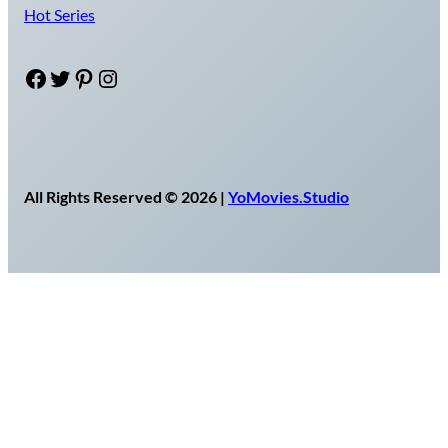
Hot Series
Facebook
Twitter
Pinterest
Instagram
All Rights Reserved © 2026 |
YoMovies.Studio