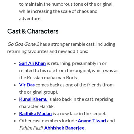
to maintain the humorous tone of the original,
while increasing the scale of chaos and
adventure.
Cast & Characters
Go Goa Gone 2
has a strong ensemble cast, including
returning favourites and new additions:
Saif Ali Khan
is returning, presumably in or
related to his role from the original, which was as
the Russian mafia man Boris.
Vir Das
comes back as one of the friends (from
the original group).
Kunal Khemu
is also back in the cast, reprising
character Hardik.
Radhika Madan
is a new face in the sequel.
Other cast members include
Anand Tiwari
and
Fahim Fazli
,
Abhishek Banerjee
.