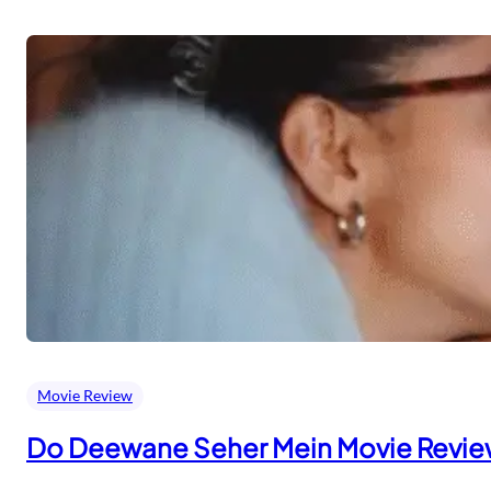
Movie Review
Do Deewane Seher Mein Movie Revi