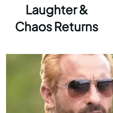
Laughter &
Chaos Returns