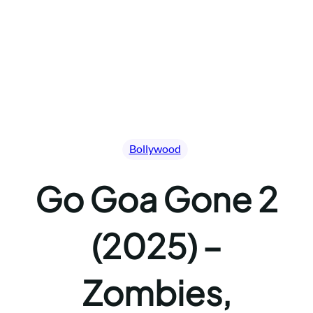
Bollywood
Go Goa Gone 2
(2025) –
Zombies,