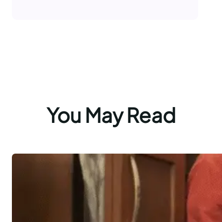
You May Read