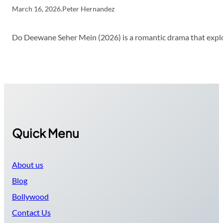
March 16, 2026
.
Peter Hernandez
Do Deewane Seher Mein (2026) is a romantic drama that explor
Quick Menu
About us
Blog
Bollywood
Contact Us