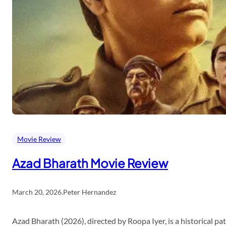
Movie Review
Azad Bharath Movie Review
March 20, 2026
.
Peter Hernandez
Azad Bharath (2026), directed by Roopa Iyer, is a historical p