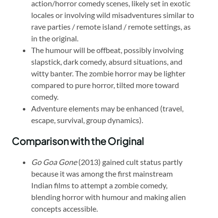
action/horror comedy scenes, likely set in exotic
locales or involving wild misadventures similar to
rave parties / remote island / remote settings, as
in the original.
The humour will be offbeat, possibly involving
slapstick, dark comedy, absurd situations, and
witty banter. The zombie horror may be lighter
compared to pure horror, tilted more toward
comedy.
Adventure elements may be enhanced (travel,
escape, survival, group dynamics).
Comparison with the Original
Go Goa Gone
(2013) gained cult status partly
because it was among the first mainstream
Indian films to attempt a zombie comedy,
blending horror with humour and making alien
concepts accessible.