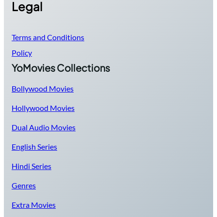
Legal
Terms and Conditions
Policy
YoMovies Collections
Bollywood Movies
Hollywood Movies
Dual Audio Movies
English Series
Hindi Series
Genres
Extra Movies