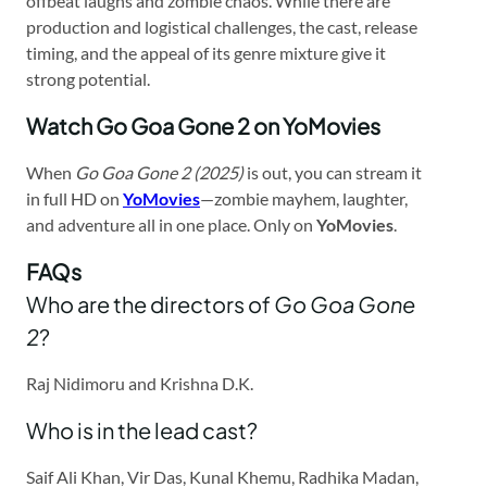
offbeat laughs and zombie chaos. While there are
production and logistical challenges, the cast, release
timing, and the appeal of its genre mixture give it
strong potential.
Watch Go Goa Gone 2 on YoMovies
When
Go Goa Gone 2 (2025)
is out, you can stream it
in full HD on
YoMovies
—zombie mayhem, laughter,
and adventure all in one place. Only on
YoMovies
.
FAQs
Who are the directors of
Go Goa Gone
2
?
Raj Nidimoru and Krishna D.K.
Who is in the lead cast?
Saif Ali Khan, Vir Das, Kunal Khemu, Radhika Madan,