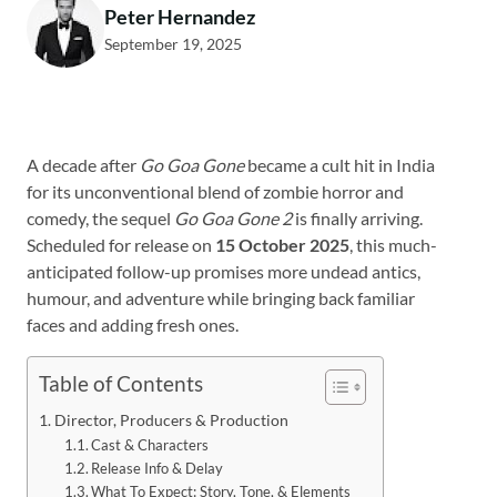
Peter Hernandez
September 19, 2025
A decade after
Go Goa Gone
became a cult hit in India
for its unconventional blend of zombie horror and
comedy, the sequel
Go Goa Gone 2
is finally arriving.
Scheduled for release on
15 October 2025
, this much-
anticipated follow-up promises more undead antics,
humour, and adventure while bringing back familiar
faces and adding fresh ones.
Table of Contents
Director, Producers & Production
Cast & Characters
Release Info & Delay
What To Expect: Story, Tone, & Elements