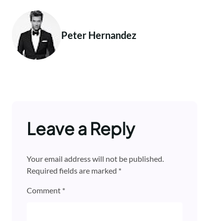
Peter Hernandez
Leave a Reply
Your email address will not be published.
Required fields are marked
*
Comment
*