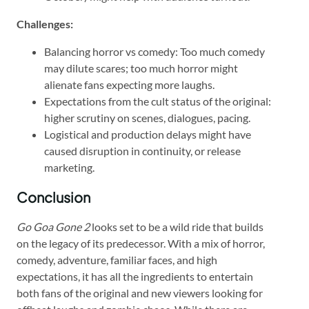
Challenges:
Balancing horror vs comedy: Too much comedy
may dilute scares; too much horror might
alienate fans expecting more laughs.
Expectations from the cult status of the original:
higher scrutiny on scenes, dialogues, pacing.
Logistical and production delays might have
caused disruption in continuity, or release
marketing.
Conclusion
Go Goa Gone 2
looks set to be a wild ride that builds
on the legacy of its predecessor. With a mix of horror,
comedy, adventure, familiar faces, and high
expectations, it has all the ingredients to entertain
both fans of the original and new viewers looking for