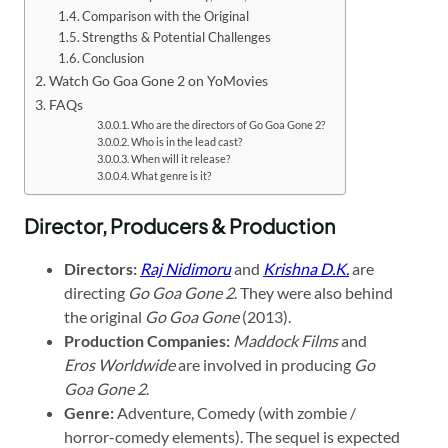
Comparison with the Original
Strengths & Potential Challenges
Conclusion
Watch Go Goa Gone 2 on YoMovies
FAQs
Who are the directors of Go Goa Gone 2?
Who is in the lead cast?
When will it release?
What genre is it?
Director, Producers & Production
Directors:
Raj Nidimoru
and
Krishna D.K.
are
directing
Go Goa Gone 2
. They were also behind
the original
Go Goa Gone
(2013).
Production Companies:
Maddock Films
and
Eros Worldwide
are involved in producing
Go
Goa Gone 2
.
Genre:
Adventure, Comedy (with zombie /
horror-comedy elements). The sequel is expected