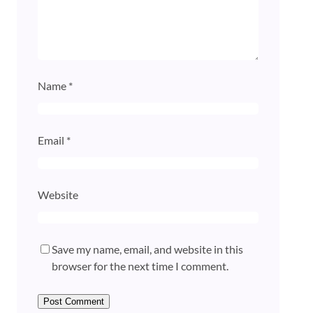
Name
*
Email
*
Website
Save my name, email, and website in this
browser for the next time I comment.