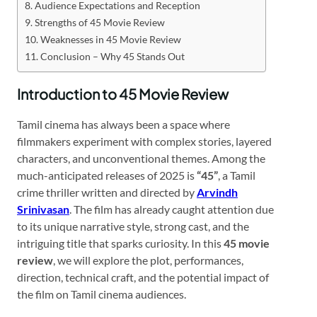
Audience Expectations and Reception
Strengths of 45 Movie Review
Weaknesses in 45 Movie Review
Conclusion – Why 45 Stands Out
Introduction to 45 Movie Review
Tamil cinema has always been a space where
filmmakers experiment with complex stories, layered
characters, and unconventional themes. Among the
much-anticipated releases of 2025 is
“45”
, a Tamil
crime thriller written and directed by
Arvindh
Srinivasan
. The film has already caught attention due
to its unique narrative style, strong cast, and the
intriguing title that sparks curiosity. In this
45 movie
review
, we will explore the plot, performances,
direction, technical craft, and the potential impact of
the film on Tamil cinema audiences.