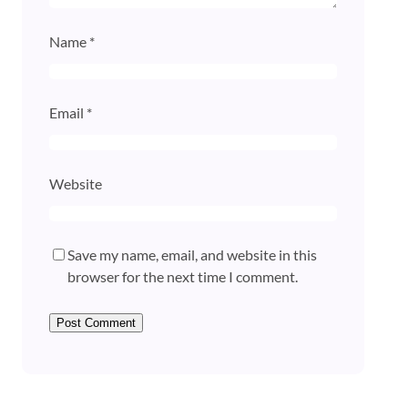
Name
*
Email
*
Website
Save my name, email, and website in this
browser for the next time I comment.