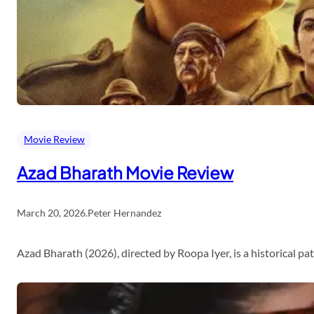
Movie Review
Azad Bharath Movie Review
March 20, 2026
.
Peter Hernandez
Azad Bharath (2026), directed by Roopa Iyer, is a historical p