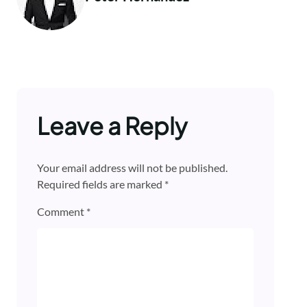
Leave a Reply
Your email address will not be published.
Required fields are marked
*
Comment
*