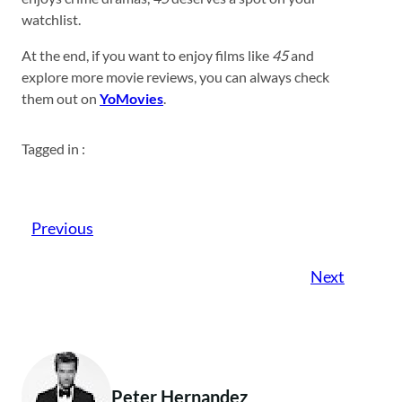
watchlist.
At the end, if you want to enjoy films like
45
and
explore more movie reviews, you can always check
them out on
YoMovies
.
Tagged in :
Previous
Next
Peter Hernandez