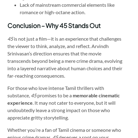
Lack of mainstream commercial elements like
romance or high-octane action.
Conclusion – Why 45 Stands Out
45
is not just a film—it is an experience that challenges
the viewer to think, analyze, and reflect. Arvindh
Srinivasan’s direction ensures that the movie
transcends beyond being a mere crime drama, evolving
into a layered narrative about human choices and their
far-reaching consequences.
For those who love intense Tamil thrillers with
substance,
45
promises to be a
memorable cinematic
experience
. It may not cater to everyone, but it will
undoubtedly leave a strong impact on those who
appreciate gritty storytelling.
Whether you’re a fan of Tamil cinema or someone who
enjoys crime dramas,
45
deserves a spot on your