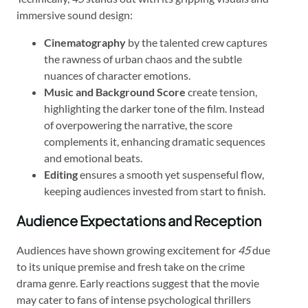
immersive sound design:
Cinematography
by the talented crew captures
the rawness of urban chaos and the subtle
nuances of character emotions.
Music and Background Score
create tension,
highlighting the darker tone of the film. Instead
of overpowering the narrative, the score
complements it, enhancing dramatic sequences
and emotional beats.
Editing
ensures a smooth yet suspenseful flow,
keeping audiences invested from start to finish.
Audience Expectations and Reception
Audiences have shown growing excitement for
45
due
to its unique premise and fresh take on the crime
drama genre. Early reactions suggest that the movie
may cater to fans of intense psychological thrillers