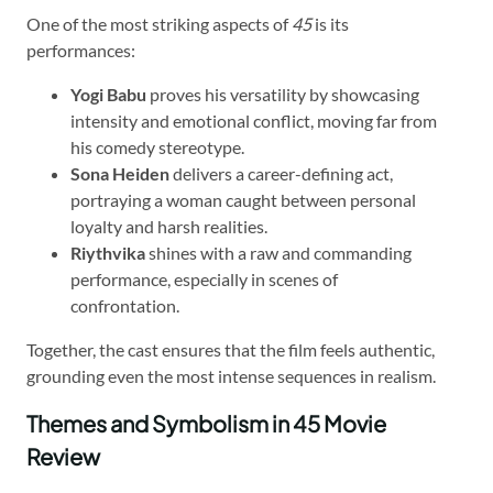
One of the most striking aspects of
45
is its
performances:
Yogi Babu
proves his versatility by showcasing
intensity and emotional conflict, moving far from
his comedy stereotype.
Sona Heiden
delivers a career-defining act,
portraying a woman caught between personal
loyalty and harsh realities.
Riythvika
shines with a raw and commanding
performance, especially in scenes of
confrontation.
Together, the cast ensures that the film feels authentic,
grounding even the most intense sequences in realism.
Themes and Symbolism in 45 Movie
Review