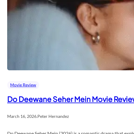
Movie Review
Do Deewane Seher Mein Movie Revi
March 16, 2026
.
Peter Hernandez
Do Deewane Seher Mein (2026) is a romantic drama that explor