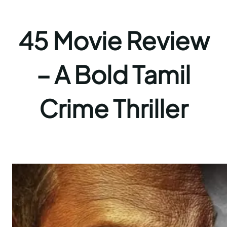
45 Movie Review
– A Bold Tamil
Crime Thriller