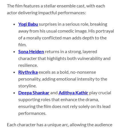
The film features a stellar ensemble cast, with each
actor delivering impactful performances:
Yogi Babu
surprises in a serious role, breaking
away from his usual comedic image. His portrayal
of a morally conflicted man adds depth to the
film.
Sona Heiden
returns in a strong, layered
character that highlights both vulnerability and
resilience.
Riythvika
excels as a bold, no-nonsense
personality, adding emotional intensity to the
storyline.
Deepa Shankar
and
Adithya Kathir
play crucial
supporting roles that enhance the drama,
ensuring the film does not rely solely on its lead
performances.
Each character has a unique arc, allowing the audience