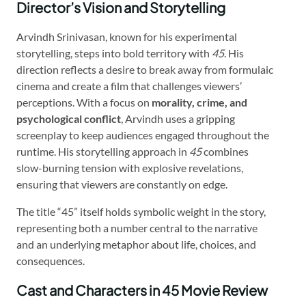
Director’s Vision and Storytelling
Arvindh Srinivasan, known for his experimental
storytelling, steps into bold territory with
45
. His
direction reflects a desire to break away from formulaic
cinema and create a film that challenges viewers’
perceptions. With a focus on
morality, crime, and
psychological conflict
, Arvindh uses a gripping
screenplay to keep audiences engaged throughout the
runtime. His storytelling approach in
45
combines
slow-burning tension with explosive revelations,
ensuring that viewers are constantly on edge.
The title “45” itself holds symbolic weight in the story,
representing both a number central to the narrative
and an underlying metaphor about life, choices, and
consequences.
Cast and Characters in 45 Movie Review