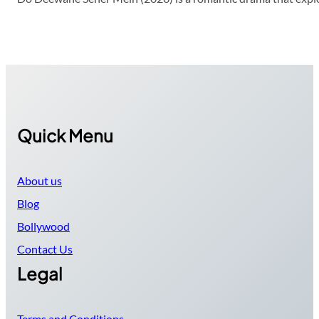
Quick Menu
About us
Blog
Bollywood
Contact Us
Legal
Terms and Conditions