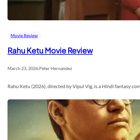
Movie Review
Rahu Ketu Movie Review
March 23, 2026
.
Peter Hernandez
Rahu Ketu (2026), directed by Vipul Vig, is a Hindi fantasy c