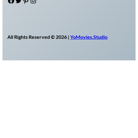
Facebook
Twitter
Pinterest
Instagram
All Rights Reserved © 2026 |
YoMovies.Studio