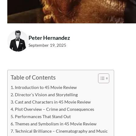
Peter Hernandez
September 19, 2025
Table of Contents
Introduction to 45 Movie Review
Director’s Vision and Storytelling
Cast and Characters in 45 Movie Review
Plot Overview – Crime and Consequences
Performances That Stand Out
Themes and Symbolism in 45 Movie Review
Technical Brilliance – Cinematography and Music