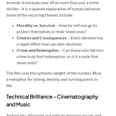
Arvindh Srinivasan uses
45
as more than just a crime
thriller—it is a layered exploration of human behavior.
Some of the recurring themes include:
Morality vs. Survival
– How far will one go to
protect themselves or their loved ones?
Choices and Consequences
– Every decision has
a ripple effect that can alter destinies.
Crime and Redemption
– Can those who fall into
crime truly find redemption, or is it a cycle that
never ends?
The film uses the symbolic weight of the number
45
as
a metaphor for timing, destiny, and turning points in
life.
Technical Brilliance – Cinematography
and Music
Technically,
45
stands out with its gripping visuals and