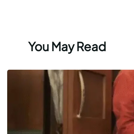
You May Read