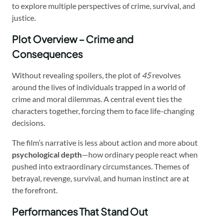
to explore multiple perspectives of crime, survival, and
justice.
Plot Overview – Crime and
Consequences
Without revealing spoilers, the plot of
45
revolves
around the lives of individuals trapped in a world of
crime and moral dilemmas. A central event ties the
characters together, forcing them to face life-changing
decisions.
The film’s narrative is less about action and more about
psychological depth
—how ordinary people react when
pushed into extraordinary circumstances. Themes of
betrayal, revenge, survival, and human instinct are at
the forefront.
Performances That Stand Out