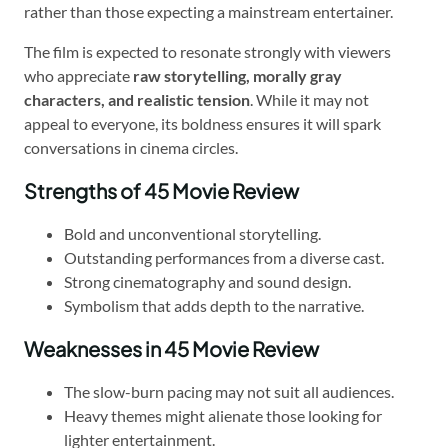
rather than those expecting a mainstream entertainer.
The film is expected to resonate strongly with viewers
who appreciate
raw storytelling, morally gray
characters, and realistic tension
. While it may not
appeal to everyone, its boldness ensures it will spark
conversations in cinema circles.
Strengths of 45 Movie Review
Bold and unconventional storytelling.
Outstanding performances from a diverse cast.
Strong cinematography and sound design.
Symbolism that adds depth to the narrative.
Weaknesses in 45 Movie Review
The slow-burn pacing may not suit all audiences.
Heavy themes might alienate those looking for
lighter entertainment.