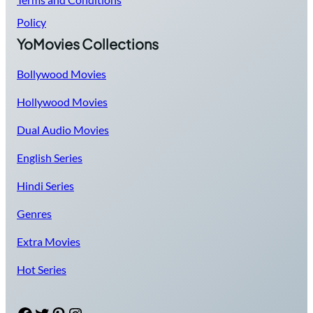
Policy
YoMovies Collections
Bollywood Movies
Hollywood Movies
Dual Audio Movies
English Series
Hindi Series
Genres
Extra Movies
Hot Series