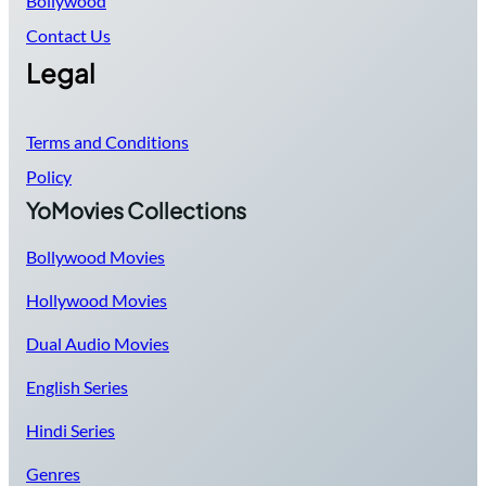
Bollywood
Contact Us
Legal
Terms and Conditions
Policy
YoMovies Collections
Bollywood Movies
Hollywood Movies
Dual Audio Movies
English Series
Hindi Series
Genres