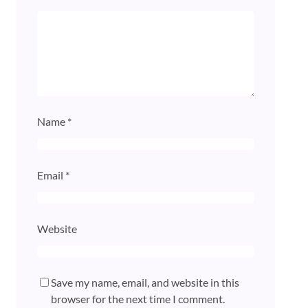
Name
*
Email
*
Website
Save my name, email, and website in this
browser for the next time I comment.