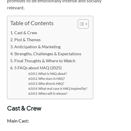
promises to be emotionally intense and socially
relevant.
Table of Contents
Cast & Crew
Plot & Themes
Anticipation & Marketing
Strengths, Challenges & Expectations
Final Thoughts & Where to Watch
5 FAQs about HAQ (2025)
What is HAQ about?
Who stars in HAQ?
Who directs HAQ?
What real case is HAQ inspired by?
When will it release?
Cast & Crew
Main Cast: