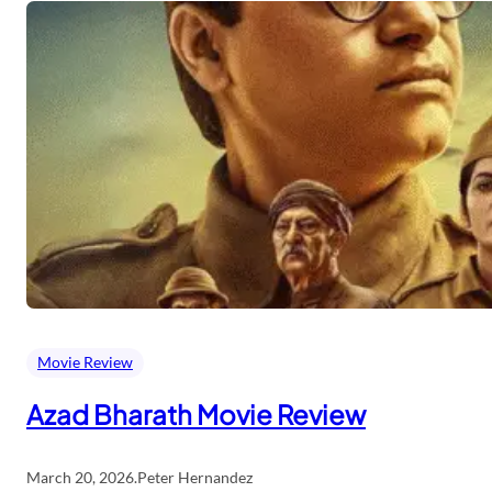
Movie Review
Azad Bharath Movie Review
March 20, 2026
.
Peter Hernandez