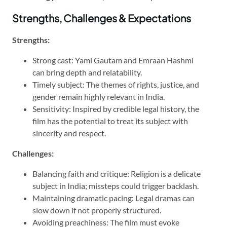
Strengths, Challenges & Expectations
Strengths:
Strong cast: Yami Gautam and Emraan Hashmi
can bring depth and relatability.
Timely subject: The themes of rights, justice, and
gender remain highly relevant in India.
Sensitivity: Inspired by credible legal history, the
film has the potential to treat its subject with
sincerity and respect.
Challenges:
Balancing faith and critique: Religion is a delicate
subject in India; missteps could trigger backlash.
Maintaining dramatic pacing: Legal dramas can
slow down if not properly structured.
Avoiding preachiness: The film must evoke