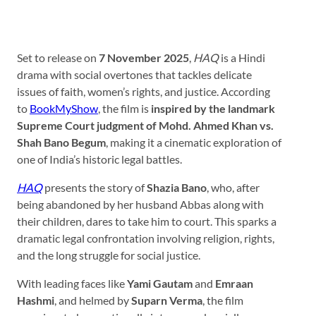
Set to release on
7 November 2025
,
HAQ
is a Hindi
drama with social overtones that tackles delicate
issues of faith, women’s rights, and justice. According
to
BookMyShow
, the film is
inspired by the landmark
Supreme Court judgment of Mohd. Ahmed Khan vs.
Shah Bano Begum
, making it a cinematic exploration of
one of India’s historic legal battles.
HAQ
presents the story of
Shazia Bano
, who, after
being abandoned by her husband Abbas along with
their children, dares to take him to court. This sparks a
dramatic legal confrontation involving religion, rights,
and the long struggle for social justice.
With leading faces like
Yami Gautam
and
Emraan
Hashmi
, and helmed by
Suparn Verma
, the film