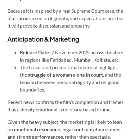
Because it is inspired by a real Supreme Court case, the
film carries a sense of gravity, and expectations are that
it will provoke discussion and empathy.
Anticipation & Marketing
Release Date:
7 November 2025 across theaters
in regions like Faridabad, Mumbai, Kolkata, etc.
The teaser and promotional material highlight
the
struggle of a woman alone in court
, and the
tension between personal dignity and religious
boundaries.
Recent news confirms the film’s completion and frames
it as a deeply emotional, true-story-based drama.
Given the heavy subject, the marketing is likely to lean
on
emotional resonance, legal confrontation scenes,
and strong performances
, rather than spectacle.