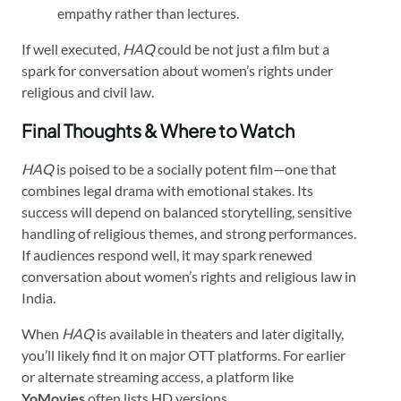
empathy rather than lectures.
If well executed,
HAQ
could be not just a film but a
spark for conversation about women’s rights under
religious and civil law.
Final Thoughts & Where to Watch
HAQ
is poised to be a socially potent film—one that
combines legal drama with emotional stakes. Its
success will depend on balanced storytelling, sensitive
handling of religious themes, and strong performances.
If audiences respond well, it may spark renewed
conversation about women’s rights and religious law in
India.
When
HAQ
is available in theaters and later digitally,
you’ll likely find it on major OTT platforms. For earlier
or alternate streaming access, a platform like
YoMovies
often lists HD versions.