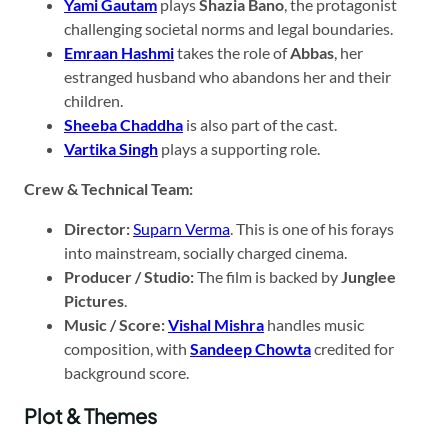
Yami Gautam
plays
Shazia Bano
, the protagonist
challenging societal norms and legal boundaries.
Emraan Hashmi
takes the role of
Abbas
, her
estranged husband who abandons her and their
children.
Sheeba Chaddha
is also part of the cast.
Vartika Singh
plays a supporting role.
Crew & Technical Team:
Director:
Suparn Verma
. This is one of his forays
into mainstream, socially charged cinema.
Producer / Studio:
The film is backed by
Junglee
Pictures
.
Music / Score:
Vishal Mishra
handles music
composition, with
Sandeep Chowta
credited for
background score.
Plot & Themes