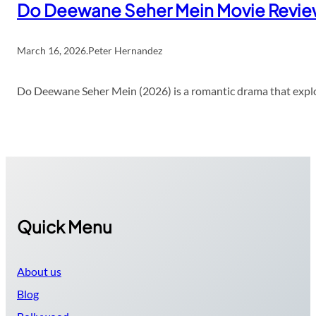
Do Deewane Seher Mein Movie Revi
March 16, 2026
.
Peter Hernandez
Do Deewane Seher Mein (2026) is a romantic drama that explor
Quick Menu
About us
Blog