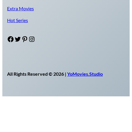
Extra Movies
Hot Series
Facebook
Twitter
Pinterest
Instagram
All Rights Reserved © 2026 |
YoMovies.Studio