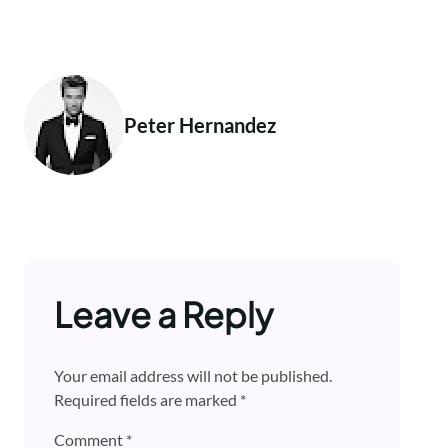
Peter Hernandez
Leave a Reply
Your email address will not be published.
Required fields are marked
*
Comment
*