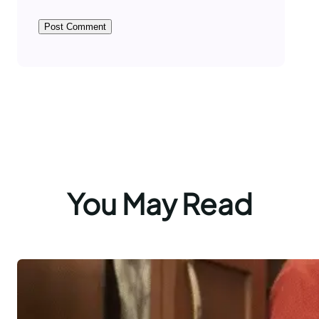
You May Read