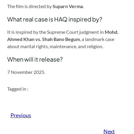
The film is directed by
Suparn Verma
.
What real case is HAQ inspired by?
It is inspired by the Supreme Court judgment in
Mohd.
Ahmed Khan vs. Shah Bano Begum
, a landmark case
about marital rights, maintenance, and religion.
When will it release?
7 November 2025.
Tagged in :
Previous
Next