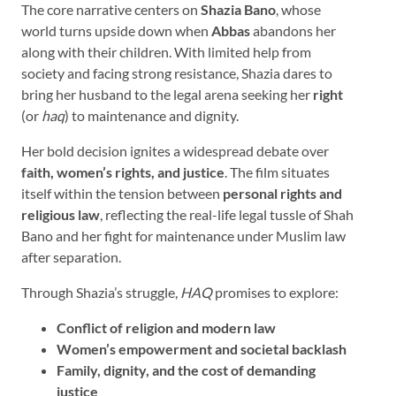
The core narrative centers on
Shazia Bano
, whose
world turns upside down when
Abbas
abandons her
along with their children. With limited help from
society and facing strong resistance, Shazia dares to
bring her husband to the legal arena seeking her
right
(or
haq
) to maintenance and dignity.
Her bold decision ignites a widespread debate over
faith, women’s rights, and justice
. The film situates
itself within the tension between
personal rights and
religious law
, reflecting the real-life legal tussle of Shah
Bano and her fight for maintenance under Muslim law
after separation.
Through Shazia’s struggle,
HAQ
promises to explore:
Conflict of religion and modern law
Women’s empowerment and societal backlash
Family, dignity, and the cost of demanding
justice