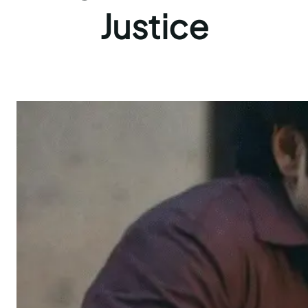
Justice