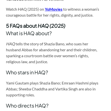
Watch HAQ (2025) on
YoMovies
to witness a woman’s
courageous battle for her rights, dignity, and justice.
5 FAQs about
HAQ (2025)
What is HAQ about?
HAQ
tells the story of Shazia Bano, who sues her
husband Abbas for abandoning her and their children,
sparking a courtroom battle over women’s rights,
religious law, and justice.
Who stars in HAQ?
Yami Gautam plays Shazia Bano; Emraan Hashmi plays
Abbas; Sheeba Chaddha and Vartika Singh are also in
supporting roles.
Who directs HAQ?