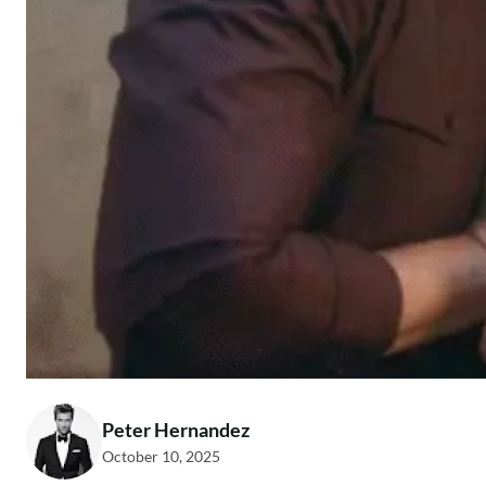
Peter Hernandez
October 10, 2025