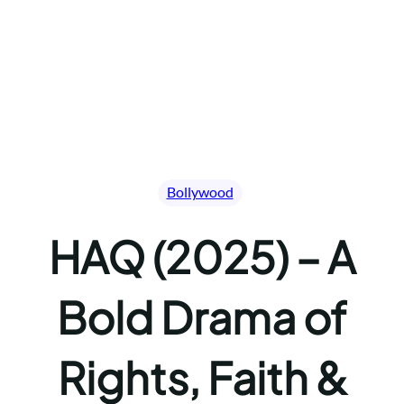
Bollywood
HAQ (2025) – A
Bold Drama of
Rights, Faith &