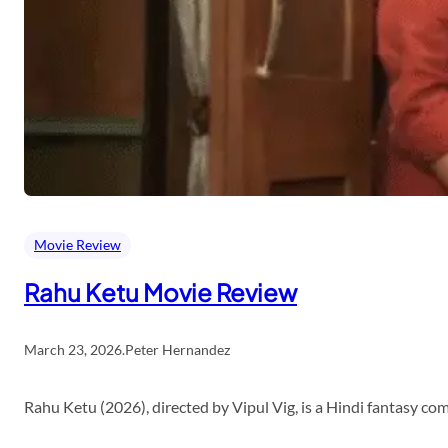
Movie Review
Rahu Ketu Movie Review
March 23, 2026
.
Peter Hernandez
Rahu Ketu (2026), directed by Vipul Vig, is a Hindi fantasy c