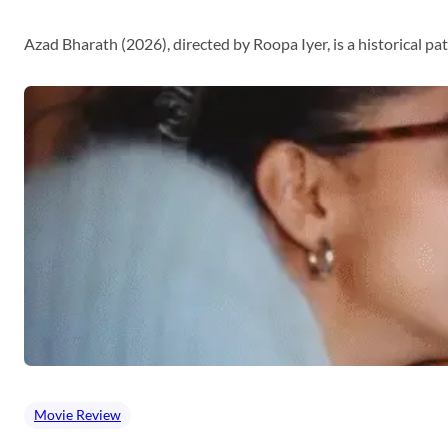
Azad Bharath (2026), directed by Roopa Iyer, is a historical p
Movie Review