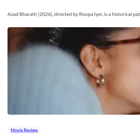
Azad Bharath (2026), directed by Roopa Iyer, is a historical p
Movie Review