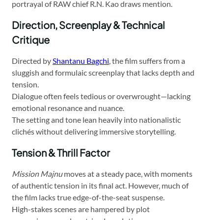
portrayal of RAW chief R.N. Kao draws mention.
Direction, Screenplay & Technical
Critique
Directed by
Shantanu Bagchi
, the film suffers from a
sluggish and formulaic screenplay that lacks depth and
tension.
Dialogue often feels tedious or overwrought—lacking
emotional resonance and nuance.
The setting and tone lean heavily into nationalistic
clichés without delivering immersive storytelling.
Tension & Thrill Factor
Mission Majnu
moves at a steady pace, with moments
of authentic tension in its final act. However, much of
the film lacks true edge-of-the-seat suspense.
High-stakes scenes are hampered by plot