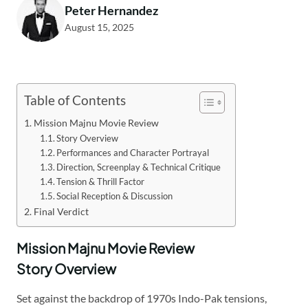
Peter Hernandez
August 15, 2025
Table of Contents
Mission Majnu Movie Review
Story Overview
Performances and Character Portrayal
Direction, Screenplay & Technical Critique
Tension & Thrill Factor
Social Reception & Discussion
Final Verdict
Mission Majnu Movie Review
Story Overview
Set against the backdrop of 1970s Indo-Pak tensions,