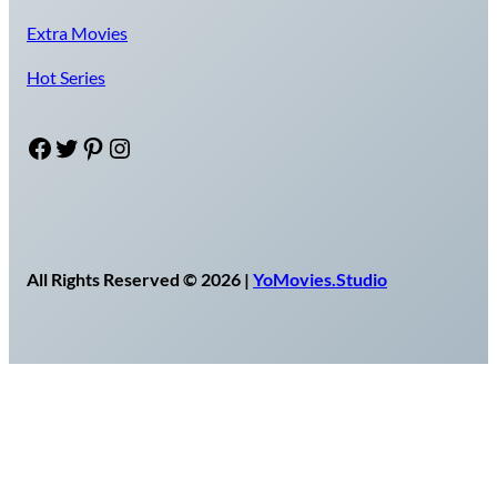
Extra Movies
Hot Series
Facebook
Twitter
Pinterest
Instagram
All Rights Reserved © 2026 |
YoMovies.Studio