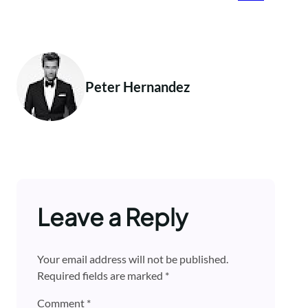
Peter Hernandez
Leave a Reply
Your email address will not be published.
Required fields are marked
*
Comment
*