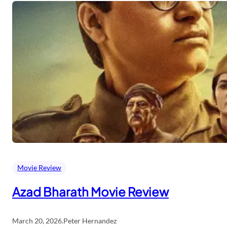
Movie Review
Azad Bharath Movie Review
March 20, 2026
.
Peter Hernandez