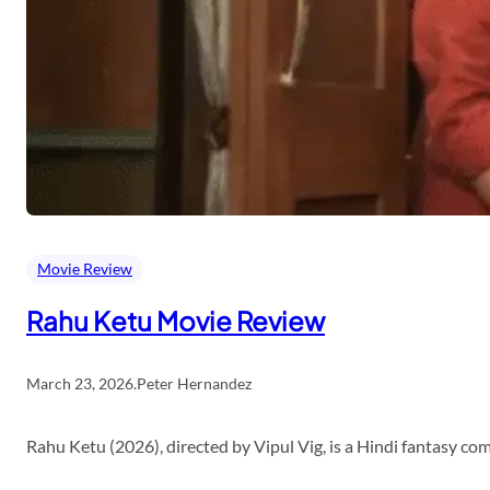
Movie Review
Rahu Ketu Movie Review
March 23, 2026
.
Peter Hernandez
Rahu Ketu (2026), directed by Vipul Vig, is a Hindi fantasy c