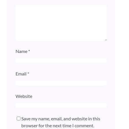
Name
*
Email
*
Website
Save my name, email, and website in this
browser for the next time I comment.