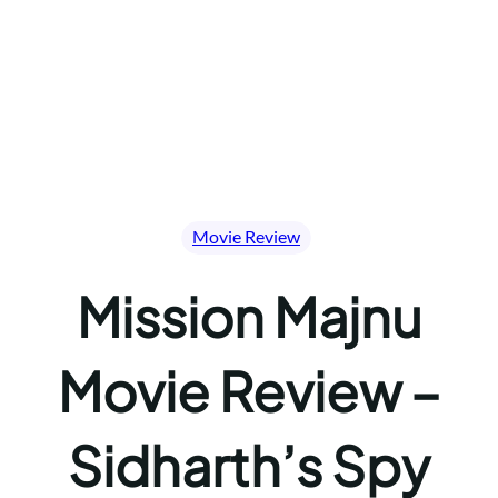
Movie Review
Mission Majnu
Movie Review –
Sidharth’s Spy