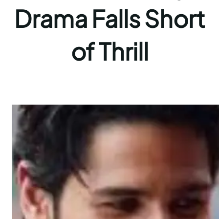
Drama Falls Short
of Thrill