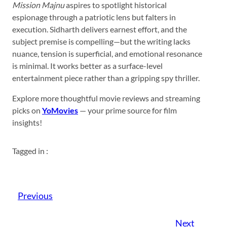
Mission Majnu
aspires to spotlight historical
espionage through a patriotic lens but falters in
execution. Sidharth delivers earnest effort, and the
subject premise is compelling—but the writing lacks
nuance, tension is superficial, and emotional resonance
is minimal. It works better as a surface-level
entertainment piece rather than a gripping spy thriller.
Explore more thoughtful movie reviews and streaming
picks on
YoMovies
— your prime source for film
insights!
Tagged in :
Previous
Next