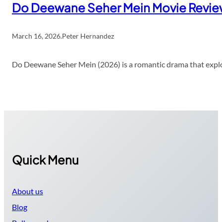
Do Deewane Seher Mein Movie Revi
March 16, 2026
.
Peter Hernandez
Do Deewane Seher Mein (2026) is a romantic drama that explor
Quick Menu
About us
Blog