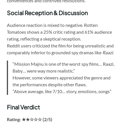
conveniences and contrived resolutions.
Social Reception & Discussion
Audience reaction is mixed to negative. Rotten
Tomatoes shows a 25% critic rating and 61% audience
rating, reflecting a skeptical reception.
Reddit users criticized the film for being unrealistic and
comparably inferior to grounded spy dramas like
Raazi
.
“Mission Majnu is one of the worst spy films… Raazi,
Baby… were way more realistic.”
However, some viewers appreciated the genre and
the performances despite other flaws.
“Above average, like 7/10… story, emotions, songs”
Final Verdict
Rating: ★★☆☆☆ (2/5)