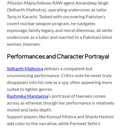
Mission Majnu
follows RAW agent Amandeep Singh
(Sidharth Malhotra), operating undercover as tailor
Tariq in Karachi. Tasked with uncovering Pakistan’s
covert nuclear weapon program, he navigates
espionage, family legacy, and moral dilemmas, all while
undercover as a tailor and married to a Pakistani blind
woman, Nasreen.
Performances and Character Portrayal
Sidharth Malhotra
delivers a competent but
unconvincing performance. Critics note he never truly
disappears into his role as a spy, often appearing more
suited to lighter genres.
Rashmika Mandanna
’s portrayal of Nasreen comes
across as ethereal, though her performance is relatively
muted and lacks depth.
Support players like Kumud Mishra and Sharib Hashmi
add color to the narrative, while Parmeet Sethi’s