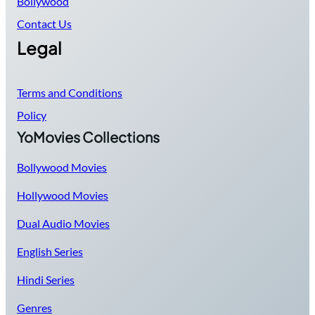
Bollywood
Contact Us
Legal
Terms and Conditions
Policy
YoMovies Collections
Bollywood Movies
Hollywood Movies
Dual Audio Movies
English Series
Hindi Series
Genres