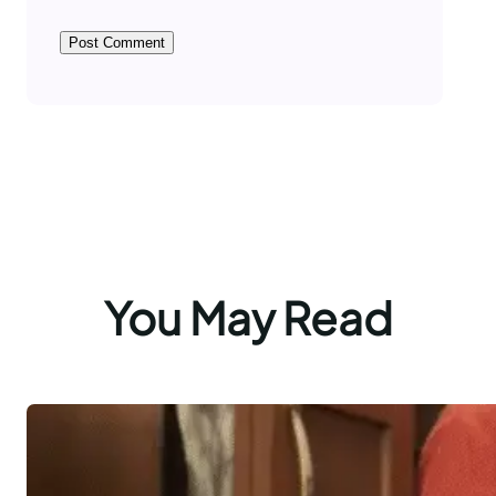
You May Read