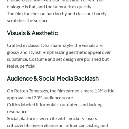
dialogue is flat, and the humor tires quickly.
The film touches on patriarchy and class but barely
scratches the surface.
Visuals & Aesthetic
Crafted in classic Dharmatic style, the visuals are
glossy and stylish, emphasizing aesthetic appeal over
substance. Costume and set design are polished but
feel superficial.
Audience & Social Media Backlash
On Rotten Tomatoes, the film earned a mere 13% critic
approval and 23% audience score.
Critics labeled it formulaic, outdated, and lacking
resonance.
Social platforms were rife with mockery: users
criticized its over-reliance on influencer casting and