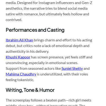
media. Designed for Instagram influencers and Gen-Z
aesthetics, the narrative tries to blend social media
satire with romance, but ultimately feels hollow and
contrived.
Performances and Casting
Ibrahim Ali Khan
brings charm and effort to his acting
debut, but critics note a lack of emotional depth and
authenticity in his delivery.
Khushi Kapoor
has screen presence, yet feels stiff and
unconvincing, especially in emotional scenes.
Support from seasoned actors like
Suniel Shetty
and
Mahima Chaudhry
is underutilized, with their roles
feeling tokenistic.
Writing, Tone & Humor
The screenplay follows a beaten path—rich girl meets
middle-class boy—without innovation or wit. The