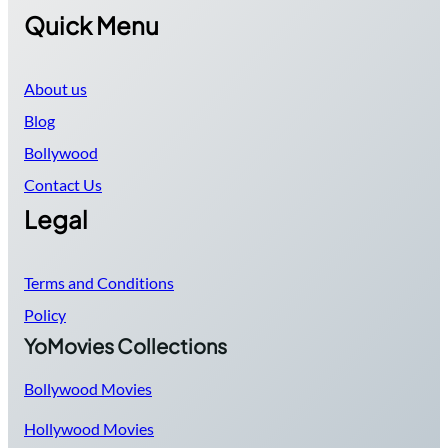
Quick Menu
About us
Blog
Bollywood
Contact Us
Legal
Terms and Conditions
Policy
YoMovies Collections
Bollywood Movies
Hollywood Movies