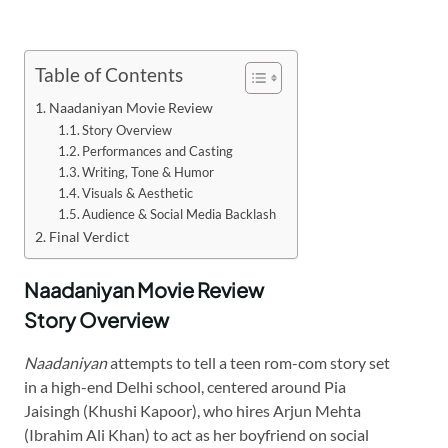
Table of Contents
Naadaniyan Movie Review
Story Overview
Performances and Casting
Writing, Tone & Humor
Visuals & Aesthetic
Audience & Social Media Backlash
Final Verdict
Naadaniyan Movie Review
Story Overview
Naadaniyan
attempts to tell a teen rom-com story set
in a high-end Delhi school, centered around Pia
Jaisingh (Khushi Kapoor), who hires Arjun Mehta
(Ibrahim Ali Khan) to act as her boyfriend on social