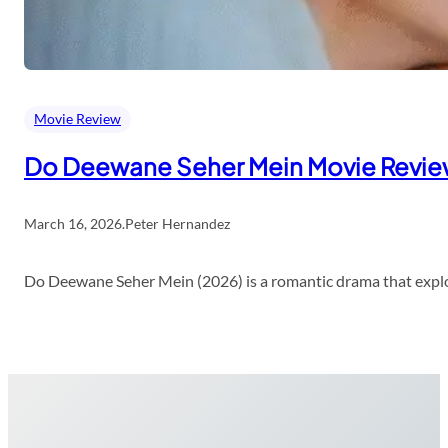
Movie Review
Do Deewane Seher Mein Movie Revi
March 16, 2026
.
Peter Hernandez
Do Deewane Seher Mein (2026) is a romantic drama that explor