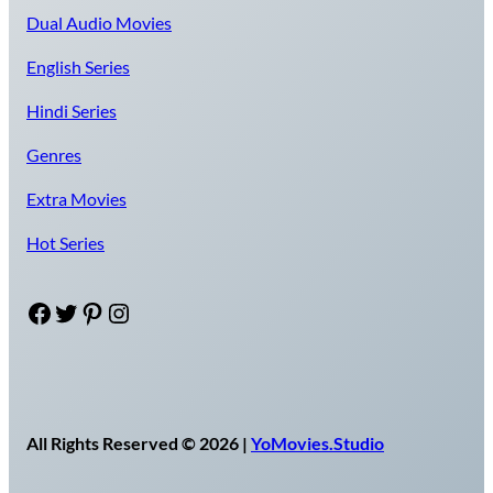
Dual Audio Movies
English Series
Hindi Series
Genres
Extra Movies
Hot Series
Facebook
Twitter
Pinterest
Instagram
All Rights Reserved © 2026 |
YoMovies.Studio