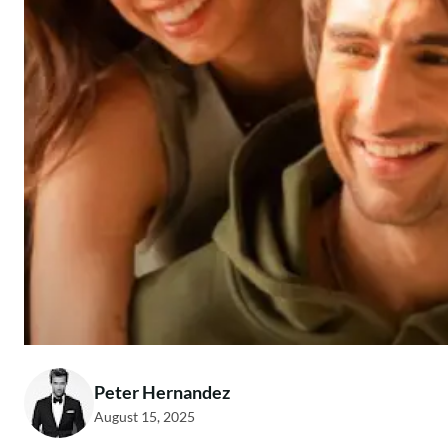
Peter Hernandez
August 15, 2025