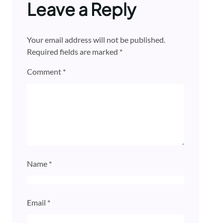
Leave a Reply
Your email address will not be published.
Required fields are marked
*
Comment
*
Name
*
Email
*