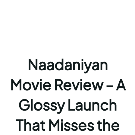
Naadaniyan
Movie Review – A
Glossy Launch
That Misses the