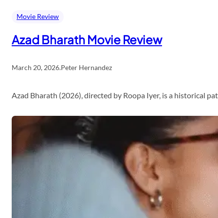
Movie Review
Azad Bharath Movie Review
March 20, 2026
.
Peter Hernandez
Azad Bharath (2026), directed by Roopa Iyer, is a historical p