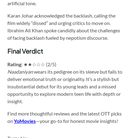
artificial tone.
Karan Johar acknowledged the backlash, calling the
film widely “dissed” and urging critics to move on.
Ibrahim Ali Khan spoke candidly about the challenges
of facing backlash fueled by nepotism discourse.
Final Verdict
Rating:
★★☆☆☆ (2/5)
Naadaniyan
wears its pedigree on its sleeve but fails to
deliver emotional truth or originality. It’s a stylish but
insubstantial debut for its young leads and a missed
opportunity to explore modern teen life with depth or
insight.
Find more thoughtful reviews and the latest OTT picks
on
YoMovies
—your go-to for honest movie insights!