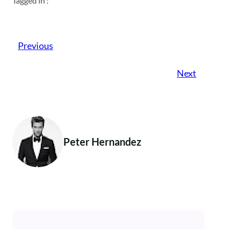
Tagged in :
Previous
Next
Peter Hernandez