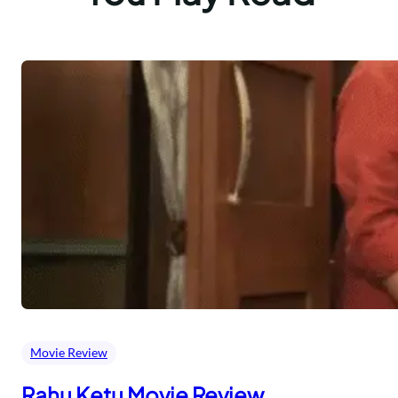
Movie Review
Rahu Ketu Movie Review