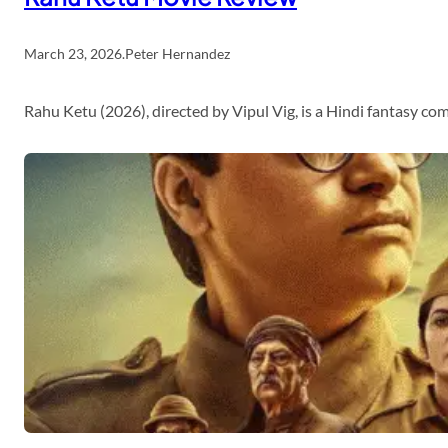
March 23, 2026
.
Peter Hernandez
Rahu Ketu (2026), directed by Vipul Vig, is a Hindi fantasy c