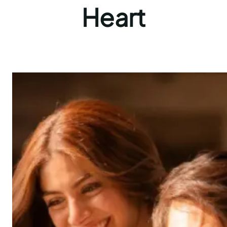
Heart