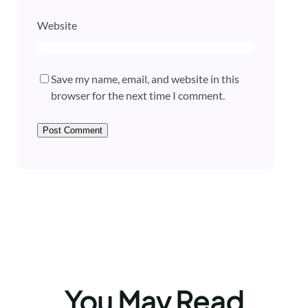
Website
Save my name, email, and website in this
browser for the next time I comment.
You May Read