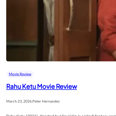
Movie Review
Rahu Ketu Movie Review
March 23, 2026
.
Peter Hernandez
Rahu Ketu (2026), directed by Vipul Vig, is a Hindi fantasy c