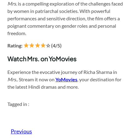
Mrs.
is a compelling exploration of the challenges faced
by women in patriarchal societies. With powerful
performances and sensitive direction, the film offers a
poignant commentary on gender roles and personal
freedom.
Rating:
☆ (4/5)
Watch Mrs. on YoMovies
Experience the evocative journey of Richa Sharma in
Mrs.
. Stream it now on
YoMovies
, your destination for
the latest Hindi dramas and more.
Tagged in :
Previous