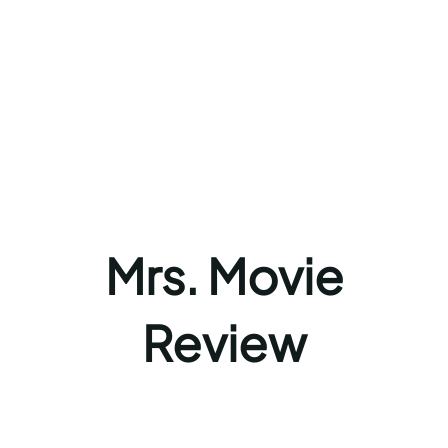
Mrs. Movie
Review