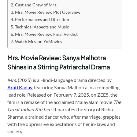
Cast and Crew of Mrs.
Mrs. Movie Review: Plot Overview
Performances and Direction
Technical Aspects and Music
Mrs. Movie Review: Final Verdict
Watch Mrs. on YoMovies
Mrs. Movie Review: Sanya Malhotra
Shines in a Stirring Patriarchal Drama
Mrs.
(2025) is a Hindi-language drama directed by
Arati Kadav
, featuring Sanya Malhotra in a compelling
lead role. Released on February 7, 2025, on ZEE5, the
film is a remake of the acclaimed Malayalam movie
The
Great Indian Kitchen
. It narrates the story of Richa
Sharma, a trained dancer who, after marriage, grapples
with the oppressive expectations of her in-laws and
society.