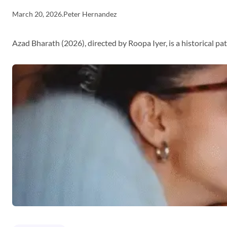
March 20, 2026
.
Peter Hernandez
Azad Bharath (2026), directed by Roopa Iyer, is a historical p