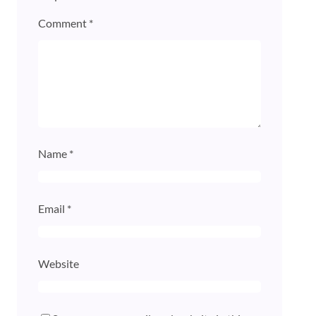
Comment
*
Name
*
Email
*
Website