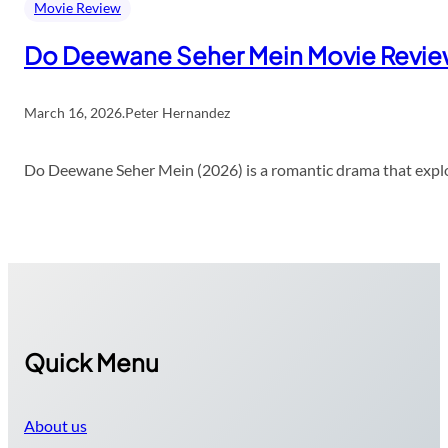
Movie Review
Do Deewane Seher Mein Movie Revi
March 16, 2026
.
Peter Hernandez
Do Deewane Seher Mein (2026) is a romantic drama that explor
Quick Menu
About us