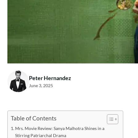
Peter Hernandez
June 3, 2025
Table of Contents
Mrs. Movie Review: Sanya Malhotra Shines in a
Stirring Patriarchal Drama