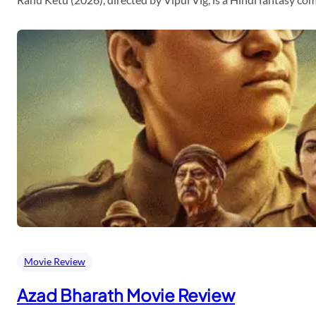
Movie Review
Azad Bharath Movie Review