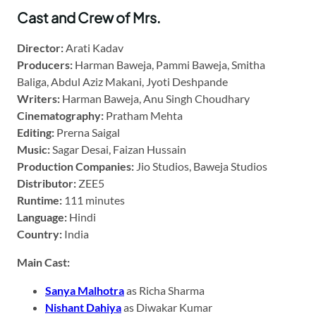
Cast and Crew of Mrs.
Director:
Arati Kadav
Producers:
Harman Baweja, Pammi Baweja, Smitha
Baliga, Abdul Aziz Makani, Jyoti Deshpande
Writers:
Harman Baweja, Anu Singh Choudhary
Cinematography:
Pratham Mehta
Editing:
Prerna Saigal
Music:
Sagar Desai, Faizan Hussain
Production Companies:
Jio Studios, Baweja Studios
Distributor:
ZEE5
Runtime:
111 minutes
Language:
Hindi
Country:
India
Main Cast:
Sanya Malhotra
as Richa Sharma
Nishant Dahiya
as Diwakar Kumar