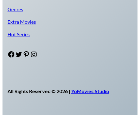
Genres
Extra Movies
Hot Series
Facebook
Twitter
Pinterest
Instagram
All Rights Reserved © 2026 |
YoMovies.Studio