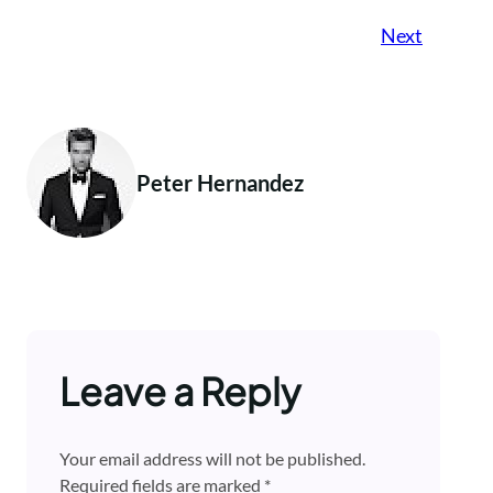
Next
Peter Hernandez
Leave a Reply
Your email address will not be published.
Required fields are marked
*