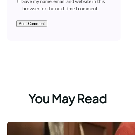
Save my name, email, and website in this
browser for the next time I comment.
You May Read