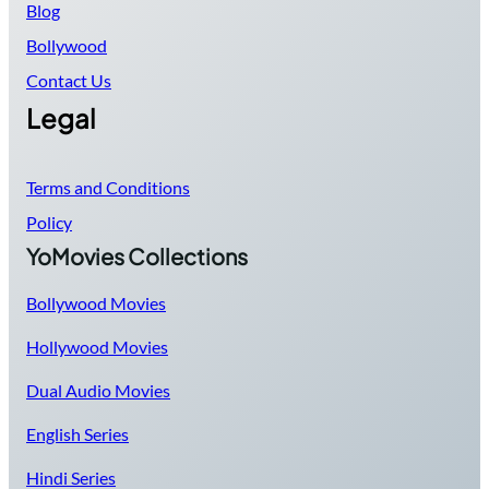
Blog
Bollywood
Contact Us
Legal
Terms and Conditions
Policy
YoMovies Collections
Bollywood Movies
Hollywood Movies
Dual Audio Movies
English Series
Hindi Series