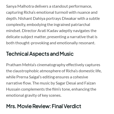
Sanya Malhotra delivers a standout performance,
capturing Richa’s emotional turmoil with nuance and
depth. Nishant Dahiya portrays Diwakar with a subtle
complexity, embodying the ingrained patriarchal
mindset. Director Arati Kadav adeptly navigates the
delicate subject matter, presenting a narrative that is
both thought-provoking and emotionally resonant.
Technical Aspects and Music
Pratham Mehta’s cinematography effectively captures
the claustrophobic atmosphere of Richa’s domestic life,
while Prerna Saigal’s editing ensures a cohesive
narrative flow. The music by Sagar Desai and Faizan
Hussain complements the film’s tone, enhancing the
emotional gravity of key scenes.
Mrs. Movie Review: Final Verdict