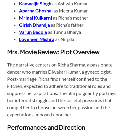
Kanwaljit Singh
as Ashwin Kumar
Aparna Ghoshal
as Meena Kumar
Mrinal Kulkarni
as Richa’s mother
Girish Dhamija
as Richa’s father
Varun Badola
as Tunnu Bhaiya
Loveleen Mishra
as Nirjala
Mrs. Movie Review: Plot Overview
The narrative centers on Richa Sharma, a passionate
dancer who marries Diwakar Kumar, a gynecologist.
Post-marriage, Richa finds herself confined to the
kitchen, expected to adhere to traditional roles and
suppress her aspirations. The film poignantly portrays
her internal struggle and the societal pressures that
compel her to choose between her passion and the
expectations imposed upon her.
Performances and Direction