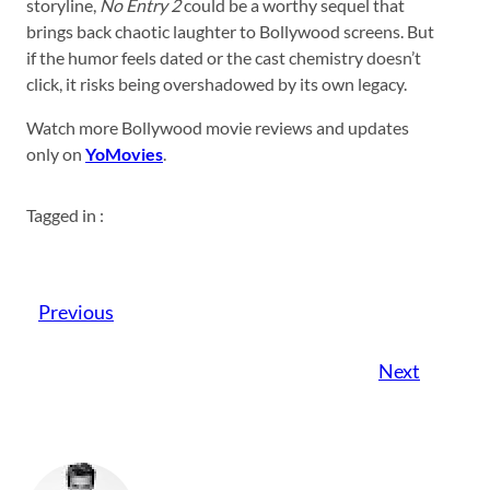
storyline,
No Entry 2
could be a worthy sequel that
brings back chaotic laughter to Bollywood screens. But
if the humor feels dated or the cast chemistry doesn’t
click, it risks being overshadowed by its own legacy.
Watch more Bollywood movie reviews and updates
only on
YoMovies
.
Tagged in :
Previous
Next