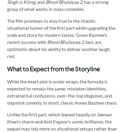
Singh is Kinng
, and
Bhool Bhulaiyaa 2
, has a strong
grasp of what works in mass comedies.
The film promises to stay true to the chaotic,
situational humor of the first part while upgrading the
scale and story for modern tastes. Given Bazmee’s
recent success with
Bhool Bhulaiyaa 2
, fans are
optimistic about his ability to deliver another laugh
riot.
What to Expect from the Storyline
While the exact plot is under wraps, the formula is
expected to remain the same: mistaken identities,
extramarital confusions, over-the-top disguises, and
slapstick comedy. In short, classic Anees Bazmee chaos.
Unlike the first part, which leaned heavily on Salman
Khan’s charm and Anil Kapoor’s comic brilliance, the
sequel may rely more on situational setups rather than