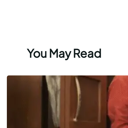
You May Read