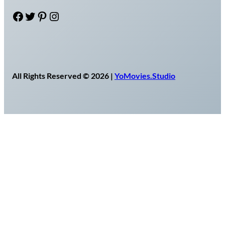
Facebook
Twitter
Pinterest
Instagram
All Rights Reserved © 2026 |
YoMovies.Studio