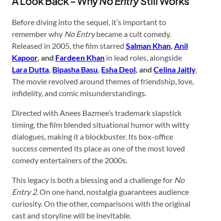
A Look Back – Why
No Entry
Still Works
Before diving into the sequel, it’s important to
remember why
No Entry
became a cult comedy.
Released in 2005, the film starred
Salman Khan
,
Anil
Kapoor
, and
Fardeen Khan
in lead roles, alongside
Lara Dutta
,
Bipasha Basu
,
Esha Deol
, and
Celina Jaitly
.
The movie revolved around themes of friendship, love,
infidelity, and comic misunderstandings.
Directed with Anees Bazmee’s trademark slapstick
timing, the film blended situational humor with witty
dialogues, making it a blockbuster. Its box-office
success cemented its place as one of the most loved
comedy entertainers of the 2000s.
This legacy is both a blessing and a challenge for
No
Entry 2
. On one hand, nostalgia guarantees audience
curiosity. On the other, comparisons with the original
cast and storyline will be inevitable.