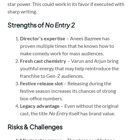
star power. This could work in its favor if executed with
sharp writing.
Strengths of
No Entry 2
Director’s expertise
– Anees Bazmee has
proven multiple times that he knows how to
make comedy work for mass audiences.
Fresh cast chemistry
– Varun and Arjun bring
youthful energy that may help reintroduce the
franchise to Gen-Z audiences.
Festive release slot
– Releasing during the
festive season increases its chances of strong
box-office numbers.
Legacy advantage
– Even without the original
cast, the title
No Entry
itself has brand value.
Risks & Challenges