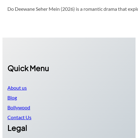
Do Deewane Seher Mein (2026) is a romantic drama that explor
Quick Menu
About us
Blog
Bollywood
Contact Us
Legal