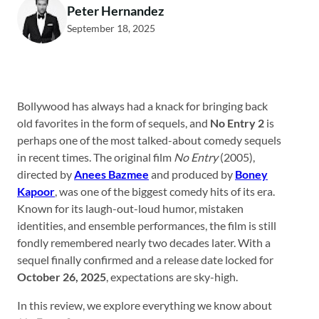
Peter Hernandez
September 18, 2025
Bollywood has always had a knack for bringing back
old favorites in the form of sequels, and
No Entry 2
is
perhaps one of the most talked-about comedy sequels
in recent times. The original film
No Entry
(2005),
directed by
Anees Bazmee
and produced by
Boney
Kapoor
, was one of the biggest comedy hits of its era.
Known for its laugh-out-loud humor, mistaken
identities, and ensemble performances, the film is still
fondly remembered nearly two decades later. With a
sequel finally confirmed and a release date locked for
October 26, 2025
, expectations are sky-high.
In this review, we explore everything we know about