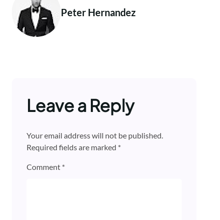
Peter Hernandez
Leave a Reply
Your email address will not be published.
Required fields are marked
*
Comment
*