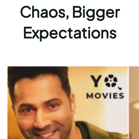
Chaos, Bigger
Expectations