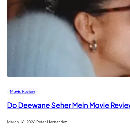
Movie Review
Do Deewane Seher Mein Movie Revi
March 16, 2026
.
Peter Hernandez