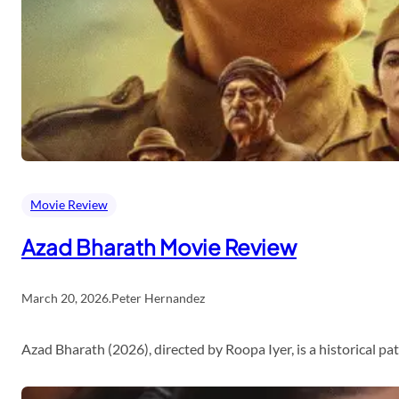
Movie Review
Azad Bharath Movie Review
March 20, 2026
.
Peter Hernandez
Azad Bharath (2026), directed by Roopa Iyer, is a historical p