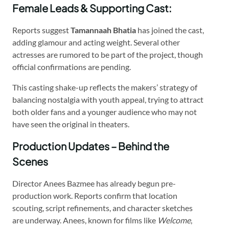
Female Leads & Supporting Cast:
Reports suggest
Tamannaah Bhatia
has joined the cast,
adding glamour and acting weight. Several other
actresses are rumored to be part of the project, though
official confirmations are pending.
This casting shake-up reflects the makers’ strategy of
balancing nostalgia with youth appeal, trying to attract
both older fans and a younger audience who may not
have seen the original in theaters.
Production Updates – Behind the
Scenes
Director Anees Bazmee has already begun pre-
production work. Reports confirm that location
scouting, script refinements, and character sketches
are underway. Anees, known for films like
Welcome
,