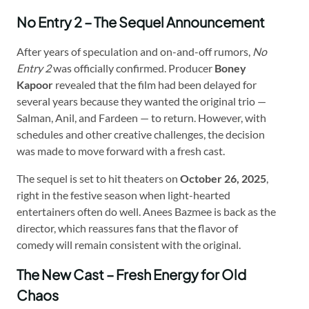
No Entry 2 – The Sequel Announcement
After years of speculation and on-and-off rumors,
No
Entry 2
was officially confirmed. Producer
Boney
Kapoor
revealed that the film had been delayed for
several years because they wanted the original trio —
Salman, Anil, and Fardeen — to return. However, with
schedules and other creative challenges, the decision
was made to move forward with a fresh cast.
The sequel is set to hit theaters on
October 26, 2025
,
right in the festive season when light-hearted
entertainers often do well. Anees Bazmee is back as the
director, which reassures fans that the flavor of
comedy will remain consistent with the original.
The New Cast – Fresh Energy for Old
Chaos