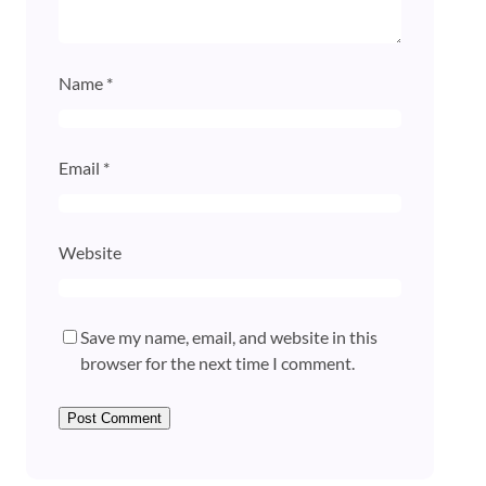
Name
*
Email
*
Website
Save my name, email, and website in this
browser for the next time I comment.