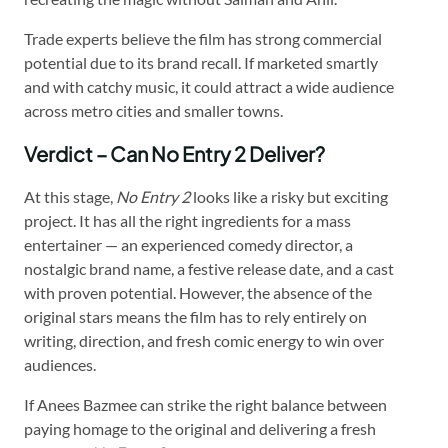
Trade experts believe the film has strong commercial
potential due to its brand recall. If marketed smartly
and with catchy music, it could attract a wide audience
across metro cities and smaller towns.
Verdict – Can No Entry 2 Deliver?
At this stage,
No Entry 2
looks like a risky but exciting
project. It has all the right ingredients for a mass
entertainer — an experienced comedy director, a
nostalgic brand name, a festive release date, and a cast
with proven potential. However, the absence of the
original stars means the film has to rely entirely on
writing, direction, and fresh comic energy to win over
audiences.
If Anees Bazmee can strike the right balance between
paying homage to the original and delivering a fresh