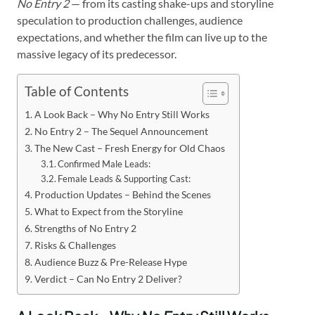
No Entry 2
— from its casting shake-ups and storyline
speculation to production challenges, audience
expectations, and whether the film can live up to the
massive legacy of its predecessor.
Table of Contents
A Look Back – Why No Entry Still Works
No Entry 2 – The Sequel Announcement
The New Cast – Fresh Energy for Old Chaos
Confirmed Male Leads:
Female Leads & Supporting Cast:
Production Updates – Behind the Scenes
What to Expect from the Storyline
Strengths of No Entry 2
Risks & Challenges
Audience Buzz & Pre-Release Hype
Verdict – Can No Entry 2 Deliver?