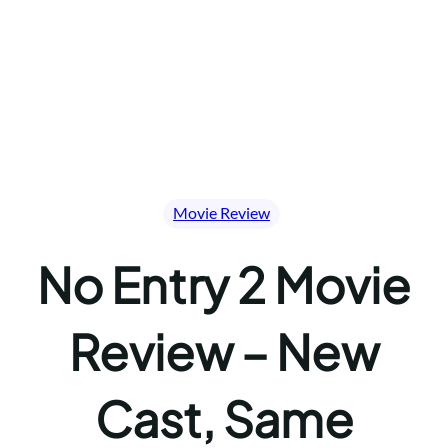
Movie Review
No Entry 2 Movie
Review – New
Cast, Same