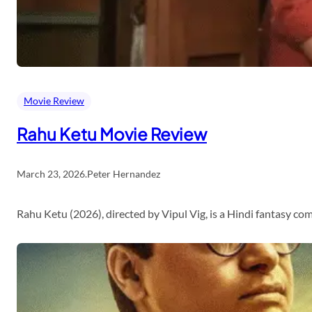
Movie Review
Rahu Ketu Movie Review
March 23, 2026
.
Peter Hernandez
Rahu Ketu (2026), directed by Vipul Vig, is a Hindi fantasy c