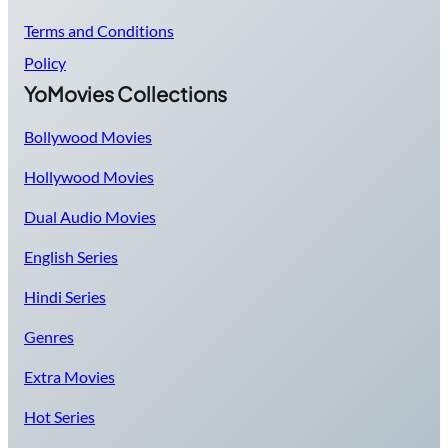
Terms and Conditions
Policy
YoMovies Collections
Bollywood Movies
Hollywood Movies
Dual Audio Movies
English Series
Hindi Series
Genres
Extra Movies
Hot Series