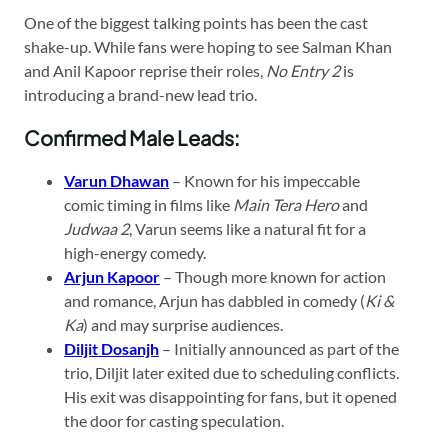
One of the biggest talking points has been the cast
shake-up. While fans were hoping to see Salman Khan
and Anil Kapoor reprise their roles,
No Entry 2
is
introducing a brand-new lead trio.
Confirmed Male Leads:
Varun Dhawan
– Known for his impeccable
comic timing in films like
Main Tera Hero
and
Judwaa 2
, Varun seems like a natural fit for a
high-energy comedy.
Arjun Kapoor
– Though more known for action
and romance, Arjun has dabbled in comedy (
Ki &
Ka
) and may surprise audiences.
Diljit Dosanjh
– Initially announced as part of the
trio, Diljit later exited due to scheduling conflicts.
His exit was disappointing for fans, but it opened
the door for casting speculation.