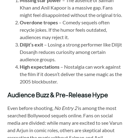
Missing star power
– The absence of Salman
Khan and Anil Kapoor is a massive gap. Fans
might feel disappointed without the original trio.
Overdone tropes
– Comedy sequels often
recycle jokes. If the humor feels outdated,
audiences may reject it.
Diljit’s exit
– Losing a strong performer like Diljit
Dosanjh reduces curiosity among certain
audience groups.
High expectations
– Nostalgia can work against
the film if it doesn’t deliver the same magic as the
2005 blockbuster.
Audience Buzz & Pre-Release Hype
Even before shooting,
No Entry 2
is among the most
searched Bollywood sequels online. Fans on social
media are divided: while many are excited to see Varun
and Arjun in comic roles, others are skeptical about
recreating the magic without Salman and Anil.