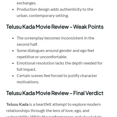
exchanges.
Production design adds authenticity to the
urban, contemporary setting.
Telusu Kada Movie Review – Weak Points
The screenplay becomes inconsistent in the
second half.
Some dialogues around gender and ego feel
repetitive or uncomfortable.
Emotional resolution lacks the depth needed for
full impact.
Certain scenes feel forced to justify character
motivations.
Telusu Kada Movie Review – Final Verdict
Telusu Kada
is a heartfelt attempt to explore modern
relationships through the lens of love, ego, and
vulnerability. While the performances and visual style