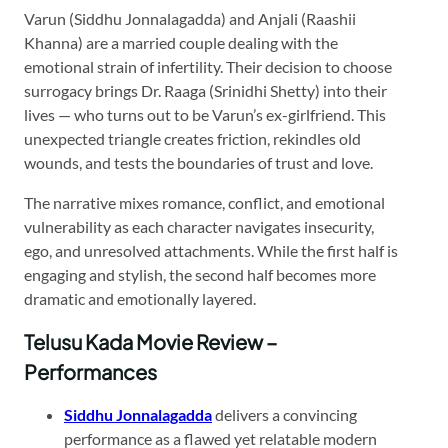
Varun (Siddhu Jonnalagadda) and Anjali (Raashii
Khanna) are a married couple dealing with the
emotional strain of infertility. Their decision to choose
surrogacy brings Dr. Raaga (Srinidhi Shetty) into their
lives — who turns out to be Varun’s ex-girlfriend. This
unexpected triangle creates friction, rekindles old
wounds, and tests the boundaries of trust and love.
The narrative mixes romance, conflict, and emotional
vulnerability as each character navigates insecurity,
ego, and unresolved attachments. While the first half is
engaging and stylish, the second half becomes more
dramatic and emotionally layered.
Telusu Kada Movie Review –
Performances
Siddhu Jonnalagadda
delivers a convincing
performance as a flawed yet relatable modern