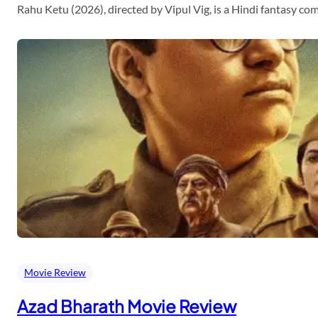
Rahu Ketu (2026), directed by Vipul Vig, is a Hindi fantasy c
Movie Review
Azad Bharath Movie Review