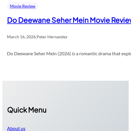
Movie Review
Do Deewane Seher Mein Movie Revi
March 16, 2026
.
Peter Hernandez
Do Deewane Seher Mein (2026) is a romantic drama that explor
Quick Menu
About us