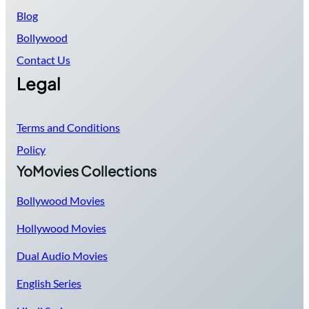
Blog
Bollywood
Contact Us
Legal
Terms and Conditions
Policy
YoMovies Collections
Bollywood Movies
Hollywood Movies
Dual Audio Movies
English Series