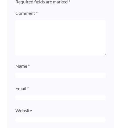
Required fields are marked
*
Comment
*
Name
*
Email
*
Website