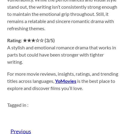
stand out, the writing isn’t consistently strong enough
to maintain the emotional grip throughout. Still, it
remains a relatable and sincere romantic drama with
refreshing themes.
Rating: ★★★☆☆ (3/5)
A stylish and emotional romance drama that works in
parts but could have been stronger with tighter
writing.
For more movie reviews, insights, ratings, and trending
titles across languages,
YoMovies
is the best place to
explore and discover films you’ll love.
Tagged in :
Previous