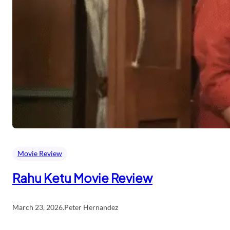
Movie Review
Rahu Ketu Movie Review
March 23, 2026
.
Peter Hernandez