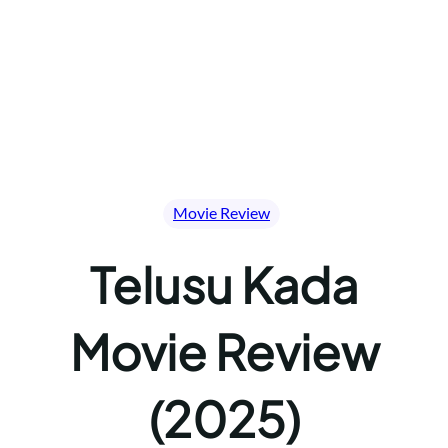
Movie Review
Telusu Kada
Movie Review
(2025)