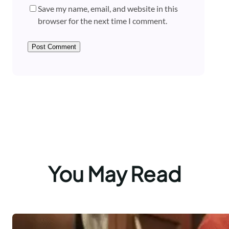
Save my name, email, and website in this
browser for the next time I comment.
You May Read