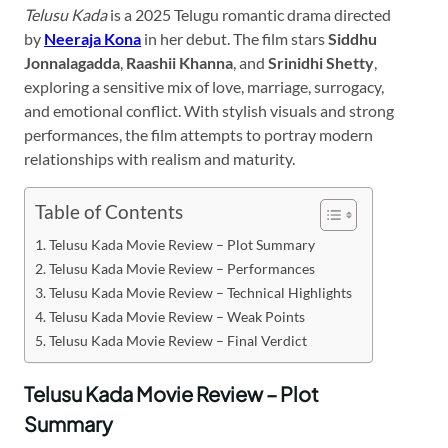
Telusu Kada
is a 2025 Telugu romantic drama directed
by
Neeraja Kona
in her debut. The film stars
Siddhu
Jonnalagadda
,
Raashii Khanna
, and
Srinidhi Shetty
,
exploring a sensitive mix of love, marriage, surrogacy,
and emotional conflict. With stylish visuals and strong
performances, the film attempts to portray modern
relationships with realism and maturity.
Table of Contents
Telusu Kada Movie Review – Plot Summary
Telusu Kada Movie Review – Performances
Telusu Kada Movie Review – Technical Highlights
Telusu Kada Movie Review – Weak Points
Telusu Kada Movie Review – Final Verdict
Telusu Kada Movie Review – Plot
Summary