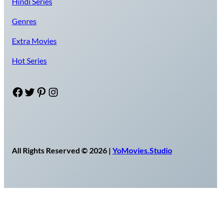
Hindi Series
Genres
Extra Movies
Hot Series
Facebook
Twitter
Pinterest
Instagram
All Rights Reserved © 2026 |
YoMovies.Studio