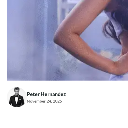
Peter Hernandez
November 24, 2025