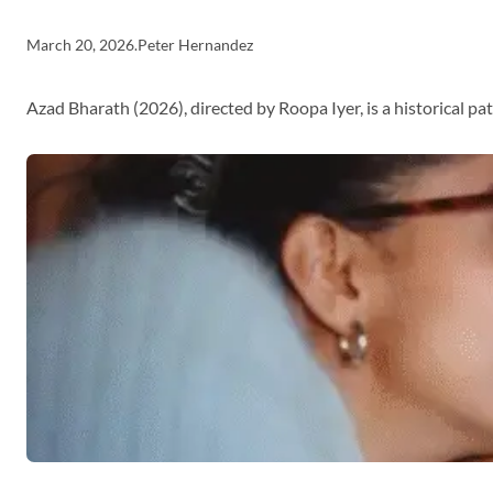
March 20, 2026
.
Peter Hernandez
Azad Bharath (2026), directed by Roopa Iyer, is a historical p