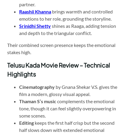
partner.
Raashii Khanna
brings warmth and controlled
emotions to her role, grounding the storyline.
Srinidhi Shetty
shines as Raaga, adding tension
and depth to the triangular conflict.
Their combined screen presence keeps the emotional
stakes high.
Telusu Kada Movie Review – Technical
Highlights
Cinematography
by Gnana Shekar V.S. gives the
film a modern, glossy visual appeal.
Thaman S’s music
complements the emotional
tone, though it can feel slightly overpowering in
some scenes.
Editing
keeps the first half crisp but the second
half slows down with extended emotional