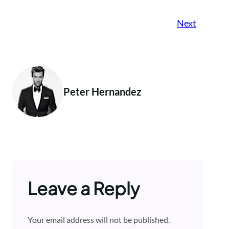
Next
Peter Hernandez
Leave a Reply
Your email address will not be published.